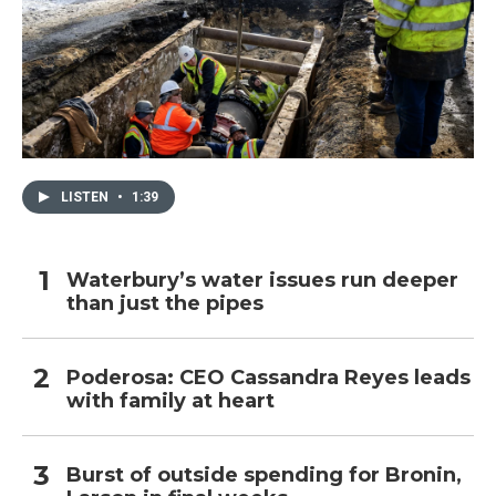
LISTEN
•
1:39
Waterbury’s water issues run deeper
than just the pipes
Poderosa: CEO Cassandra Reyes leads
with family at heart
Burst of outside spending for Bronin,