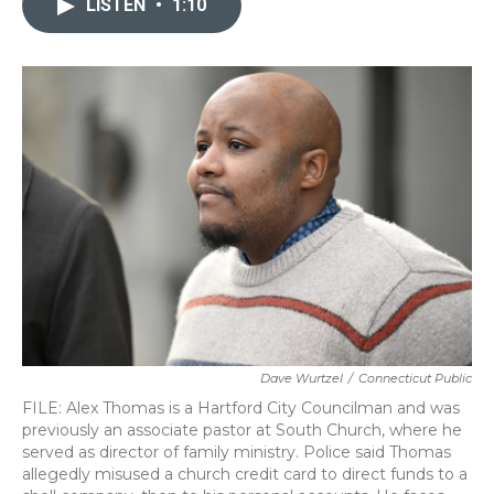
LISTEN
•
1:10
b
t
e
l
o
e
d
o
r
I
k
n
Dave Wurtzel
/
Connecticut Public
FILE: Alex Thomas is a Hartford City Councilman and was
previously an associate pastor at South Church, where he
served as director of family ministry. Police said Thomas
allegedly misused a church credit card to direct funds to a