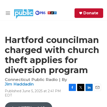
Skip to main content
S
Donate
e
M
a
e
r
n
c
u
h
Hartford councilman
e
charged with church
r
y
theft applies for
diversion program
Connecticut Public Radio | By
Jim Haddadin
Published June 5, 2025 at 2:41 PM
F
T
L
E
EDT
a
w
i
m
c
i
n
a
e
t
k
i