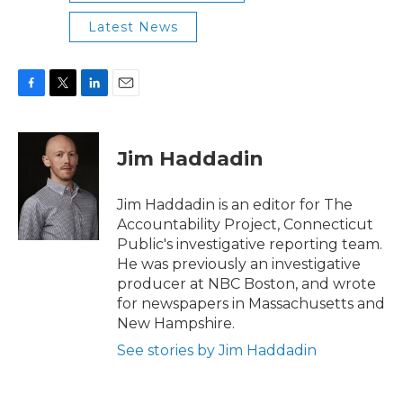
Latest News
F
T
L
E
a
w
i
m
c
i
n
a
e
t
k
i
Jim Haddadin
b
t
e
l
o
e
d
o
r
I
Jim Haddadin is an editor for The
k
n
Accountability Project, Connecticut
Public's investigative reporting team.
He was previously an investigative
producer at NBC Boston, and wrote
for newspapers in Massachusetts and
New Hampshire.
See stories by Jim Haddadin