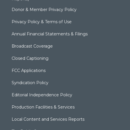
Donor & Member Privacy Policy
Privacy Policy & Terms of Use
Annual Financial Statements & Filings
Broadcast Coverage
Closed Captioning
FCC Applications
Syndication Policy
Editorial Independence Policy
Production Facilities & Services
Local Content and Services Reports