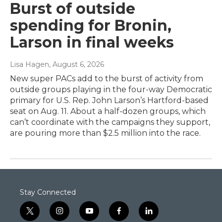
Burst of outside
spending for Bronin,
Larson in final weeks
Lisa Hagen
, August 6, 2026
New super PACs add to the burst of activity from
outside groups playing in the four-way Democratic
primary for U.S. Rep. John Larson’s Hartford-based
seat on Aug. 11. About a half-dozen groups, which
can’t coordinate with the campaigns they support,
are pouring more than $2.5 million into the race.
Stay Connected
t
i
y
f
l