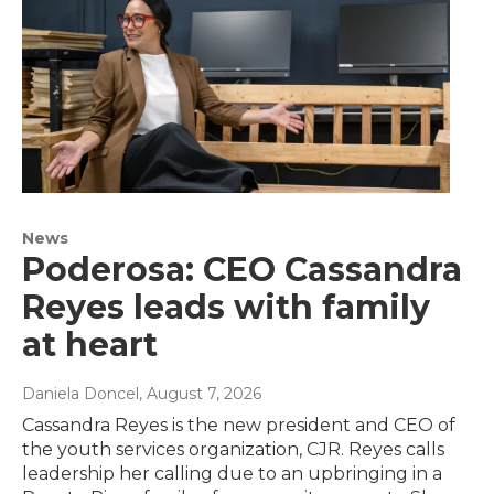
News
Poderosa: CEO Cassandra
Reyes leads with family
at heart
Daniela Doncel
, August 7, 2026
Cassandra Reyes is the new president and CEO of
the youth services organization, CJR. Reyes calls
leadership her calling due to an upbringing in a