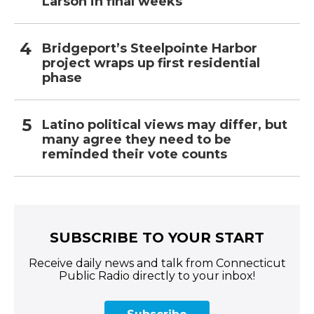
Larson in final weeks
Bridgeport’s Steelpointe Harbor
project wraps up first residential
phase
Latino political views may differ, but
many agree they need to be
reminded their vote counts
SUBSCRIBE TO YOUR START
Receive daily news and talk from Connecticut
Public Radio directly to your inbox!