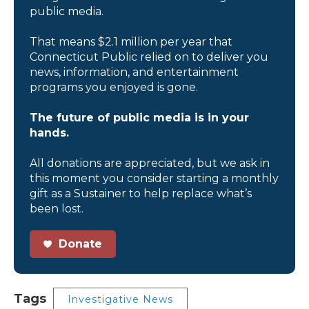
public media.
That means $2.1 million per year that
Connecticut Public relied on to deliver you
news, information, and entertainment
programs you enjoyed is gone.
The future of public media is in your
hands.
All donations are appreciated, but we ask in
this moment you consider starting a monthly
gift as a Sustainer to help replace what’s
been lost.
Donate
Tags
Investigative News