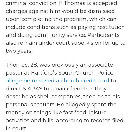
criminal conviction. If Thomas is accepted,
charges against him would be dismissed
upon completing the program, which can
include conditions such as paying restitution
and doing community service. Participants
also remain under court supervision for up to
two years.
Thomas, 28, was previously an associate
pastor at Hartford’s South Church. Police
allege he misused a church credit card
to
direct $14,349 to a pair of entities they
describe as shell companies, then on to his
personal accounts. He allegedly spent the
money on things like fast food, leisure
activities and bills, according to records filed
in court.