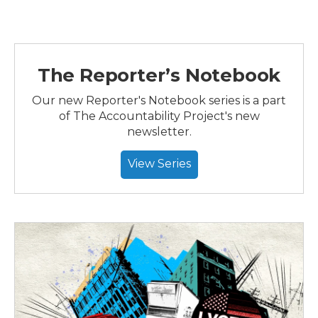
The Reporter’s Notebook
Our new Reporter's Notebook series is a part
of The Accountability Project's new
newsletter.
View Series