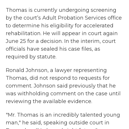
Thomas is currently undergoing screening
by the court’s Adult Probation Services office
to determine his eligibility for accelerated
rehabilitation. He will appear in court again
June 25 for a decision. In the interim, court
officials have sealed his case files, as
required by statute.
Ronald Johnson, a lawyer representing
Thomas, did not respond to requests for
comment. Johnson said previously that he
was withholding comment on the case until
reviewing the available evidence.
"Mr. Thomas is an incredibly talented young
man," he said, speaking outside court in