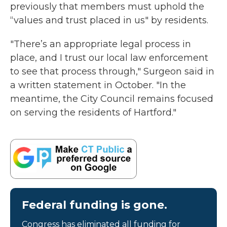
previously that members must uphold the
“values and trust placed in us" by residents.
"There’s an appropriate legal process in
place, and I trust our local law enforcement
to see that process through," Surgeon said in
a written statement in October. "In the
meantime, the City Council remains focused
on serving the residents of Hartford."
Federal funding is gone.
Congress has eliminated all funding for