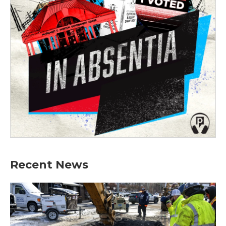
Recent News