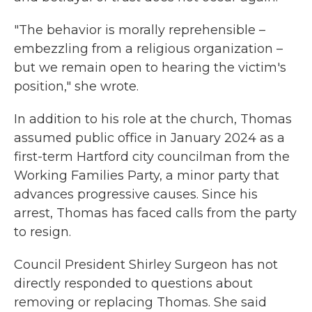
"The behavior is morally reprehensible –
embezzling from a religious organization –
but we remain open to hearing the victim's
position," she wrote.
In addition to his role at the church, Thomas
assumed public office in January 2024 as a
first-term Hartford city councilman from the
Working Families Party, a minor party that
advances progressive causes. Since his
arrest, Thomas has faced calls from the party
to resign.
Council President Shirley Surgeon has not
directly responded to questions about
removing or replacing Thomas. She said