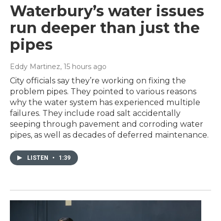
Waterbury’s water issues
run deeper than just the
pipes
Eddy Martinez
, 15 hours ago
City officials say they’re working on fixing the
problem pipes. They pointed to various reasons
why the water system has experienced multiple
failures. They include road salt accidentally
seeping through pavement and corroding water
pipes, as well as decades of deferred maintenance.
LISTEN
•
1:39