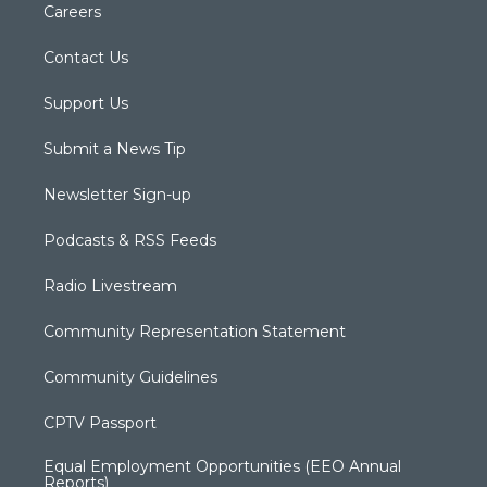
Careers
Contact Us
Support Us
Submit a News Tip
Newsletter Sign-up
Podcasts & RSS Feeds
Radio Livestream
Community Representation Statement
Community Guidelines
CPTV Passport
Equal Employment Opportunities (EEO Annual
Reports)