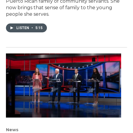
Puerto Rican family of community servants. She
now brings that sense of family to the young
people she serves.
LISTEN
•
5:15
News