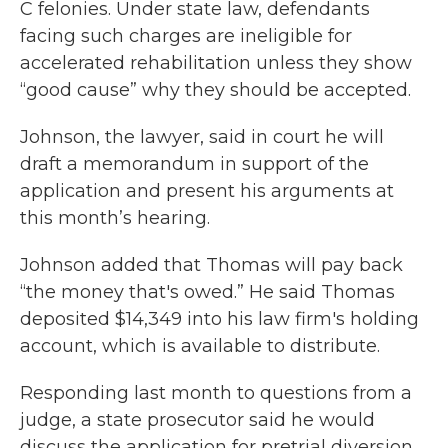
C felonies. Under state law, defendants
facing such charges are ineligible for
accelerated rehabilitation unless they show
“good cause” why they should be accepted.
Johnson, the lawyer, said in court he will
draft a memorandum in support of the
application and present his arguments at
this month’s hearing.
Johnson added that Thomas will pay back
“the money that's owed.” He said Thomas
deposited $14,349 into his law firm's holding
account, which is available to distribute.
Responding last month to questions from a
judge, a state prosecutor said he would
discuss the application for pretrial diversion