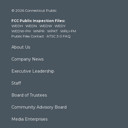
w
n
o
a
i
i
s
u
c
n
© 2026 Connecticut Public
t
t
t
e
k
t
a
u
b
e
FCC Public Inspection Files:
e
g
b
o
d
WEDH
·
WEDN
·
WEDW
·
WEDY
r
r
e
o
i
WEDW-FM
·
WNPR
·
WPKT
·
WRLI-FM
a
k
n
Public Files Contact
·
ATSC 3.0 FAQ
m
About Us
Company News
Executive Leadership
Staff
Board of Trustees
Community Advisory Board
Media Enterprises