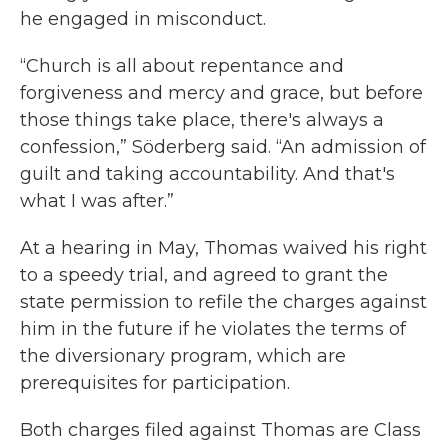
he engaged in misconduct.
“Church is all about repentance and
forgiveness and mercy and grace, but before
those things take place, there's always a
confession,” Söderberg said. “An admission of
guilt and taking accountability. And that's
what I was after.”
At a hearing in May, Thomas waived his right
to a speedy trial, and agreed to grant the
state permission to refile the charges against
him in the future if he violates the terms of
the diversionary program, which are
prerequisites for participation.
Both charges filed against Thomas are Class