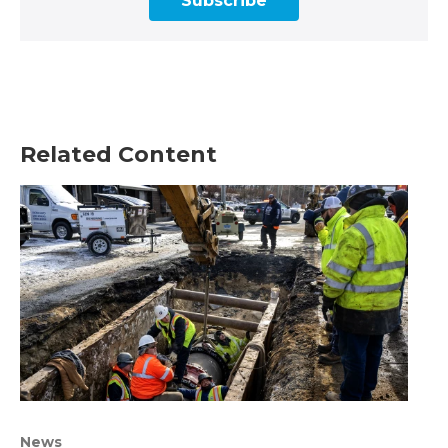
Subscribe
Related Content
News