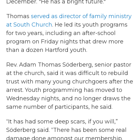
December. "He has a bright future."
Thomas
served as director of family ministry
at South Church
. He led its youth programs
for two years, including an after-school
program on Friday nights that drew more
than a dozen Hartford youth.
Rev. Adam Thomas Söderberg, senior pastor
at the church, said it was difficult to rebuild
trust with many young churchgoers after the
arrest. Youth programming has moved to
Wednesday nights, and no longer draws the
same number of participants, he said.
“It has had some deep scars, if you will,”
Söderberg said. “There has been some real
damage done amongst our membership.