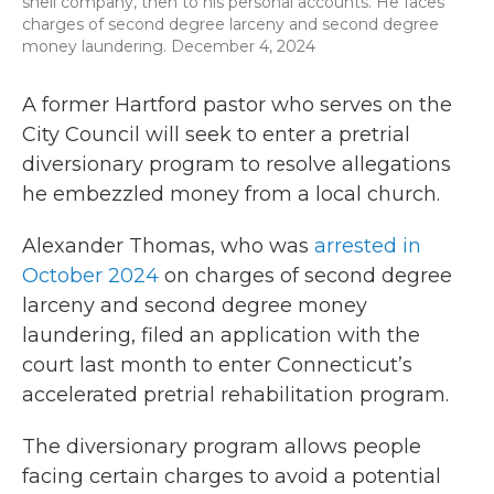
shell company, then to his personal accounts. He faces
charges of second degree larceny and second degree
money laundering. December 4, 2024
A former Hartford pastor who serves on the
City Council will seek to enter a pretrial
diversionary program to resolve allegations
he embezzled money from a local church.
Alexander Thomas, who was
arrested in
October 2024
on charges of second degree
larceny and second degree money
laundering, filed an application with the
court last month to enter Connecticut’s
accelerated pretrial rehabilitation program.
The diversionary program allows people
facing certain charges to avoid a potential