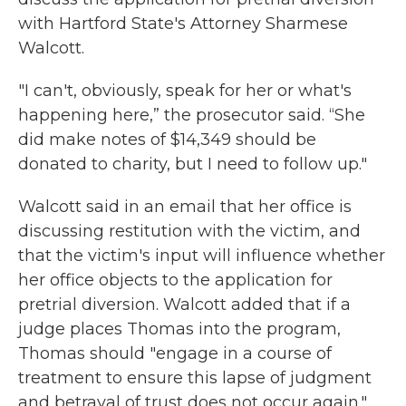
with Hartford State's Attorney Sharmese
Walcott.
"I can't, obviously, speak for her or what's
happening here,” the prosecutor said. “She
did make notes of $14,349 should be
donated to charity, but I need to follow up."
Walcott said in an email that her office is
discussing restitution with the victim, and
that the victim's input will influence whether
her office objects to the application for
pretrial diversion. Walcott added that if a
judge places Thomas into the program,
Thomas should "engage in a course of
treatment to ensure this lapse of judgment
and betrayal of trust does not occur again."