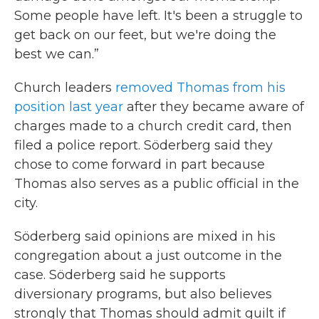
Some people have left. It's been a struggle to
get back on our feet, but we're doing the
best we can.”
Church leaders
removed Thomas from his
position last year
after they became aware of
charges made to a church credit card, then
filed a police report. Söderberg said they
chose to come forward in part because
Thomas also serves as a public official in the
city.
Söderberg said opinions are mixed in his
congregation about a just outcome in the
case. Söderberg said he supports
diversionary programs, but also believes
strongly that Thomas should admit guilt if