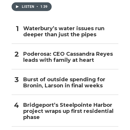
LISTEN
•
1:39
Waterbury’s water issues run
deeper than just the pipes
Poderosa: CEO Cassandra Reyes
leads with family at heart
Burst of outside spending for
Bronin, Larson in final weeks
Bridgeport’s Steelpointe Harbor
project wraps up first residential
phase