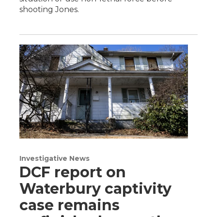
shooting Jones.
Investigative News
DCF report on
Waterbury captivity
case remains