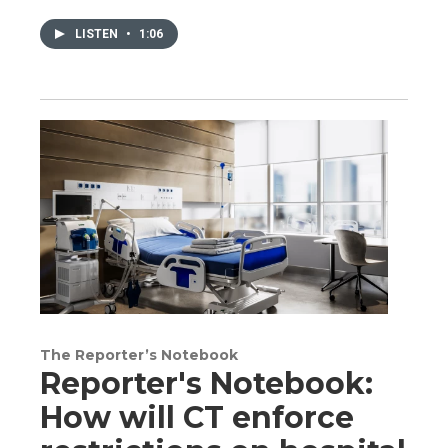
LISTEN
•
1:06
The Reporter’s Notebook
Reporter's Notebook:
How will CT enforce