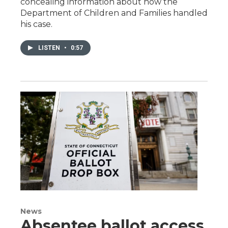
concealing information about how the
Department of Children and Families handled
his case.
LISTEN
•
0:57
News
Absentee ballot access