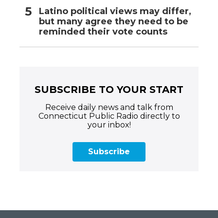
Latino political views may differ,
but many agree they need to be
reminded their vote counts
SUBSCRIBE TO YOUR START
Receive daily news and talk from
Connecticut Public Radio directly to
your inbox!
Subscribe