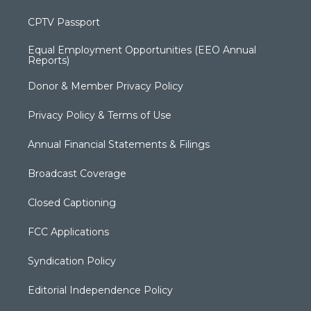
CPTV Passport
Equal Employment Opportunities (EEO Annual
Reports)
Donor & Member Privacy Policy
Privacy Policy & Terms of Use
Annual Financial Statements & Filings
Broadcast Coverage
Closed Captioning
FCC Applications
Syndication Policy
Editorial Independence Policy