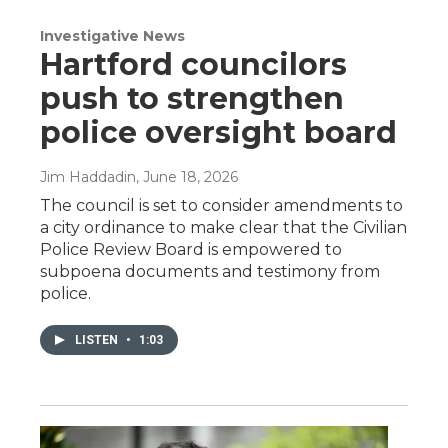
Investigative News
Hartford councilors
push to strengthen
police oversight board
Jim Haddadin
, June 18, 2026
The council is set to consider amendments to
a city ordinance to make clear that the Civilian
Police Review Board is empowered to
subpoena documents and testimony from
police.
LISTEN
•
1:03