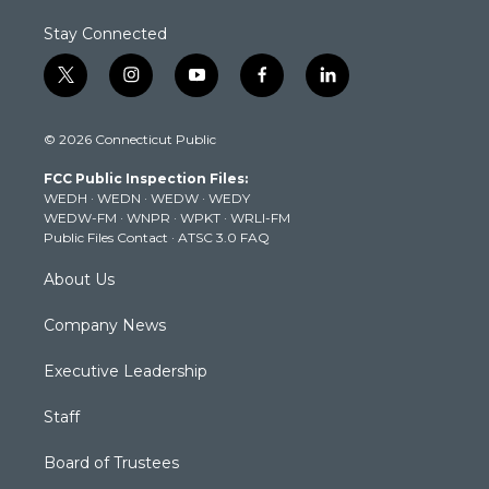
Stay Connected
t
i
y
f
l
w
n
o
a
i
i
s
u
c
n
© 2026 Connecticut Public
t
t
t
e
k
t
a
u
b
e
FCC Public Inspection Files:
e
g
b
o
d
WEDH
·
WEDN
·
WEDW
·
WEDY
r
r
e
o
i
WEDW-FM
·
WNPR
·
WPKT
·
WRLI-FM
a
k
n
Public Files Contact
·
ATSC 3.0 FAQ
m
About Us
Company News
Executive Leadership
Staff
Board of Trustees