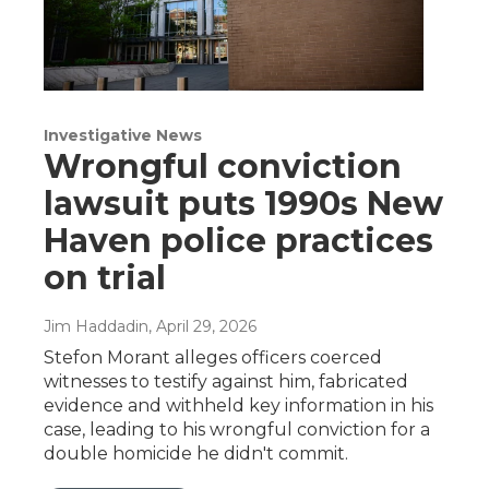
Investigative News
Wrongful conviction
lawsuit puts 1990s New
Haven police practices
on trial
Jim Haddadin
, April 29, 2026
Stefon Morant alleges officers coerced
witnesses to testify against him, fabricated
evidence and withheld key information in his
case, leading to his wrongful conviction for a
double homicide he didn't commit.