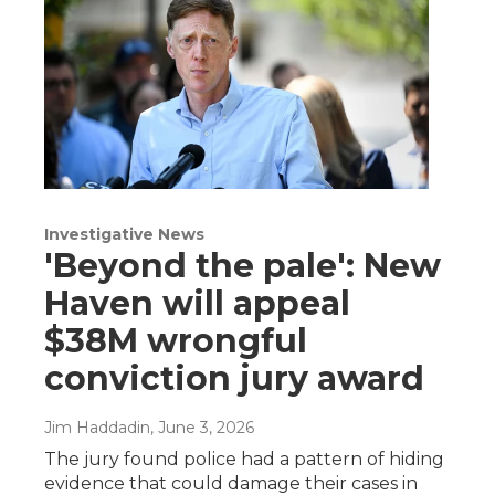
Investigative News
'Beyond the pale': New
Haven will appeal
$38M wrongful
conviction jury award
Jim Haddadin
, June 3, 2026
The jury found police had a pattern of hiding
evidence that could damage their cases in