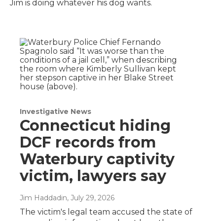
Jim is doing whatever his dog wants.
Investigative News
Connecticut hiding
DCF records from
Waterbury captivity
victim, lawyers say
Jim Haddadin
, July 29, 2026
The victim's legal team accused the state of