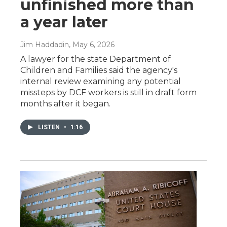
unfinished more than
a year later
Jim Haddadin
, May 6, 2026
A lawyer for the state Department of
Children and Families said the agency's
internal review examining any potential
missteps by DCF workers is still in draft form
months after it began.
LISTEN
•
1:16