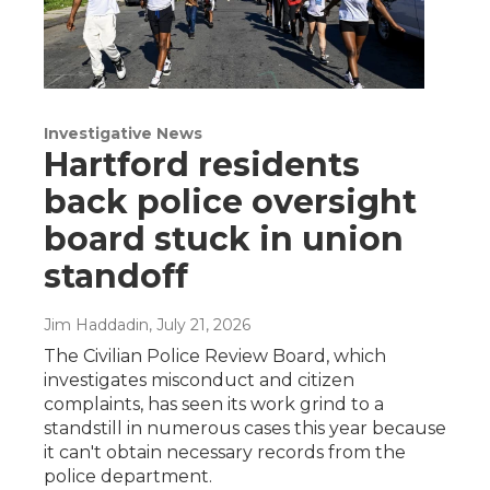
Investigative News
Hartford residents
back police oversight
board stuck in union
standoff
Jim Haddadin
, July 21, 2026
The Civilian Police Review Board, which
investigates misconduct and citizen
complaints, has seen its work grind to a
standstill in numerous cases this year because
it can't obtain necessary records from the
police department.