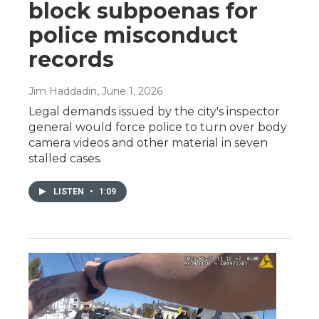
block subpoenas for
police misconduct
records
Jim Haddadin
, June 1, 2026
Legal demands issued by the city's inspector
general would force police to turn over body
camera videos and other material in seven
stalled cases.
LISTEN
•
1:09