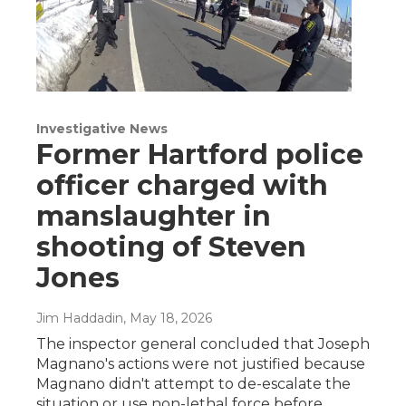
Investigative News
Former Hartford police
officer charged with
manslaughter in
shooting of Steven
Jones
Jim Haddadin
, May 18, 2026
The inspector general concluded that Joseph
Magnano's actions were not justified because
Magnano didn't attempt to de-escalate the
situation or use non-lethal force before