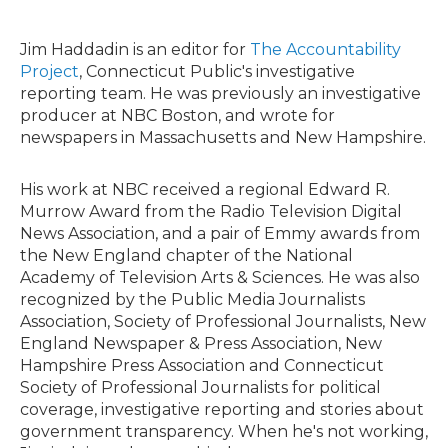
w
i
t
Jim Haddadin is an editor for
The Accountability
t
Project
, Connecticut Public's investigative
e
reporting team. He was previously an investigative
r
producer at NBC Boston, and wrote for
newspapers in Massachusetts and New Hampshire.
His work at NBC received a regional Edward R.
Murrow Award from the Radio Television Digital
News Association, and a pair of Emmy awards from
the New England chapter of the National
Academy of Television Arts & Sciences. He was also
recognized by the Public Media Journalists
Association, Society of Professional Journalists, New
England Newspaper & Press Association, New
Hampshire Press Association and Connecticut
Society of Professional Journalists for political
coverage, investigative reporting and stories about
government transparency. When he's not working,