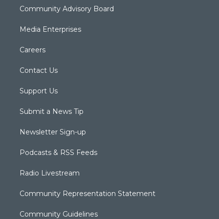
Community Advisory Board
Media Enterprises
Careers
Contact Us
Support Us
Submit a News Tip
Newsletter Sign-up
Podcasts & RSS Feeds
Radio Livestream
Community Representation Statement
Community Guidelines