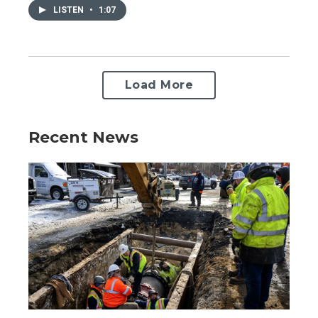
LISTEN
•
1:07
Load More
Recent News