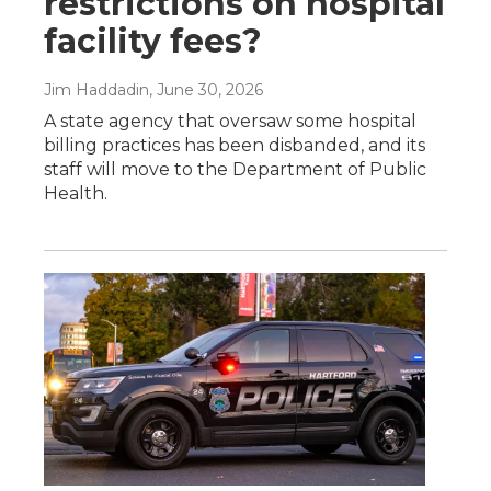
restrictions on hospital
facility fees?
Jim Haddadin
, June 30, 2026
A state agency that oversaw some hospital
billing practices has been disbanded, and its
staff will move to the Department of Public
Health.