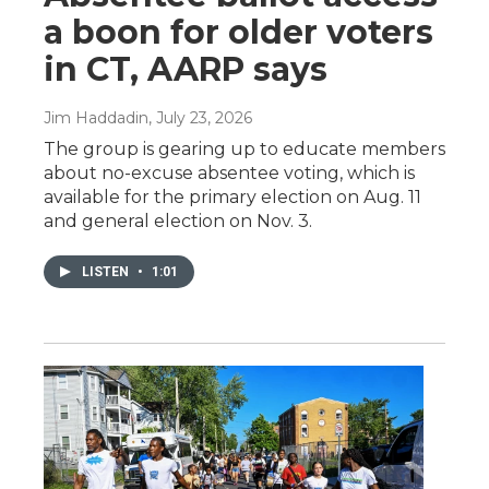
a boon for older voters
in CT, AARP says
Jim Haddadin
, July 23, 2026
The group is gearing up to educate members
about no-excuse absentee voting, which is
available for the primary election on Aug. 11
and general election on Nov. 3.
LISTEN
•
1:01