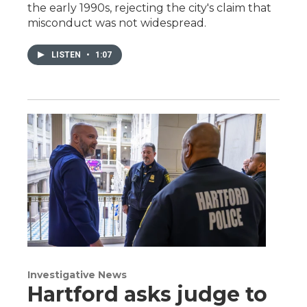
the early 1990s, rejecting the city's claim that
misconduct was not widespread.
LISTEN
•
1:07
Investigative News
Hartford asks judge to