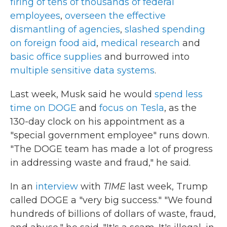
firing of tens of thousands of federal
employees
,
overseen the effective
dismantling of agencies
,
slashed spending
on foreign food aid
,
medical research
and
basic office supplies
and burrowed into
multiple sensitive data systems
.
Last week, Musk said he would
spend less
time on DOGE
and
focus on Tesla
, as the
130-day clock on his appointment as a
"special government employee" runs down.
"The DOGE team has made a lot of progress
in addressing waste and fraud," he said.
In an
interview
with
TIME
last week, Trump
called DOGE a "very big success." "We found
hundreds of billions of dollars of waste, fraud,