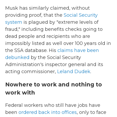
Musk has similarly claimed, without
providing proof, that the
Social Security
system
is plagued by "extreme levels of
fraud," including benefits checks going to
dead people and recipients who are
impossibly listed as well over 100 years old in
the SSA database. His
claims have been
debunked
by the Social Security
Administration's inspector general and its
acting commissioner,
Leland Dudek
.
Nowhere to work and nothing to
work with
Federal workers who still have jobs have
been
ordered back into offices
, only to face