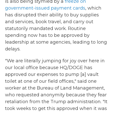
is also being stymied by a
freeze on
government-issued payment cards
, which
has disrupted their ability to buy supplies
and services, book travel, and carry out
statutorily mandated work. Routine
spending now has to be approved by
leadership at some agencies, leading to long
delays.
"We are literally jumping for joy over here in
our local office because HQ/DOGE has
approved our expenses to pump [a] vault
toilet at one of our field offices," said one
worker at the Bureau of Land Management,
who requested anonymity because they fear
retaliation from the Trump administration. "It
took weeks to get this approved when it was