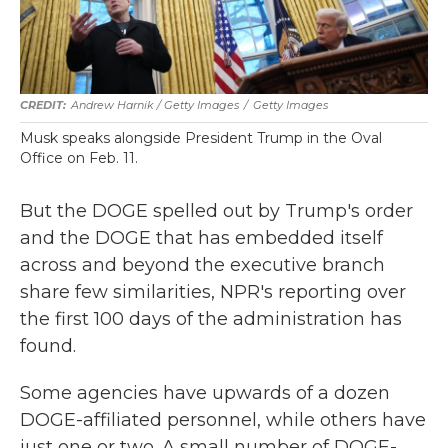
Andrew Harnik / Getty Images
/
Getty Images
Musk speaks alongside President Trump in the Oval
Office on Feb. 11.
But the DOGE spelled out by Trump's order
and the DOGE that has embedded itself
across and beyond the executive branch
share few similarities, NPR's reporting over
the first 100 days of the administration has
found.
Some agencies have upwards of a dozen
DOGE-affiliated personnel, while others have
just one or two. A small number of DOGE-