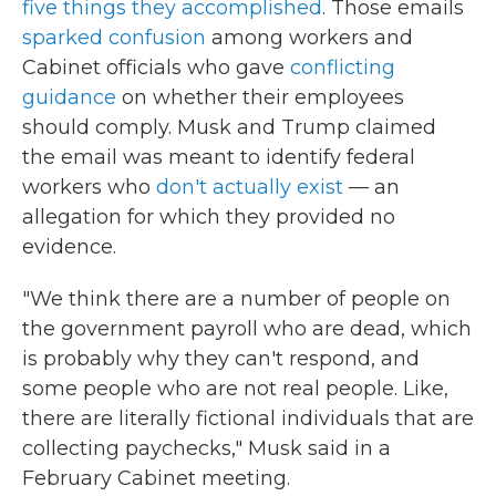
five things they accomplished
. Those emails
sparked confusion
among workers and
Cabinet officials who gave
conflicting
guidance
on whether their employees
should comply. Musk and Trump claimed
the email was meant to identify federal
workers who
don't actually exist
— an
allegation for which they provided no
evidence.
"We think there are a number of people on
the government payroll who are dead, which
is probably why they can't respond, and
some people who are not real people. Like,
there are literally fictional individuals that are
collecting paychecks," Musk said in a
February Cabinet meeting.