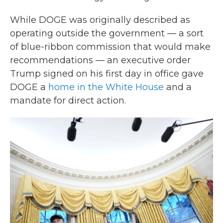
While DOGE was originally described as
operating outside the government — a sort
of blue-ribbon commission that would make
recommendations — an executive order
Trump signed on his first day in office gave
DOGE a
home in the White House
and a
mandate for direct action.