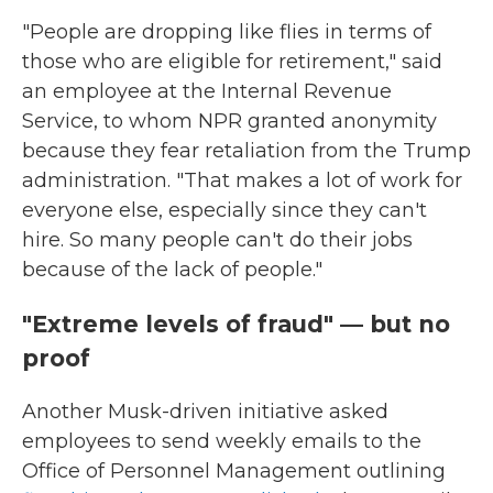
"People are dropping like flies in terms of
those who are eligible for retirement," said
an employee at the Internal Revenue
Service, to whom NPR granted anonymity
because they fear retaliation from the Trump
administration. "That makes a lot of work for
everyone else, especially since they can't
hire. So many people can't do their jobs
because of the lack of people."
"Extreme levels of fraud" — but no
proof
Another Musk-driven initiative asked
employees to send weekly emails to the
Office of Personnel Management outlining