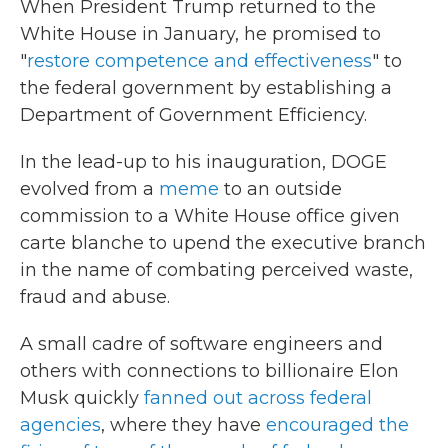
When President Trump returned to the
White House in January, he promised to
"
restore competence and effectiveness
" to
the federal government by establishing a
Department of Government Efficiency.
In the lead-up to his inauguration, DOGE
evolved from a
meme
to an outside
commission to a White House office given
carte blanche to upend the executive branch
in the name of combating perceived waste,
fraud and abuse.
A small cadre of software engineers and
others with connections to billionaire Elon
Musk quickly
fanned out across federal
agencies
, where they have
encouraged the