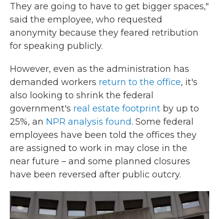
They are going to have to get bigger spaces,"
said the employee, who requested
anonymity because they feared retribution
for speaking publicly.
However, even as the administration has
demanded workers
return to the office
, it's
also looking to shrink the federal
government's
real estate footprint
by up to
25%, an
NPR analysis found
. Some federal
employees have been told the offices they
are assigned to work in may close in the
near future – and some planned closures
have been reversed after public outcry.