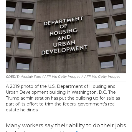
Alastair Pike / AFP Via Getty Images
/
AFP Via Getty Images
A 2019 photo of the U.S. Department of Housing and
Urban Development building in Washington, D.C. The
Trump administration has put the building up for sale as
part of its effort to trim the federal government's real
estate holdings.
Many workers say their ability to do their jobs