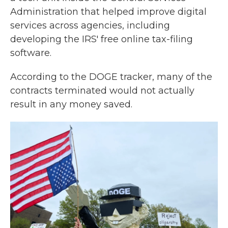
Administration that helped improve digital
services across agencies, including
developing the IRS' free online tax-filing
software.
According to the DOGE tracker, many of the
contracts terminated would not actually
result in any money saved.