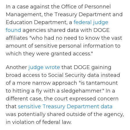
In a case against the Office of Personnel
Management, the Treasury Department and
Education Department, a
federal judge
found
agencies shared data with DOGE
affiliates "who had no need to know the vast
amount of sensitive personal information to
which they were granted access."
Another
judge wrote
that DOGE gaining
broad access to Social Security data instead
of a more narrow approach "is tantamount
to hitting a fly with a sledgehammer." In a
different case, the court expressed concern
that
sensitive Treasury Department data
was potentially shared outside of the agency,
in violation of federal law.