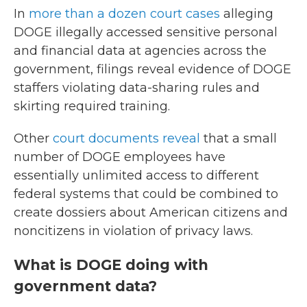
In
more than a dozen court cases
alleging
DOGE illegally accessed sensitive personal
and financial data at agencies across the
government, filings reveal evidence of DOGE
staffers violating data-sharing rules and
skirting required training.
Other
court documents reveal
that a small
number of DOGE employees have
essentially unlimited access to different
federal systems that could be combined to
create dossiers about American citizens and
noncitizens in violation of privacy laws.
What is DOGE doing with
government data?