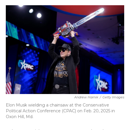
o
r
I
k
n
Andrew Harnik
/
Getty Images
Elon Musk wielding a chainsaw at the Conservative
Political Action Conference (CPAC) on Feb. 20, 2025 in
Oxon Hill, Md.