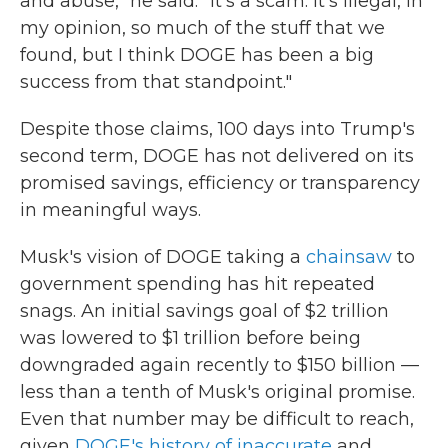
and abuse," he said. "It's a scam. It's illegal, in
my opinion, so much of the stuff that we
found, but I think DOGE has been a big
success from that standpoint."
Despite those claims, 100 days into Trump's
second term, DOGE has not delivered on its
promised savings, efficiency or transparency
in meaningful ways.
Musk's vision of DOGE taking a
chainsaw
to
government spending has hit repeated
snags. An initial savings goal of $2 trillion
was lowered to $1 trillion before being
downgraded again recently to $150 billion —
less than a tenth of Musk's original promise.
Even that number may be difficult to reach,
given
DOGE's history of inaccurate
and