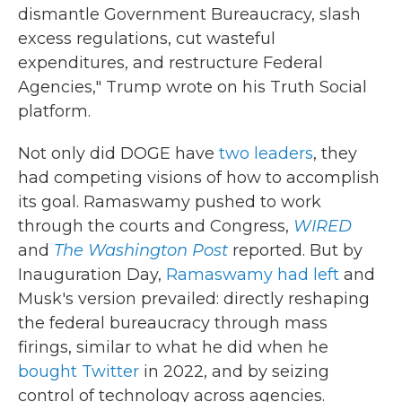
dismantle Government Bureaucracy, slash
excess regulations, cut wasteful
expenditures, and restructure Federal
Agencies," Trump wrote on his Truth Social
platform.
Not only did DOGE have
two leaders
, they
had competing visions of how to accomplish
its goal. Ramaswamy pushed to work
through the courts and Congress,
WIRED
and
The Washington Post
reported. But by
Inauguration Day,
Ramaswamy had left
and
Musk's version prevailed: directly reshaping
the federal bureaucracy through mass
firings, similar to what he did when he
bought Twitter
in 2022, and by seizing
control of technology across agencies.