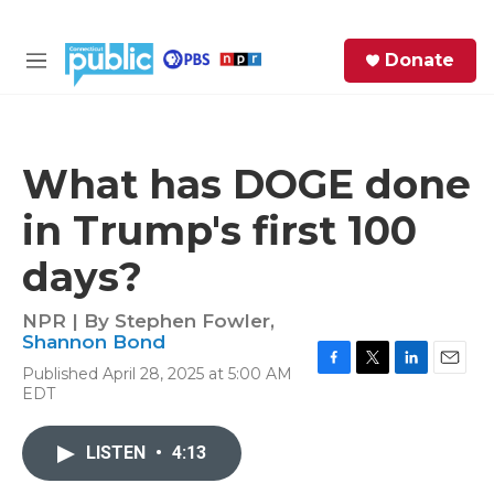
Skip to main content
S
Donate
e
M
a
e
r
n
c
u
h
What has DOGE done
e
in Trump's first 100
r
y
days?
NPR | By
Stephen Fowler
,
Shannon Bond
Published April 28, 2025 at 5:00 AM
F
T
L
E
EDT
a
w
i
m
c
i
n
a
e
t
k
i
LISTEN
•
4:13
b
t
e
l
o
e
d