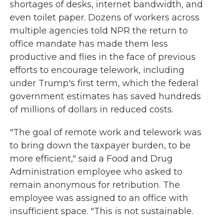
shortages of desks, internet bandwidth, and
even toilet paper. Dozens of workers across
multiple agencies told NPR the return to
office mandate has made them less
productive and flies in the face of previous
efforts to encourage telework, including
under Trump's first term, which the federal
government estimates has saved hundreds
of millions of dollars in reduced costs.
"The goal of remote work and telework was
to bring down the taxpayer burden, to be
more efficient," said a Food and Drug
Administration employee who asked to
remain anonymous for retribution. The
employee was assigned to an office with
insufficient space. "This is not sustainable.