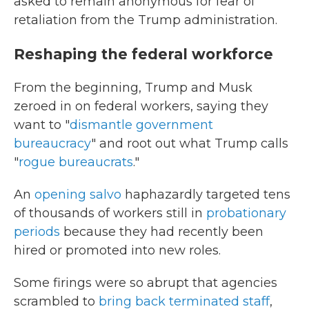
asked to remain anonymous for fear of
retaliation from the Trump administration.
Reshaping the federal workforce
From the beginning, Trump and Musk
zeroed in on federal workers, saying they
want to "
dismantle government
bureaucracy
" and root out what Trump calls
"
rogue bureaucrats
."
An
opening salvo
haphazardly targeted tens
of thousands of workers still in
probationary
periods
because they had recently been
hired or promoted into new roles.
Some firings were so abrupt that agencies
scrambled to
bring back terminated staff
,