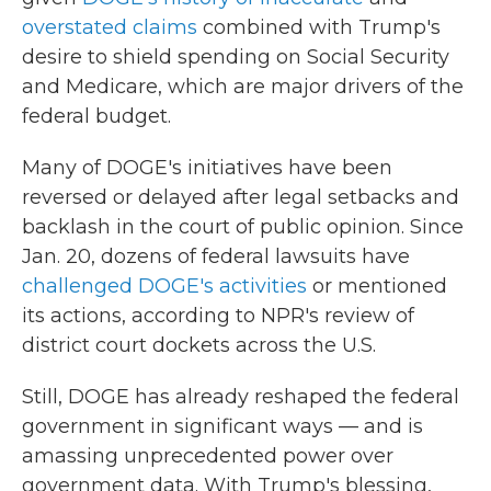
overstated claims
combined with Trump's
desire to shield spending on Social Security
and Medicare, which are major drivers of the
federal budget.
Many of DOGE's initiatives have been
reversed or delayed after legal setbacks and
backlash in the court of public opinion. Since
Jan. 20, dozens of federal lawsuits have
challenged DOGE's activities
or mentioned
its actions, according to NPR's review of
district court dockets across the U.S.
Still, DOGE has already reshaped the federal
government in significant ways — and is
amassing unprecedented power over
government data. With Trump's blessing,