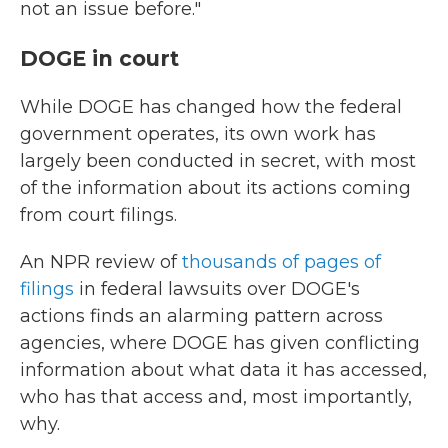
not an issue before."
DOGE in court
While DOGE has changed how the federal
government operates, its own work has
largely been conducted in secret, with most
of the information about its actions coming
from court filings.
An NPR review of
thousands of pages of
filings
in federal lawsuits over DOGE's
actions finds an alarming pattern across
agencies, where DOGE has given conflicting
information about what data it has accessed,
who has that access and, most importantly,
why.