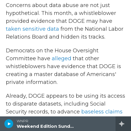
Concerns about data abuse are not just
hypothetical. This month, a whistleblower
provided evidence that DOGE may have
taken sensitive data
from the National Labor
Relations Board and hidden its tracks.
Democrats on the House Oversight
Committee have
alleged
that other
whistleblowers have evidence that DOGE is
creating a master database of Americans'
private information.
Already, DOGE appears to be using its access
to disparate datasets, including Social
Security records, to advance
baseless claims
about noncitizen voting
and massive fraud
WNPR
Weekend Edition Sunday
within government programs.