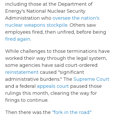
including those at the Department of
Energy's National Nuclear Security
Administration who
oversee the nation's
nuclear weapons stockpile
. Others saw
employees fired, then unfired, before being
fired again
.
While challenges to those terminations have
worked their way through the legal system,
some agencies have said court-ordered
reinstatement
caused "significant
administrative burdens." The
Supreme Court
and a federal
appeals court
paused those
rulings this month, clearing the way for
firings to continue.
Then there was the
"fork in the road"