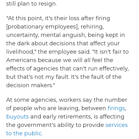
still plan to resign.
"At this point, it's their loss after firing
[probationary employees], rehiring,
uncertainty, mental anguish, being kept in
the dark about decisions that affect your
livelihood," the employee said. "It isn't fair to
Americans because we will all feel the
effects of agencies that can't run effectively,
but that's not my fault. It's the fault of the
decision makers."
At some agencies, workers say the number
of people who are leaving, between
firings
,
buyouts
and early retirements, is affecting
the government's ability to provide
services
to the public
.