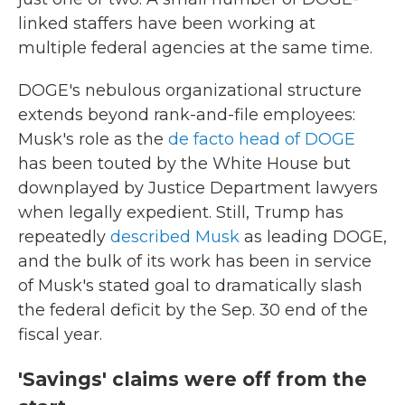
linked staffers have been working at
multiple federal agencies at the same time.
DOGE's nebulous organizational structure
extends beyond rank-and-file employees:
Musk's role as the
de facto head of DOGE
has been touted by the White House but
downplayed by Justice Department lawyers
when legally expedient. Still, Trump has
repeatedly
described Musk
as leading DOGE,
and the bulk of its work has been in service
of Musk's stated goal to dramatically slash
the federal deficit by the Sep. 30 end of the
fiscal year.
'Savings' claims were off from the