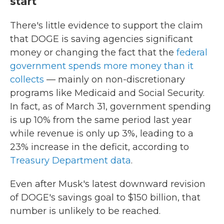
start
There's little evidence to support the claim
that DOGE is saving agencies significant
money or changing the fact that the
federal
government spends more money than it
collects
— mainly on non-discretionary
programs like Medicaid and Social Security.
In fact, as of March 31, government spending
is up 10% from the same period last year
while revenue is only up 3%, leading to a
23% increase in the deficit, according to
Treasury Department data
.
Even after Musk's latest downward revision
of DOGE's savings goal to $150 billion, that
number is unlikely to be reached.