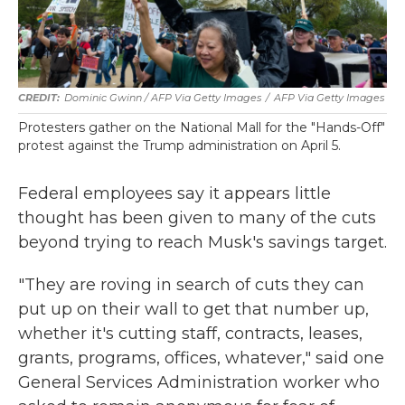
Dominic Gwinn / AFP Via Getty Images
/
AFP Via Getty Images
Protesters gather on the National Mall for the "Hands-Off"
protest against the Trump administration on April 5.
Federal employees say it appears little
thought has been given to many of the cuts
beyond trying to reach Musk's savings target.
"They are roving in search of cuts they can
put up on their wall to get that number up,
whether it's cutting staff, contracts, leases,
grants, programs, offices, whatever," said one
General Services Administration worker who