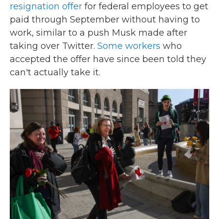
resignation offer
for federal employees to get
paid through September without having to
work, similar to a push Musk made after
taking over Twitter.
Some workers
who
accepted the offer have since been told they
can't actually take it.