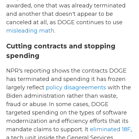
awarded, one that was already terminated
and another that doesn't appear to be
canceled at all, as DOGE continues to use
misleading math
.
Cutting contracts and stopping
spending
NPR's reporting shows the contracts DOGE
has terminated and spending it has frozen
largely reflect
policy disagreements
with the
Biden administration rather than waste,
fraud or abuse. In some cases, DOGE
targeted spending on the types of software
modernization and efficiency efforts that its
mandate claims to support. It
eliminated 18F
,
a tech unit inside the General Services