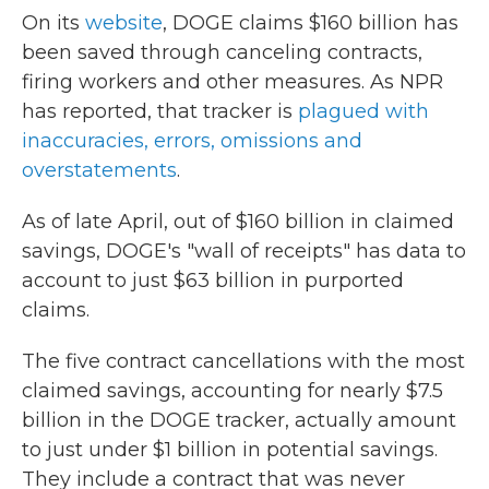
On its
website
, DOGE claims $160 billion has
been saved through canceling contracts,
firing workers and other measures. As NPR
has reported, that tracker is
plagued with
inaccuracies, errors, omissions and
overstatements
.
As of late April, out of $160 billion in claimed
savings, DOGE's "wall of receipts" has data to
account to just $63 billion in purported
claims.
The five contract cancellations with the most
claimed savings, accounting for nearly $7.5
billion in the DOGE tracker, actually amount
to just under $1 billion in potential savings.
They include a contract that was never