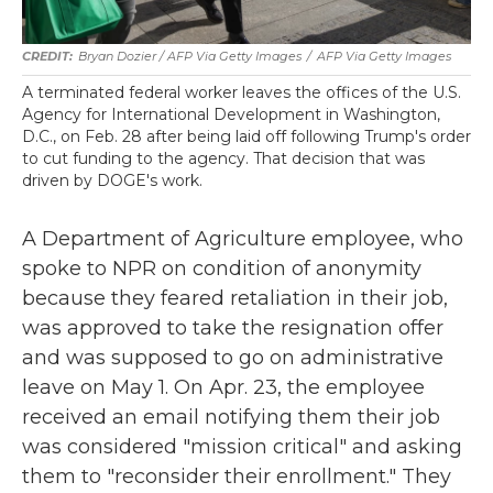
Bryan Dozier / AFP Via Getty Images
/
AFP Via Getty Images
A terminated federal worker leaves the offices of the U.S.
Agency for International Development in Washington,
D.C., on Feb. 28 after being laid off following Trump's order
to cut funding to the agency. That decision that was
driven by DOGE's work.
A Department of Agriculture employee, who
spoke to NPR on condition of anonymity
because they feared retaliation in their job,
was approved to take the resignation offer
and was supposed to go on administrative
leave on May 1. On Apr. 23, the employee
received an email notifying them their job
was considered "mission critical" and asking
them to "reconsider their enrollment." They