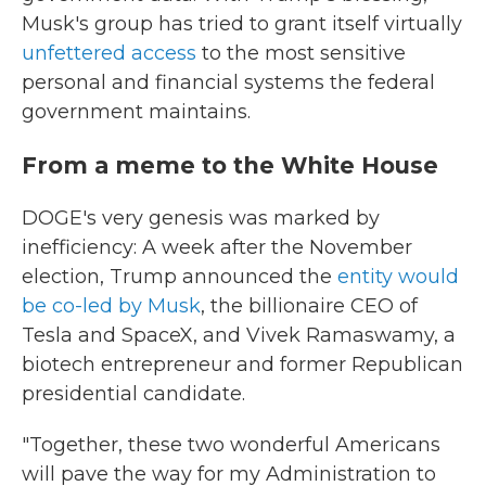
Musk's group has tried to grant itself virtually
unfettered access
to the most sensitive
personal and financial systems the federal
government maintains.
From a meme to the White House
DOGE's very genesis was marked by
inefficiency: A week after the November
election, Trump announced the
entity would
be co-led by Musk
, the billionaire CEO of
Tesla and SpaceX, and Vivek Ramaswamy, a
biotech entrepreneur and former Republican
presidential candidate.
"Together, these two wonderful Americans
will pave the way for my Administration to