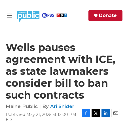
Skip to main content
S
Donate
e
M
a
e
r
n
c
u
h
Wells pauses
e
agreement with ICE,
r
y
as state lawmakers
consider bill to ban
such contracts
Maine Public | By
Ari Snider
Published May 21, 2025 at 12:00 PM
F
T
L
E
EDT
a
w
i
m