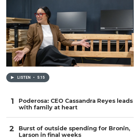
LISTEN
•
5:15
Poderosa: CEO Cassandra Reyes leads
with family at heart
Burst of outside spending for Bronin,
Larson in final weeks