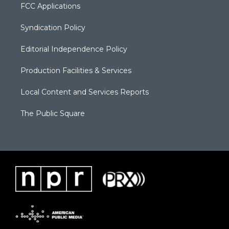
FCC Applications
Syndication Policy
Editorial Independence Policy
Production Facilities & Services
Local Content and Services Reports
The Public Square