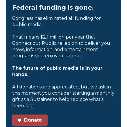
Federal funding is gone.
Congress has eliminated all funding for
public media.
That means $2.1 million per year that
Connecticut Public relied on to deliver you
news, information, and entertainment
programs you enjoyed is gone.
The future of public media is in your
hands.
All donations are appreciated, but we ask in
this moment you consider starting a monthly
gift as a Sustainer to help replace what’s
been lost.
Donate