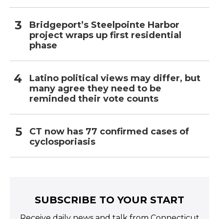
Bridgeport’s Steelpointe Harbor
project wraps up first residential
phase
Latino political views may differ, but
many agree they need to be
reminded their vote counts
CT now has 77 confirmed cases of
cyclosporiasis
SUBSCRIBE TO YOUR START
Receive daily news and talk from Connecticut