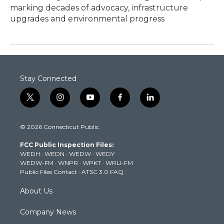
marking decades of advocacy, infrastructure
upgrades and environmental progress
Stay Connected
t
i
y
f
l
w
n
o
a
i
i
s
u
c
n
© 2026 Connecticut Public
t
t
t
e
k
t
a
u
b
e
FCC Public Inspection Files:
e
g
b
o
d
WEDH
·
WEDN
·
WEDW
·
WEDY
r
r
e
o
i
WEDW-FM
·
WNPR
·
WPKT
·
WRLI-FM
a
k
n
Public Files Contact
·
ATSC 3.0 FAQ
m
About Us
Company News