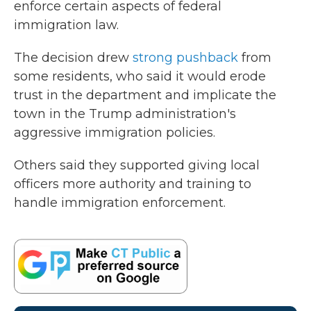
enforce certain aspects of federal
immigration law.
The decision drew
strong pushback
from
some residents, who said it would erode
trust in the department and implicate the
town in the Trump administration's
aggressive immigration policies.
Others said they supported giving local
officers more authority and training to
handle immigration enforcement.