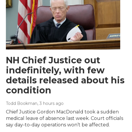
NH Chief Justice out
indefinitely, with few
details released about his
condition
Todd Bookman
, 3 hours ago
Chief Justice Gordon MacDonald took a sudden
medical leave of absence last week. Court officials
say day-to-day operations won’t be affected.