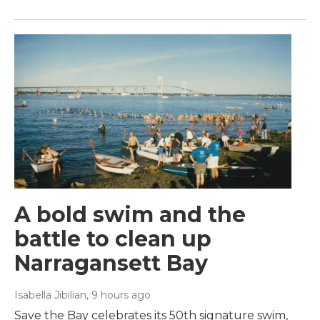
A bold swim and the
battle to clean up
Narragansett Bay
Isabella Jibilian
, 9 hours ago
Save the Bay celebrates its 50th signature swim,