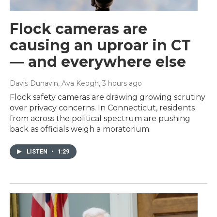
Flock cameras are
causing an uproar in CT
— and everywhere else
Davis Dunavin, Ava Keogh
, 3 hours ago
Flock safety cameras are drawing growing scrutiny
over privacy concerns. In Connecticut, residents
from across the political spectrum are pushing
back as officials weigh a moratorium.
LISTEN
•
1:29