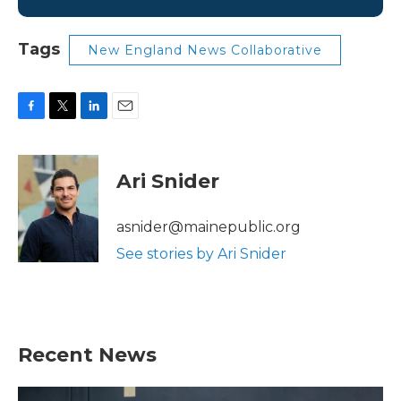
Tags
New England News Collaborative
F
T
L
E
a
w
i
m
c
i
n
a
e
t
k
i
Ari Snider
b
t
e
l
o
e
d
o
r
I
asnider@mainepublic.org
k
n
See stories by Ari Snider
Recent News