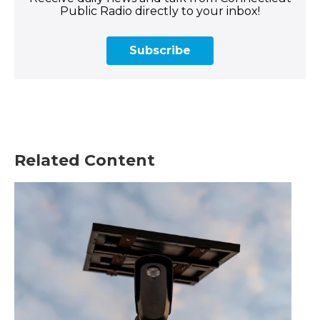
Public Radio directly to your inbox!
Subscribe
Related Content