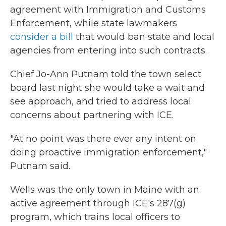
agreement with Immigration and Customs
Enforcement, while state lawmakers
consider a bill
that would ban state and local
agencies from entering into such contracts.
Chief Jo-Ann Putnam told the town select
board last night she would take a wait and
see approach, and tried to address local
concerns about partnering with ICE.
"At no point was there ever any intent on
doing proactive immigration enforcement,"
Putnam said.
Wells was the only town in Maine with an
active agreement through ICE's 287(g)
program, which trains local officers to