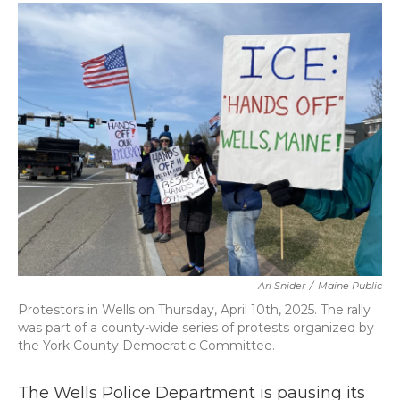
c
i
n
a
e
t
k
i
b
t
e
l
o
e
d
o
r
I
k
n
Ari Snider
/
Maine Public
Protestors in Wells on Thursday, April 10th, 2025. The rally
was part of a county-wide series of protests organized by
the York County Democratic Committee.
The Wells Police Department is pausing its