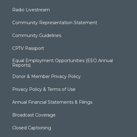
Radio Livestream
Community Representation Statement
Community Guidelines
CPTV Passport
Equal Employment Opportunities (EEO Annual
Reports)
Donor & Member Privacy Policy
Privacy Policy & Terms of Use
Annual Financial Statements & Filings
Broadcast Coverage
Closed Captioning