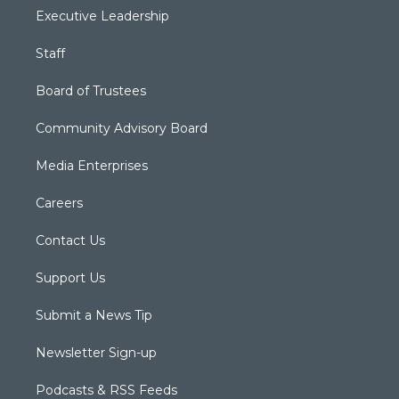
Executive Leadership
Staff
Board of Trustees
Community Advisory Board
Media Enterprises
Careers
Contact Us
Support Us
Submit a News Tip
Newsletter Sign-up
Podcasts & RSS Feeds