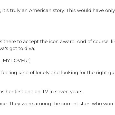
it's truly an American story. This would have only
s there to accept the icon award. And of course, li
a's got to diva.
 MY LOVER")
eeling kind of lonely and looking for the right gu
s her first one on TV in seven years.
once. They were among the current stars who won 