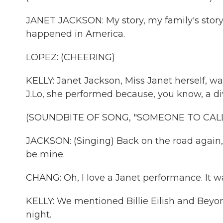
JANET JACKSON: My story, my family's story, 
happened in America.
LOPEZ: (CHEERING)
KELLY: Janet Jackson, Miss Janet herself, wa
J.Lo, she performed because, you know, a div
(SOUNDBITE OF SONG, "SOMEONE TO CALL
JACKSON: (Singing) Back on the road again, f
be mine.
CHANG: Oh, I love a Janet performance. It wa
KELLY: We mentioned Billie Eilish and Bey
night.