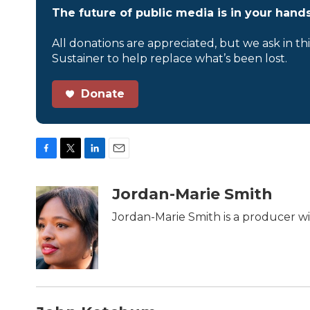
The future of public media is in your hands
All donations are appreciated, but we ask in th
Sustainer to help replace what’s been lost.
Donate
F
T
L
E
a
w
i
m
c
i
n
a
Jordan-Marie Smith
e
t
k
i
b
t
e
l
Jordan-Marie Smith is a producer w
o
e
d
o
r
I
k
n