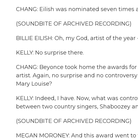
CHANG: Eilish was nominated seven times 
(SOUNDBITE OF ARCHIVED RECORDING)
BILLIE EILISH: Oh, my God, artist of the year - 
KELLY: No surprise there.
CHANG: Beyonce took home the awards for f
artist. Again, no surprise and no controvers
Mary Louise?
KELLY: Indeed, I have. Now, what was contro
between two country singers, Shaboozey 
(SOUNDBITE OF ARCHIVED RECORDING)
MEGAN MORONEY: And this award went to th