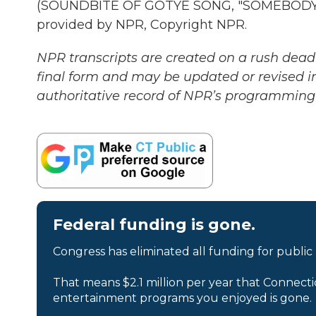
(SOUNDBITE OF GOTYE SONG, "SOMEBODY T
provided by NPR, Copyright NPR.
NPR transcripts are created on a rush deadl
final form and may be updated or revised in
authoritative record of NPR’s programming 
Federal funding is gone.
Congress has eliminated all funding for public
That means $2.1 million per year that Connecti
entertainment programs you enjoyed is gone.