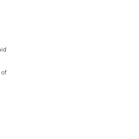
aid
 of