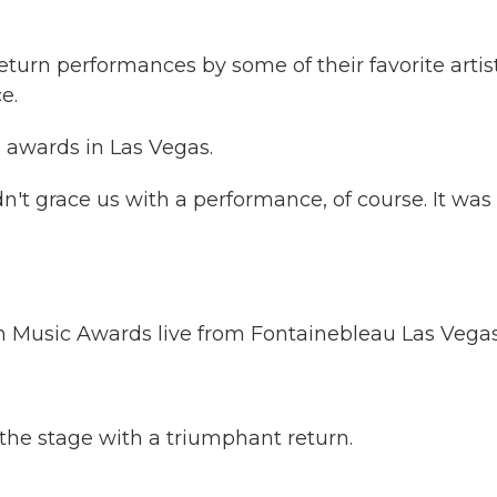
turn performances by some of their favorite artist
e.
s awards in Las Vegas.
n't grace us with a performance, of course. It was
Music Awards live from Fontainebleau Las Vegas
 the stage with a triumphant return.