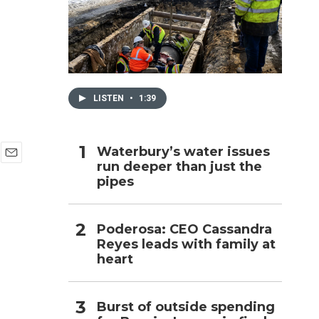
h
LISTEN
•
1:39
Waterbury’s water issues
run deeper than just the
E
pipes
m
a
i
l
Poderosa: CEO Cassandra
Reyes leads with family at
heart
Burst of outside spending