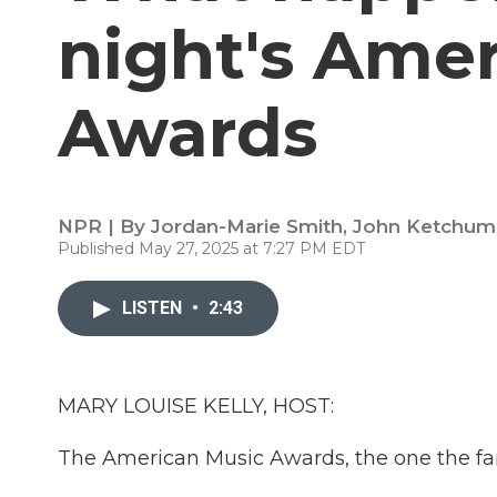
night's Ame
Awards
NPR | By
Jordan-Marie Smith
,
John Ketchum
Published May 27, 2025 at 7:27 PM EDT
LISTEN
•
2:43
MARY LOUISE KELLY, HOST:
The American Music Awards, the one the fans