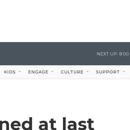
NEXT UP:
8:00
KIDS
ENGAGE
CULTURE
SUPPORT
ed at last