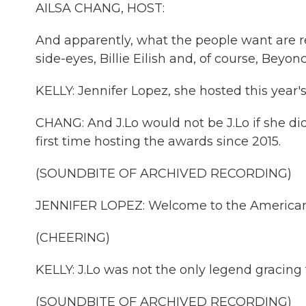
AILSA CHANG, HOST:
And apparently, what the people want are re
side-eyes, Billie Eilish and, of course, Beyonc
KELLY: Jennifer Lopez, she hosted this year'
CHANG: And J.Lo would not be J.Lo if she did
first time hosting the awards since 2015.
(SOUNDBITE OF ARCHIVED RECORDING)
JENNIFER LOPEZ: Welcome to the American 
(CHEERING)
KELLY: J.Lo was not the only legend gracing
(SOUNDBITE OF ARCHIVED RECORDING)