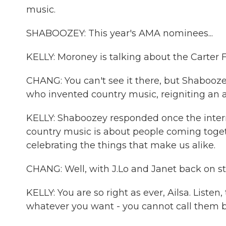
music.
SHABOOZEY: This year's AMA nominees...
KELLY: Moroney is talking about the Carter 
CHANG: You can't see it there, but Shabooz
who invented country music, reigniting an a
KELLY: Shaboozey responded once the interne
country music is about people coming toget
celebrating the things that make us alike.
CHANG: Well, with J.Lo and Janet back on sta
KELLY: You are so right as ever, Ailsa. List
whatever you want - you cannot call them b