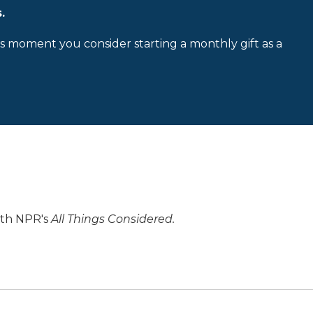
.
is moment you consider starting a monthly gift as a
ith NPR's
All Things Considered.