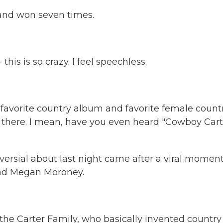
and won seven times.
this is so crazy. I feel speechless.
avorite country album and favorite female count
y there. I mean, have you even heard "Cowboy Cart
versial about last night came after a viral momen
and Megan Moroney.
e Carter Family, who basically invented country