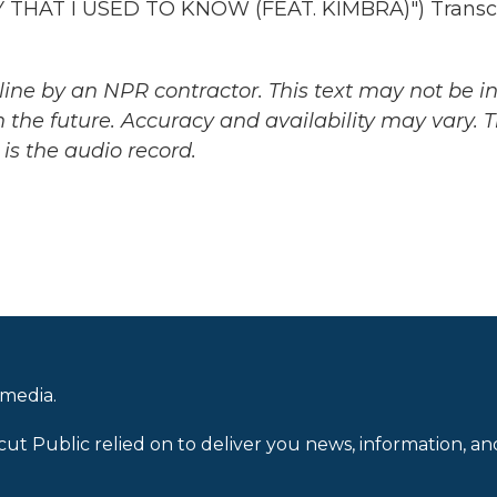
HAT I USED TO KNOW (FEAT. KIMBRA)") Transcr
ine by an NPR contractor. This text may not be in 
 the future. Accuracy and availability may vary. 
is the audio record.
 media.
cut Public relied on to deliver you news, information, an