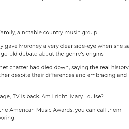
Family, a notable country music group.
ey gave Moroney a very clear side-eye when she s
ge-old debate about the genre's origins.
t chatter had died down, saying the real history
her despite their differences and embracing and
ge, TV is back. Am I right, Mary Louise?
en, the American Music Awards, you can call them
oring.