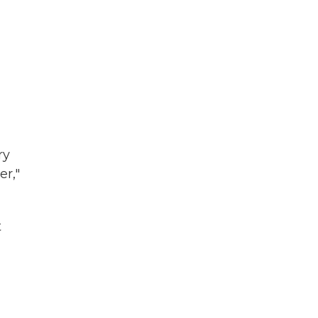
ry
er,"
t