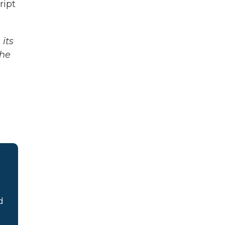
ipt
its
The
d