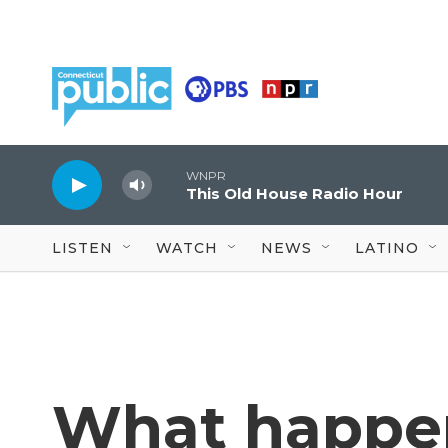
Skip to main content
WNPR
This Old House Radio Hour
LISTEN
WATCH
NEWS
LATINO
What happen