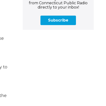
from Connecticut Public Radio
directly to your inbox!
Subscribe
ke
y to
the