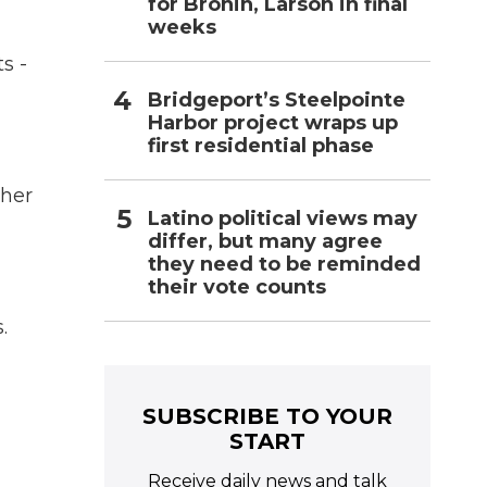
for Bronin, Larson in final
weeks
s -
Bridgeport’s Steelpointe
Harbor project wraps up
first residential phase
 her
Latino political views may
differ, but many agree
they need to be reminded
their vote counts
.
SUBSCRIBE TO YOUR
START
Receive daily news and talk