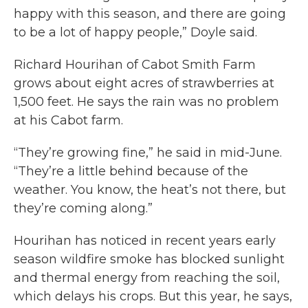
happy with this season, and there are going
to be a lot of happy people,” Doyle said.
Richard Hourihan of Cabot Smith Farm
grows about eight acres of strawberries at
1,500 feet. He says the rain was no problem
at his Cabot farm.
“They’re growing fine,” he said in mid-June.
“They’re a little behind because of the
weather. You know, the heat’s not there, but
they’re coming along.”
Hourihan has noticed in recent years early
season wildfire smoke has blocked sunlight
and thermal energy from reaching the soil,
which delays his crops. But this year, he says,