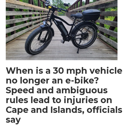
When is a 30 mph vehicle
no longer an e-bike?
Speed and ambiguous
rules lead to injuries on
Cape and Islands, officials
say