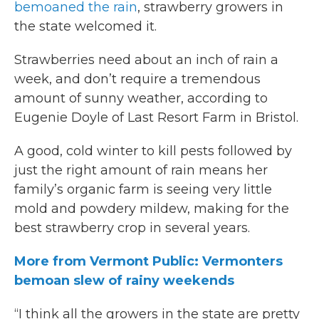
bemoaned the rain
, strawberry growers in
the state welcomed it.
Strawberries need about an inch of rain a
week, and don’t require a tremendous
amount of sunny weather, according to
Eugenie Doyle of Last Resort Farm in Bristol.
A good, cold winter to kill pests followed by
just the right amount of rain means her
family’s organic farm is seeing very little
mold and powdery mildew, making for the
best strawberry crop in several years.
More from Vermont Public: Vermonters
bemoan slew of rainy weekends
“I think all the growers in the state are pretty