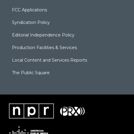
FCC Applications
Syndication Policy
Editorial Independence Policy
Production Facilities & Services
Local Content and Services Reports
The Public Square