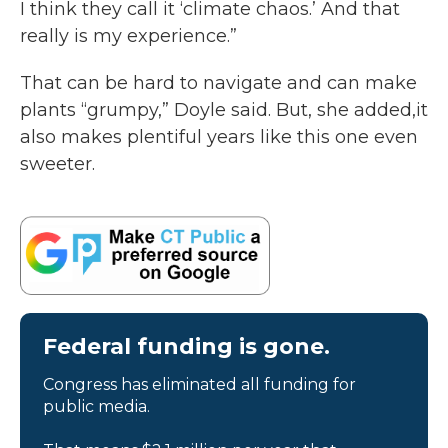
I think they call it ‘climate chaos.’ And that
really is my experience.”
That can be hard to navigate and can make
plants “grumpy,” Doyle said. But, she added,it
also makes plentiful years like this one even
sweeter.
Federal funding is gone.
Congress has eliminated all funding for
public media.