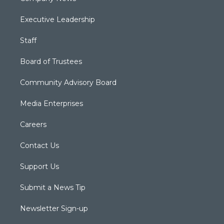
Executive Leadership
Staff
Board of Trustees
Community Advisory Board
Media Enterprises
Careers
Contact Us
Support Us
Submit a News Tip
Newsletter Sign-up