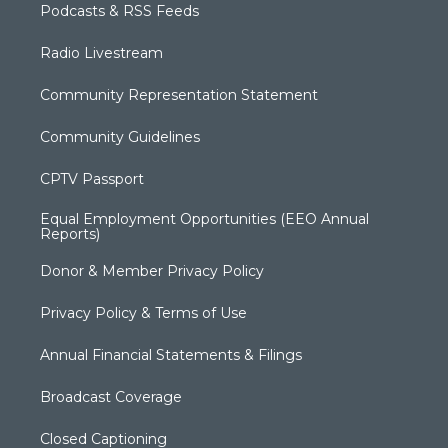
Podcasts & RSS Feeds
Radio Livestream
Community Representation Statement
Community Guidelines
CPTV Passport
Equal Employment Opportunities (EEO Annual
Reports)
Donor & Member Privacy Policy
Privacy Policy & Terms of Use
Annual Financial Statements & Filings
Broadcast Coverage
Closed Captioning