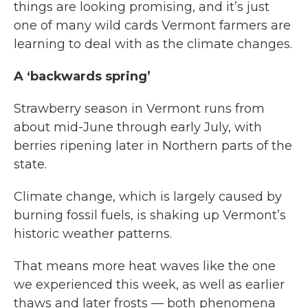
things are looking promising, and it’s just
one of many wild cards Vermont farmers are
learning to deal with as the climate changes.
A ‘backwards spring’
Strawberry season in Vermont runs from
about mid-June through early July, with
berries ripening later in Northern parts of the
state.
Climate change, which is largely caused by
burning fossil fuels, is shaking up Vermont’s
historic weather patterns.
That means more heat waves like the one
we experienced this week, as well as earlier
thaws and later frosts — both phenomena