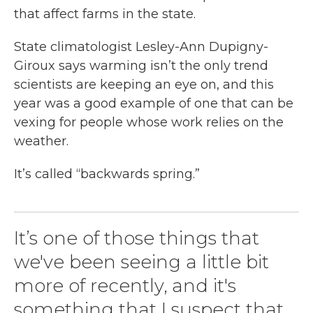
that affect farms in the state.
State climatologist Lesley-Ann Dupigny-
Giroux says warming isn’t the only trend
scientists are keeping an eye on, and this
year was a good example of one that can be
vexing for people whose work relies on the
weather.
It’s called “backwards spring.”
It’s one of those things that
we've been seeing a little bit
more of recently, and it's
something that I suspect that