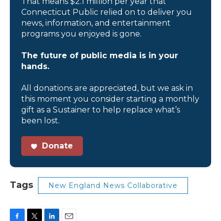
That means $2.1 million per year that
Connecticut Public relied on to deliver you
news, information, and entertainment
programs you enjoyed is gone.
The future of public media is in your
hands.
All donations are appreciated, but we ask in
this moment you consider starting a monthly
gift as a Sustainer to help replace what’s
been lost.
Donate
Tags
New England News Collaborative