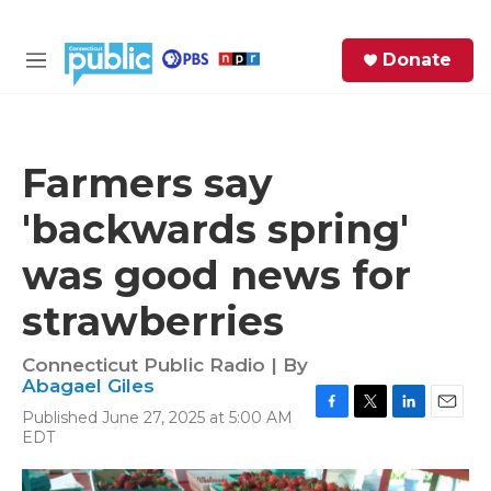
Skip to main content
S
Donate
e
M
a
e
r
n
c
u
h
Farmers say
e
'backwards spring'
r
y
was good news for
strawberries
Connecticut Public Radio | By
Abagael Giles
Published June 27, 2025 at 5:00 AM
F
T
L
E
EDT
a
w
i
m
c
i
n
a
e
t
k
i