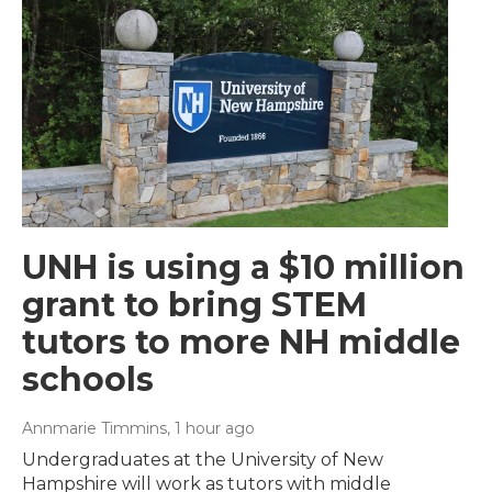
UNH is using a $10 million
grant to bring STEM
tutors to more NH middle
schools
Annmarie Timmins
, 1 hour ago
Undergraduates at the University of New
Hampshire will work as tutors with middle