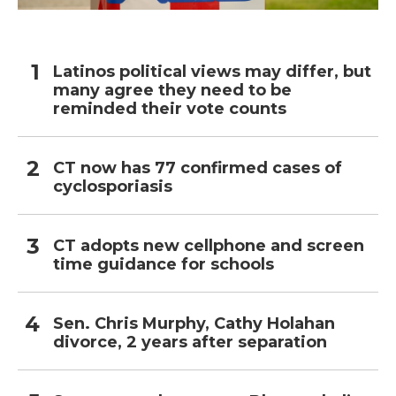
Latinos political views may differ, but
many agree they need to be
reminded their vote counts
CT now has 77 confirmed cases of
cyclosporiasis
CT adopts new cellphone and screen
time guidance for schools
Sen. Chris Murphy, Cathy Holahan
divorce, 2 years after separation