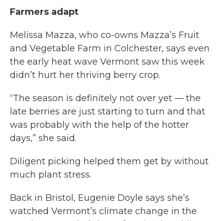
Farmers adapt
Melissa Mazza, who co-owns Mazza’s Fruit
and Vegetable Farm in Colchester, says even
the early heat wave Vermont saw this week
didn’t hurt her thriving berry crop.
“The season is definitely not over yet — the
late berries are just starting to turn and that
was probably with the help of the hotter
days,” she said.
Diligent picking helped them get by without
much plant stress.
Back in Bristol, Eugenie Doyle says she’s
watched Vermont’s climate change in the