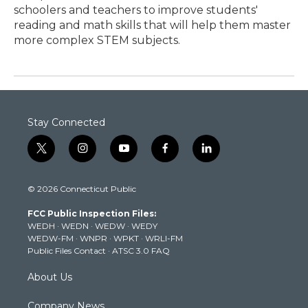
schoolers and teachers to improve students'
reading and math skills that will help them master
more complex STEM subjects.
Stay Connected
t
i
y
f
l
w
n
o
a
i
i
s
u
c
n
© 2026 Connecticut Public
t
t
t
e
k
t
a
u
b
e
FCC Public Inspection Files:
e
g
b
o
d
WEDH
·
WEDN
·
WEDW
·
WEDY
r
r
e
o
i
WEDW-FM
·
WNPR
·
WPKT
·
WRLI-FM
a
k
n
Public Files Contact
·
ATSC 3.0 FAQ
m
About Us
Company News