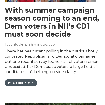
With summer campaign
season coming to an end,
Dem voters in NH's CD1
must soon decide
Todd Bookman
, 5 minutes ago
There has been scant polling in the district's hotly
contested Republican and Democratic primaries,
but one recent survey found half of voters remain
undecided. For Democratic voters, a large field of
candidates isn’t helping provide clarity.
LISTEN
•
6:14