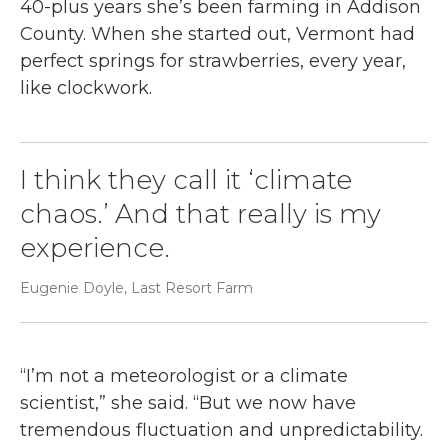
40-plus years she’s been farming in Addison
County. When she started out, Vermont had
perfect springs for strawberries, every year,
like clockwork.
I think they call it ‘climate
chaos.’ And that really is my
experience.
Eugenie Doyle, Last Resort Farm
“I’m not a meteorologist or a climate
scientist,” she said. “But we now have
tremendous fluctuation and unpredictability.