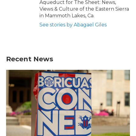
Aqueduct for The Sheet: News,
Views & Culture of the Eastern Sierra
in Mammoth Lakes, Ca.
See stories by Abagael Giles
Recent News