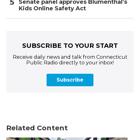
Senate panel approves Blumenthal’s
Kids Online Safety Act
SUBSCRIBE TO YOUR START
Receive daily news and talk from Connecticut
Public Radio directly to your inbox!
Subscribe
Related Content