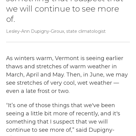
we will continue to see more
of.
Lesley-Ann Dupigny-Giroux, state climatologist
As winters warm, Vermont is seeing earlier
thaws and stretches of warm weather in
March, April and May. Then, in June, we may
see stretches of very cool, wet weather —
even a late frost or two.
“It’s one of those things that we've been
seeing a little bit more of recently, and it's
something that I suspect that we will
continue to see more of,” said Dupigny-