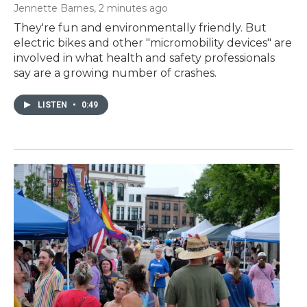
Jennette Barnes
, 2 minutes ago
They're fun and environmentally friendly. But
electric bikes and other "micromobility devices" are
involved in what health and safety professionals
say are a growing number of crashes.
LISTEN
•
0:49