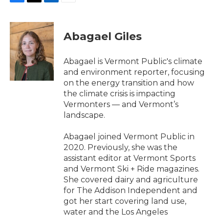
F
T
L
E
a
w
i
m
c
i
n
a
e
t
k
i
Abagael Giles
b
t
e
l
o
e
d
o
r
I
Abagael is Vermont Public's climate
k
n
and environment reporter, focusing
on the energy transition and how
the climate crisis is impacting
Vermonters — and Vermont’s
landscape.
Abagael joined Vermont Public in
2020. Previously, she was the
assistant editor at Vermont Sports
and Vermont Ski + Ride magazines.
She covered dairy and agriculture
for The Addison Independent and
got her start covering land use,
water and the Los Angeles