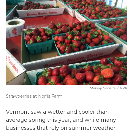
b
t
e
l
o
e
d
o
r
I
k
n
Melody Bodette
/
VPR
Strawberries at Norris Farm.
Vermont saw a wetter and cooler than
average spring this year, and while many
businesses that rely on summer weather