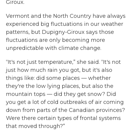
Giroux.
Vermont and the North Country have always
experienced big fluctuations in our weather
patterns, but Dupigny-Giroux says those
fluctuations are only becoming more
unpredictable with climate change.
“It's not just temperature,” she said. “It's not
just how much rain you got, but it's also
things like: did some places — whether
they're the low lying places, but also the
mountain tops — did they get snow? Did
you get a lot of cold outbreaks of air coming
down from parts of the Canadian provinces?
Were there certain types of frontal systems
that moved through?”