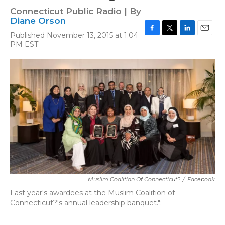
Connecticut Public Radio | By
Diane Orson
Published November 13, 2015 at 1:04
F
T
L
E
PM EST
a
w
i
m
c
i
n
a
e
t
k
i
b
t
e
l
o
e
d
o
r
I
k
n
Muslim Coalition Of Connecticut?
/
Facebook
Last year's awardees at the Muslim Coalition of
Connecticut?'s annual leadership banquet.";