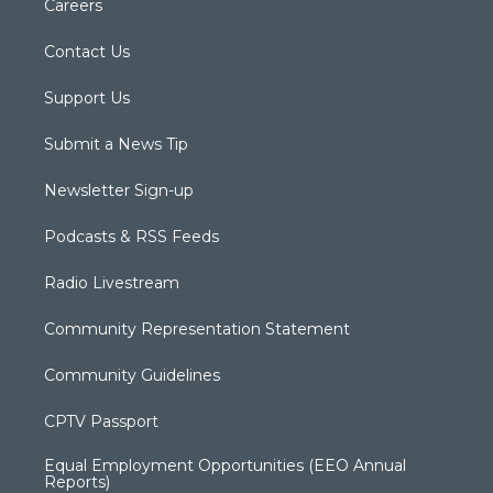
Careers
Contact Us
Support Us
Submit a News Tip
Newsletter Sign-up
Podcasts & RSS Feeds
Radio Livestream
Community Representation Statement
Community Guidelines
CPTV Passport
Equal Employment Opportunities (EEO Annual
Reports)