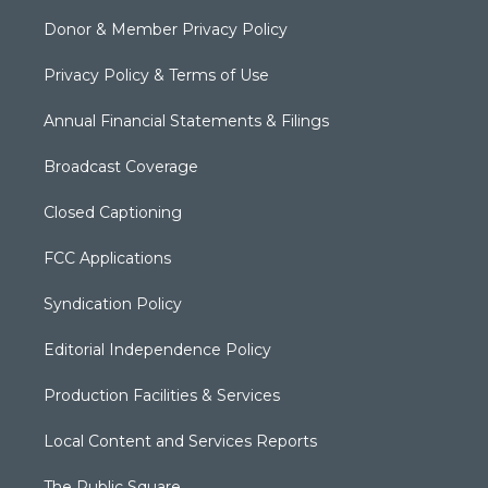
Donor & Member Privacy Policy
Privacy Policy & Terms of Use
Annual Financial Statements & Filings
Broadcast Coverage
Closed Captioning
FCC Applications
Syndication Policy
Editorial Independence Policy
Production Facilities & Services
Local Content and Services Reports
The Public Square