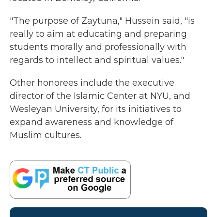
"The purpose of Zaytuna," Hussein said, "is
really to aim at educating and preparing
students morally and professionally with
regards to intellect and spiritual values."
Other honorees include the executive
director of the Islamic Center at NYU, and
Wesleyan University, for its initiatives to
expand awareness and knowledge of
Muslim cultures.