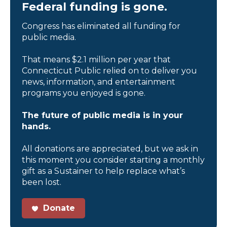
Federal funding is gone.
Congress has eliminated all funding for
public media.
That means $2.1 million per year that
Connecticut Public relied on to deliver you
news, information, and entertainment
programs you enjoyed is gone.
The future of public media is in your
hands.
All donations are appreciated, but we ask in
this moment you consider starting a monthly
gift as a Sustainer to help replace what’s
been lost.
Donate