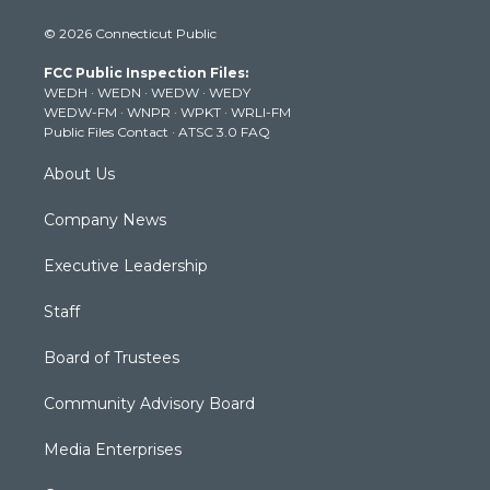
i
s
u
c
n
© 2026 Connecticut Public
t
t
t
e
k
t
a
u
b
e
FCC Public Inspection Files:
e
g
b
o
d
WEDH
·
WEDN
·
WEDW
·
WEDY
r
r
e
o
i
WEDW-FM
·
WNPR
·
WPKT
·
WRLI-FM
a
k
n
Public Files Contact
·
ATSC 3.0 FAQ
m
About Us
Company News
Executive Leadership
Staff
Board of Trustees
Community Advisory Board
Media Enterprises