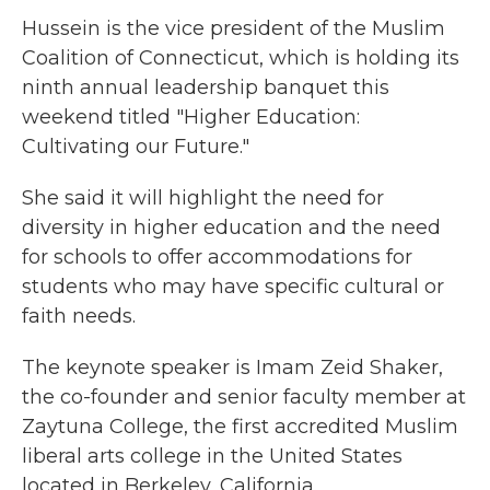
Hussein is the vice president of the Muslim
Coalition of Connecticut, which is holding its
ninth annual leadership banquet this
weekend titled "Higher Education:
Cultivating our Future."
She said it will highlight the need for
diversity in higher education and the need
for schools to offer accommodations for
students who may have specific cultural or
faith needs.
The keynote speaker is Imam Zeid Shaker,
the co-founder and senior faculty member at
Zaytuna College, the first accredited Muslim
liberal arts college in the United States
located in Berkeley, California.