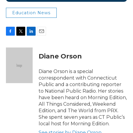
Education News
F
T
L
E
a
w
i
m
c
i
n
a
e
t
k
i
Diane Orson
b
t
e
l
o
e
d
o
r
I
Diane Orson is a special
k
n
correspondent with Connecticut
Public and a contributing reporter
to National Public Radio. Her stories
have been heard on Morning Edition,
All Things Considered, Weekend
Edition, and The World from PRX.
She spent seven years as CT Public’s
local host for Morning Edition.
See stories by Diane Orson