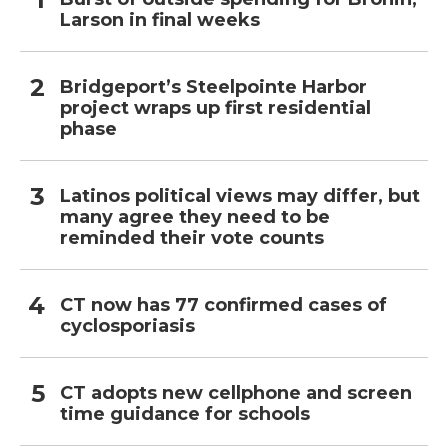
Larson in final weeks
Bridgeport’s Steelpointe Harbor
project wraps up first residential
phase
Latinos political views may differ, but
many agree they need to be
reminded their vote counts
CT now has 77 confirmed cases of
cyclosporiasis
CT adopts new cellphone and screen
time guidance for schools