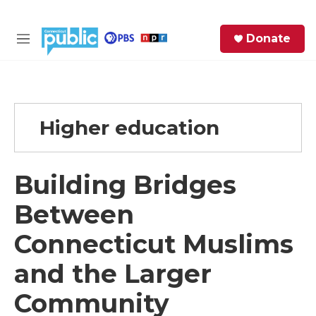
Skip to main content
S
Donate
e
M
a
e
r
n
c
u
h
Higher education
e
r
y
Building Bridges
Between
Connecticut Muslims
and the Larger
Community