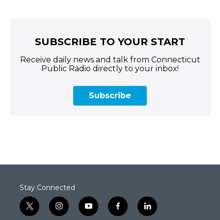
SUBSCRIBE TO YOUR START
Receive daily news and talk from Connecticut
Public Radio directly to your inbox!
Subscribe
Stay Connected
t
i
y
f
l
w
n
o
a
i