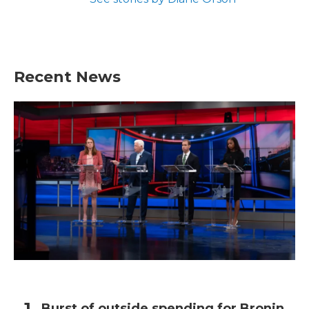
Recent News
Burst of outside spending for Bronin,