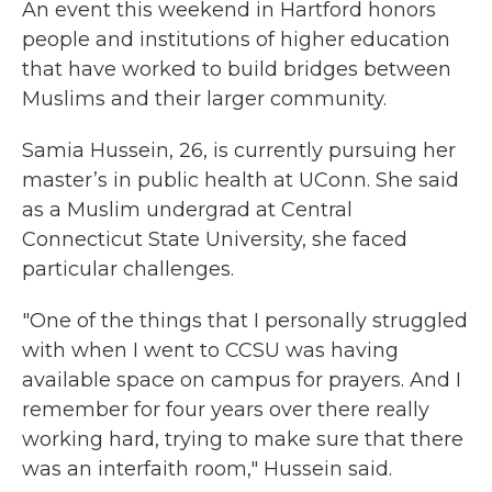
An event this weekend in Hartford honors
people and institutions of higher education
that have worked to build bridges between
Muslims and their larger community.
Samia Hussein, 26, is currently pursuing her
master’s in public health at UConn. She said
as a Muslim undergrad at Central
Connecticut State University, she faced
particular challenges.
"One of the things that I personally struggled
with when I went to CCSU was having
available space on campus for prayers. And I
remember for four years over there really
working hard, trying to make sure that there
was an interfaith room," Hussein said.