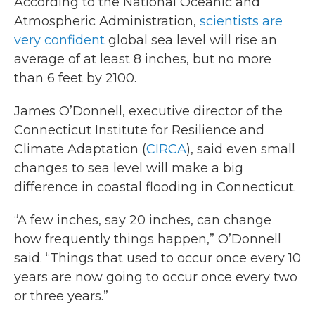
According to the National Oceanic and
Atmospheric Administration,
scientists are
very confident
global sea level will rise an
average of at least 8 inches, but no more
than 6 feet by 2100.
James O’Donnell, executive director of the
Connecticut Institute for Resilience and
Climate Adaptation (
CIRCA
), said even small
changes to sea level will make a big
difference in coastal flooding in Connecticut.
“A few inches, say 20 inches, can change
how frequently things happen,” O’Donnell
said. “Things that used to occur once every 10
years are now going to occur once every two
or three years.”