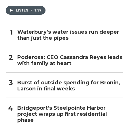
LISTEN
•
1:39
Waterbury’s water issues run deeper
than just the pipes
Poderosa: CEO Cassandra Reyes leads
with family at heart
Burst of outside spending for Bronin,
Larson in final weeks
Bridgeport’s Steelpointe Harbor
project wraps up first residential
phase