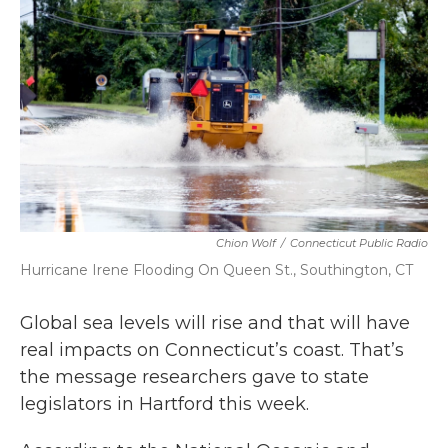
b
t
e
l
o
e
d
o
r
I
k
n
Chion Wolf
/
Connecticut Public Radio
Hurricane Irene Flooding On Queen St., Southington, CT
Global sea levels will rise and that will have
real impacts on Connecticut’s coast. That’s
the message researchers gave to state
legislators in Hartford this week.