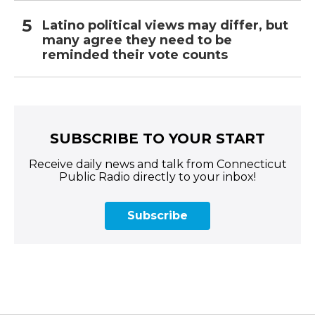
Latino political views may differ, but
many agree they need to be
reminded their vote counts
SUBSCRIBE TO YOUR START
Receive daily news and talk from Connecticut
Public Radio directly to your inbox!
Subscribe