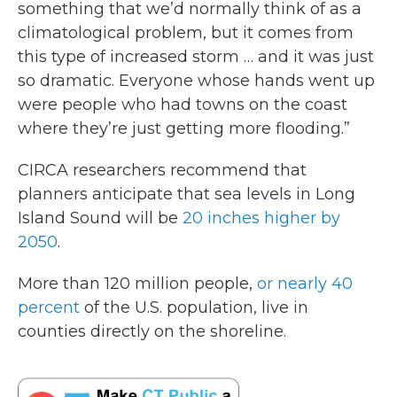
something that we’d normally think of as a
climatological problem, but it comes from
this type of increased storm … and it was just
so dramatic. Everyone whose hands went up
were people who had towns on the coast
where they’re just getting more flooding.”
CIRCA researchers recommend that
planners anticipate that sea levels in Long
Island Sound will be
20 inches higher by
2050
.
More than 120 million people,
or nearly 40
percent
of the U.S. population, live in
counties directly on the shoreline.