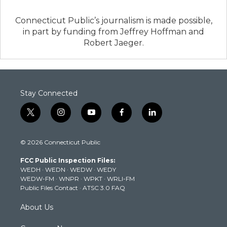
Connecticut Public’s journalism is made possible,
in part by funding from Jeffrey Hoffman and
Robert Jaeger.
Stay Connected
t
i
y
f
l
w
n
o
a
i
i
s
u
c
n
© 2026 Connecticut Public
t
t
t
e
k
t
a
u
b
e
FCC Public Inspection Files:
e
g
b
o
d
WEDH
·
WEDN
·
WEDW
·
WEDY
r
r
e
o
i
WEDW-FM
·
WNPR
·
WPKT
·
WRLI-FM
a
k
n
Public Files Contact
·
ATSC 3.0 FAQ
m
About Us