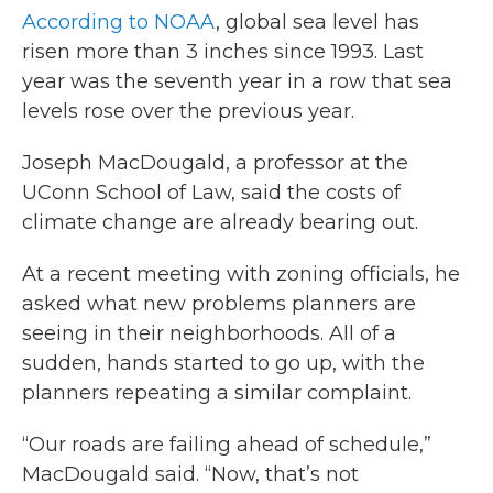
According to NOAA
, global sea level has
risen more than 3 inches since 1993. Last
year was the seventh year in a row that sea
levels rose over the previous year.
Joseph MacDougald, a professor at the
UConn School of Law, said the costs of
climate change are already bearing out.
At a recent meeting with zoning officials, he
asked what new problems planners are
seeing in their neighborhoods. All of a
sudden, hands started to go up, with the
planners repeating a similar complaint.
“Our roads are failing ahead of schedule,”
MacDougald said. “Now, that’s not