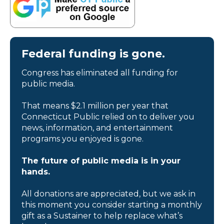
Federal funding is gone.
Congress has eliminated all funding for
public media.
That means $2.1 million per year that
Connecticut Public relied on to deliver you
news, information, and entertainment
programs you enjoyed is gone.
The future of public media is in your
hands.
All donations are appreciated, but we ask in
this moment you consider starting a monthly
gift as a Sustainer to help replace what’s