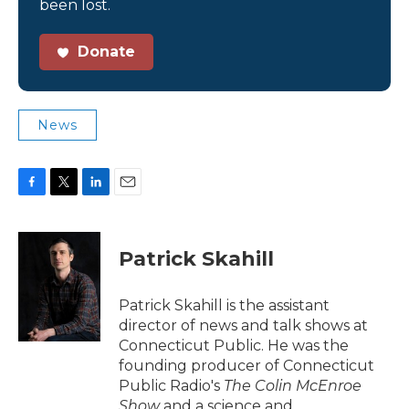
been lost.
Donate
News
F
T
L
E
a
w
i
m
c
i
n
a
e
t
k
i
Patrick Skahill
b
t
e
l
o
e
d
o
r
I
Patrick Skahill is the assistant
k
n
director of news and talk shows at
Connecticut Public. He was the
founding producer of Connecticut
Public Radio's
The Colin McEnroe
Show
and a science and