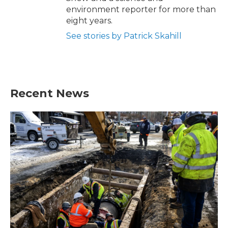
environment reporter for more than
eight years.
See stories by Patrick Skahill
Recent News