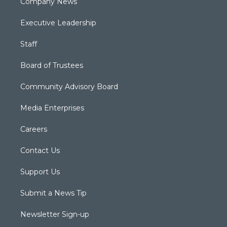
Company News
Executive Leadership
Staff
Board of Trustees
Community Advisory Board
Media Enterprises
Careers
Contact Us
Support Us
Submit a News Tip
Newsletter Sign-up