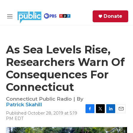
Skip to main content
S
Donate
e
M
a
e
r
n
c
u
h
As Sea Levels Rise,
e
Researchers Warn Of
r
y
Consequences For
Connecticut
Connecticut Public Radio | By
Patrick Skahill
Published October 28, 2019 at 5:19
F
T
L
E
PM EDT
a
w
i
m
c
i
n
a
e
t
k
i