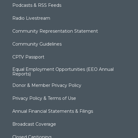
Podcasts & RSS Feeds
Radio Livestream
Community Representation Statement
Community Guidelines
CPTV Passport
Equal Employment Opportunities (EEO Annual
Reports)
Donor & Member Privacy Policy
Privacy Policy & Terms of Use
Annual Financial Statements & Filings
Broadcast Coverage
Closed Captioning