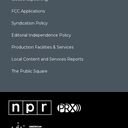
FCC Applications
Syndication Policy
Editorial Independence Policy
Production Facilities & Services
Local Content and Services Reports
The Public Square