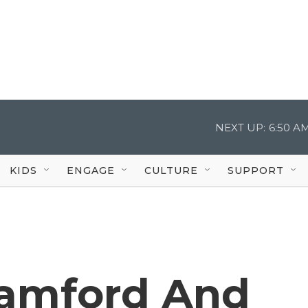
NEXT UP:
6:50 A
KIDS
ENGAGE
CULTURE
SUPPORT
tamford And