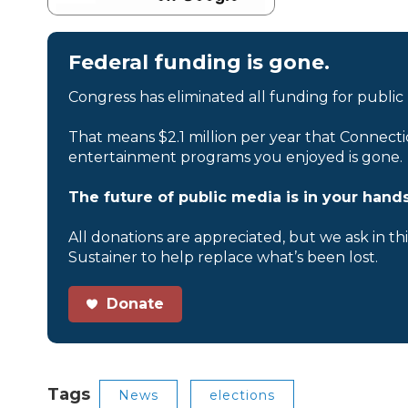
Federal funding is gone.
Congress has eliminated all funding for public
That means $2.1 million per year that Connecti
entertainment programs you enjoyed is gone.
The future of public media is in your hands
All donations are appreciated, but we ask in th
Sustainer to help replace what’s been lost.
Donate
Tags
News
elections