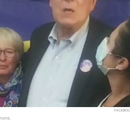
FACEBOO
mons.