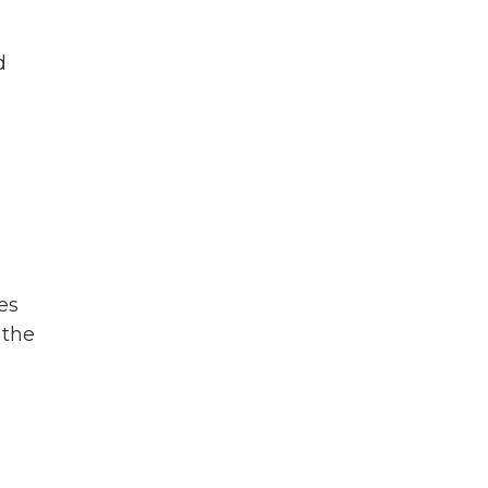
d
es
 the