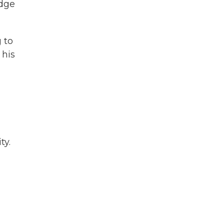
udge
 to
 his
ty.