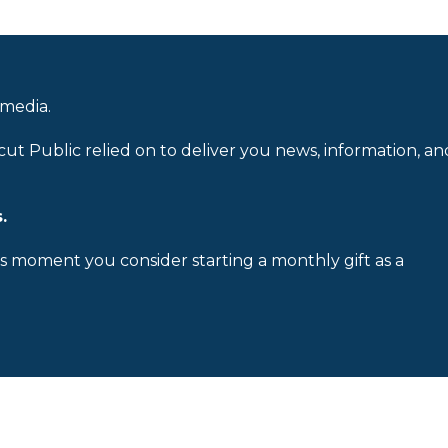
 media.
cut Public relied on to deliver you news, information, an
.
is moment you consider starting a monthly gift as a