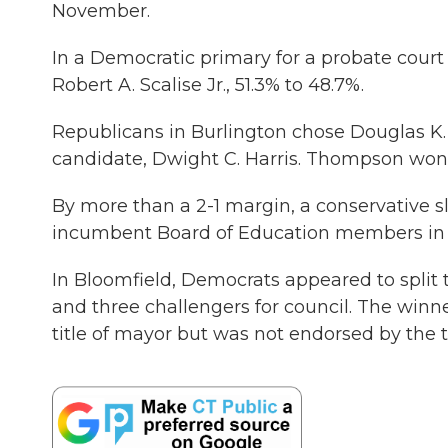
November.
In a Democratic primary for a probate court
Robert A. Scalise Jr., 51.3% to 48.7%.
Republicans in Burlington chose Douglas 
candidate, Dwight C. Harris. Thompson won 
By more than a 2-1 margin, a conservative 
incumbent Board of Education members in a
In Bloomfield, Democrats appeared to split 
and three challengers for council. The wi
title of mayor but was not endorsed by the