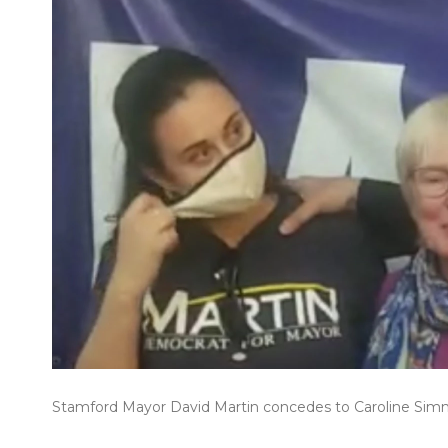
Stamford Mayor David Martin concedes to Caroline Sim