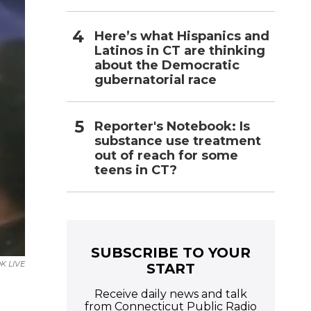
Here’s what Hispanics and
Latinos in CT are thinking
about the Democratic
gubernatorial race
Reporter's Notebook: Is
substance use treatment
out of reach for some
teens in CT?
SUBSCRIBE TO YOUR
K LIVE
START
Receive daily news and talk
from Connecticut Public Radio