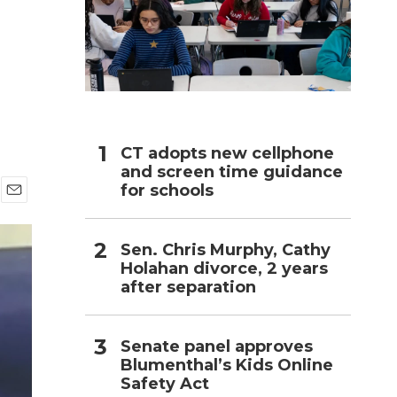
h
CT adopts new cellphone
and screen time guidance
for schools
E
m
a
Sen. Chris Murphy, Cathy
i
Holahan divorce, 2 years
l
after separation
Senate panel approves
Blumenthal’s Kids Online
Safety Act