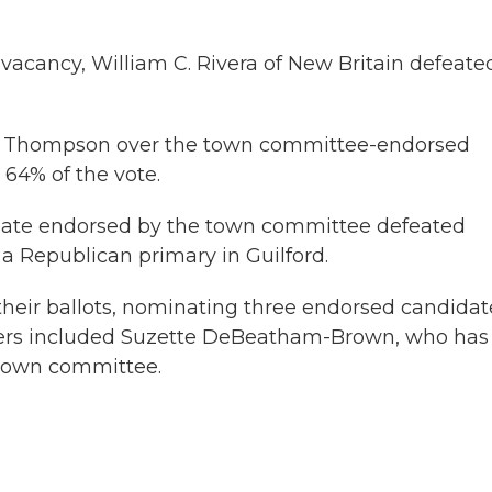
 vacancy, William C. Rivera of New Britain defeate
K. Thompson over the town committee-endorsed
64% of the vote.
slate endorsed by the town committee defeated
 Republican primary in Guilford.
their ballots, nominating three endorsed candidat
nners included Suzette DeBeatham-Brown, who has
 town committee.