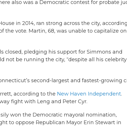
ere also was a Democratic contest for probate j
use in 2014, ran strong across the city, according
f the vote. Martin, 68, was unable to capitalize on
ls closed, pledging his support for Simmons and
ot be running the city, “despite all his celebrity
ecticut’s second-largest and fastest-growing ci
rrett, according to the
New Haven Independent
.
-way fight with Leng and Peter Cyr.
asily won the Democratic mayoral nomination,
ight to oppose Republican Mayor Erin Stewart in