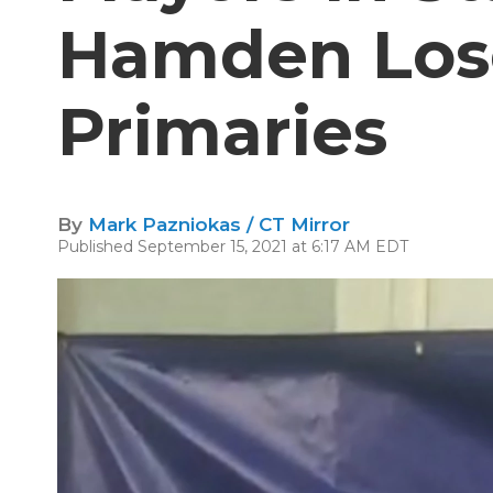
Hamden Los
Primaries
By
Mark Pazniokas / CT Mirror
Published September 15, 2021 at 6:17 AM EDT