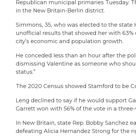
Republican municipal primaries Tuesday. Th
in the New Britain-Berlin district.
Simmons, 35, who was elected to the state Ho
unofficial results that showed her with 63% o
city’s economic and population growth.
He conceded less than an hour after the pol
dismissing Valentine as someone who should n
status.”
The 2020 Census showed Stamford to be Conn
Leng declined to say if he would support Ga
Garrett won with 56% of the vote in a three
In New Britain, state Rep. Bobby Sanchez e
defeating Alicia Hernandez Strong for the r