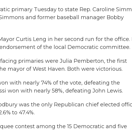
atic primary Tuesday to state Rep. Caroline Simm
n Simmons and former baseball manager Bobby
yor Curtis Leng in her second run for the office. 
endorsement of the local Democratic committee.
 facing primaries were Julia Pemberton, the first
the mayor of West Haven. Both were victorious.
won with nearly 74% of the vote, defeating the
ssi won with nearly 58%, defeating John Lewis.
dbury was the only Republican chief elected offic
2.6% to 47.4%.
quee contest among the 15 Democratic and five