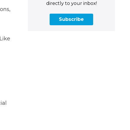
directly to your inbox!
ons,
Subscribe
Like
ial