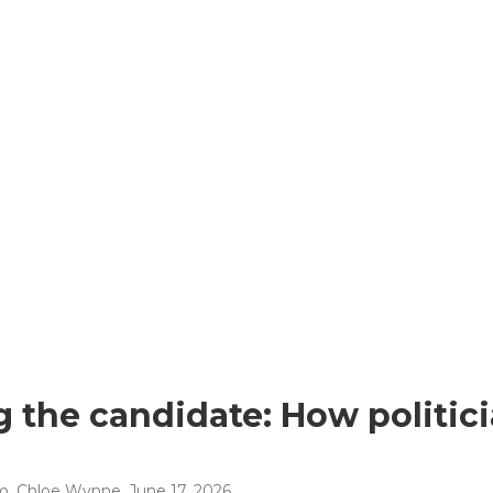
 the candidate: How politici
no, Chloe Wynne
, June 17, 2026