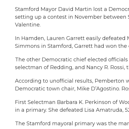
Stamford Mayor David Martin lost a Democr
setting up a contest in November betwee
Valentine.
In Hamden, Lauren Garrett easily defeated Ma
Simmons in Stamford, Garrett had won the 
The other Democratic chief elected officials
selectman of Redding, and Nancy R. Rossi, 
According to unofficial results, Pemberton 
Democratic town chair, Mike D’Agostino. Ro
First Selectman Barbara K. Perkinson of Woo
in a primary. She defeated Lisa Amatruda, 5
The Stamford mayoral primary was the mar