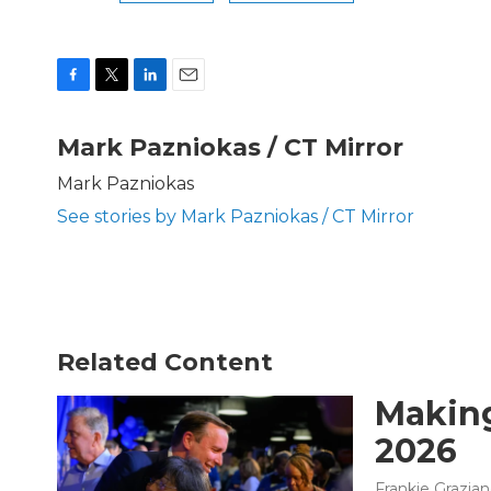
F
T
L
E
a
w
i
m
c
i
n
a
Mark Pazniokas / CT Mirror
e
t
k
i
b
t
e
l
Mark Pazniokas
o
e
d
See stories by Mark Pazniokas / CT Mirror
o
r
I
k
n
Related Content
Making
2026
Frankie Grazia