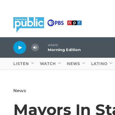
Skip to main content
WNPR
Morning Edition
LISTEN
WATCH
NEWS
LATINO
News
Mayors In S