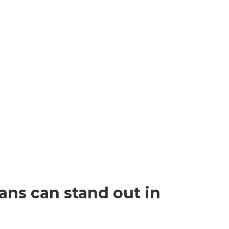
ans can stand out in