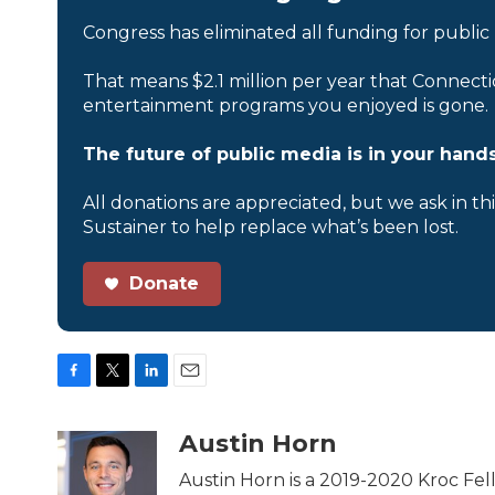
Congress has eliminated all funding for public
That means $2.1 million per year that Connecti
entertainment programs you enjoyed is gone.
The future of public media is in your hands
All donations are appreciated, but we ask in th
Sustainer to help replace what’s been lost.
Donate
F
T
L
E
a
w
i
m
c
i
n
a
Austin Horn
e
t
k
i
b
t
e
l
Austin Horn is a 2019-2020 Kroc Fel
o
e
d