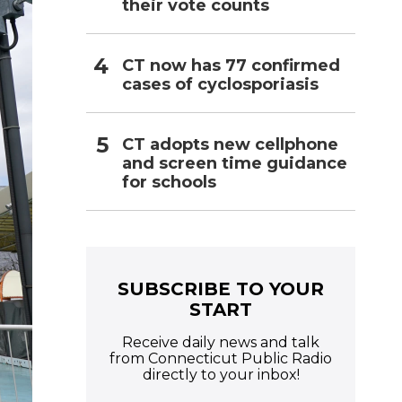
their vote counts
CT now has 77 confirmed
cases of cyclosporiasis
CT adopts new cellphone
and screen time guidance
for schools
SUBSCRIBE TO YOUR
START
Receive daily news and talk
from Connecticut Public Radio
directly to your inbox!