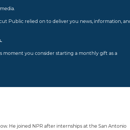
 media.
cut Public relied on to deliver you news, information, an
.
is moment you consider starting a monthly gift as a
low. He joined NPR after internships at the San Antonio