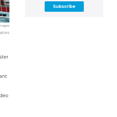
Subscribe
Images
ators
ster
ant
ideo