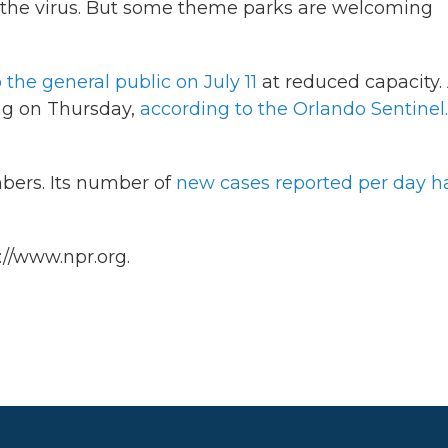
 the virus. But some theme parks are welcoming
 the general public on July 11
at reduced capacity.
ng on Thursday,
according to the Orlando Sentinel.
mbers. Its number of
new cases reported per day h
://www.npr.org.