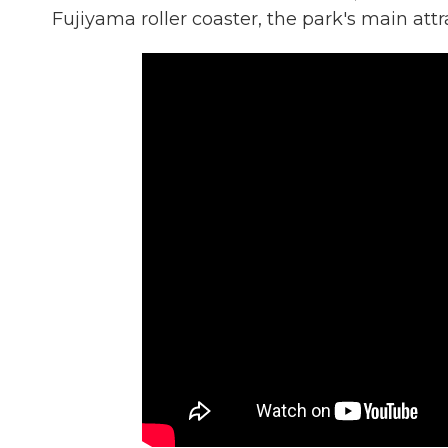
Fujiyama roller coaster, the park's main attr