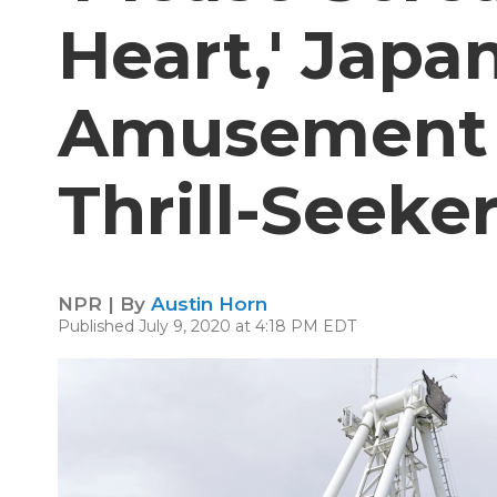
Heart,' Japa
Amusement P
Thrill-Seeke
NPR | By
Austin Horn
Published July 9, 2020 at 4:18 PM EDT