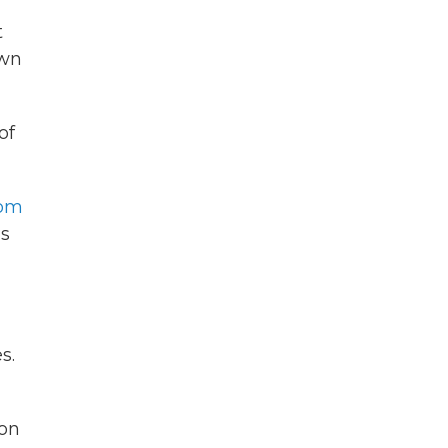
t
own
of
rom
as
s.
ion