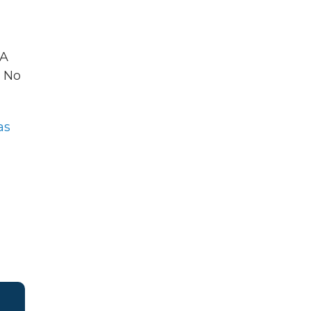
 A
No
as