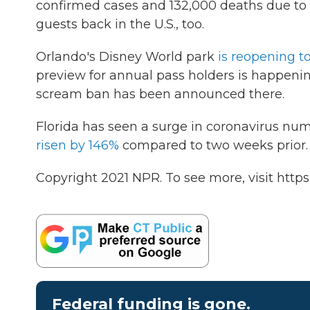
confirmed cases and 132,000 deaths due to
guests back in the U.S., too.
Orlando's Disney World park
is reopening to
preview for annual pass holders is happeni
scream ban has been announced there.
Florida has seen a surge in coronavirus nu
risen by 146%
compared to two weeks prior.
Copyright 2021 NPR. To see more, visit https
Federal funding is gone.