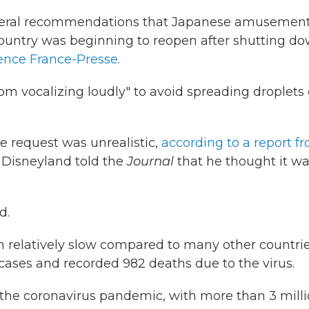
everal recommendations that Japanese amusemen
 country was beginning to reopen after shutting d
ence France-Presse.
rom vocalizing loudly" to avoid spreading droplets 
e request was unrealistic,
according to a report f
o Disneyland told the
Journal
that he thought it w
d.
n relatively slow compared to many other countrie
cases and recorded 982 deaths due to the virus.
f the coronavirus pandemic, with more than 3 mill