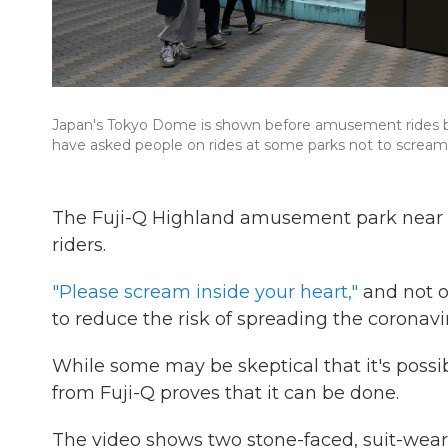
Japan's Tokyo Dome is shown before amusement rides b
have asked people on rides at some parks not to scream
The Fuji-Q Highland amusement park near To
riders.
"Please scream inside your heart,"
and not o
to reduce the risk of spreading the coronavi
While some may be skeptical that it's possibl
from Fuji-Q proves that it can be done.
The video shows two stone-faced, suit-weari