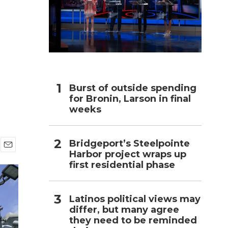
h
Burst of outside spending
for Bronin, Larson in final
weeks
Bridgeport’s Steelpointe
Harbor project wraps up
E
first residential phase
m
a
i
l
Latinos political views may
differ, but many agree
they need to be reminded