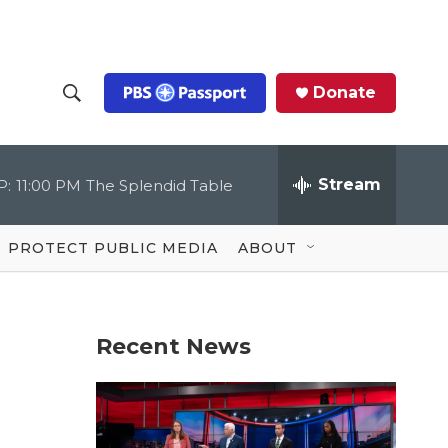
Donate
S
S
e
h
a
r
Stream
P:
11:00 PM
The Splendid Table
o
c
h
Q
w
u
PROTECT PUBLIC MEDIA
ABOUT
e
S
r
y
e
Recent News
a
r
c