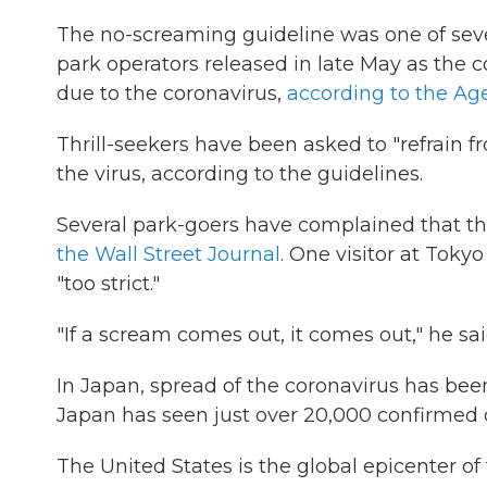
The no-screaming guideline was one of s
park operators released in late May as the
due to the coronavirus,
according to the Ag
Thrill-seekers have been asked to "refrain f
the virus, according to the guidelines.
Several park-goers have complained that th
the Wall Street Journal
. One visitor at Toky
"too strict."
"If a scream comes out, it comes out," he sai
In Japan, spread of the coronavirus has bee
Japan has seen just over 20,000 confirmed 
The United States is the global epicenter o