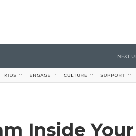
NEXT U
KIDS
ENGAGE
CULTURE
SUPPORT
am Inside Your