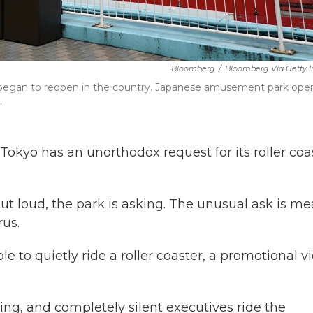
Bloomberg
/
Bloomberg Via Getty 
egan to reopen in the country. Japanese amusement park oper
.
kyo has an unorthodox request for its roller coa
ut loud, the park is asking. The unusual ask is me
rus.
e to quietly ride a roller coaster, a promotional v
ng, and completely silent executives ride the