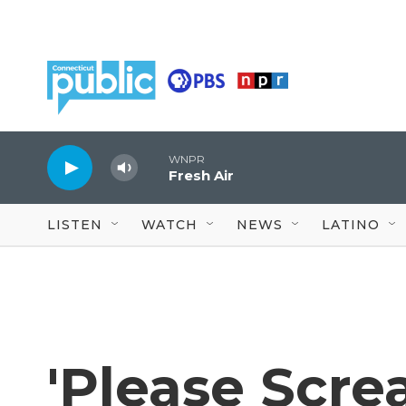
Skip to main content
WNPR
Fresh Air
LISTEN
WATCH
NEWS
LATINO
'Please Scre