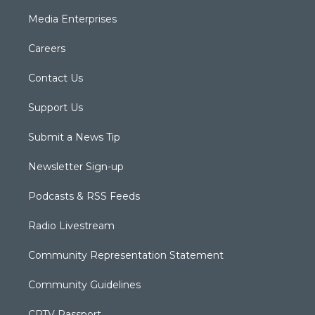
Media Enterprises
Careers
Contact Us
Support Us
Submit a News Tip
Newsletter Sign-up
Podcasts & RSS Feeds
Radio Livestream
Community Representation Statement
Community Guidelines
CPTV Passport