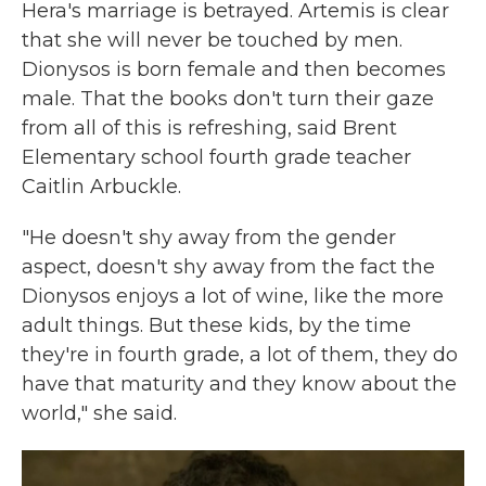
Hera's marriage is betrayed. Artemis is clear
that she will never be touched by men.
Dionysos is born female and then becomes
male. That the books don't turn their gaze
from all of this is refreshing, said Brent
Elementary school fourth grade teacher
Caitlin Arbuckle.
"He doesn't shy away from the gender
aspect, doesn't shy away from the fact the
Dionysos enjoys a lot of wine, like the more
adult things. But these kids, by the time
they're in fourth grade, a lot of them, they do
have that maturity and they know about the
world," she said.