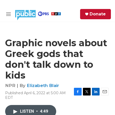
Skip to main content
S
Donate
e
M
a
e
r
n
c
u
h
Graphic novels about
e
Greek gods that
r
y
don't talk down to
kids
NPR | By
Elizabeth Blair
Published April 6, 2022 at 5:00 AM
F
T
L
E
EDT
a
w
i
m
c
i
n
a
e
t
k
i
LISTEN
•
4:49