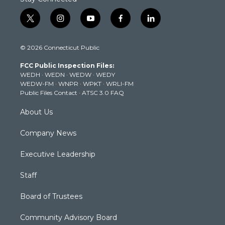
t
i
y
f
l
w
n
o
a
i
i
s
u
c
n
© 2026 Connecticut Public
t
t
t
e
k
t
a
u
b
e
FCC Public Inspection Files:
e
g
b
o
d
WEDH
·
WEDN
·
WEDW
·
WEDY
r
r
e
o
i
WEDW-FM
·
WNPR
·
WPKT
·
WRLI-FM
a
k
n
Public Files Contact
·
ATSC 3.0 FAQ
m
About Us
Company News
Executive Leadership
Staff
Board of Trustees
Community Advisory Board