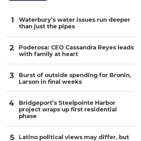
Waterbury’s water issues run deeper
than just the pipes
Poderosa: CEO Cassandra Reyes leads
with family at heart
Burst of outside spending for Bronin,
Larson in final weeks
Bridgeport’s Steelpointe Harbor
project wraps up first residential
phase
Latino political views may differ, but