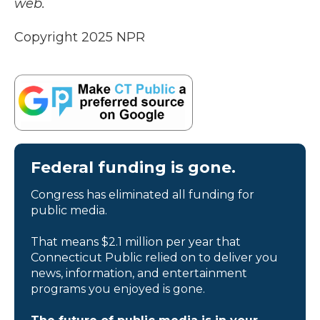
web.
Copyright 2025 NPR
Federal funding is gone.
Congress has eliminated all funding for
public media.
That means $2.1 million per year that
Connecticut Public relied on to deliver you
news, information, and entertainment
programs you enjoyed is gone.