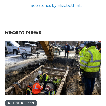
See stories by Elizabeth Blair
Recent News
LISTEN
•
1:39