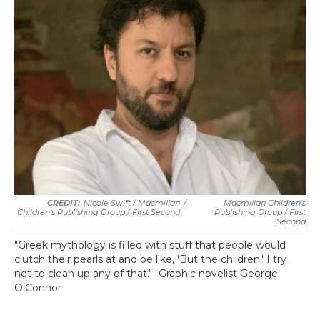
Nicole Swift / Macmillan
/
Macmillan Children's
Children's Publishing Group / First Second
Publishing Group / First
Second
"Greek mythology is filled with stuff that people would
clutch their pearls at and be like, 'But the children.' I try
not to clean up any of that." -Graphic novelist George
O'Connor