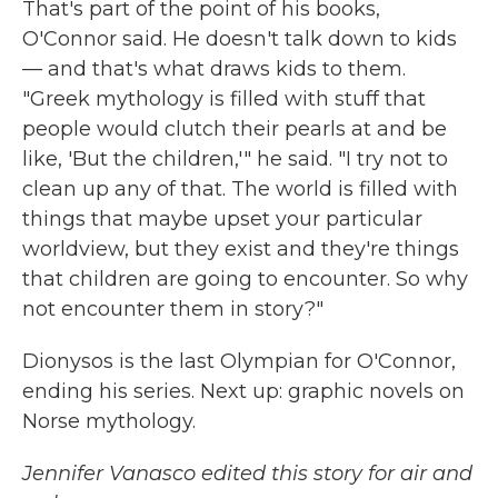
That's part of the point of his books,
O'Connor said. He doesn't talk down to kids
— and that's what draws kids to them.
"Greek mythology is filled with stuff that
people would clutch their pearls at and be
like, 'But the children,'" he said. "I try not to
clean up any of that. The world is filled with
things that maybe upset your particular
worldview, but they exist and they're things
that children are going to encounter. So why
not encounter them in story?"
Dionysos is the last Olympian for O'Connor,
ending his series. Next up: graphic novels on
Norse mythology.
Jennifer Vanasco edited this story for air and