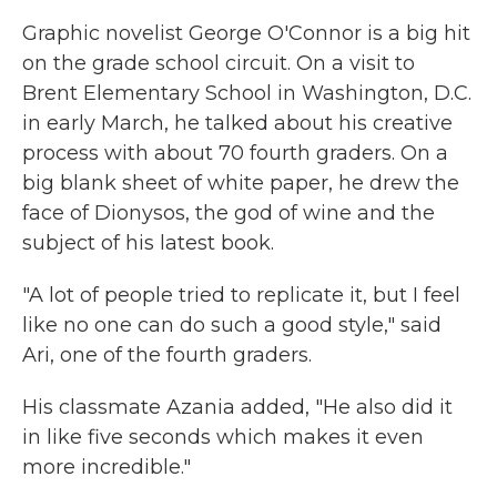
Graphic novelist George O'Connor is a big hit
on the grade school circuit. On a visit to
Brent Elementary School in Washington, D.C.
in early March, he talked about his creative
process with about 70 fourth graders. On a
big blank sheet of white paper, he drew the
face of Dionysos, the god of wine and the
subject of his latest book.
"A lot of people tried to replicate it, but I feel
like no one can do such a good style," said
Ari, one of the fourth graders.
His classmate Azania added, "He also did it
in like five seconds which makes it even
more incredible."