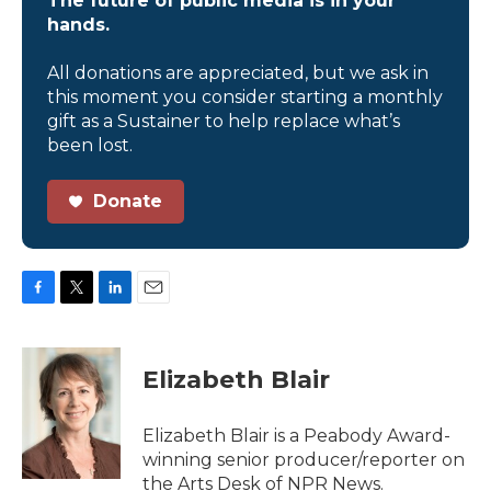
The future of public media is in your
hands.
All donations are appreciated, but we ask in
this moment you consider starting a monthly
gift as a Sustainer to help replace what’s
been lost.
Donate
F
T
L
E
a
w
i
m
c
i
n
a
e
t
k
i
Elizabeth Blair
b
t
e
l
o
e
d
o
r
I
Elizabeth Blair is a Peabody Award-
k
n
winning senior producer/reporter on
the Arts Desk of NPR News.