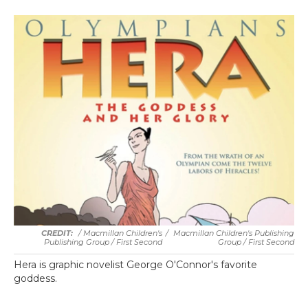
/ Macmillan Children's
/
Macmillan Children's Publishing
Publishing Group / First Second
Group / First Second
Hera is graphic novelist George O'Connor's favorite
goddess.