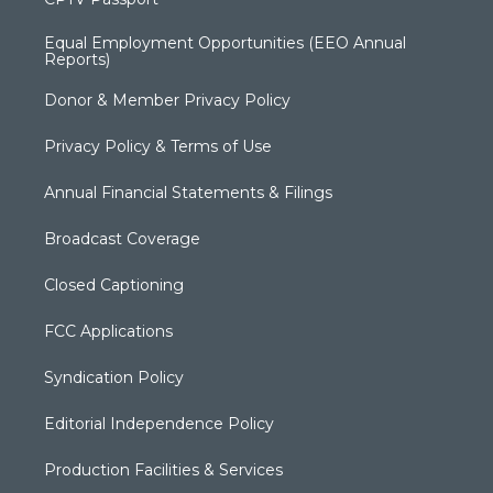
Equal Employment Opportunities (EEO Annual
Reports)
Donor & Member Privacy Policy
Privacy Policy & Terms of Use
Annual Financial Statements & Filings
Broadcast Coverage
Closed Captioning
FCC Applications
Syndication Policy
Editorial Independence Policy
Production Facilities & Services