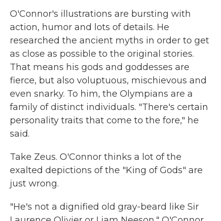
O'Connor's illustrations are bursting with
action, humor and lots of details. He
researched the ancient myths in order to get
as close as possible to the original stories.
That means his gods and goddesses are
fierce, but also voluptuous, mischievous and
even snarky. To him, the Olympians are a
family of distinct individuals. "There's certain
personality traits that come to the fore," he
said.
Take Zeus. O'Connor thinks a lot of the
exalted depictions of the "King of Gods" are
just wrong.
"He's not a dignified old gray-beard like Sir
Laurence Olivier or Liam Neeson," O'Connor