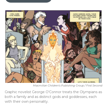
b
t
e
l
o
e
d
o
r
I
k
n
Macmillan Children's Publishing Group / First Second
Graphic novelist George O'Connor treats the Olympians as
both a family and as distinct gods and goddesses, each
with their own personality.