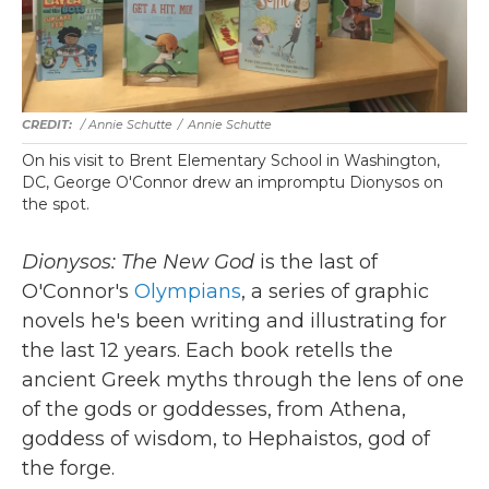
/ Annie Schutte
/
Annie Schutte
On his visit to Brent Elementary School in Washington,
DC, George O'Connor drew an impromptu Dionysos on
the spot.
Dionysos: The New God
is the last of
O'Connor's
Olympians
, a series of graphic
novels he's been writing and illustrating for
the last 12 years. Each book retells the
ancient Greek myths through the lens of one
of the gods or goddesses, from Athena,
goddess of wisdom, to Hephaistos, god of
the forge.