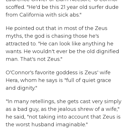
scoffed. "He'd be this 21 year old surfer dude
from California with sick abs."
He pointed out that in most of the Zeus
myths, the god is chasing those he's
attracted to. "He can look like anything he
wants. He wouldn't ever be the old dignified
man. That's not Zeus."
O'Connor's favorite goddess is Zeus' wife
Hera, whom he says is "full of quiet grace
and dignity."
"In many retellings, she gets cast very simply
as a bad guy, as the jealous shrew of a wife,"
he said, "not taking into account that Zeus is
the worst husband imaginable."