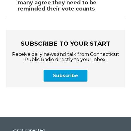
many agree they need to be
reminded their vote counts
SUBSCRIBE TO YOUR START
Receive daily news and talk from Connecticut
Public Radio directly to your inbox!
Subscribe
Stay Connected