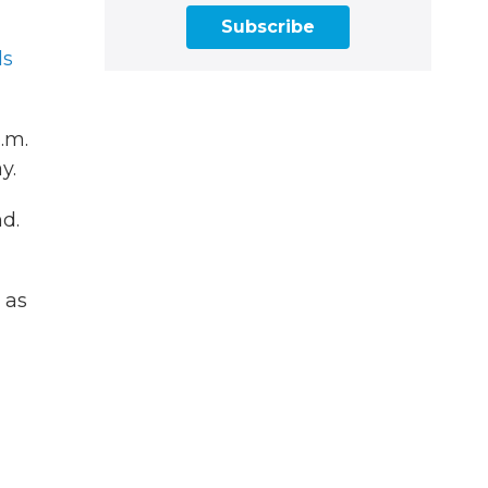
Subscribe
ls
.m.
y.
d.
 as