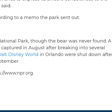
 said.
ccording to a memo the park sent out.
ational Park, though the bear was never found. A
 captured in August after breaking into several
alt Disney World
in Orlando were shut down afte
eptember.
://www.npr.org.