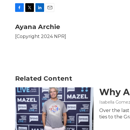
F
T
L
E
a
w
i
m
c
i
n
a
Ayana Archie
e
t
k
i
b
t
e
l
[Copyright 2024 NPR]
o
e
d
o
r
I
k
n
Related Content
Why An
Isabella Gomez
Over the las
ties to the G