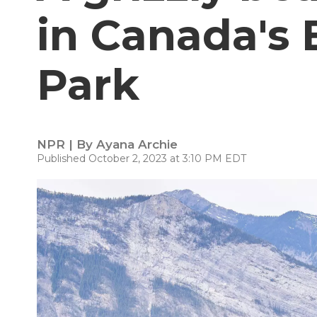
in Canada's 
Park
NPR | By
Ayana Archie
Published October 2, 2023 at 3:10 PM EDT