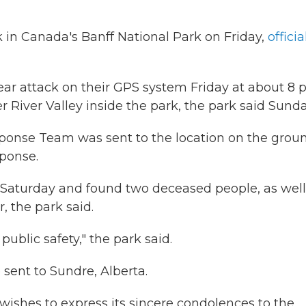
k in Canada's Banff National Park on Friday,
officia
ear attack on their GPS system Friday at about 8 p
 River Valley inside the park, the park said Sunda
onse Team was sent to the location on the groun
sponse.
. Saturday and found two deceased people, as well
, the park said.
ublic safety," the park said.
 sent to Sundre, Alberta.
 wishes to express its sincere condolences to the