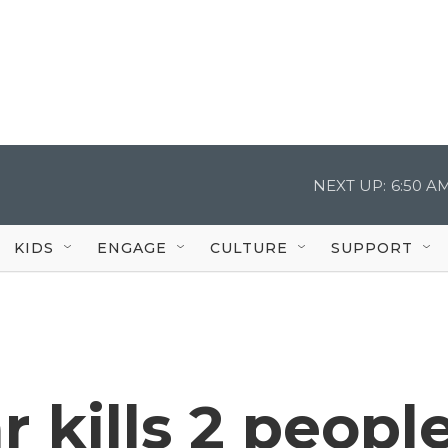
NEXT UP:
6:50 A
KIDS
ENGAGE
CULTURE
SUPPORT
r kills 2 peopl