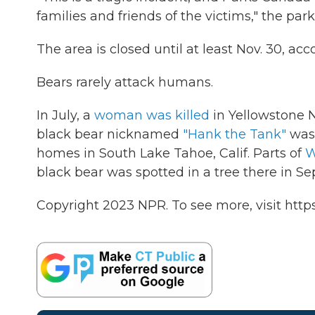
families and friends of the victims," the park
The area is closed until at least Nov. 30, a
Bears rarely attack humans.
In July, a
woman was killed
in Yellowstone N
black bear nicknamed
"Hank the Tank"
was
homes in South Lake Tahoe, Calif. Parts of
W
black bear was spotted in a tree there in S
Copyright 2023 NPR. To see more, visit https