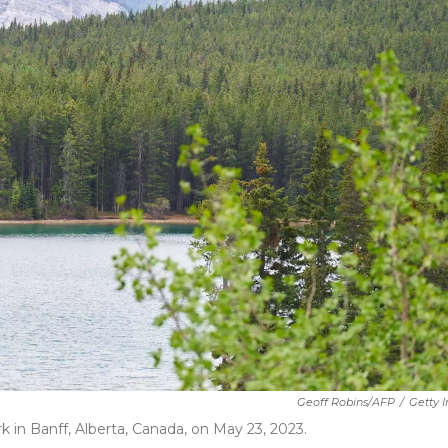
Geoff Robins/AFP
/
Getty 
 in Banff, Alberta, Canada, on May 23, 2023.