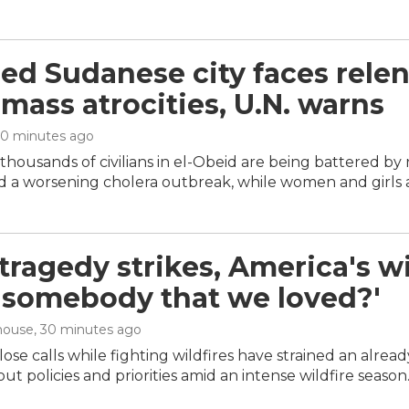
ed Sudanese city faces relen
 mass atrocities, U.N. warns
30 minutes ago
housands of civilians in el-Obeid are being battered by r
 a worsening cholera outbreak, while women and girls ar
ragedy strikes, America's wil
 'somebody that we loved?'
house
, 30 minutes ago
ose calls while fighting wildfires have strained an alrea
ut policies and priorities amid an intense wildfire season