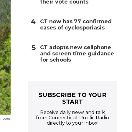
their vote counts
CT now has 77 confirmed
cases of cyclosporiasis
CT adopts new cellphone
and screen time guidance
for schools
SUBSCRIBE TO YOUR
START
Receive daily news and talk
from Connecticut Public Radio
Images
directly to your inbox!