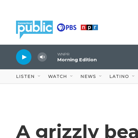
Skip to main content
WNPR
Morning Edition
LISTEN
WATCH
NEWS
LATINO
A grizzly bea