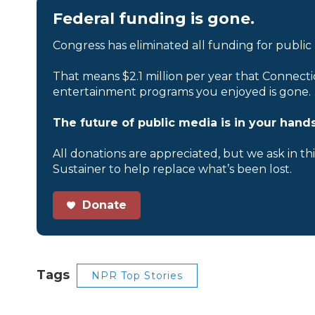
Federal funding is gone.
Congress has eliminated all funding for public
That means $2.1 million per year that Connecti
entertainment programs you enjoyed is gone.
The future of public media is in your hands
All donations are appreciated, but we ask in th
Sustainer to help replace what’s been lost.
Donate
Tags
NPR Top Stories