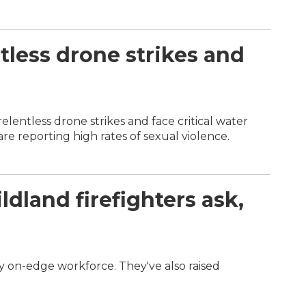
tless drone strikes and
elentless drone strikes and face critical water
e reporting high rates of sexual violence.
dland firefighters ask,
dy on-edge workforce. They've also raised
.