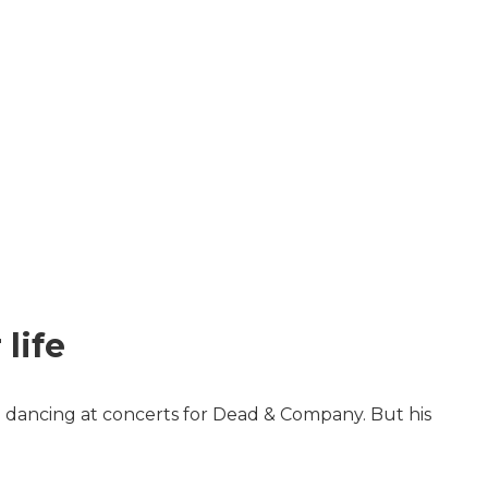
life
 dancing at concerts for Dead & Company. But his