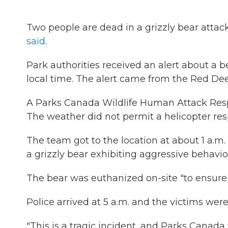
Two people are dead in a grizzly bear attac
said.
Park authorities received an alert about a b
local time. The alert came from the Red Deer
A Parks Canada Wildlife Human Attack Resp
The weather did not permit a helicopter re
The team got to the location at about 1 a.m
a grizzly bear exhibiting aggressive behavior
The bear was euthanized on-site "to ensure p
Police arrived at 5 a.m. and the victims were
"This is a tragic incident, and Parks Canada