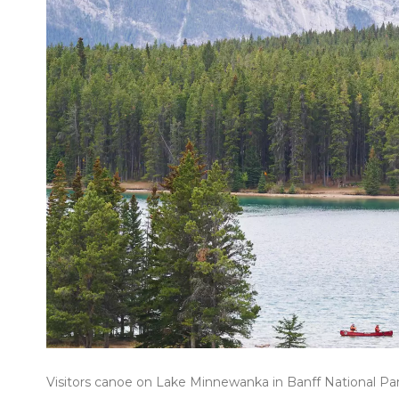
Visitors canoe on Lake Minnewanka in Banff National Park