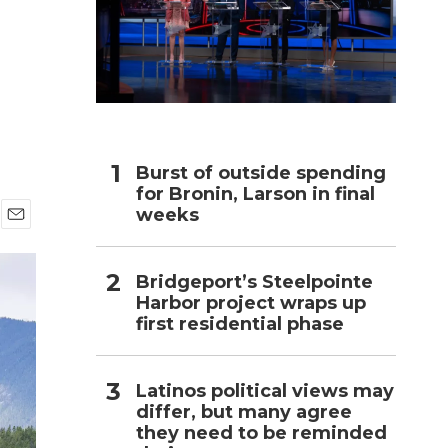
h
Burst of outside spending
for Bronin, Larson in final
weeks
E
m
a
Bridgeport’s Steelpointe
i
Harbor project wraps up
l
first residential phase
Latinos political views may
differ, but many agree
they need to be reminded