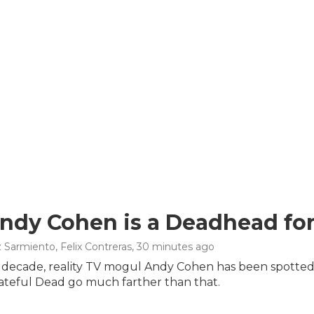
dy Cohen is a Deadhead for 
 Sarmiento, Felix Contreras
, 30 minutes ago
t decade, reality TV mogul Andy Cohen has been spotted
rateful Dead go much farther than that.