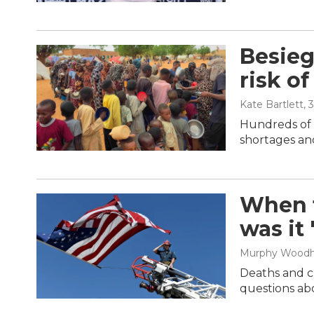
Besieg
risk of
Kate Bartlett
, 
Hundreds of t
shortages and
When t
was it
Murphy Wood
Deaths and cl
questions abo