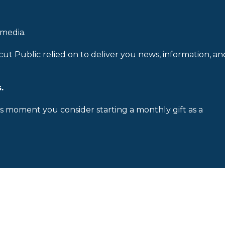
 media.
cut Public relied on to deliver you news, information, an
.
is moment you consider starting a monthly gift as a