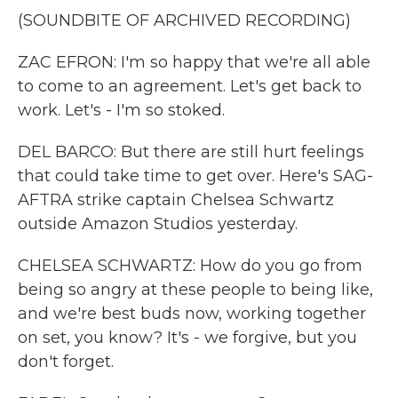
(SOUNDBITE OF ARCHIVED RECORDING)
ZAC EFRON: I'm so happy that we're all able
to come to an agreement. Let's get back to
work. Let's - I'm so stoked.
DEL BARCO: But there are still hurt feelings
that could take time to get over. Here's SAG-
AFTRA strike captain Chelsea Schwartz
outside Amazon Studios yesterday.
CHELSEA SCHWARTZ: How do you go from
being so angry at these people to being like,
and we're best buds now, working together
on set, you know? It's - we forgive, but you
don't forget.