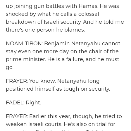
up joining gun battles with Hamas. He was
shocked by what he calls a colossal
breakdown of Israeli security. And he told me
there's one person he blames.
NOAM TIBON: Benjamin Netanyahu cannot
stay even one more day on the chair of the
prime minister. He is a failure, and he must
go.
FRAYER: You know, Netanyahu long
positioned himself as tough on security.
FADEL: Right.
FRAYER: Earlier this year, though, he tried to
weaken Israeli courts. He's also on trial for