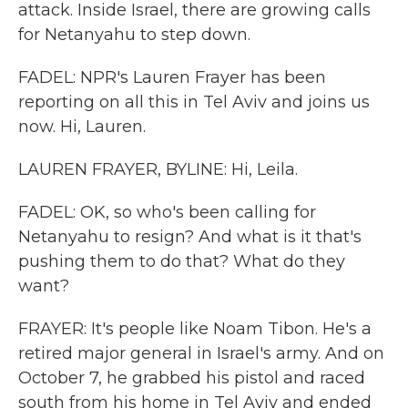
attack. Inside Israel, there are growing calls
for Netanyahu to step down.
FADEL: NPR's Lauren Frayer has been
reporting on all this in Tel Aviv and joins us
now. Hi, Lauren.
LAUREN FRAYER, BYLINE: Hi, Leila.
FADEL: OK, so who's been calling for
Netanyahu to resign? And what is it that's
pushing them to do that? What do they
want?
FRAYER: It's people like Noam Tibon. He's a
retired major general in Israel's army. And on
October 7, he grabbed his pistol and raced
south from his home in Tel Aviv and ended