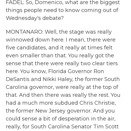
FADEL: So, Domenico, what are the biggest
things people need to know coming out of
Wednesday's debate?
MONTANARO: Well, the stage was really
winnowed down here. I mean, there were
five candidates, and it really at times felt
even smaller than that. You really got the
sense that there were really two clear tiers
here. You know, Florida Governor Ron
DeSantis and Nikki Haley, the former South
Carolina governor, were really at the top of
that. And then there was really the rest. You
had a much more subdued Chris Christie,
the former New Jersey governor. And you
could sense a bit of desperation in the air,
really, for South Carolina Senator Tim Scott