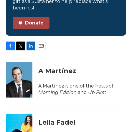
gift as a Sustainer to help replace what’s
been lost.
Donate
F
T
L
E
a
w
i
m
c
i
n
a
e
t
k
i
A Martínez
b
t
e
l
o
e
d
o
r
I
A Martínez is one of the hosts of
k
n
Morning Edition
and
Up First
.
Leila Fadel