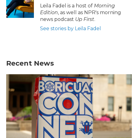
Leila Fadel is a host of
Morning
Edition
, as well as NPR's morning
news podcast
Up First
.
See stories by Leila Fadel
Recent News