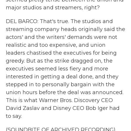
major studios and streamers, right?
DEL BARCO: That's true. The studios and
streaming company heads originally said the
actors' and the writers' demands were not
realistic and too expensive, and union
leaders chastised the executives for being
greedy. But as the strike dragged on, the
executives seemed less fiery and more
interested in getting a deal done, and they
stepped in to personally bargain with the
union hours before the deal was announced.
This is what Warner Bros. Discovery CEO
David Zaslav and Disney CEO Bob Iger had
to say.
(SOUNDBITE OF ARCHIVED RECORDING)