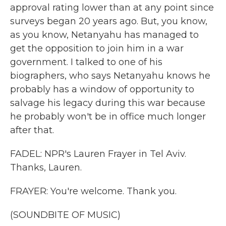
approval rating lower than at any point since
surveys began 20 years ago. But, you know,
as you know, Netanyahu has managed to
get the opposition to join him in a war
government. I talked to one of his
biographers, who says Netanyahu knows he
probably has a window of opportunity to
salvage his legacy during this war because
he probably won't be in office much longer
after that.
FADEL: NPR's Lauren Frayer in Tel Aviv.
Thanks, Lauren.
FRAYER: You're welcome. Thank you.
(SOUNDBITE OF MUSIC)