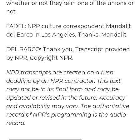
whether or not they're in one of the unions or
not.
FADEL: NPR culture correspondent Mandalit
del Barco in Los Angeles. Thanks, Mandalit.
DEL BARCO: Thank you. Transcript provided
by NPR, Copyright NPR.
NPR transcripts are created on a rush
deadline by an NPR contractor. This text
may not be in its final form and may be
updated or revised in the future. Accuracy
and availability may vary. The authoritative
record of NPR’s programming is the audio
record.