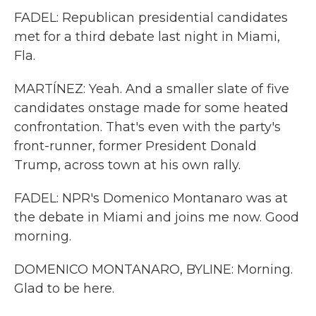
FADEL: Republican presidential candidates
met for a third debate last night in Miami,
Fla.
MARTÍNEZ: Yeah. And a smaller slate of five
candidates onstage made for some heated
confrontation. That's even with the party's
front-runner, former President Donald
Trump, across town at his own rally.
FADEL: NPR's Domenico Montanaro was at
the debate in Miami and joins me now. Good
morning.
DOMENICO MONTANARO, BYLINE: Morning.
Glad to be here.