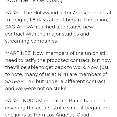
(SOUNDBITE OF MUSIC)
FADEL: The Hollywood actors' strike ended at
midnight, 118 days after it began. The union,
SAG-AFTRA, reached a tentative new
contract with the major studios and
streaming companies.
MARTÍNEZ: Now, members of the union still
need to ratify the proposed contract, but now
they'll be able to get back to work. Now, just
to note, many of us at NPR are members of
SAG-AFTRA, but under a different contract,
and we were not on strike.
FADEL: NPR's Mandalit del Barco has been
covering the actors' strike since it began, and
she joins us from Los Angeles. Good