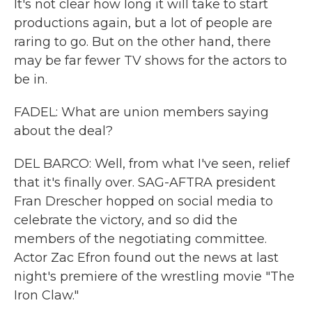
It's not clear how long it will take to start
productions again, but a lot of people are
raring to go. But on the other hand, there
may be far fewer TV shows for the actors to
be in.
FADEL: What are union members saying
about the deal?
DEL BARCO: Well, from what I've seen, relief
that it's finally over. SAG-AFTRA president
Fran Drescher hopped on social media to
celebrate the victory, and so did the
members of the negotiating committee.
Actor Zac Efron found out the news at last
night's premiere of the wrestling movie "The
Iron Claw."