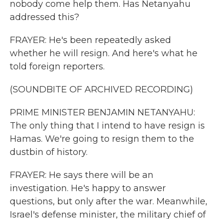
nobody come help them. Has Netanyahu
addressed this?
FRAYER: He's been repeatedly asked
whether he will resign. And here's what he
told foreign reporters.
(SOUNDBITE OF ARCHIVED RECORDING)
PRIME MINISTER BENJAMIN NETANYAHU:
The only thing that I intend to have resign is
Hamas. We're going to resign them to the
dustbin of history.
FRAYER: He says there will be an
investigation. He's happy to answer
questions, but only after the war. Meanwhile,
Israel's defense minister, the military chief of