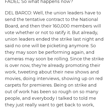
FADEL: So what happens now?
DEL BARCO: Well, the union leaders have to
send the tentative contract to the National
Board, and then their 160,000 members will
vote whether or not to ratify it. But already,
union leaders ended the strike last night and
said no one will be picketing anymore. So
they may soon be performing again, and
cameras may soon be rolling. Since the strike
is over now, they're already promoting their
work, tweeting about their new shows and
movies, doing interviews, showing up on red
carpets for premieres. Being on strike and
out of work has been so rough on so many
people, and everybody I talked to told me
they just really want to get back to work,