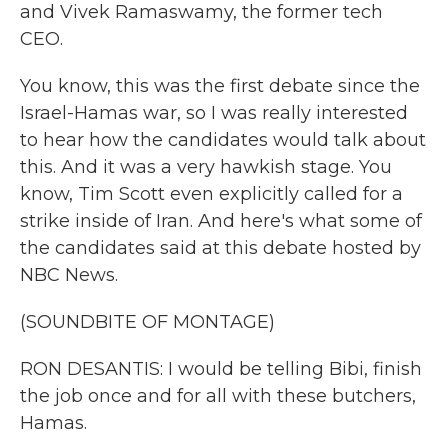
and Vivek Ramaswamy, the former tech
CEO.
You know, this was the first debate since the
Israel-Hamas war, so I was really interested
to hear how the candidates would talk about
this. And it was a very hawkish stage. You
know, Tim Scott even explicitly called for a
strike inside of Iran. And here's what some of
the candidates said at this debate hosted by
NBC News.
(SOUNDBITE OF MONTAGE)
RON DESANTIS: I would be telling Bibi, finish
the job once and for all with these butchers,
Hamas.