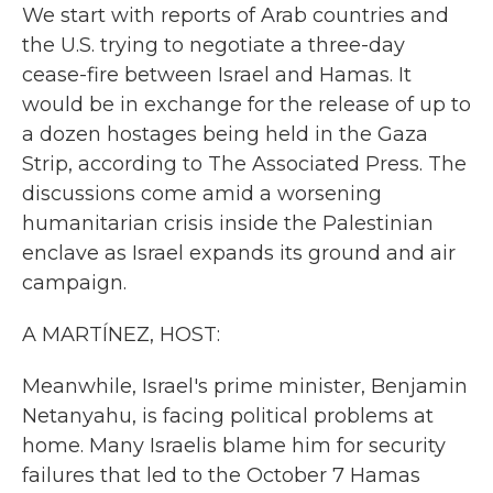
We start with reports of Arab countries and
the U.S. trying to negotiate a three-day
cease-fire between Israel and Hamas. It
would be in exchange for the release of up to
a dozen hostages being held in the Gaza
Strip, according to The Associated Press. The
discussions come amid a worsening
humanitarian crisis inside the Palestinian
enclave as Israel expands its ground and air
campaign.
A MARTÍNEZ, HOST:
Meanwhile, Israel's prime minister, Benjamin
Netanyahu, is facing political problems at
home. Many Israelis blame him for security
failures that led to the October 7 Hamas