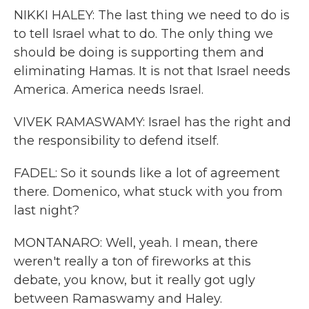
NIKKI HALEY: The last thing we need to do is
to tell Israel what to do. The only thing we
should be doing is supporting them and
eliminating Hamas. It is not that Israel needs
America. America needs Israel.
VIVEK RAMASWAMY: Israel has the right and
the responsibility to defend itself.
FADEL: So it sounds like a lot of agreement
there. Domenico, what stuck with you from
last night?
MONTANARO: Well, yeah. I mean, there
weren't really a ton of fireworks at this
debate, you know, but it really got ugly
between Ramaswamy and Haley.