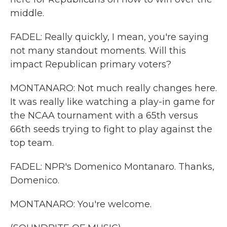
middle.
FADEL: Really quickly, I mean, you're saying
not many standout moments. Will this
impact Republican primary voters?
MONTANARO: Not much really changes here.
It was really like watching a play-in game for
the NCAA tournament with a 65th versus
66th seeds trying to fight to play against the
top team.
FADEL: NPR's Domenico Montanaro. Thanks,
Domenico.
MONTANARO: You're welcome.