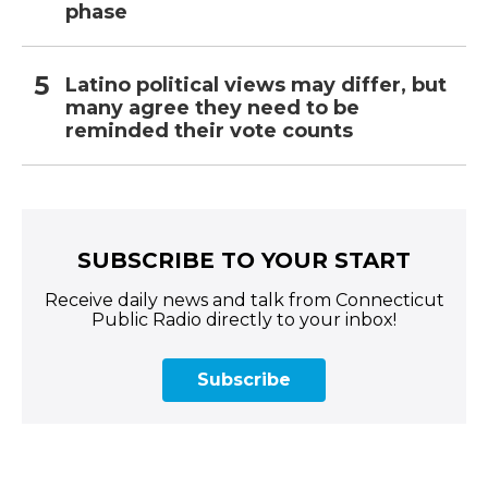
phase
Latino political views may differ, but
many agree they need to be
reminded their vote counts
SUBSCRIBE TO YOUR START
Receive daily news and talk from Connecticut
Public Radio directly to your inbox!
Subscribe