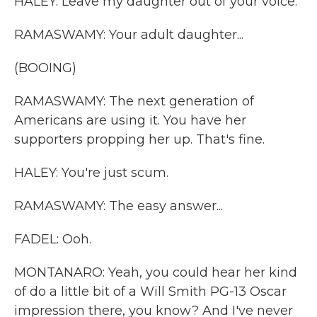
HALEY: Leave my daughter out of your voice.
RAMASWAMY: Your adult daughter...
(BOOING)
RAMASWAMY: The next generation of
Americans are using it. You have her
supporters propping her up. That's fine.
HALEY: You're just scum.
RAMASWAMY: The easy answer...
FADEL: Ooh.
MONTANARO: Yeah, you could hear her kind
of do a little bit of a Will Smith PG-13 Oscar
impression there, you know? And I've never