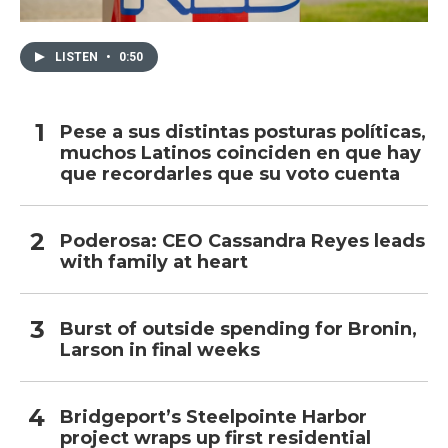
LISTEN
•
0:50
Pese a sus distintas posturas políticas,
muchos Latinos coinciden en que hay
que recordarles que su voto cuenta
Poderosa: CEO Cassandra Reyes leads
with family at heart
Burst of outside spending for Bronin,
Larson in final weeks
Bridgeport’s Steelpointe Harbor
project wraps up first residential