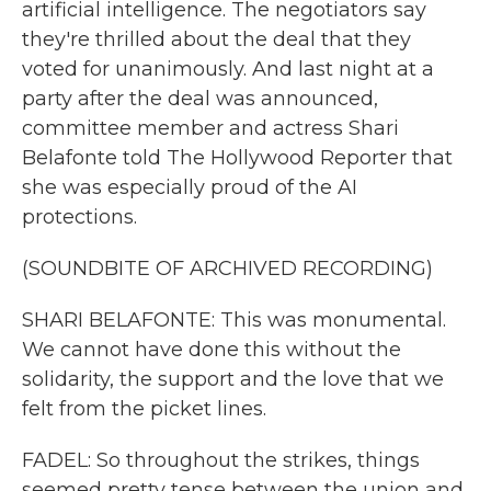
artificial intelligence. The negotiators say
they're thrilled about the deal that they
voted for unanimously. And last night at a
party after the deal was announced,
committee member and actress Shari
Belafonte told The Hollywood Reporter that
she was especially proud of the AI
protections.
(SOUNDBITE OF ARCHIVED RECORDING)
SHARI BELAFONTE: This was monumental.
We cannot have done this without the
solidarity, the support and the love that we
felt from the picket lines.
FADEL: So throughout the strikes, things
seemed pretty tense between the union and