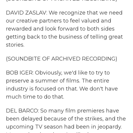
DAVID ZASLAV: We recognize that we need
our creative partners to feel valued and
rewarded and look forward to both sides
getting back to the business of telling great
stories.
(SOUNDBITE OF ARCHIVED RECORDING)
BOB IGER: Obviously, we'd like to try to
preserve a summer of films. The entire
industry is focused on that. We don't have
much time to do that.
DEL BARCO: So many film premieres have
been delayed because of the strikes, and the
upcoming TV season had been in jeopardy.