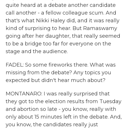
quite heard at a debate another candidate
call another - a fellow colleague scum. And
that's what Nikki Haley did, and it was really
kind of surprising to hear. But Ramaswamy
going after her daughter, that really seemed
to be a bridge too far for everyone on the
stage and the audience.
FADEL: So some fireworks there. What was
missing from the debate? Any topics you
expected but didn't hear much about?
MONTANARO: I was really surprised that
they got to the election results from Tuesday
and abortion so late - you know, really with
only about 15 minutes left in the debate. And,
you know, the candidates really just