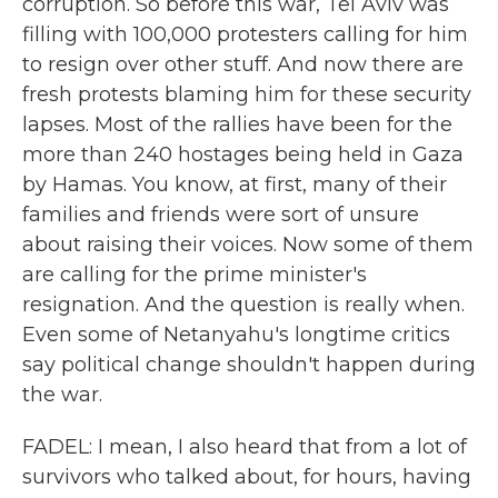
corruption. So before this war, Tel Aviv was
filling with 100,000 protesters calling for him
to resign over other stuff. And now there are
fresh protests blaming him for these security
lapses. Most of the rallies have been for the
more than 240 hostages being held in Gaza
by Hamas. You know, at first, many of their
families and friends were sort of unsure
about raising their voices. Now some of them
are calling for the prime minister's
resignation. And the question is really when.
Even some of Netanyahu's longtime critics
say political change shouldn't happen during
the war.
FADEL: I mean, I also heard that from a lot of
survivors who talked about, for hours, having