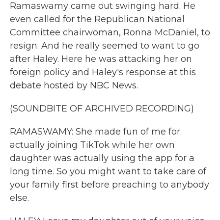
Ramaswamy came out swinging hard. He
even called for the Republican National
Committee chairwoman, Ronna McDaniel, to
resign. And he really seemed to want to go
after Haley. Here he was attacking her on
foreign policy and Haley's response at this
debate hosted by NBC News.
(SOUNDBITE OF ARCHIVED RECORDING)
RAMASWAMY: She made fun of me for
actually joining TikTok while her own
daughter was actually using the app for a
long time. So you might want to take care of
your family first before preaching to anybody
else.