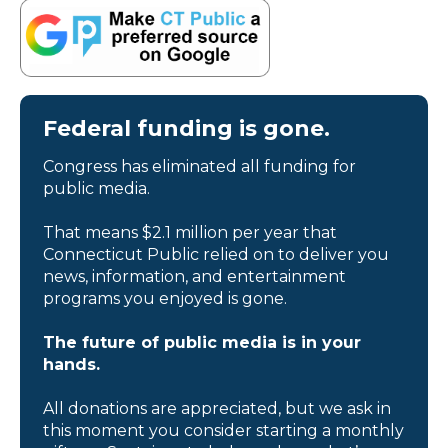
Federal funding is gone.
Congress has eliminated all funding for
public media.
That means $2.1 million per year that
Connecticut Public relied on to deliver you
news, information, and entertainment
programs you enjoyed is gone.
The future of public media is in your
hands.
All donations are appreciated, but we ask in
this moment you consider starting a monthly