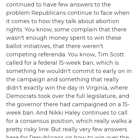
continued to have few answers to the
problem Republicans continue to face when
it comes to how they talk about abortion
rights. You know, some complain that there
wasn't enough money spent to win these
ballot initiatives, that there weren't
competing referenda. You know, Tim Scott
called for a federal 15-week ban, which is
something he wouldn't commit to early on in
the campaign and something that really
didn't exactly win the day in Virginia, where
Democrats took over the full legislature, and
the governor there had campaigned on a 15-
week ban. And Nikki Haley continues to call
for a consensus position, which really walks a
pretty risky line. But really very few answers
here for Republicans on how to win over the