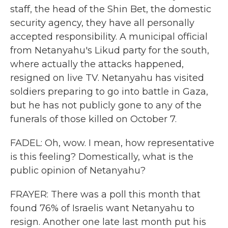
staff, the head of the Shin Bet, the domestic
security agency, they have all personally
accepted responsibility. A municipal official
from Netanyahu's Likud party for the south,
where actually the attacks happened,
resigned on live TV. Netanyahu has visited
soldiers preparing to go into battle in Gaza,
but he has not publicly gone to any of the
funerals of those killed on October 7.
FADEL: Oh, wow. I mean, how representative
is this feeling? Domestically, what is the
public opinion of Netanyahu?
FRAYER: There was a poll this month that
found 76% of Israelis want Netanyahu to
resign. Another one late last month put his