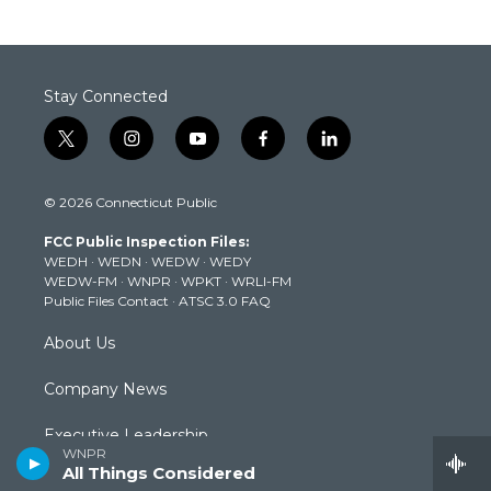
Stay Connected
t
i
y
f
l
w
n
o
a
i
i
s
u
c
n
© 2026 Connecticut Public
t
t
t
e
k
t
a
u
b
e
FCC Public Inspection Files:
e
g
b
o
d
WEDH
·
WEDN
·
WEDW
·
WEDY
r
r
e
o
i
WEDW-FM
·
WNPR
·
WPKT
·
WRLI-FM
a
k
n
Public Files Contact
·
ATSC 3.0 FAQ
m
About Us
Company News
Executive Leadership
WNPR
All Things Considered
Staff