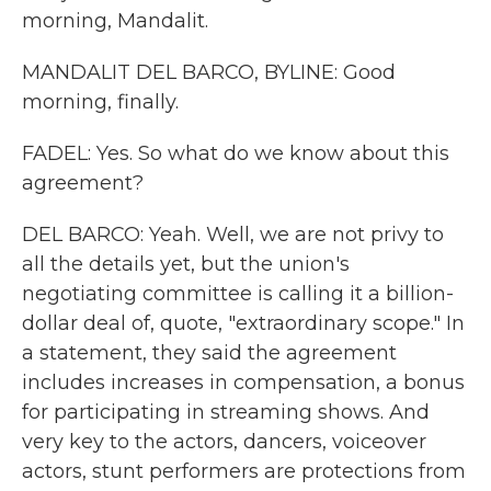
morning, Mandalit.
MANDALIT DEL BARCO, BYLINE: Good
morning, finally.
FADEL: Yes. So what do we know about this
agreement?
DEL BARCO: Yeah. Well, we are not privy to
all the details yet, but the union's
negotiating committee is calling it a billion-
dollar deal of, quote, "extraordinary scope." In
a statement, they said the agreement
includes increases in compensation, a bonus
for participating in streaming shows. And
very key to the actors, dancers, voiceover
actors, stunt performers are protections from