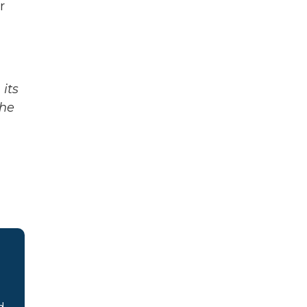
r
its
The