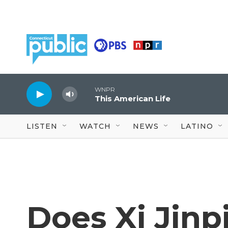
Skip to main content
WNPR
This American Life
LISTEN
WATCH
NEWS
LATINO
Does Xi Jinpi