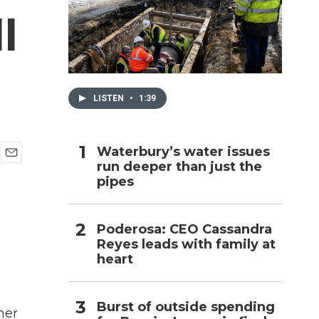
l
h
LISTEN
•
1:39
Waterbury’s water issues
run deeper than just the
E
pipes
m
a
i
l
Poderosa: CEO Cassandra
Reyes leads with family at
heart
Burst of outside spending
her