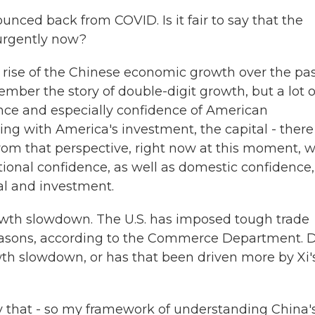
ced back from COVID. Is it fair to say that the
urgently now?
e rise of the Chinese economic growth over the pa
ber the story of double-digit growth, but a lot o
nce and especially confidence of American
g with America's investment, the capital - there 
from that perspective, right now at this moment, 
nal confidence, as well as domestic confidence, i
al and investment.
owth slowdown. The U.S. has imposed tough trade
 reasons, according to the Commerce Department. 
owth slowdown, or has that been driven more by Xi'
say that - so my framework of understanding China'