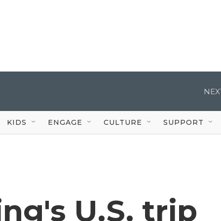
NEX
KIDS
ENGAGE
CULTURE
SUPPORT
ng's U.S. trip