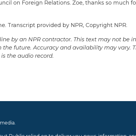
ncil on Foreign Relations. Zoe, thanks so much fo
me. Transcript provided by NPR, Copyright NPR.
ine by an NPR contractor. This text may not be in 
 the future. Accuracy and availability may vary. 
is the audio record.
 media.