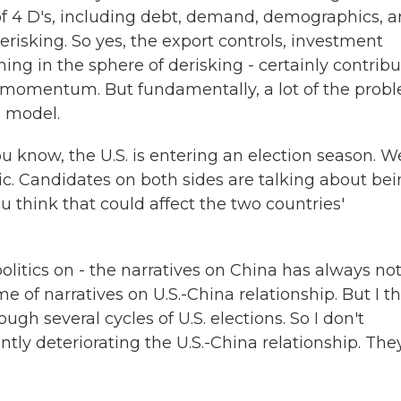
f 4 D's, including debt, demand, demographics, 
risking. So yes, the export controls, investment
ning in the sphere of derisking - certainly contrib
g momentum. But fundamentally, a lot of the prob
 model.
u know, the U.S. is entering an election season. W
ric. Candidates on both sides are talking about be
 think that could affect the two countries'
politics on - the narratives on China has always no
 of narratives on U.S.-China relationship. But I th
gh several cycles of U.S. elections. So I don't
antly deteriorating the U.S.-China relationship. The