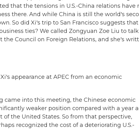
ted that the tensions in U.S.-China relations have 
s there. And while China is still the world's sec
n. So did Xi's trip to San Francisco suggests that
 business ties? We called Zongyuan Zoe Liu to talk
at the Council on Foreign Relations, and she's writ
 Xi's appearance at APEC from an economic
ng came into this meeting, the Chinese economic
ificantly weaker position compared with a year 
 of the United States. So from that perspective,
erhaps recognized the cost of a deteriorating U.S.-