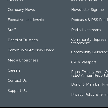
Company News
Newsletter Sign-up
Executive Leadership
Podcasts & RSS Feed
Staff
Radio Livestream
Community Represen
Board of Trustees
Statement
Community Advisory Board
Community Guideline
Media Enterprises
CPTV Passport
Careers
Equal Employment Op
(EEO Annual Reports)
Contact Us
Donor & Member Priv
Support Us
Privacy Policy & Term