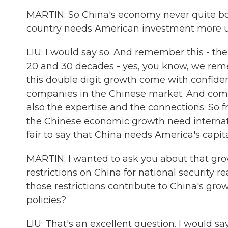
MARTIN: So China's economy never quite boun
country needs American investment more 
LIU: I would say so. And remember this - th
20 and 30 decades - yes, you know, we remem
this double digit growth come with confide
companies in the Chinese market. And comin
also the expertise and the connections. So 
the Chinese economic growth need internatio
fair to say that China needs America's capit
MARTIN: I wanted to ask you about that gr
restrictions on China for national security
those restrictions contribute to China's gr
policies?
LIU: That's an excellent question. I would 