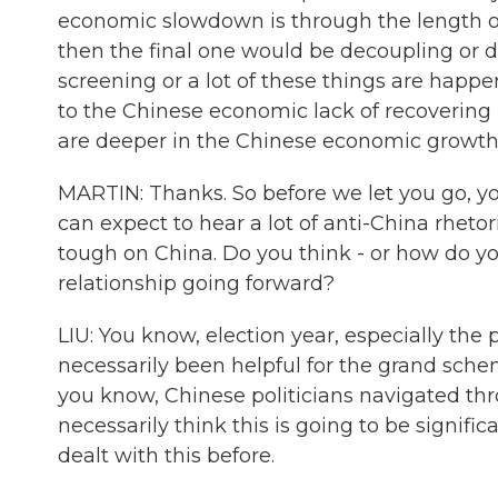
economic slowdown is through the length o
then the final one would be decoupling or de
screening or a lot of these things are happe
to the Chinese economic lack of recoverin
are deeper in the Chinese economic growth
MARTIN: Thanks. So before we let you go, yo
can expect to hear a lot of anti-China rheto
tough on China. Do you think - or how do you
relationship going forward?
LIU: You know, election year, especially the 
necessarily been helpful for the grand scheme
you know, Chinese politicians navigated throu
necessarily think this is going to be signific
dealt with this before.