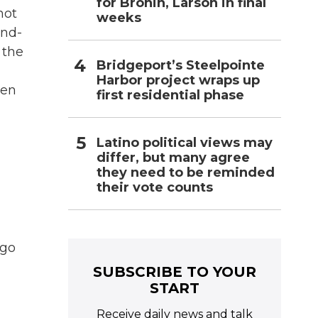
for Bronin, Larson in final
not
weeks
ond-
 the
Bridgeport’s Steelpointe
Harbor project wraps up
ten
first residential phase
Latino political views may
differ, but many agree
they need to be reminded
their vote counts
ago
SUBSCRIBE TO YOUR
START
Receive daily news and talk