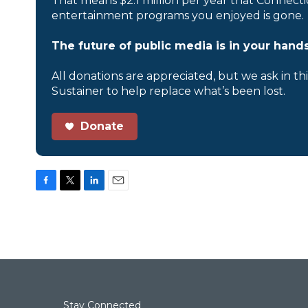
That means $2.1 million per year that Connecti
entertainment programs you enjoyed is gone.
The future of public media is in your hands
All donations are appreciated, but we ask in th
Sustainer to help replace what’s been lost.
Donate
F
T
L
E
a
w
i
m
c
i
n
a
e
t
k
i
b
t
e
l
o
e
d
o
r
I
k
n
Stay Connected