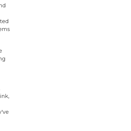
and
uted
lems
e
ing
t
ink,
y've