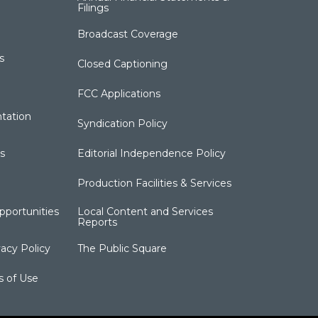
Filings
Broadcast Coverage
s
Closed Captioning
FCC Applications
tation
Syndication Policy
s
Editorial Independence Policy
Production Facilities & Services
portunities
Local Content and Services
Reports
acy Policy
The Public Square
s of Use