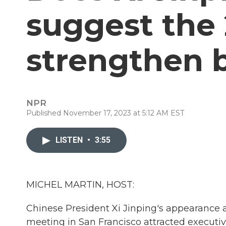
suggest the 
strengthen b
NPR
Published November 17, 2023 at 5:12 AM EST
LISTEN
•
3:55
MICHEL MARTIN, HOST:
Chinese President Xi Jinping's appearance 
meeting in San Francisco attracted executi