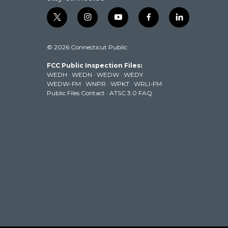
t
i
y
f
l
w
n
o
a
i
i
s
u
c
n
© 2026 Connecticut Public
t
t
t
e
k
t
a
u
b
e
FCC Public Inspection Files:
e
g
b
o
d
WEDH
·
WEDN
·
WEDW
·
WEDY
r
r
e
o
i
WEDW-FM
·
WNPR
·
WPKT
·
WRLI-FM
a
k
n
Public Files Contact
·
ATSC 3.0 FAQ
m