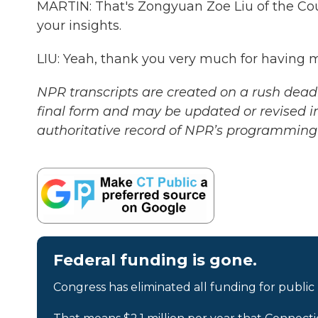
MARTIN: That's Zongyuan Zoe Liu of the Cou
your insights.
LIU: Yeah, thank you very much for having 
NPR transcripts are created on a rush deadl
final form and may be updated or revised in
authoritative record of NPR’s programming 
Federal funding is gone.
Congress has eliminated all funding for public