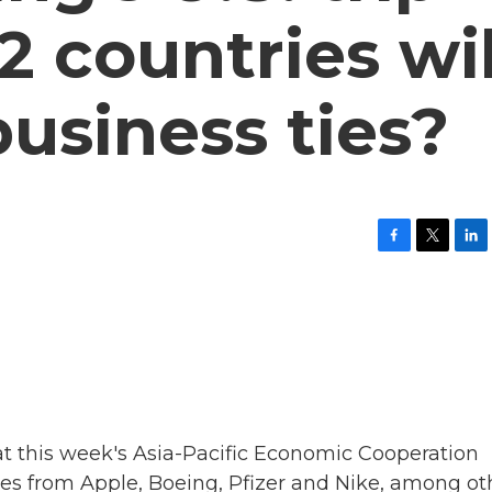
2 countries wil
usiness ties?
F
T
L
a
w
i
c
i
n
e
t
k
b
t
e
o
e
d
o
r
I
k
n
at this week's Asia-Pacific Economic Cooperation
ves from Apple, Boeing, Pfizer and Nike, among ot