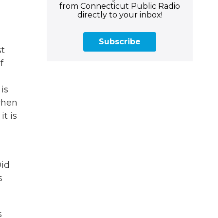
from Connecticut Public Radio
directly to your inbox!
Subscribe
st
f
is
when
t is
Did
s
s