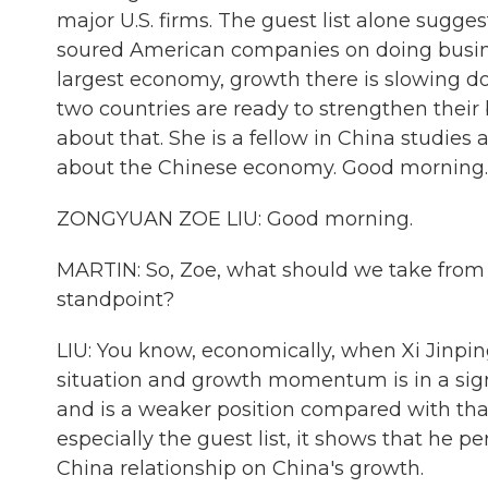
major U.S. firms. The guest list alone sugges
soured American companies on doing busines
largest economy, growth there is slowing dow
two countries are ready to strengthen their
about that. She is a fellow in China studies 
about the Chinese economy. Good morning.
ZONGYUAN ZOE LIU: Good morning.
MARTIN: So, Zoe, what should we take from
standpoint?
LIU: You know, economically, when Xi Jinpi
situation and growth momentum is in a sign
and is a weaker position compared with that
especially the guest list, it shows that he p
China relationship on China's growth.