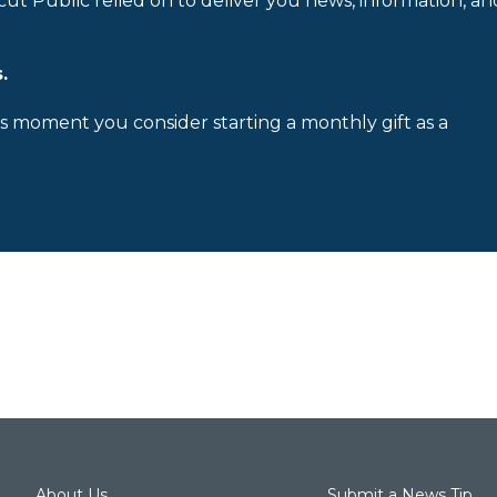
cut Public relied on to deliver you news, information, an
.
is moment you consider starting a monthly gift as a
About Us
Submit a News Tip