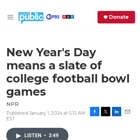
Skip to main content
S
Donate
e
M
a
e
r
n
c
u
h
New Year's Day
e
means a slate of
r
y
college football bowl
games
NPR
Published January 1, 2024 at 5:12 AM
F
T
L
E
EST
a
w
i
m
c
i
n
a
e
t
k
i
LISTEN
•
3:49