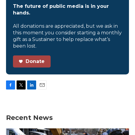
The future of public media is in your
hands.
All donations are appreciated, but we ask in
this moment you consider starting a monthly
gift as a Sustainer to help replace what’s
been lost.
Donate
F
T
L
E
a
w
i
m
c
i
n
a
e
t
k
i
b
t
e
l
Recent News
o
e
d
o
r
I
k
n