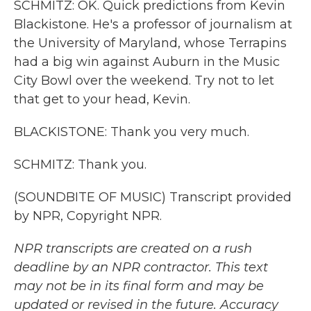
SCHMITZ: OK. Quick predictions from Kevin
Blackistone. He's a professor of journalism at
the University of Maryland, whose Terrapins
had a big win against Auburn in the Music
City Bowl over the weekend. Try not to let
that get to your head, Kevin.
BLACKISTONE: Thank you very much.
SCHMITZ: Thank you.
(SOUNDBITE OF MUSIC) Transcript provided
by NPR, Copyright NPR.
NPR transcripts are created on a rush
deadline by an NPR contractor. This text
may not be in its final form and may be
updated or revised in the future. Accuracy