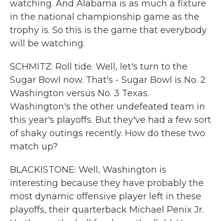
watching. And Alabama is as much a fixture
in the national championship game as the
trophy is. So this is the game that everybody
will be watching.
SCHMITZ: Roll tide. Well, let's turn to the
Sugar Bowl now. That's - Sugar Bowl is No. 2
Washington versus No. 3 Texas.
Washington's the other undefeated team in
this year's playoffs. But they've had a few sort
of shaky outings recently. How do these two
match up?
BLACKISTONE: Well, Washington is
interesting because they have probably the
most dynamic offensive player left in these
playoffs, their quarterback Michael Penix Jr.