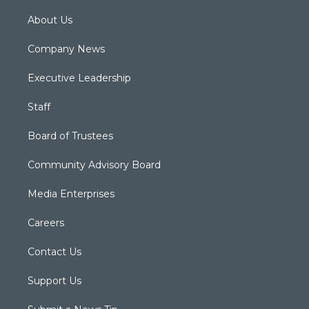
About Us
Company News
Executive Leadership
Staff
Board of Trustees
Community Advisory Board
Media Enterprises
Careers
Contact Us
Support Us