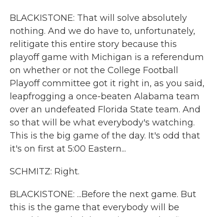
BLACKISTONE: That will solve absolutely
nothing. And we do have to, unfortunately,
relitigate this entire story because this
playoff game with Michigan is a referendum
on whether or not the College Football
Playoff committee got it right in, as you said,
leapfrogging a once-beaten Alabama team
over an undefeated Florida State team. And
so that will be what everybody's watching.
This is the big game of the day. It's odd that
it's on first at 5:00 Eastern...
SCHMITZ: Right.
BLACKISTONE: ...Before the next game. But
this is the game that everybody will be