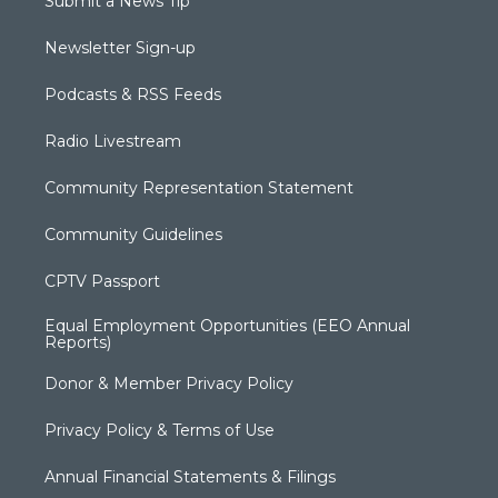
Submit a News Tip
Newsletter Sign-up
Podcasts & RSS Feeds
Radio Livestream
Community Representation Statement
Community Guidelines
CPTV Passport
Equal Employment Opportunities (EEO Annual
Reports)
Donor & Member Privacy Policy
Privacy Policy & Terms of Use
Annual Financial Statements & Filings