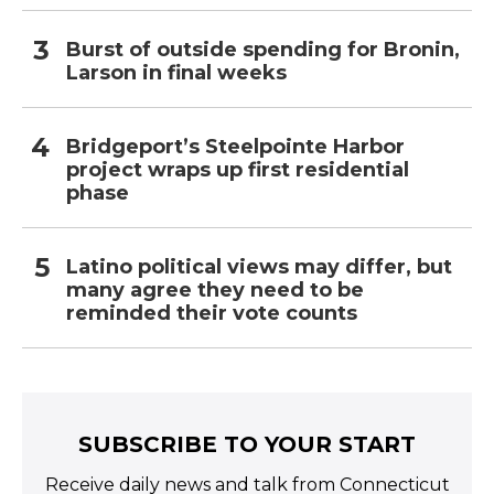
Burst of outside spending for Bronin,
Larson in final weeks
Bridgeport’s Steelpointe Harbor
project wraps up first residential
phase
Latino political views may differ, but
many agree they need to be
reminded their vote counts
SUBSCRIBE TO YOUR START
Receive daily news and talk from Connecticut