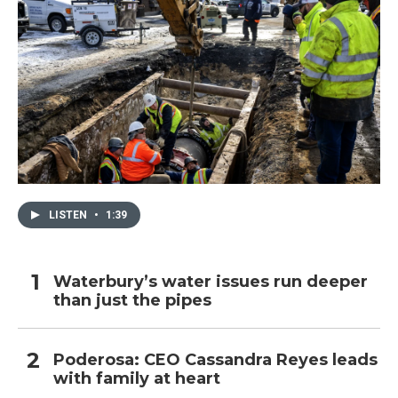
LISTEN
•
1:39
Waterbury’s water issues run deeper
than just the pipes
Poderosa: CEO Cassandra Reyes leads
with family at heart