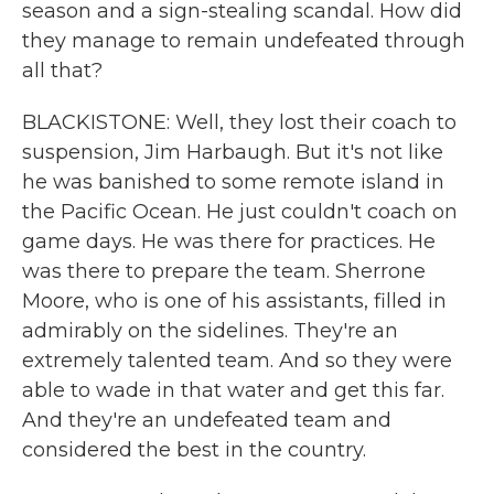
season and a sign-stealing scandal. How did
they manage to remain undefeated through
all that?
BLACKISTONE: Well, they lost their coach to
suspension, Jim Harbaugh. But it's not like
he was banished to some remote island in
the Pacific Ocean. He just couldn't coach on
game days. He was there for practices. He
was there to prepare the team. Sherrone
Moore, who is one of his assistants, filled in
admirably on the sidelines. They're an
extremely talented team. And so they were
able to wade in that water and get this far.
And they're an undefeated team and
considered the best in the country.