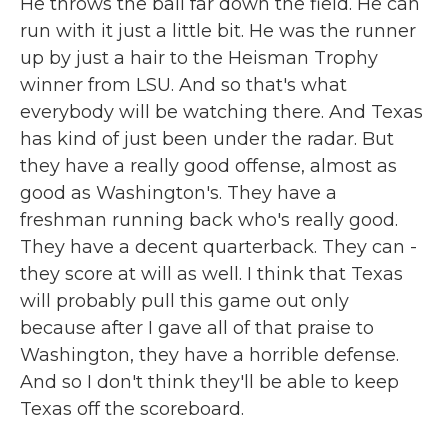
He throws the ball far down the field. He can
run with it just a little bit. He was the runner
up by just a hair to the Heisman Trophy
winner from LSU. And so that's what
everybody will be watching there. And Texas
has kind of just been under the radar. But
they have a really good offense, almost as
good as Washington's. They have a
freshman running back who's really good.
They have a decent quarterback. They can -
they score at will as well. I think that Texas
will probably pull this game out only
because after I gave all of that praise to
Washington, they have a horrible defense.
And so I don't think they'll be able to keep
Texas off the scoreboard.