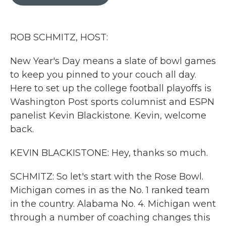
b
t
e
l
o
e
d
o
r
I
k
n
ROB SCHMITZ, HOST:
New Year's Day means a slate of bowl games
to keep you pinned to your couch all day.
Here to set up the college football playoffs is
Washington Post sports columnist and ESPN
panelist Kevin Blackistone. Kevin, welcome
back.
KEVIN BLACKISTONE: Hey, thanks so much.
SCHMITZ: So let's start with the Rose Bowl.
Michigan comes in as the No. 1 ranked team
in the country. Alabama No. 4. Michigan went
through a number of coaching changes this