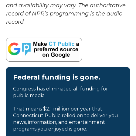
and availability may vary. The authoritative
record of NPR’s programming is the audio
record.
Federal funding is gone.
Congress has eliminated all funding for
public media.
That means $2.1 million per year that
Connecticut Public relied on to deliver you
news, information, and entertainment
programs you enjoyed is gone.