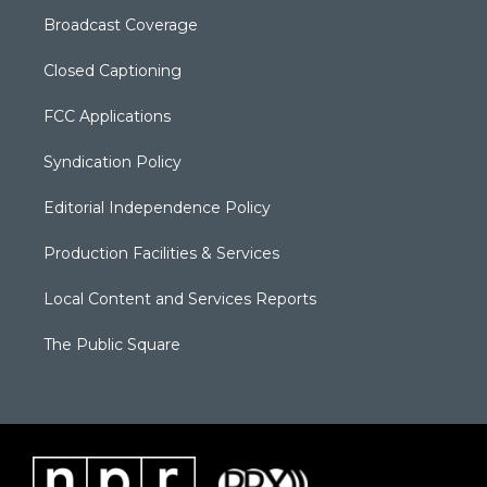
Broadcast Coverage
Closed Captioning
FCC Applications
Syndication Policy
Editorial Independence Policy
Production Facilities & Services
Local Content and Services Reports
The Public Square