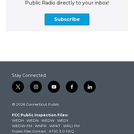
Public Radio directly to your inbox!
Subscribe
Stay Connected
t
i
y
f
l
w
n
o
a
i
i
s
u
c
n
© 2026 Connecticut Public
t
t
t
e
k
t
a
u
b
e
FCC Public Inspection Files:
e
g
b
o
d
WEDH
·
WEDN
·
WEDW
·
WEDY
r
r
e
o
i
WEDW-FM
·
WNPR
·
WPKT
·
WRLI-FM
a
k
n
Public Files Contact
·
ATSC 3.0 FAQ
m