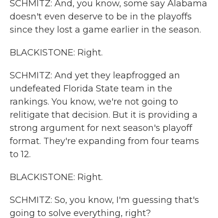
SCHMITZ: And, you know, some say Alabama
doesn't even deserve to be in the playoffs
since they lost a game earlier in the season.
BLACKISTONE: Right.
SCHMITZ: And yet they leapfrogged an
undefeated Florida State team in the
rankings. You know, we're not going to
relitigate that decision. But it is providing a
strong argument for next season's playoff
format. They're expanding from four teams
to 12.
BLACKISTONE: Right.
SCHMITZ: So, you know, I'm guessing that's
going to solve everything, right?