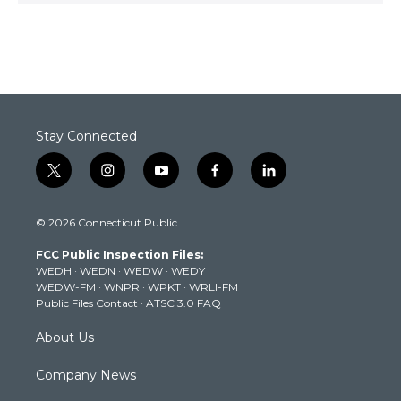
Stay Connected
t
i
y
f
l
w
n
o
a
i
i
s
u
c
n
© 2026 Connecticut Public
t
t
t
e
k
t
a
u
b
e
FCC Public Inspection Files:
e
g
b
o
d
WEDH
·
WEDN
·
WEDW
·
WEDY
r
r
e
o
i
WEDW-FM
·
WNPR
·
WPKT
·
WRLI-FM
a
k
n
Public Files Contact
·
ATSC 3.0 FAQ
m
About Us
Company News