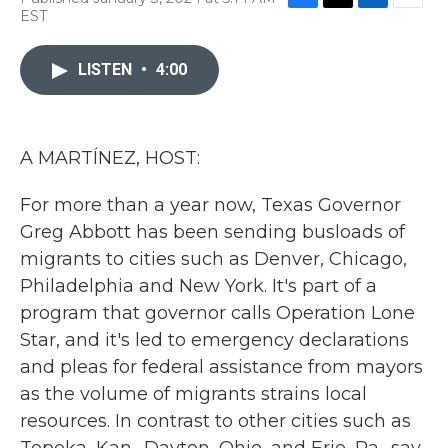
F
T
L
E
EST
a
w
i
m
c
i
n
a
e
t
k
i
LISTEN
•
4:00
b
t
e
l
o
e
d
o
r
I
k
n
A MARTÍNEZ, HOST:
For more than a year now, Texas Governor
Greg Abbott has been sending busloads of
migrants to cities such as Denver, Chicago,
Philadelphia and New York. It's part of a
program that governor calls Operation Lone
Star, and it's led to emergency declarations
and pleas for federal assistance from mayors
as the volume of migrants strains local
resources. In contrast to other cities such as