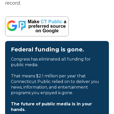
record.
Federal funding is gone.
Congress has eliminated all funding for
public media.
That means $2.1 million per year that
Connecticut Public relied on to deliver you
news, information, and entertainment
programs you enjoyed is gone.
The future of public media is in your
hands.