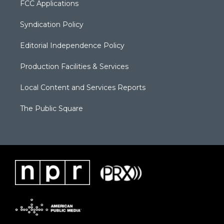
FCC Applications
Syndication Policy
Editorial Independence Policy
Production Facilities & Services
Local Content and Services Reports
The Public Square