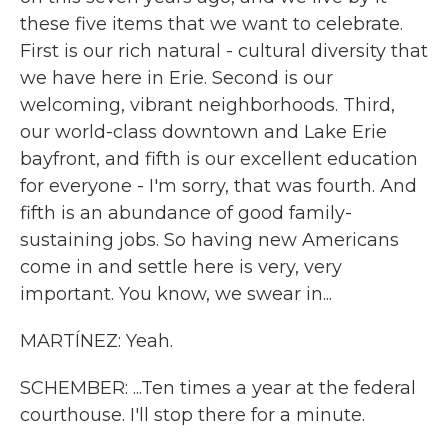
these five items that we want to celebrate.
First is our rich natural - cultural diversity that
we have here in Erie. Second is our
welcoming, vibrant neighborhoods. Third,
our world-class downtown and Lake Erie
bayfront, and fifth is our excellent education
for everyone - I'm sorry, that was fourth. And
fifth is an abundance of good family-
sustaining jobs. So having new Americans
come in and settle here is very, very
important. You know, we swear in...
MARTÍNEZ: Yeah.
SCHEMBER: ...Ten times a year at the federal
courthouse. I'll stop there for a minute.