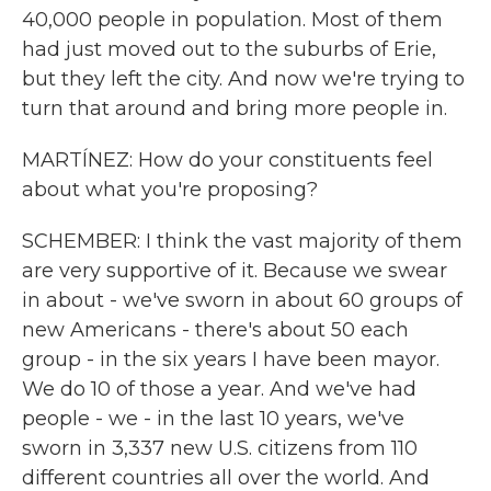
40,000 people in population. Most of them
had just moved out to the suburbs of Erie,
but they left the city. And now we're trying to
turn that around and bring more people in.
MARTÍNEZ: How do your constituents feel
about what you're proposing?
SCHEMBER: I think the vast majority of them
are very supportive of it. Because we swear
in about - we've sworn in about 60 groups of
new Americans - there's about 50 each
group - in the six years I have been mayor.
We do 10 of those a year. And we've had
people - we - in the last 10 years, we've
sworn in 3,337 new U.S. citizens from 110
different countries all over the world. And