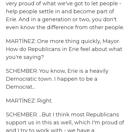
very proud of what we've got to let people -
help people settle in and become part of
Erie. And in a generation or two, you don't
even know the difference from other people.
MARTÍNEZ: One more thing quickly, Mayor.
How do Republicans in Erie feel about what
you're saying?
SCHEMBER: You know, Erie is a heavily
Democratic town. I happen to be a
Democrat...
MARTÍNEZ: Right.
SCHEMBER: ...But I think most Republicans
support us in this as well, which I'm proud of
and I try to work with - we have a