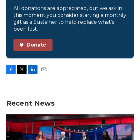
All donations are appreciated, but we ask in
this moment you consider starting a monthly
gift as a Sustainer to help replace what’s
been lost.
Donate
F
T
L
E
a
w
i
m
c
i
n
a
e
t
k
i
b
t
e
l
Recent News
o
e
d
o
r
I
k
n