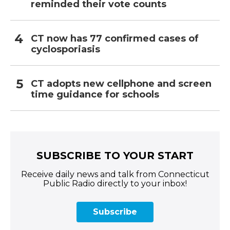
reminded their vote counts
CT now has 77 confirmed cases of
cyclosporiasis
CT adopts new cellphone and screen
time guidance for schools
SUBSCRIBE TO YOUR START
Receive daily news and talk from Connecticut
Public Radio directly to your inbox!
Subscribe