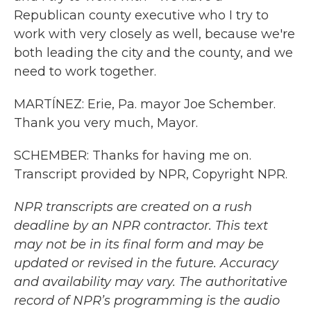
Republican county executive who I try to
work with very closely as well, because we're
both leading the city and the county, and we
need to work together.
MARTÍNEZ: Erie, Pa. mayor Joe Schember.
Thank you very much, Mayor.
SCHEMBER: Thanks for having me on.
Transcript provided by NPR, Copyright NPR.
NPR transcripts are created on a rush
deadline by an NPR contractor. This text
may not be in its final form and may be
updated or revised in the future. Accuracy
and availability may vary. The authoritative
record of NPR’s programming is the audio