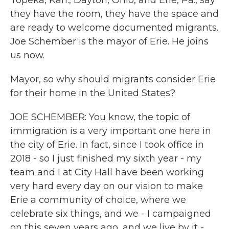
Topeka, Kan., Dayton, Ohio, and Erie, Pa., say
they have the room, they have the space and
are ready to welcome documented migrants.
Joe Schember is the mayor of Erie. He joins
us now.
Mayor, so why should migrants consider Erie
for their home in the United States?
JOE SCHEMBER: You know, the topic of
immigration is a very important one here in
the city of Erie. In fact, since I took office in
2018 - so I just finished my sixth year - my
team and I at City Hall have been working
very hard every day on our vision to make
Erie a community of choice, where we
celebrate six things, and we - I campaigned
on this seven years ago, and we live by it -