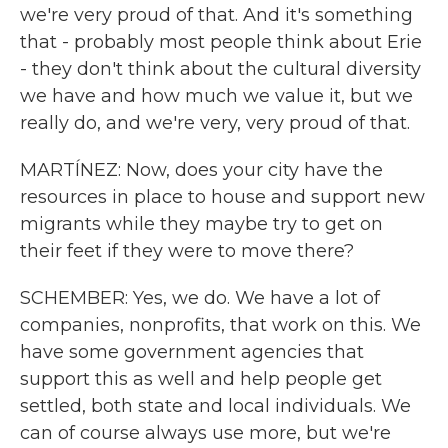
we're very proud of that. And it's something
that - probably most people think about Erie
- they don't think about the cultural diversity
we have and how much we value it, but we
really do, and we're very, very proud of that.
MARTÍNEZ: Now, does your city have the
resources in place to house and support new
migrants while they maybe try to get on
their feet if they were to move there?
SCHEMBER: Yes, we do. We have a lot of
companies, nonprofits, that work on this. We
have some government agencies that
support this as well and help people get
settled, both state and local individuals. We
can of course always use more, but we're