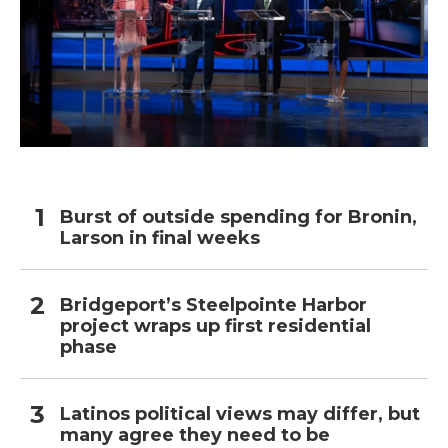
Burst of outside spending for Bronin,
Larson in final weeks
Bridgeport’s Steelpointe Harbor
project wraps up first residential
phase
Latinos political views may differ, but
many agree they need to be