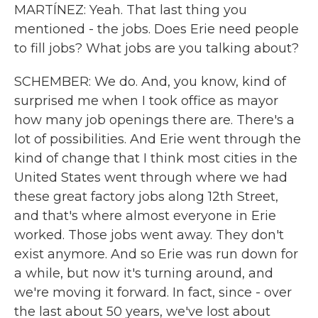
MARTÍNEZ: Yeah. That last thing you
mentioned - the jobs. Does Erie need people
to fill jobs? What jobs are you talking about?
SCHEMBER: We do. And, you know, kind of
surprised me when I took office as mayor
how many job openings there are. There's a
lot of possibilities. And Erie went through the
kind of change that I think most cities in the
United States went through where we had
these great factory jobs along 12th Street,
and that's where almost everyone in Erie
worked. Those jobs went away. They don't
exist anymore. And so Erie was run down for
a while, but now it's turning around, and
we're moving it forward. In fact, since - over
the last about 50 years, we've lost about