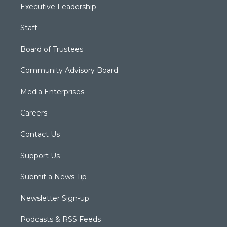
Executive Leadership
Staff
Board of Trustees
Community Advisory Board
Media Enterprises
Careers
Contact Us
Support Us
Submit a News Tip
Newsletter Sign-up
Podcasts & RSS Feeds