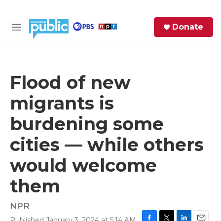
Skip to main content
S
Donate
e
M
a
e
r
n
c
u
h
Flood of new
e
migrants is
r
y
burdening some
cities — while others
would welcome
them
NPR
Published January 3, 2024 at 5:14 AM