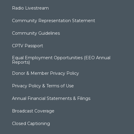
Radio Livestream
Community Representation Statement
Community Guidelines
CPTV Passport
Equal Employment Opportunities (EEO Annual
Reports)
Donor & Member Privacy Policy
Privacy Policy & Terms of Use
Annual Financial Statements & Filings
Broadcast Coverage
Closed Captioning