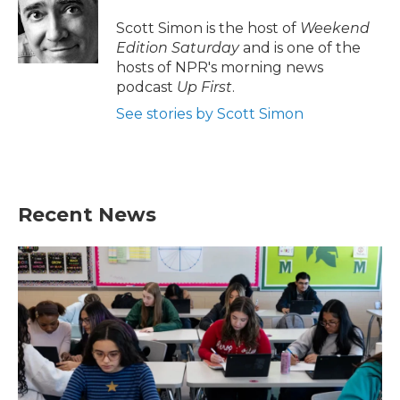
o
e
d
o
r
I
Scott Simon is the host of
Weekend
k
n
Edition Saturday
and is one of the
hosts of NPR's morning news
podcast
Up First
.
See stories by Scott Simon
Recent News