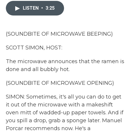
c
i
n
a
e
t
k
i
LISTEN
•
3:25
b
t
e
l
o
e
d
o
r
I
k
n
(SOUNDBITE OF MICROWAVE BEEPING)
SCOTT SIMON, HOST:
The microwave announces that the ramen is
done and all bubbly hot.
(SOUNDBITE OF MICROWAVE OPENING)
SIMON: Sometimes, it's all you can do to get
it out of the microwave with a makeshift
oven mitt of wadded-up paper towels. And if
you spill a drop, grab a sponge later. Manuel
Porcar recommends now. He's a