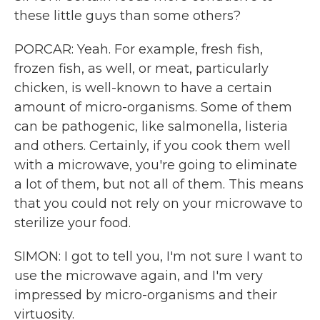
these little guys than some others?
PORCAR: Yeah. For example, fresh fish,
frozen fish, as well, or meat, particularly
chicken, is well-known to have a certain
amount of micro-organisms. Some of them
can be pathogenic, like salmonella, listeria
and others. Certainly, if you cook them well
with a microwave, you're going to eliminate
a lot of them, but not all of them. This means
that you could not rely on your microwave to
sterilize your food.
SIMON: I got to tell you, I'm not sure I want to
use the microwave again, and I'm very
impressed by micro-organisms and their
virtuosity.