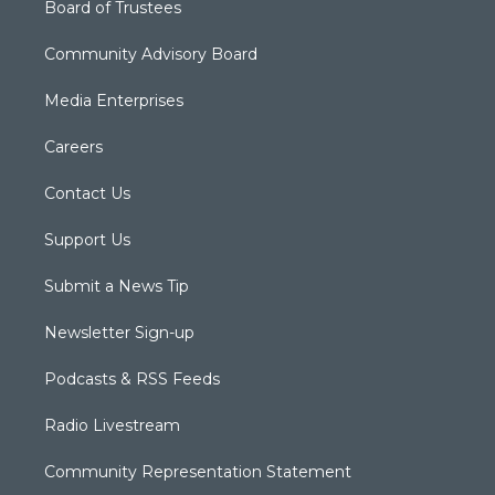
Board of Trustees
Community Advisory Board
Media Enterprises
Careers
Contact Us
Support Us
Submit a News Tip
Newsletter Sign-up
Podcasts & RSS Feeds
Radio Livestream
Community Representation Statement