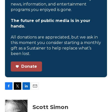
news, information, and entertainment
programs you enjoyed is gone.
The future of public media is in your
hands.
All donations are appreciated, but we ask in
this moment you consider starting a monthly
gift as a Sustainer to help replace what’s
been lost.
Donate
F
T
L
E
a
w
i
m
c
i
n
a
e
t
k
i
Scott Simon
b
t
e
l