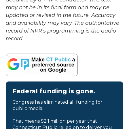
may not be in its final form and may be
updated or revised in the future. Accuracy
and availability may vary. The authoritative
record of NPR’s programming is the audio
record.
Federal funding is gone.
Congress has eliminated all funding for
public media.
That means $2.1 million per year that
Connecticut Public relied on to deliver you