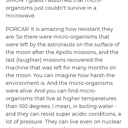
SIMON: I guess I assumed that micro-
organisms just couldn't survive in a
microwave.
PORCAR: It is amazing how resistant they
are. So there were micro-organisms that
were left by the astronauts on the surface of
the moon after the Apollo missions, and the
last (laughter) missions recovered the
machine that was left for many months on
the moon. You can imagine how harsh the
environment is. And the micro-organisms
were alive. And you can find micro-
organisms that live at higher temperatures
than 100 degrees. I mean, in boiling water -
and they can resist super acidic conditions, a
lot of pressure. They can live even on nuclear