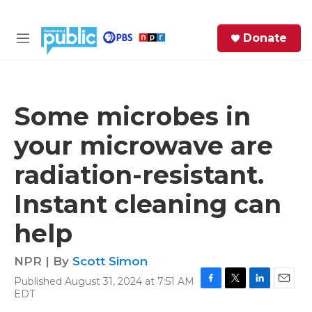
Skip to main content
S
Donate
e
M
a
e
r
n
c
u
h
Some microbes in
e
your microwave are
r
y
radiation-resistant.
Instant cleaning can
help
NPR | By
Scott Simon
Published August 31, 2024 at 7:51 AM
F
T
L
E
EDT
a
w
i
m