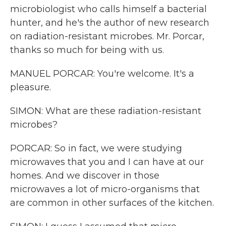
microbiologist who calls himself a bacterial
hunter, and he's the author of new research
on radiation-resistant microbes. Mr. Porcar,
thanks so much for being with us.
MANUEL PORCAR: You're welcome. It's a
pleasure.
SIMON: What are these radiation-resistant
microbes?
PORCAR: So in fact, we were studying
microwaves that you and I can have at our
homes. And we discover in those
microwaves a lot of micro-organisms that
are common in other surfaces of the kitchen.