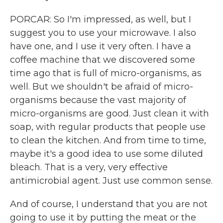
PORCAR: So I'm impressed, as well, but I
suggest you to use your microwave. I also
have one, and I use it very often. I have a
coffee machine that we discovered some
time ago that is full of micro-organisms, as
well. But we shouldn't be afraid of micro-
organisms because the vast majority of
micro-organisms are good. Just clean it with
soap, with regular products that people use
to clean the kitchen. And from time to time,
maybe it's a good idea to use some diluted
bleach. That is a very, very effective
antimicrobial agent. Just use common sense.
And of course, I understand that you are not
going to use it by putting the meat or the