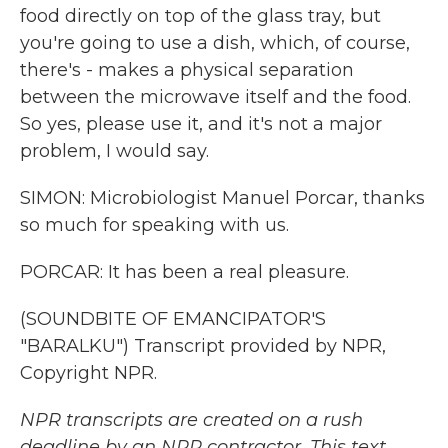
food directly on top of the glass tray, but
you're going to use a dish, which, of course,
there's - makes a physical separation
between the microwave itself and the food.
So yes, please use it, and it's not a major
problem, I would say.
SIMON: Microbiologist Manuel Porcar, thanks
so much for speaking with us.
PORCAR: It has been a real pleasure.
(SOUNDBITE OF EMANCIPATOR'S
"BARALKU") Transcript provided by NPR,
Copyright NPR.
NPR transcripts are created on a rush
deadline by an NPR contractor. This text