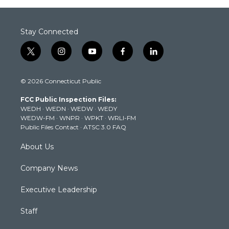
Stay Connected
t
i
y
f
l
w
n
o
a
i
i
s
u
c
n
© 2026 Connecticut Public
t
t
t
e
k
t
a
u
b
e
FCC Public Inspection Files:
e
g
b
o
d
WEDH
·
WEDN
·
WEDW
·
WEDY
r
r
e
o
i
WEDW-FM
·
WNPR
·
WPKT
·
WRLI-FM
a
k
n
Public Files Contact
·
ATSC 3.0 FAQ
m
About Us
Company News
Executive Leadership
Staff