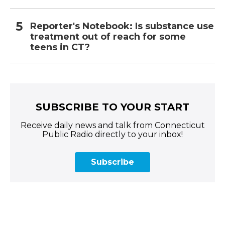
Reporter's Notebook: Is substance use
treatment out of reach for some
teens in CT?
SUBSCRIBE TO YOUR START
Receive daily news and talk from Connecticut
Public Radio directly to your inbox!
Subscribe