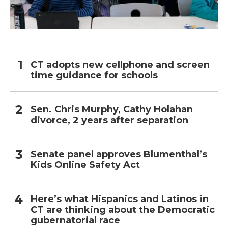
CT adopts new cellphone and screen
time guidance for schools
Sen. Chris Murphy, Cathy Holahan
divorce, 2 years after separation
Senate panel approves Blumenthal’s
Kids Online Safety Act
Here’s what Hispanics and Latinos in
CT are thinking about the Democratic
gubernatorial race