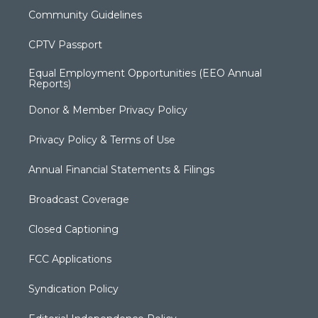
Community Guidelines
CPTV Passport
Equal Employment Opportunities (EEO Annual
Reports)
Donor & Member Privacy Policy
Privacy Policy & Terms of Use
Annual Financial Statements & Filings
Broadcast Coverage
Closed Captioning
FCC Applications
Syndication Policy