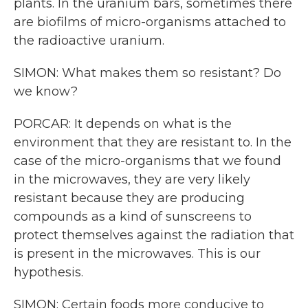
plants. In the uranium bars, sometimes there
are biofilms of micro-organisms attached to
the radioactive uranium.
SIMON: What makes them so resistant? Do
we know?
PORCAR: It depends on what is the
environment that they are resistant to. In the
case of the micro-organisms that we found
in the microwaves, they are very likely
resistant because they are producing
compounds as a kind of sunscreens to
protect themselves against the radiation that
is present in the microwaves. This is our
hypothesis.
SIMON: Certain foods more conducive to