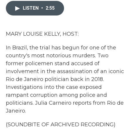
c
i
n
a
e
t
k
i
LISTEN
•
2:55
b
t
e
l
o
e
d
o
r
I
k
n
MARY LOUISE KELLY, HOST:
In Brazil, the trial has begun for one of the
country's most notorious murders. Two
former policemen stand accused of
involvement in the assassination of an iconic
Rio de Janeiro politician back in 2018.
Investigations into the case exposed
rampant corruption among police and
politicians. Julia Carneiro reports from Rio de
Janeiro.
(SOUNDBITE OF ARCHIVED RECORDING)