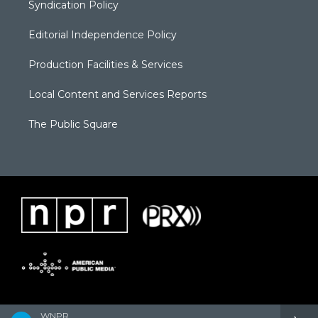
Syndication Policy
Editorial Independence Policy
Production Facilities & Services
Local Content and Services Reports
The Public Square
WNPR