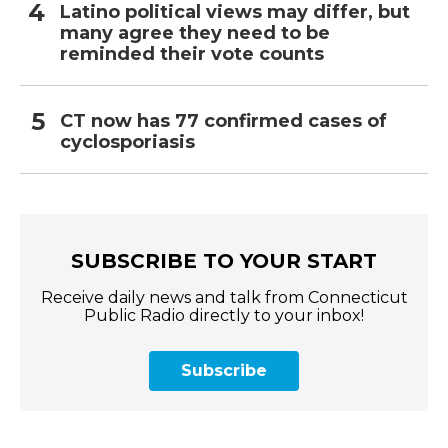
Latino political views may differ, but
many agree they need to be
reminded their vote counts
CT now has 77 confirmed cases of
cyclosporiasis
SUBSCRIBE TO YOUR START
Receive daily news and talk from Connecticut
Public Radio directly to your inbox!
Subscribe