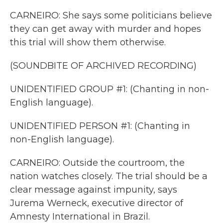
CARNEIRO: She says some politicians believe
they can get away with murder and hopes
this trial will show them otherwise.
(SOUNDBITE OF ARCHIVED RECORDING)
UNIDENTIFIED GROUP #1: (Chanting in non-
English language).
UNIDENTIFIED PERSON #1: (Chanting in
non-English language).
CARNEIRO: Outside the courtroom, the
nation watches closely. The trial should be a
clear message against impunity, says
Jurema Werneck, executive director of
Amnesty International in Brazil.