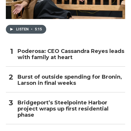
LISTEN
•
5:15
Poderosa: CEO Cassandra Reyes leads
with family at heart
Burst of outside spending for Bronin,
Larson in final weeks
Bridgeport’s Steelpointe Harbor
project wraps up first residential
phase