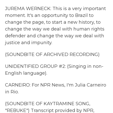
JUREMA WERNECK: This is a very important
moment. It's an opportunity to Brazil to
change the page, to start a new history, to
change the way we deal with human rights
defender and change the way we deal with
justice and impunity.
(SOUNDBITE OF ARCHIVED RECORDING)
UNIDENTIFIED GROUP #2: (Singing in non-
English language).
CARNEIRO: For NPR News, I'm Julia Carneiro
in Rio.
(SOUNDBITE OF KAYTRAMINE SONG,
"REBUKE") Transcript provided by NPR,