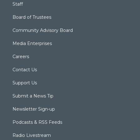
Staff
Board of Trustees
Community Advisory Board
Media Enterprises
Careers
Contact Us
Support Us
Submit a News Tip
Newsletter Sign-up
Podcasts & RSS Feeds
Radio Livestream