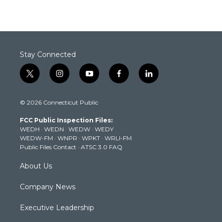
Stay Connected
t
i
y
f
l
w
n
o
a
i
i
s
u
c
n
© 2026 Connecticut Public
t
t
t
e
k
t
a
u
b
e
FCC Public Inspection Files:
e
g
b
o
d
WEDH
·
WEDN
·
WEDW
·
WEDY
r
r
e
o
i
WEDW-FM
·
WNPR
·
WPKT
·
WRLI-FM
a
k
n
Public Files Contact
·
ATSC 3.0 FAQ
m
About Us
Company News
Executive Leadership