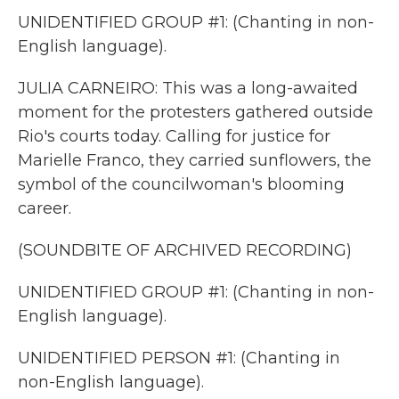
UNIDENTIFIED GROUP #1: (Chanting in non-
English language).
JULIA CARNEIRO: This was a long-awaited
moment for the protesters gathered outside
Rio's courts today. Calling for justice for
Marielle Franco, they carried sunflowers, the
symbol of the councilwoman's blooming
career.
(SOUNDBITE OF ARCHIVED RECORDING)
UNIDENTIFIED GROUP #1: (Chanting in non-
English language).
UNIDENTIFIED PERSON #1: (Chanting in
non-English language).