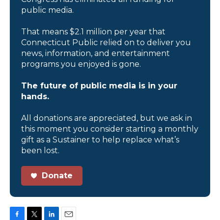
public media.
That means $2.1 million per year that
Connecticut Public relied on to deliver you
news, information, and entertainment
programs you enjoyed is gone.
The future of public media is in your
hands.
All donations are appreciated, but we ask in
this moment you consider starting a monthly
gift as a Sustainer to help replace what’s
been lost.
Donate