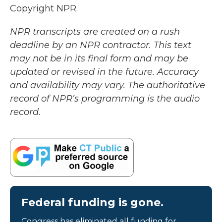
Copyright NPR.
NPR transcripts are created on a rush
deadline by an NPR contractor. This text
may not be in its final form and may be
updated or revised in the future. Accuracy
and availability may vary. The authoritative
record of NPR’s programming is the audio
record.
Federal funding is gone.
Congress has eliminated all funding for