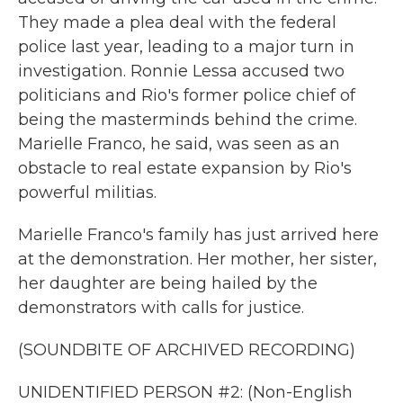
They made a plea deal with the federal
police last year, leading to a major turn in
investigation. Ronnie Lessa accused two
politicians and Rio's former police chief of
being the masterminds behind the crime.
Marielle Franco, he said, was seen as an
obstacle to real estate expansion by Rio's
powerful militias.
Marielle Franco's family has just arrived here
at the demonstration. Her mother, her sister,
her daughter are being hailed by the
demonstrators with calls for justice.
(SOUNDBITE OF ARCHIVED RECORDING)
UNIDENTIFIED PERSON #2: (Non-English