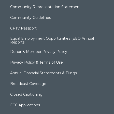
Community Representation Statement
Community Guidelines
CPTV Passport
Equal Employment Opportunities (EEO Annual
Reports)
Donor & Member Privacy Policy
Privacy Policy & Terms of Use
Annual Financial Statements & Filings
Broadcast Coverage
Closed Captioning
FCC Applications