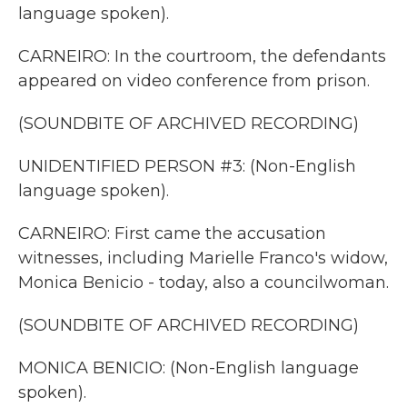
language spoken).
CARNEIRO: In the courtroom, the defendants
appeared on video conference from prison.
(SOUNDBITE OF ARCHIVED RECORDING)
UNIDENTIFIED PERSON #3: (Non-English
language spoken).
CARNEIRO: First came the accusation
witnesses, including Marielle Franco's widow,
Monica Benicio - today, also a councilwoman.
(SOUNDBITE OF ARCHIVED RECORDING)
MONICA BENICIO: (Non-English language
spoken).