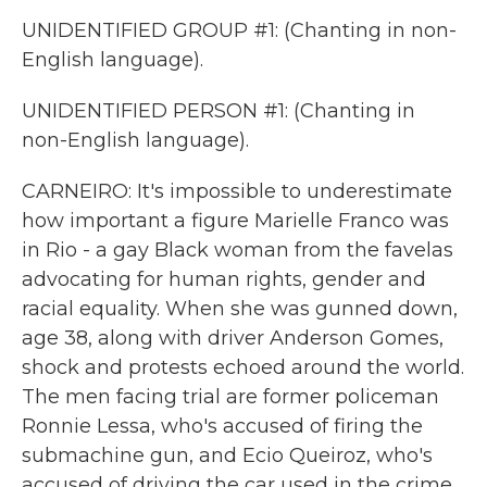
UNIDENTIFIED GROUP #1: (Chanting in non-
English language).
UNIDENTIFIED PERSON #1: (Chanting in
non-English language).
CARNEIRO: It's impossible to underestimate
how important a figure Marielle Franco was
in Rio - a gay Black woman from the favelas
advocating for human rights, gender and
racial equality. When she was gunned down,
age 38, along with driver Anderson Gomes,
shock and protests echoed around the world.
The men facing trial are former policeman
Ronnie Lessa, who's accused of firing the
submachine gun, and Ecio Queiroz, who's
accused of driving the car used in the crime.