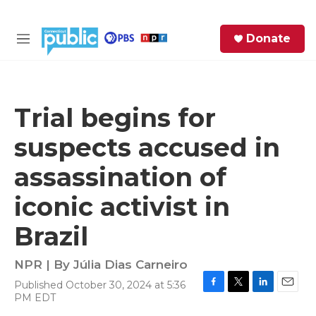
Skip to main content
S
Donate
e
M
a
e
r
n
c
u
h
Trial begins for
e
suspects accused in
r
y
assassination of
iconic activist in
Brazil
NPR | By
Júlia Dias Carneiro
Published October 30, 2024 at 5:36
F
T
L
E
PM EDT
a
w
i
m