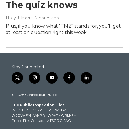
The quiz knows
Holly J. Morris
, 2 hours ago
Plus, if you know what "TMZ" stands for, you'll get
at least on question right this week!
Stay Connected
t
i
y
f
l
w
n
o
a
i
i
s
u
c
n
© 2026 Connecticut Public
t
t
t
e
k
t
a
u
b
e
FCC Public Inspection Files:
e
g
b
o
d
WEDH
·
WEDN
·
WEDW
·
WEDY
r
r
e
o
i
WEDW-FM
·
WNPR
·
WPKT
·
WRLI-FM
a
k
n
Public Files Contact
·
ATSC 3.0 FAQ
m