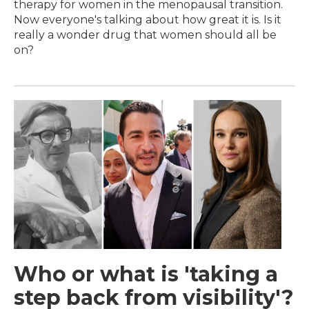
therapy for women in the menopausal transition.
Now everyone's talking about how great it is. Is it
really a wonder drug that women should all be
on?
Who or what is 'taking a
step back from visibility'?