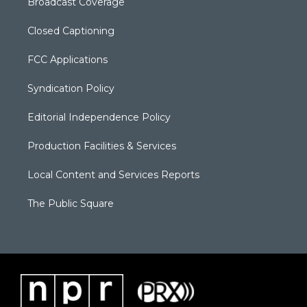
Broadcast Coverage
Closed Captioning
FCC Applications
Syndication Policy
Editorial Independence Policy
Production Facilities & Services
Local Content and Services Reports
The Public Square