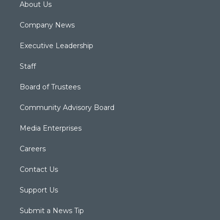
About Us
Company News
Executive Leadership
Staff
Board of Trustees
Community Advisory Board
Media Enterprises
Careers
Contact Us
Support Us
Submit a News Tip