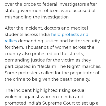
over the probe to federal investigators after
state government officers were accused of
mishandling the investigation.
After the incident, doctors and medical
students across India
held protests and
rallies
demanding justice and better security
for them. Thousands of women across the
country also protested on the streets,
demanding justice for the victim as they
participated in "Reclaim The Night" marches.
Some protesters called for the perpetrator of
the crime to be given the death penalty.
The incident highlighted rising sexual
violence against women in India and
prompted India's Supreme Court to set up a