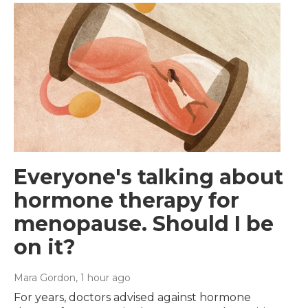
Everyone's talking about
hormone therapy for
menopause. Should I be
on it?
Mara Gordon
, 1 hour ago
For years, doctors advised against hormone