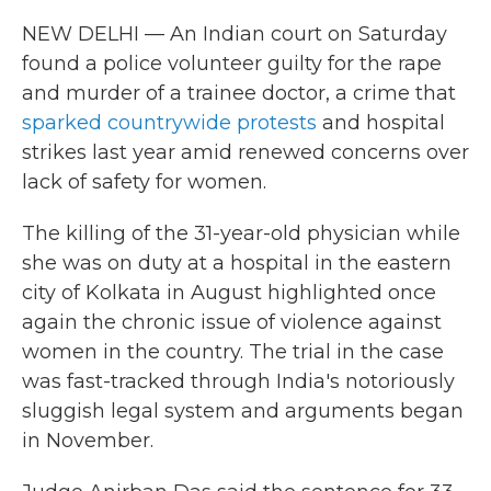
NEW DELHI — An Indian court on Saturday
found a police volunteer guilty for the rape
and murder of a trainee doctor, a crime that
sparked countrywide protests
and hospital
strikes last year amid renewed concerns over
lack of safety for women.
The killing of the 31-year-old physician while
she was on duty at a hospital in the eastern
city of Kolkata in August highlighted once
again the chronic issue of violence against
women in the country. The trial in the case
was fast-tracked through India's notoriously
sluggish legal system and arguments began
in November.