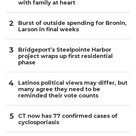
with family at heart
Burst of outside spending for Bronin,
Larson in final weeks
Bridgeport’s Steelpointe Harbor
project wraps up first residential
phase
Latinos political views may differ, but
many agree they need to be
reminded their vote counts
CT now has 77 confirmed cases of
cyclosporiasis