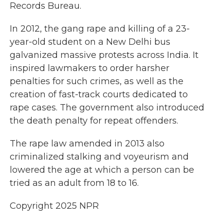
Records Bureau.
In 2012, the gang rape and killing of a 23-
year-old student on a New Delhi bus
galvanized massive protests across India. It
inspired lawmakers to order harsher
penalties for such crimes, as well as the
creation of fast-track courts dedicated to
rape cases. The government also introduced
the death penalty for repeat offenders.
The rape law amended in 2013 also
criminalized stalking and voyeurism and
lowered the age at which a person can be
tried as an adult from 18 to 16.
Copyright 2025 NPR