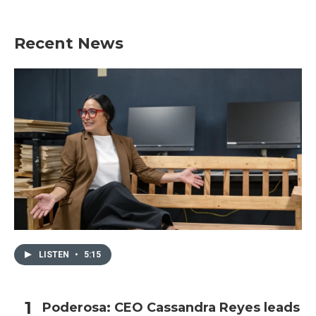
Recent News
LISTEN
•
5:15
Poderosa: CEO Cassandra Reyes leads