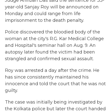
Judge Anirban Das said the sentence for 33-
year-old Sanjay Roy will be announced on
Monday and could range from life
imprisonment to the death penalty.
Police discovered the bloodied body of the
woman at the city's R.G. Kar Medical College
and Hospital's seminar hall on Aug. 9. An
autopsy later found the victim had been
strangled and confirmed sexual assault.
Roy was arrested a day after the crime. He
has since consistently maintained his
innocence and told the court that he was not
guilty.
The case was initially being investigated by
the Kolkata police but later the court handed