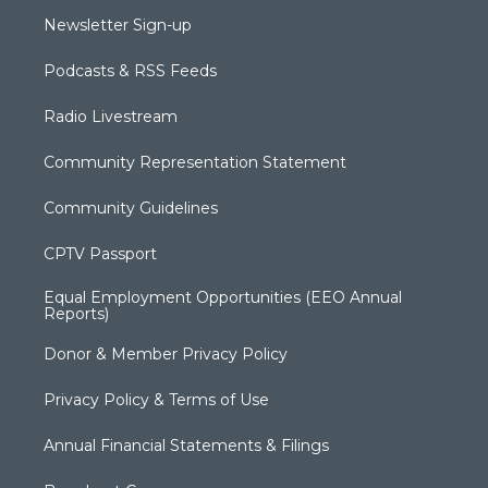
Newsletter Sign-up
Podcasts & RSS Feeds
Radio Livestream
Community Representation Statement
Community Guidelines
CPTV Passport
Equal Employment Opportunities (EEO Annual
Reports)
Donor & Member Privacy Policy
Privacy Policy & Terms of Use
Annual Financial Statements & Filings