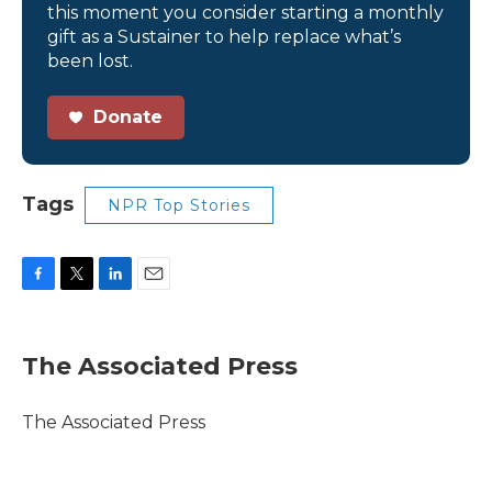
this moment you consider starting a monthly
gift as a Sustainer to help replace what’s
been lost.
Donate
Tags
NPR Top Stories
F
T
L
E
a
w
i
m
c
i
n
a
e
t
k
i
The Associated Press
b
t
e
l
o
e
d
o
r
I
The Associated Press
k
n