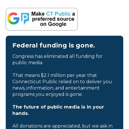
Federal funding is gone.
Congress has eliminated all funding for
public media.
That means $2.1 million per year that
Connecticut Public relied on to deliver you
news, information, and entertainment
programs you enjoyed is gone.
The future of public media is in your
hands.
All donations are appreciated, but we ask in