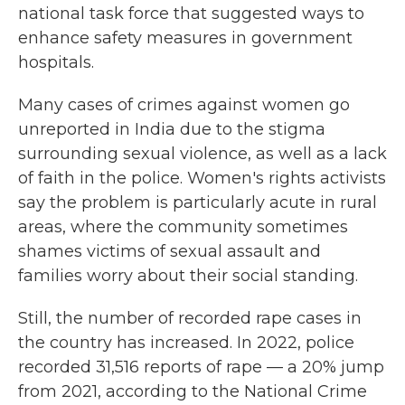
national task force that suggested ways to
enhance safety measures in government
hospitals.
Many cases of crimes against women go
unreported in India due to the stigma
surrounding sexual violence, as well as a lack
of faith in the police. Women's rights activists
say the problem is particularly acute in rural
areas, where the community sometimes
shames victims of sexual assault and
families worry about their social standing.
Still, the number of recorded rape cases in
the country has increased. In 2022, police
recorded 31,516 reports of rape — a 20% jump
from 2021, according to the National Crime