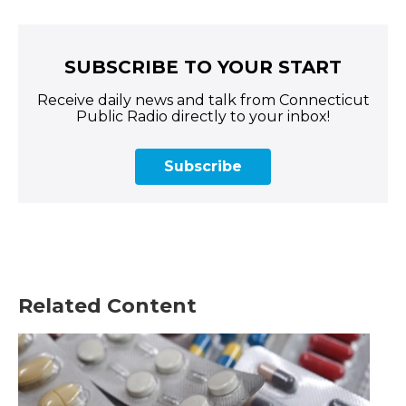
SUBSCRIBE TO YOUR START
Receive daily news and talk from Connecticut
Public Radio directly to your inbox!
Subscribe
Related Content