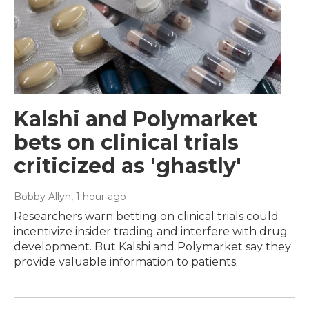
Kalshi and Polymarket
bets on clinical trials
criticized as 'ghastly'
Bobby Allyn
, 1 hour ago
Researchers warn betting on clinical trials could
incentivize insider trading and interfere with drug
development. But Kalshi and Polymarket say they
provide valuable information to patients.