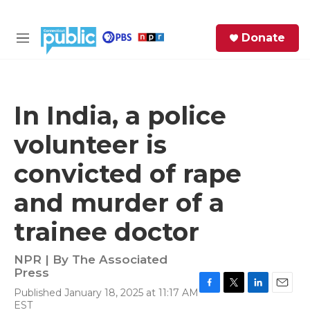
Skip to main content
S
Donate
e
M
a
e
r
n
c
u
h
In India, a police
e
volunteer is
r
y
convicted of rape
and murder of a
trainee doctor
NPR | By
The Associated
Press
Published January 18, 2025 at 11:17 AM
F
T
L
E
EST