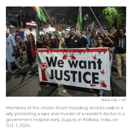
a
w
i
m
c
i
n
a
e
t
k
i
b
t
e
l
o
e
d
o
r
I
k
n
Bikas Das
/
AP
Members of the citizen forum including doctors walk in a
rally protesting a rape and murder of a resident doctor in a
government hospital early August, in Kolkata, India, on
Oct. 1, 2024.