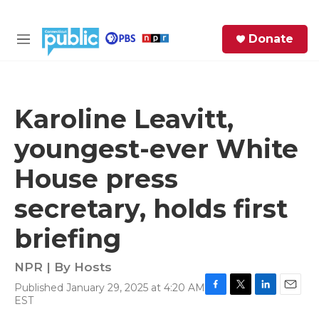
Skip to main content
S
Donate
e
M
a
e
r
n
c
u
h
Karoline Leavitt,
e
youngest-ever White
r
y
House press
secretary, holds first
briefing
NPR | By
Hosts
Published January 29, 2025 at 4:20 AM
F
T
L
E
EST
a
w
i
m