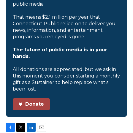
public media.
That means $2.1 million per year that
Connecticut Public relied on to deliver you
news, information, and entertainment
programs you enjoyed is gone.
The future of public media is in your
hands.
All donations are appreciated, but we ask in
this moment you consider starting a monthly
gift as a Sustainer to help replace what’s
been lost.
Donate