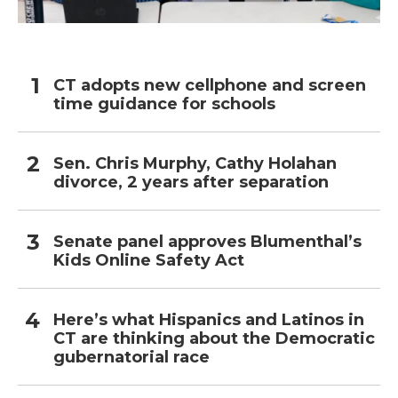
CT adopts new cellphone and screen
time guidance for schools
Sen. Chris Murphy, Cathy Holahan
divorce, 2 years after separation
Senate panel approves Blumenthal’s
Kids Online Safety Act
Here’s what Hispanics and Latinos in
CT are thinking about the Democratic
gubernatorial race