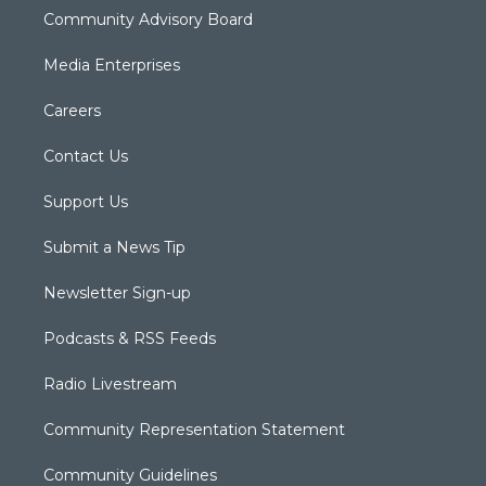
Community Advisory Board
Media Enterprises
Careers
Contact Us
Support Us
Submit a News Tip
Newsletter Sign-up
Podcasts & RSS Feeds
Radio Livestream
Community Representation Statement
Community Guidelines