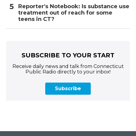
Reporter's Notebook: Is substance use
treatment out of reach for some
teens in CT?
SUBSCRIBE TO YOUR START
Receive daily news and talk from Connecticut
Public Radio directly to your inbox!
Subscribe