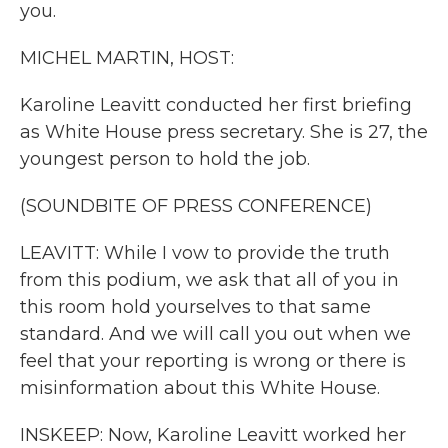
you.
MICHEL MARTIN, HOST:
Karoline Leavitt conducted her first briefing
as White House press secretary. She is 27, the
youngest person to hold the job.
(SOUNDBITE OF PRESS CONFERENCE)
LEAVITT: While I vow to provide the truth
from this podium, we ask that all of you in
this room hold yourselves to that same
standard. And we will call you out when we
feel that your reporting is wrong or there is
misinformation about this White House.
INSKEEP: Now, Karoline Leavitt worked her