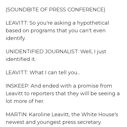
(SOUNDBITE OF PRESS CONFERENCE)
LEAVITT: So you're asking a hypothetical
based on programs that you can't even
identify.
UNIDENTIFIED JOURNALIST: Well, I just
identified it.
LEAVITT: What I can tell you...
INSKEEP: And ended with a promise from
Leavitt to reporters that they will be seeing a
lot more of her.
MARTIN: Karoline Leavitt, the White House's
newest and youngest press secretary.