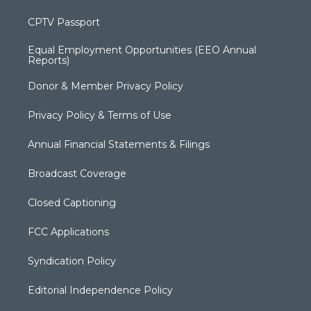
CPTV Passport
Equal Employment Opportunities (EEO Annual
Reports)
Donor & Member Privacy Policy
Privacy Policy & Terms of Use
Annual Financial Statements & Filings
Broadcast Coverage
Closed Captioning
FCC Applications
Syndication Policy
Editorial Independence Policy