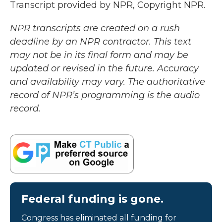
Transcript provided by NPR, Copyright NPR.
NPR transcripts are created on a rush
deadline by an NPR contractor. This text
may not be in its final form and may be
updated or revised in the future. Accuracy
and availability may vary. The authoritative
record of NPR’s programming is the audio
record.
Federal funding is gone.
Congress has eliminated all funding for