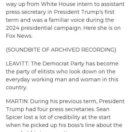
way up from White House intern to assistant
press secretary in President Trump's first
term and was a familiar voice during the
2024 presidential campaign. Here she is on
Fox News.
(SOUNDBITE OF ARCHIVED RECORDING)
LEAVITT: The Democrat Party has become
the party of elitists who look down on the
everyday working man and woman in this
country.
MARTIN: During his previous term, President
Trump had four press secretaries. Sean
Spicer lost a lot of credibility at the start
when he picked up his boss's line about the