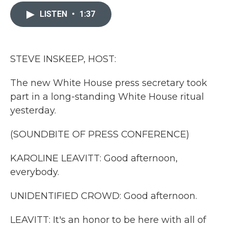
c
i
n
a
e
t
k
i
LISTEN
•
1:37
b
t
e
l
o
e
d
o
r
I
k
n
STEVE INSKEEP, HOST:
The new White House press secretary took
part in a long-standing White House ritual
yesterday.
(SOUNDBITE OF PRESS CONFERENCE)
KAROLINE LEAVITT: Good afternoon,
everybody.
UNIDENTIFIED CROWD: Good afternoon.
LEAVITT: It's an honor to be here with all of