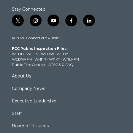
Stay Connected
t
i
y
f
l
w
n
o
a
i
i
s
u
c
n
© 2026 Connecticut Public
t
t
t
e
k
t
a
u
b
e
FCC Public Inspection Files:
e
g
b
o
d
WEDH
·
WEDN
·
WEDW
·
WEDY
r
r
e
o
i
WEDW-FM
·
WNPR
·
WPKT
·
WRLI-FM
a
k
n
Public Files Contact
·
ATSC 3.0 FAQ
m
About Us
Company News
Executive Leadership
Staff
Board of Trustees