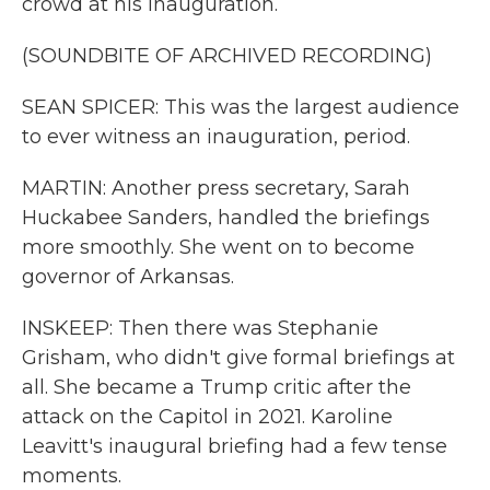
crowd at his inauguration.
(SOUNDBITE OF ARCHIVED RECORDING)
SEAN SPICER: This was the largest audience
to ever witness an inauguration, period.
MARTIN: Another press secretary, Sarah
Huckabee Sanders, handled the briefings
more smoothly. She went on to become
governor of Arkansas.
INSKEEP: Then there was Stephanie
Grisham, who didn't give formal briefings at
all. She became a Trump critic after the
attack on the Capitol in 2021. Karoline
Leavitt's inaugural briefing had a few tense
moments.