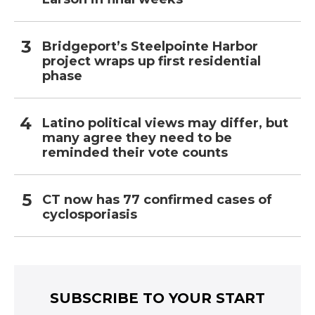
Bridgeport’s Steelpointe Harbor
project wraps up first residential
phase
Latino political views may differ, but
many agree they need to be
reminded their vote counts
CT now has 77 confirmed cases of
cyclosporiasis
SUBSCRIBE TO YOUR START