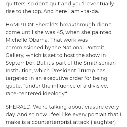
quitters, so don't quit and you'll eventually
rise to the top. And here I am - ta-da.
HAMPTON: Sherald's breakthrough didn't
come until she was 45, when she painted
Michelle Obama. That work was
commissioned by the National Portrait
Gallery, which is set to host the show in
September. But it's part of the Smithsonian
Institution, which President Trump has
targeted in an executive order for being,
quote, "under the influence of a divisive,
race-centered ideology."
SHERALD: We're talking about erasure every
day. And so now I feel like every portrait that I
make is a counterterrorist attack (laughter)