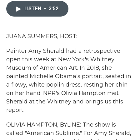
c
i
n
a
e
t
k
i
LISTEN
•
3:52
b
t
e
l
o
e
d
o
r
I
k
n
JUANA SUMMERS, HOST:
Painter Amy Sherald had a retrospective
open this week at New York's Whitney
Museum of American Art. In 2018, she
painted Michelle Obama's portrait, seated in
a flowy, white poplin dress, resting her chin
on her hand. NPR's Olivia Hampton met
Sherald at the Whitney and brings us this
report.
OLIVIA HAMPTON, BYLINE: The show is
called "American Sublime." For Amy Sherald,