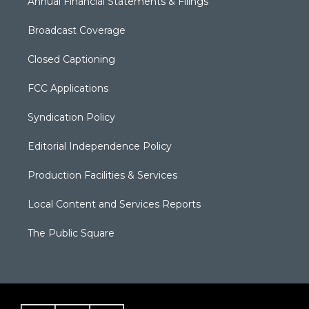
Annual Financial Statements & Filings
Broadcast Coverage
Closed Captioning
FCC Applications
Syndication Policy
Editorial Independence Policy
Production Facilities & Services
Local Content and Services Reports
The Public Square