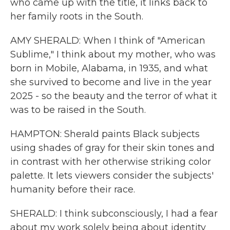
who came up with the title, it links back to
her family roots in the South.
AMY SHERALD: When I think of "American
Sublime," I think about my mother, who was
born in Mobile, Alabama, in 1935, and what
she survived to become and live in the year
2025 - so the beauty and the terror of what it
was to be raised in the South.
HAMPTON: Sherald paints Black subjects
using shades of gray for their skin tones and
in contrast with her otherwise striking color
palette. It lets viewers consider the subjects'
humanity before their race.
SHERALD: I think subconsciously, I had a fear
about my work solely being about identity