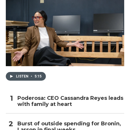
LISTEN
•
5:15
Poderosa: CEO Cassandra Reyes leads
with family at heart
Burst of outside spending for Bronin,
Larson in final weeks