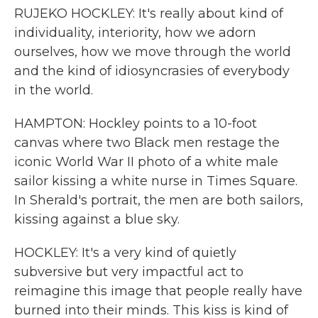
RUJEKO HOCKLEY: It's really about kind of
individuality, interiority, how we adorn
ourselves, how we move through the world
and the kind of idiosyncrasies of everybody
in the world.
HAMPTON: Hockley points to a 10-foot
canvas where two Black men restage the
iconic World War II photo of a white male
sailor kissing a white nurse in Times Square.
In Sherald's portrait, the men are both sailors,
kissing against a blue sky.
HOCKLEY: It's a very kind of quietly
subversive but very impactful act to
reimagine this image that people really have
burned into their minds. This kiss is kind of