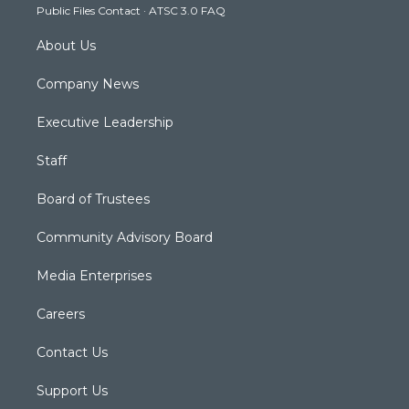
Public Files Contact
·
ATSC 3.0 FAQ
m
About Us
Company News
Executive Leadership
Staff
Board of Trustees
Community Advisory Board
Media Enterprises
Careers
Contact Us
Support Us