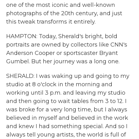
one of the most iconic and well-known
photographs of the 20th century, and just
this tweak transforms it entirely.
HAMPTON: Today, Sherald's bright, bold
portraits are owned by collectors like CNN's
Anderson Cooper or sportscaster Bryant
Gumbel. But her journey was a long one.
SHERALD: I was waking up and going to my
studio at 8 o'clock in the morning and
working until 3 p.m. and leaving my studio
and then going to wait tables from 3 to 12. I
was broke for a very long time, but I always
believed in myself and believed in the work
and knew I had something special. And so I
always tell young artists, the world is full of