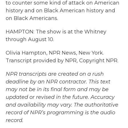
to counter some kind of attack on American
history and on Black American history and
on Black Americans.
HAMPTON: The show is at the Whitney
through August 10.
Olivia Hampton, NPR News, New York.
Transcript provided by NPR, Copyright NPR.
NPR transcripts are created on a rush
deadline by an NPR contractor. This text
may not be in its final form and may be
updated or revised in the future. Accuracy
and availability may vary. The authoritative
record of NPR’s programming is the audio
record.