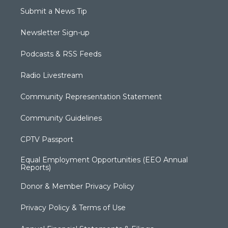
Submit a News Tip
Newsletter Sign-up
Podcasts & RSS Feeds
Radio Livestream
Community Representation Statement
Community Guidelines
CPTV Passport
Equal Employment Opportunities (EEO Annual
Reports)
Donor & Member Privacy Policy
Privacy Policy & Terms of Use