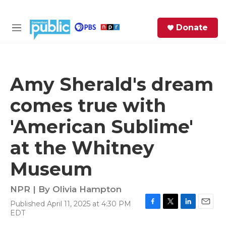
Skip to main content
S
Donate
e
M
a
e
r
n
c
u
h
Amy Sherald's dream
e
comes true with
r
y
'American Sublime'
at the Whitney
Museum
NPR | By
Olivia Hampton
Published April 11, 2025 at 4:30 PM
F
T
L
E
EDT
a
w
i
m