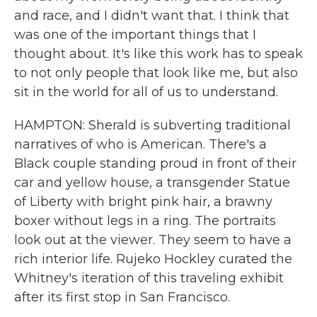
and race, and I didn't want that. I think that
was one of the important things that I
thought about. It's like this work has to speak
to not only people that look like me, but also
sit in the world for all of us to understand.
HAMPTON: Sherald is subverting traditional
narratives of who is American. There's a
Black couple standing proud in front of their
car and yellow house, a transgender Statue
of Liberty with bright pink hair, a brawny
boxer without legs in a ring. The portraits
look out at the viewer. They seem to have a
rich interior life. Rujeko Hockley curated the
Whitney's iteration of this traveling exhibit
after its first stop in San Francisco.