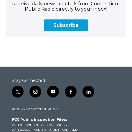
Receive daily news and talk from Connecticut
Public Radio directly to your inbox!
Subscribe
Stay Connected
t
i
y
f
l
w
n
o
a
i
i
s
u
c
n
© 2026 Connecticut Public
t
t
t
e
k
t
a
u
b
e
FCC Public Inspection Files:
e
g
b
o
d
WEDH
·
WEDN
·
WEDW
·
WEDY
r
r
e
o
i
WEDW-FM
·
WNPR
·
WPKT
·
WRLI-FM
a
k
n