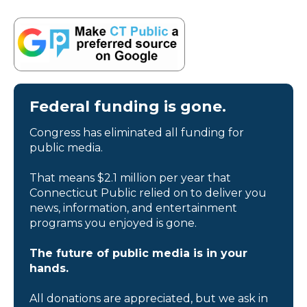
Federal funding is gone.
Congress has eliminated all funding for
public media.
That means $2.1 million per year that
Connecticut Public relied on to deliver you
news, information, and entertainment
programs you enjoyed is gone.
The future of public media is in your
hands.
All donations are appreciated, but we ask in