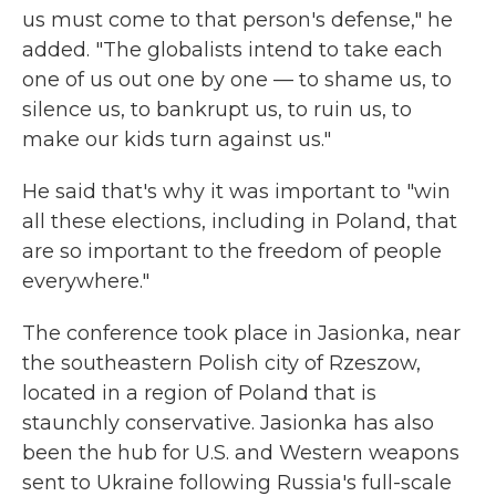
us must come to that person's defense," he
added. "The globalists intend to take each
one of us out one by one — to shame us, to
silence us, to bankrupt us, to ruin us, to
make our kids turn against us."
He said that's why it was important to "win
all these elections, including in Poland, that
are so important to the freedom of people
everywhere."
The conference took place in Jasionka, near
the southeastern Polish city of Rzeszow,
located in a region of Poland that is
staunchly conservative. Jasionka has also
been the hub for U.S. and Western weapons
sent to Ukraine following Russia's full-scale