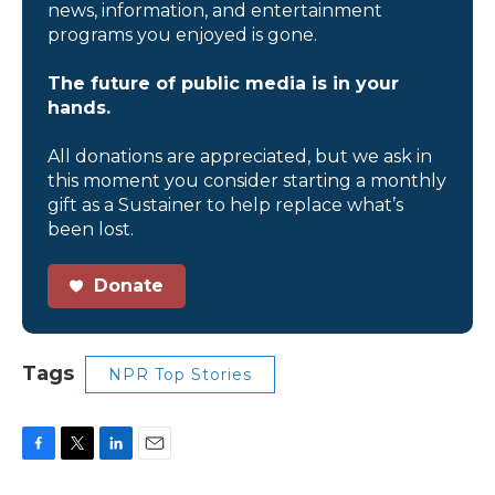
news, information, and entertainment
programs you enjoyed is gone.
The future of public media is in your
hands.
All donations are appreciated, but we ask in
this moment you consider starting a monthly
gift as a Sustainer to help replace what’s
been lost.
Donate
Tags
NPR Top Stories
F
T
L
E
a
w
i
m