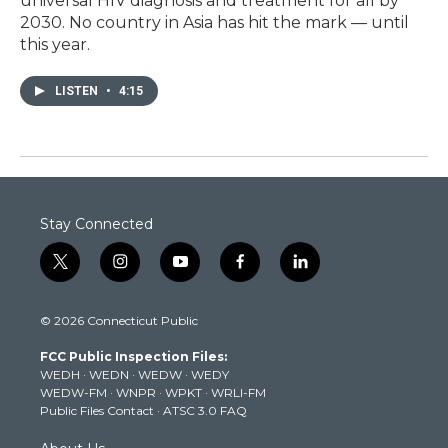
universal HIV diagnosis and treatment for all by
2030. No country in Asia has hit the mark — until
this year.
LISTEN
•
4:15
Stay Connected
t
i
y
f
l
w
n
o
a
i
i
s
u
c
n
© 2026 Connecticut Public
t
t
t
e
k
t
a
u
b
e
FCC Public Inspection Files:
e
g
b
o
d
WEDH
·
WEDN
·
WEDW
·
WEDY
r
r
e
o
i
WEDW-FM
·
WNPR
·
WPKT
·
WRLI-FM
a
k
n
Public Files Contact
·
ATSC 3.0 FAQ
m