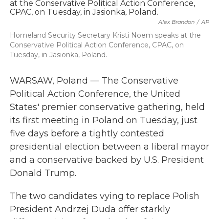
b
t
e
l
o
e
d
Alex Brandon
/
AP
o
r
I
k
n
Homeland Security Secretary Kristi Noem speaks at the
Conservative Political Action Conference, CPAC, on
Tuesday, in Jasionka, Poland.
WARSAW, Poland — The Conservative
Political Action Conference, the United
States' premier conservative gathering, held
its first meeting in Poland on Tuesday, just
five days before a tightly contested
presidential election between a liberal mayor
and a conservative backed by U.S. President
Donald Trump.
The two candidates vying to replace Polish
President Andrzej Duda offer starkly