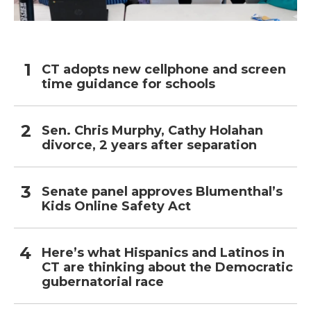
CT adopts new cellphone and screen
time guidance for schools
Sen. Chris Murphy, Cathy Holahan
divorce, 2 years after separation
Senate panel approves Blumenthal’s
Kids Online Safety Act
Here’s what Hispanics and Latinos in
CT are thinking about the Democratic
gubernatorial race