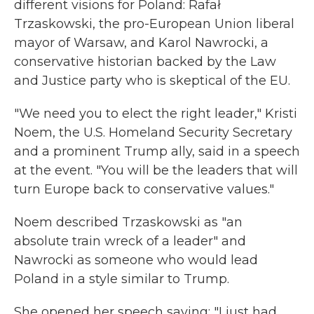
different visions for Poland: Rafał
Trzaskowski, the pro-European Union liberal
mayor of Warsaw, and Karol Nawrocki, a
conservative historian backed by the Law
and Justice party who is skeptical of the EU.
"We need you to elect the right leader," Kristi
Noem, the U.S. Homeland Security Secretary
and a prominent Trump ally, said in a speech
at the event. "You will be the leaders that will
turn Europe back to conservative values."
Noem described Trzaskowski as "an
absolute train wreck of a leader" and
Nawrocki as someone who would lead
Poland in a style similar to Trump.
She opened her speech saying: "I just had