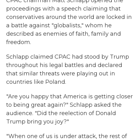
CPAC chairman Matt Schlapp opened the
proceedings with a speech claiming that
conservatives around the world are locked in
a battle against "globalists," whom he
described as enemies of faith, family and
freedom.
Schlapp claimed CPAC had stood by Trump
throughout his legal battles and declared
that similar threats were playing out in
countries like Poland.
"Are you happy that America is getting closer
to being great again?" Schlapp asked the
audience. "Did the reelection of Donald
Trump bring you joy?"
"When one of us is under attack, the rest of