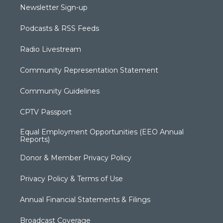
Newsletter Sign-up
Podcasts & RSS Feeds
Radio Livestream
Community Representation Statement
Community Guidelines
CPTV Passport
Equal Employment Opportunities (EEO Annual
Reports)
Donor & Member Privacy Policy
Privacy Policy & Terms of Use
Annual Financial Statements & Filings
Broadcast Coverage