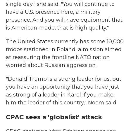
single day," she said. "You will continue to
have a U.S. presence here, a military
presence. And you will have equipment that
is American-made, that is high quality."
The United States currently has some 10,000
troops stationed in Poland, a mission aimed
at reassuring the frontline NATO nation
worried about Russian aggression.
"Donald Trump is a strong leader for us, but
you have an opportunity that you have just
as strong of a leader in Karol if you make
him the leader of this country," Noem said.
CPAC sees a 'globalist' attack