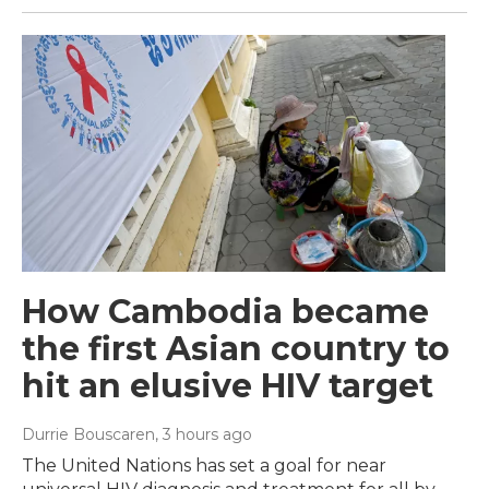
How Cambodia became
the first Asian country to
hit an elusive HIV target
Durrie Bouscaren
, 3 hours ago
The United Nations has set a goal for near