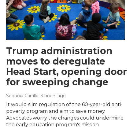
Trump administration
moves to deregulate
Head Start, opening door
for sweeping change
Sequoia Carrillo
, 3 hours ago
It would slim regulation of the 60-year-old anti-
poverty program and aim to save money.
Advocates worry the changes could undermine
the early education program's mission.