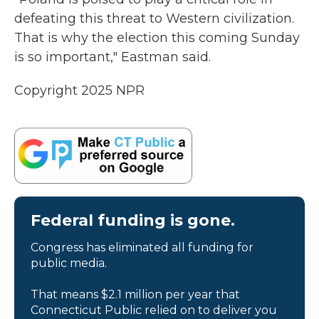
defeating this threat to Western civilization.
That is why the election this coming Sunday
is so important," Eastman said.
Copyright 2025 NPR
Federal funding is gone.
Congress has eliminated all funding for
public media.
That means $2.1 million per year that
Connecticut Public relied on to deliver you