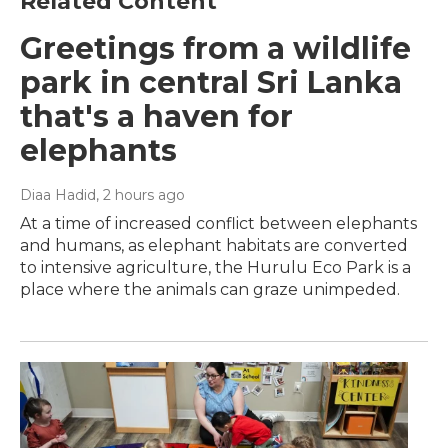
Related Content
Greetings from a wildlife
park in central Sri Lanka
that's a haven for
elephants
Diaa Hadid
, 2 hours ago
At a time of increased conflict between elephants
and humans, as elephant habitats are converted
to intensive agriculture, the Hurulu Eco Park is a
place where the animals can graze unimpeded.