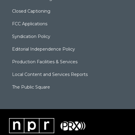
Closed Captioning
FCC Applications
Syndication Policy
Editorial Independence Policy
Production Facilities & Services
Local Content and Services Reports
The Public Square