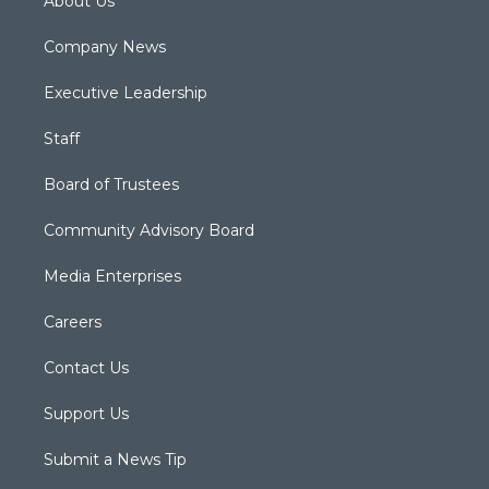
About Us
Company News
Executive Leadership
Staff
Board of Trustees
Community Advisory Board
Media Enterprises
Careers
Contact Us
Support Us
Submit a News Tip