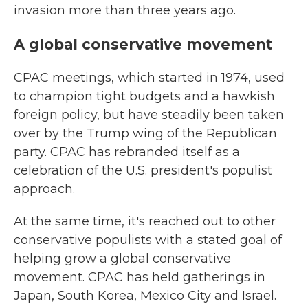
invasion more than three years ago.
A global conservative movement
CPAC meetings, which started in 1974, used
to champion tight budgets and a hawkish
foreign policy, but have steadily been taken
over by the Trump wing of the Republican
party. CPAC has rebranded itself as a
celebration of the U.S. president's populist
approach.
At the same time, it's reached out to other
conservative populists with a stated goal of
helping grow a global conservative
movement. CPAC has held gatherings in
Japan, South Korea, Mexico City and Israel.