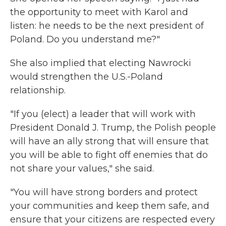
the opportunity to meet with Karol and
listen: he needs to be the next president of
Poland. Do you understand me?"
She also implied that electing Nawrocki
would strengthen the U.S.-Poland
relationship.
"If you (elect) a leader that will work with
President Donald J. Trump, the Polish people
will have an ally strong that will ensure that
you will be able to fight off enemies that do
not share your values," she said.
"You will have strong borders and protect
your communities and keep them safe, and
ensure that your citizens are respected every