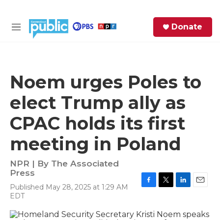
Skip to main content
S
Donate
e
M
a
e
r
n
c
u
h
Noem urges Poles to
e
elect Trump ally as
r
y
CPAC holds its first
meeting in Poland
NPR | By
The Associated
Press
Published May 28, 2025 at 1:29 AM
F
T
L
E
EDT
a
w
i
m
c
i
n
a
e
t
k
i