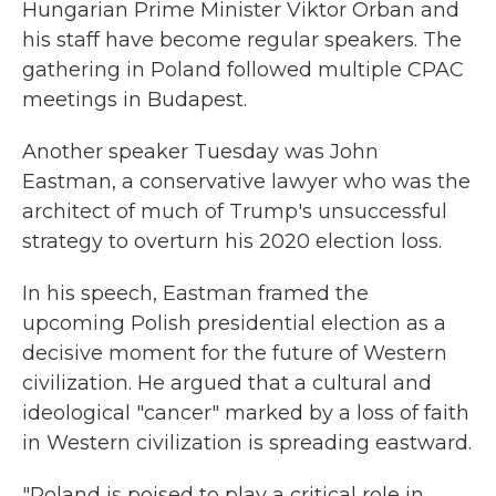
Hungarian Prime Minister Viktor Orban and
his staff have become regular speakers. The
gathering in Poland followed multiple CPAC
meetings in Budapest.
Another speaker Tuesday was John
Eastman, a conservative lawyer who was the
architect of much of Trump's unsuccessful
strategy to overturn his 2020 election loss.
In his speech, Eastman framed the
upcoming Polish presidential election as a
decisive moment for the future of Western
civilization. He argued that a cultural and
ideological "cancer" marked by a loss of faith
in Western civilization is spreading eastward.
"Poland is poised to play a critical role in