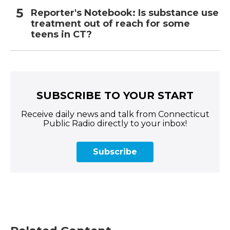
Reporter's Notebook: Is substance use
treatment out of reach for some
teens in CT?
SUBSCRIBE TO YOUR START
Receive daily news and talk from Connecticut
Public Radio directly to your inbox!
Subscribe