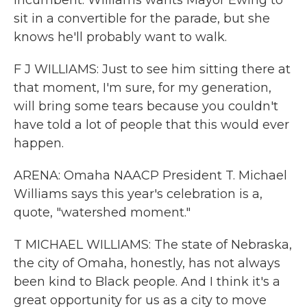
incumbent. Williams wants Mayor Ewing to
sit in a convertible for the parade, but she
knows he'll probably want to walk.
F J WILLIAMS: Just to see him sitting there at
that moment, I'm sure, for my generation,
will bring some tears because you couldn't
have told a lot of people that this would ever
happen.
ARENA: Omaha NAACP President T. Michael
Williams says this year's celebration is a,
quote, "watershed moment."
T MICHAEL WILLIAMS: The state of Nebraska,
the city of Omaha, honestly, has not always
been kind to Black people. And I think it's a
great opportunity for us as a city to move