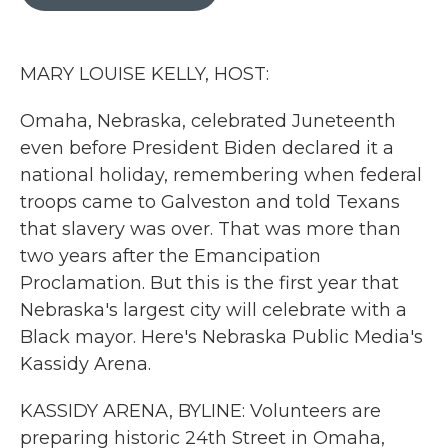
b
t
e
l
o
e
d
o
r
I
k
n
MARY LOUISE KELLY, HOST:
Omaha, Nebraska, celebrated Juneteenth
even before President Biden declared it a
national holiday, remembering when federal
troops came to Galveston and told Texans
that slavery was over. That was more than
two years after the Emancipation
Proclamation. But this is the first year that
Nebraska's largest city will celebrate with a
Black mayor. Here's Nebraska Public Media's
Kassidy Arena.
KASSIDY ARENA, BYLINE: Volunteers are
preparing historic 24th Street in Omaha,