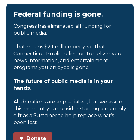
Federal funding is gone.
Congress has eliminated all funding for
public media.
That means $2.1 million per year that
Connecticut Public relied on to deliver you
news, information, and entertainment
programs you enjoyed is gone.
The future of public media is in your
hands.
All donations are appreciated, but we ask in
this moment you consider starting a monthly
gift as a Sustainer to help replace what’s
been lost.
Donate