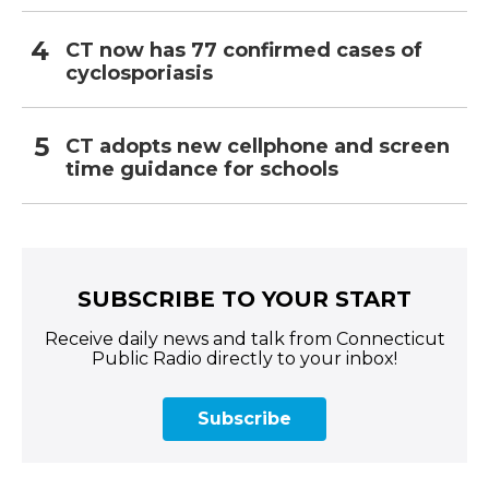
CT now has 77 confirmed cases of
cyclosporiasis
CT adopts new cellphone and screen
time guidance for schools
SUBSCRIBE TO YOUR START
Receive daily news and talk from Connecticut
Public Radio directly to your inbox!
Subscribe