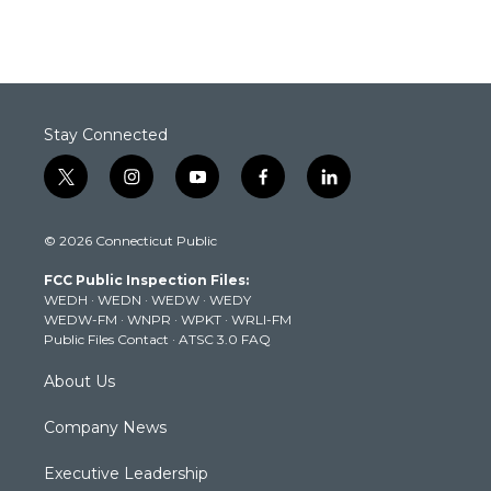
Stay Connected
t
i
y
f
l
w
n
o
a
i
i
s
u
c
n
© 2026 Connecticut Public
t
t
t
e
k
t
a
u
b
e
FCC Public Inspection Files:
e
g
b
o
d
WEDH
·
WEDN
·
WEDW
·
WEDY
r
r
e
o
i
WEDW-FM
·
WNPR
·
WPKT
·
WRLI-FM
a
k
n
Public Files Contact
·
ATSC 3.0 FAQ
m
About Us
Company News
Executive Leadership