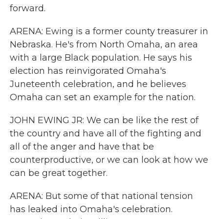
forward.
ARENA: Ewing is a former county treasurer in
Nebraska. He's from North Omaha, an area
with a large Black population. He says his
election has reinvigorated Omaha's
Juneteenth celebration, and he believes
Omaha can set an example for the nation.
JOHN EWING JR: We can be like the rest of
the country and have all of the fighting and
all of the anger and have that be
counterproductive, or we can look at how we
can be great together.
ARENA: But some of that national tension
has leaked into Omaha's celebration.