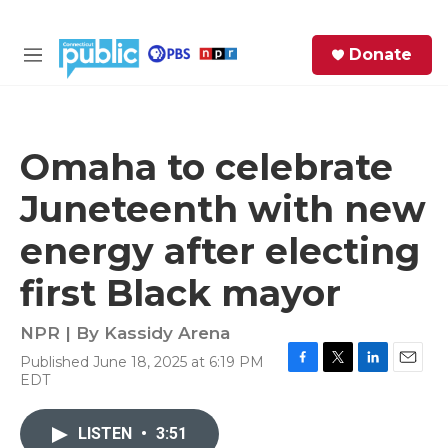
Skip to main content
S
Donate
e
M
a
e
r
n
c
u
h
Omaha to celebrate
e
Juneteenth with new
r
y
energy after electing
first Black mayor
NPR | By
Kassidy Arena
Published June 18, 2025 at 6:19 PM
F
T
L
E
EDT
a
w
i
m
c
i
n
a
e
t
k
i
LISTEN
•
3:51