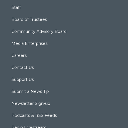
Staff
Board of Trustees
Community Advisory Board
Media Enterprises
Careers
Contact Us
Support Us
Submit a News Tip
Newsletter Sign-up
Podcasts & RSS Feeds
Radio Livestream