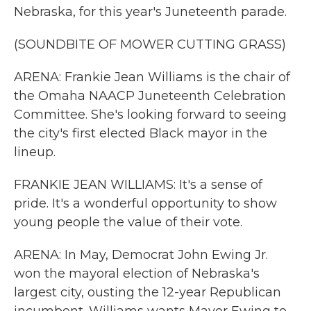
Nebraska, for this year's Juneteenth parade.
(SOUNDBITE OF MOWER CUTTING GRASS)
ARENA: Frankie Jean Williams is the chair of
the Omaha NAACP Juneteenth Celebration
Committee. She's looking forward to seeing
the city's first elected Black mayor in the
lineup.
FRANKIE JEAN WILLIAMS: It's a sense of
pride. It's a wonderful opportunity to show
young people the value of their vote.
ARENA: In May, Democrat John Ewing Jr.
won the mayoral election of Nebraska's
largest city, ousting the 12-year Republican