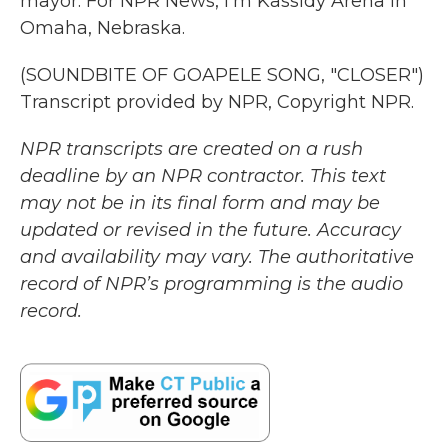
mayor. For NPR News, I'm Kassidy Arena in
Omaha, Nebraska.
(SOUNDBITE OF GOAPELE SONG, "CLOSER")
Transcript provided by NPR, Copyright NPR.
NPR transcripts are created on a rush
deadline by an NPR contractor. This text
may not be in its final form and may be
updated or revised in the future. Accuracy
and availability may vary. The authoritative
record of NPR’s programming is the audio
record.