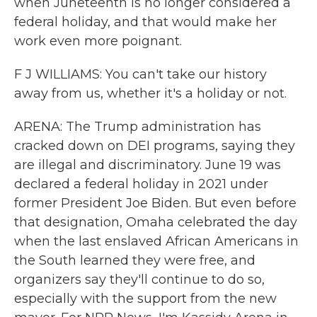
when Juneteenth is no longer considered a
federal holiday, and that would make her
work even more poignant.
F J WILLIAMS: You can't take our history
away from us, whether it's a holiday or not.
ARENA: The Trump administration has
cracked down on DEI programs, saying they
are illegal and discriminatory. June 19 was
declared a federal holiday in 2021 under
former President Joe Biden. But even before
that designation, Omaha celebrated the day
when the last enslaved African Americans in
the South learned they were free, and
organizers say they'll continue to do so,
especially with the support from the new