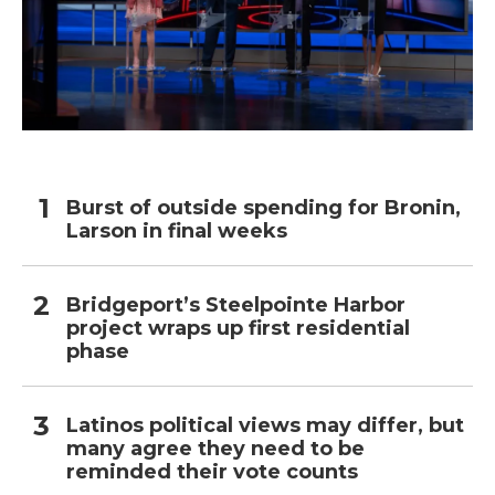
Burst of outside spending for Bronin,
Larson in final weeks
Bridgeport’s Steelpointe Harbor
project wraps up first residential
phase
Latinos political views may differ, but
many agree they need to be
reminded their vote counts