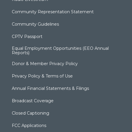
Community Representation Statement
Community Guidelines
CPTV Passport
Equal Employment Opportunities (EEO Annual
Reports)
Donor & Member Privacy Policy
Privacy Policy & Terms of Use
Annual Financial Statements & Filings
Broadcast Coverage
Closed Captioning
FCC Applications