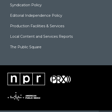
Syndication Policy
Editorial Independence Policy
Production Facilities & Services
Local Content and Services Reports
The Public Square