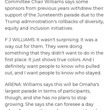
Committee Chair Williams says some
sponsors from previous years withdrew their
support of the Juneteenth parade due to the
Trump administration's rollbacks of diversity,
equity and inclusion initiatives.
F J WILLIAMS: It wasn't surprising. It was a
way out for them. They were doing
something that they didn't want to do in the
first place. It just shows true colors. And I
definitely want people to know who pulled
out, and I want people to know who stayed.
ARENA: Williams says this will be Omaha's
largest parade in terms of participants,
though, and she has no plans to stop
growing. She says she can foresee a day