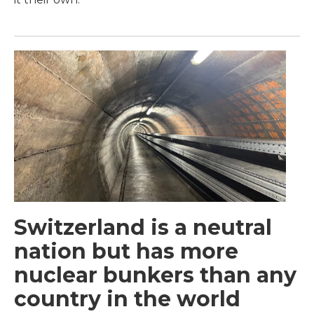
Switzerland is a neutral
nation but has more
nuclear bunkers than any
country in the world