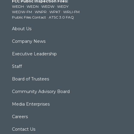
FCC Public Inspection Files:
e
g
b
o
d
WEDH
·
WEDN
·
WEDW
·
WEDY
r
r
e
o
i
WEDW-FM
·
WNPR
·
WPKT
·
WRLI-FM
a
k
n
Public Files Contact
·
ATSC 3.0 FAQ
m
About Us
Company News
Executive Leadership
Staff
Board of Trustees
Community Advisory Board
Media Enterprises
Careers
Contact Us