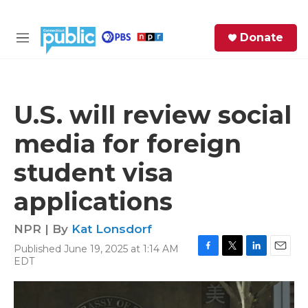
Skip to main content
S
Donate
e
M
a
e
r
n
c
u
h
U.S. will review social
e
media for foreign
r
y
student visa
applications
NPR | By
Kat Lonsdorf
Published June 19, 2025 at 1:14 AM
F
T
L
E
EDT
a
w
i
m
c
i
n
a
e
t
k
i