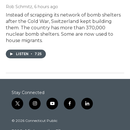
Rob Schmitz
, 6 hours ago
Instead of scrapping its network of bomb shelters
after the Cold War, Switzerland kept building
them. The country has more than 370,000
nuclear bomb shelters. Some are now used to
house migrants.
LISTEN
•
7:25
Stay Connected
t
i
y
f
l
w
n
o
a
i
i
s
u
c
n
© 2026 Connecticut Public
t
t
t
e
k
t
a
u
b
e