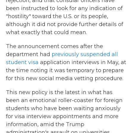
rejection, and that consular officers have
been instructed to look for any indication of
"hostility" toward the U.S. or its people,
although it did not provide further details of
what exactly that could mean.
The announcement comes after the
department had
previously suspended all
student visa
application interviews in May, at
the time noting it was temporary to prepare
for this new social media vetting procedure.
This new policy is the latest in what has
been an emotional roller-coaster for foreign
students who have been waiting anxiously
for visa interview appointments and more
information, amid the Trump
administration's assault on universities,