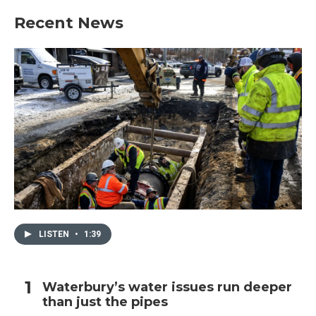
Recent News
LISTEN
•
1:39
Waterbury’s water issues run deeper
than just the pipes