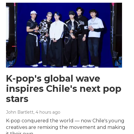
K-pop's global wave
inspires Chile's next pop
stars
John Bartlett
, 4 hours ago
K-pop conquered the world — now Chile's young
creatives are remixing the movement and making
it their own.