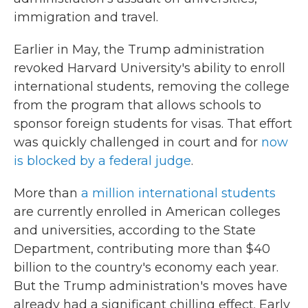
immigration and travel.
Earlier in May, the Trump administration
revoked Harvard University's ability to enroll
international students, removing the college
from the program that allows schools to
sponsor foreign students for visas. That effort
was quickly challenged in court and for
now
is blocked by a federal judge
.
More than
a million international students
are currently enrolled in American colleges
and universities, according to the State
Department, contributing more than $40
billion to the country's economy each year.
But the Trump administration's moves have
already had a significant chilling effect. Early