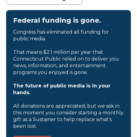
Federal funding is gone.
Congress has eliminated all funding for
public media.
That means $2.1 million per year that
Connecticut Public relied on to deliver you
news, information, and entertainment
programs you enjoyed is gone.
The future of public media is in your
hands.
All donations are appreciated, but we ask in
this moment you consider starting a monthly
gift as a Sustainer to help replace what’s
been lost.