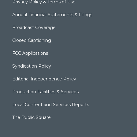
Privacy Policy & Terms of Use
Annual Financial Statements & Filings
Broadcast Coverage
Closed Captioning
FCC Applications
Syndication Policy
Editorial Independence Policy
Production Facilities & Services
Local Content and Services Reports
The Public Square