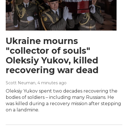
Ukraine mourns
"collector of souls"
Oleksiy Yukov, killed
recovering war dead
Scott Neuman
, 4 minutes ago
Oleksiy Yukov spent two decades recovering the
bodies of soldiers – including many Russians. He
was killed during a recovery mission after stepping
on a landmine.