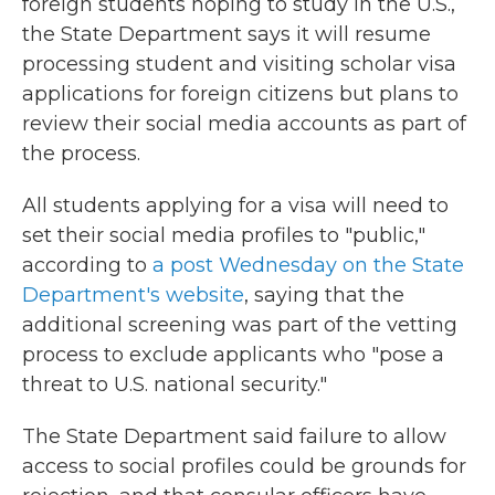
foreign students hoping to study in the U.S.,
the State Department says it will resume
processing student and visiting scholar visa
applications for foreign citizens but plans to
review their social media accounts as part of
the process.
All students applying for a visa will need to
set their social media profiles to "public,"
according to
a post Wednesday on the State
Department's website
, saying that the
additional screening was part of the vetting
process to exclude applicants who "pose a
threat to U.S. national security."
The State Department said failure to allow
access to social profiles could be grounds for