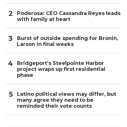
Poderosa: CEO Cassandra Reyes leads
with family at heart
Burst of outside spending for Bronin,
Larson in final weeks
Bridgeport’s Steelpointe Harbor
project wraps up first residential
phase
Latino political views may differ, but
many agree they need to be
reminded their vote counts