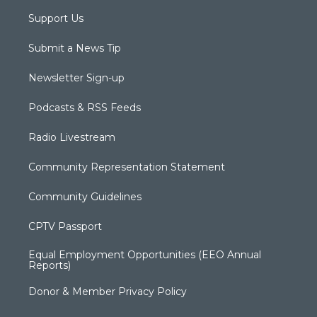
Support Us
Submit a News Tip
Newsletter Sign-up
Podcasts & RSS Feeds
Radio Livestream
Community Representation Statement
Community Guidelines
CPTV Passport
Equal Employment Opportunities (EEO Annual
Reports)
Donor & Member Privacy Policy