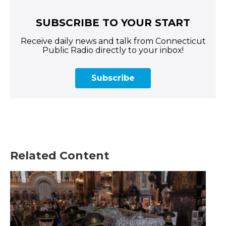
SUBSCRIBE TO YOUR START
Receive daily news and talk from Connecticut
Public Radio directly to your inbox!
Subscribe
Related Content