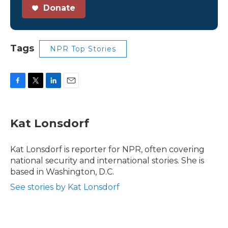
Donate
Tags
NPR Top Stories
F
T
L
E
a
w
i
m
c
i
n
a
e
t
k
i
Kat Lonsdorf
b
t
e
l
o
e
d
o
r
I
Kat Lonsdorf is reporter for NPR, often covering
k
n
national security and international stories. She is
based in Washington, D.C.
See stories by Kat Lonsdorf