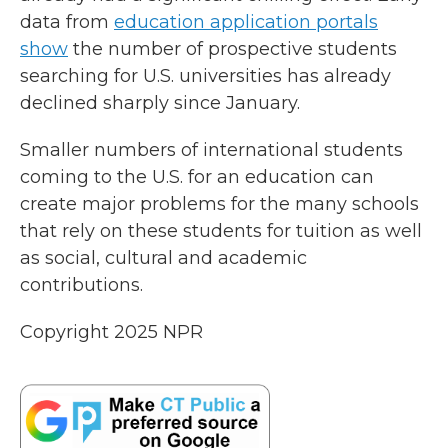
data from
education application portals
show
the number of prospective students
searching for U.S. universities has already
declined sharply since January.
Smaller numbers of international students
coming to the U.S. for an education can
create major problems for the many schools
that rely on these students for tuition as well
as social, cultural and academic
contributions.
Copyright 2025 NPR