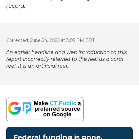
record.
Corrected: June 24, 2025 at 3:05 PM EDT
An earlier headline and web introduction to this
report incorrectly referred to the reef as a coral
reef. It is an artificial reef.
Federal funding is gone.