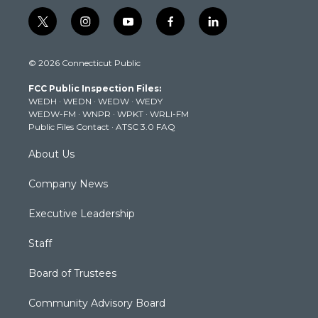
t
i
y
f
l
w
n
o
a
i
i
s
u
c
n
© 2026 Connecticut Public
t
t
t
e
k
t
a
u
b
e
FCC Public Inspection Files:
e
g
b
o
d
WEDH
·
WEDN
·
WEDW
·
WEDY
r
r
e
o
i
WEDW-FM
·
WNPR
·
WPKT
·
WRLI-FM
a
k
n
Public Files Contact
·
ATSC 3.0 FAQ
m
About Us
Company News
Executive Leadership
Staff
Board of Trustees
Community Advisory Board