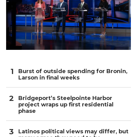
Burst of outside spending for Bronin,
Larson in final weeks
Bridgeport’s Steelpointe Harbor
project wraps up first residential
phase
Latinos political views may differ, but