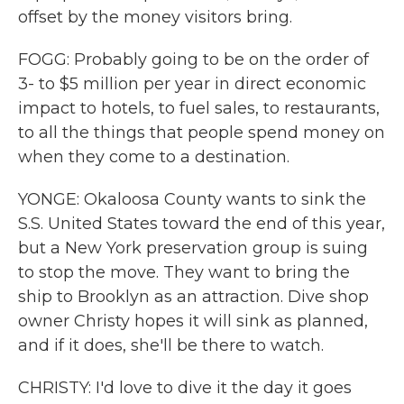
offset by the money visitors bring.
FOGG: Probably going to be on the order of
3- to $5 million per year in direct economic
impact to hotels, to fuel sales, to restaurants,
to all the things that people spend money on
when they come to a destination.
YONGE: Okaloosa County wants to sink the
S.S. United States toward the end of this year,
but a New York preservation group is suing
to stop the move. They want to bring the
ship to Brooklyn as an attraction. Dive shop
owner Christy hopes it will sink as planned,
and if it does, she'll be there to watch.
CHRISTY: I'd love to dive it the day it goes