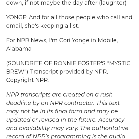
down, if not maybe the day after (laughter).
YONGE: And for all those people who call and
email, she's keeping a list.
For NPR News, I'm Cori Yonge in Mobile,
Alabama.
(SOUNDBITE OF RONNIE FOSTER'S "MYSTIC
BREW") Transcript provided by NPR,
Copyright NPR.
NPR transcripts are created on a rush
deadline by an NPR contractor. This text
may not be in its final form and may be
updated or revised in the future. Accuracy
and availability may vary. The authoritative
record of NPR’s programming is the audio