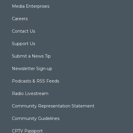
Media Enterprises
Careers
Contact Us
Support Us
Submit a News Tip
Newsletter Sign-up
Podcasts & RSS Feeds
Radio Livestream
Community Representation Statement
Community Guidelines
CPTV Passport