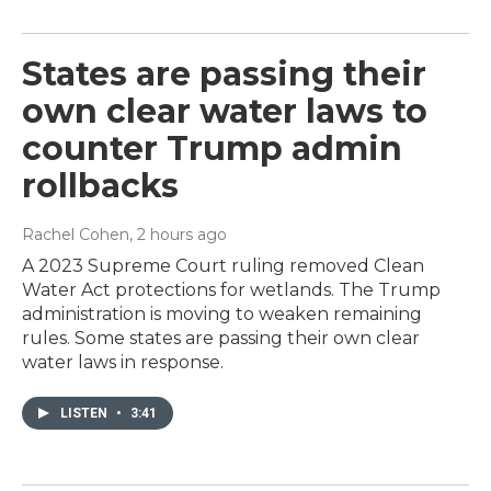
States are passing their
own clear water laws to
counter Trump admin
rollbacks
Rachel Cohen
, 2 hours ago
A 2023 Supreme Court ruling removed Clean
Water Act protections for wetlands. The Trump
administration is moving to weaken remaining
rules. Some states are passing their own clear
water laws in response.
LISTEN
•
3:41