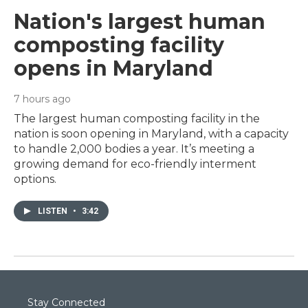
Nation's largest human
composting facility
opens in Maryland
7 hours ago
The largest human composting facility in the
nation is soon opening in Maryland, with a capacity
to handle 2,000 bodies a year. It’s meeting a
growing demand for eco-friendly interment
options.
LISTEN
•
3:42
Stay Connected