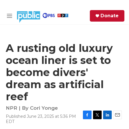
Skip to main content
S
Donate
e
M
a
e
r
n
c
u
h
A rusting old luxury
e
ocean liner is set to
r
y
become divers'
dream as artificial
reef
NPR | By
Cori Yonge
Published June 23, 2025 at 5:36 PM
F
T
L
E
EDT
a
w
i
m