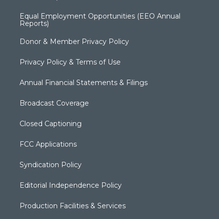
Equal Employment Opportunities (EEO Annual
Reports)
Donor & Member Privacy Policy
Privacy Policy & Terms of Use
Annual Financial Statements & Filings
Broadcast Coverage
Closed Captioning
FCC Applications
Syndication Policy
Editorial Independence Policy
Production Facilities & Services