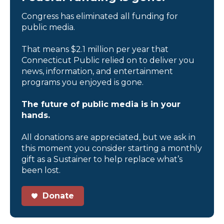
Congress has eliminated all funding for
public media.
That means $2.1 million per year that
Connecticut Public relied on to deliver you
news, information, and entertainment
programs you enjoyed is gone.
The future of public media is in your
hands.
All donations are appreciated, but we ask in
this moment you consider starting a monthly
gift as a Sustainer to help replace what’s
been lost.
Donate