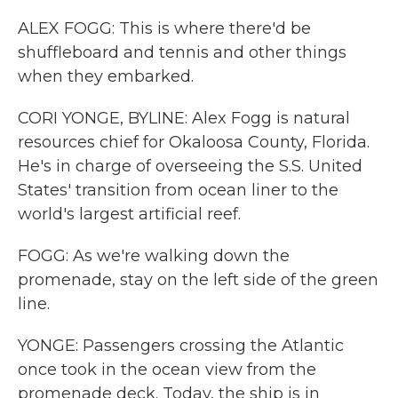
ALEX FOGG: This is where there'd be
shuffleboard and tennis and other things
when they embarked.
CORI YONGE, BYLINE: Alex Fogg is natural
resources chief for Okaloosa County, Florida.
He's in charge of overseeing the S.S. United
States' transition from ocean liner to the
world's largest artificial reef.
FOGG: As we're walking down the
promenade, stay on the left side of the green
line.
YONGE: Passengers crossing the Atlantic
once took in the ocean view from the
promenade deck. Today, the ship is in