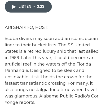
c
i
n
a
e
t
k
i
LISTEN
•
3:23
b
t
e
l
o
e
d
o
r
I
k
n
ARI SHAPIRO, HOST:
Scuba divers may soon add an iconic ocean
liner to their bucket lists. The S.S. United
States is a retired luxury ship that last sailed
in 1969. Later this year, it could become an
artificial reef in the waters off the Florida
Panhandle. Designed to be sleek and
unsinkable, it still holds the crown for the
fastest transatlantic crossing. For many, it
also brings nostalgia for a time when travel
was glamorous. Alabama Public Radio's Cori
Yonge reports.