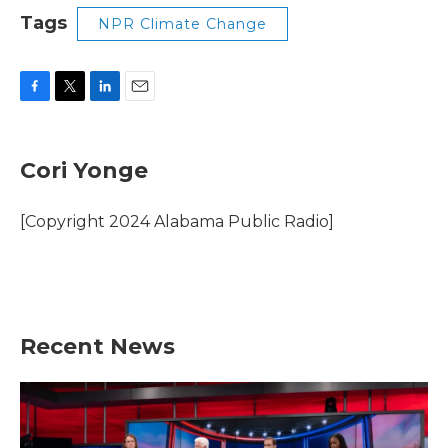
Tags
NPR Climate Change
F
T
L
E
a
w
i
m
c
i
n
a
e
t
k
i
Cori Yonge
b
t
e
l
o
e
d
o
r
I
[Copyright 2024 Alabama Public Radio]
k
n
Recent News