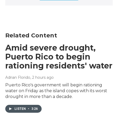
Related Content
Amid severe drought,
Puerto Rico to begin
rationing residents' water
Adrian Florido
, 2 hours ago
Puerto Rico's government will begin rationing
water on Friday as the island copes with its worst
drought in more than a decade.
LISTEN
•
3:26