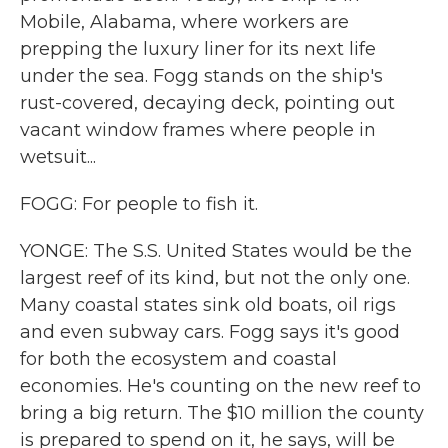
Mobile, Alabama, where workers are
prepping the luxury liner for its next life
under the sea. Fogg stands on the ship's
rust-covered, decaying deck, pointing out
vacant window frames where people in
wetsuit...
FOGG: For people to fish it.
YONGE: The S.S. United States would be the
largest reef of its kind, but not the only one.
Many coastal states sink old boats, oil rigs
and even subway cars. Fogg says it's good
for both the ecosystem and coastal
economies. He's counting on the new reef to
bring a big return. The $10 million the county
is prepared to spend on it, he says, will be