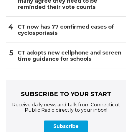
many agree they need to be
reminded their vote counts
CT now has 77 confirmed cases of
cyclosporiasis
CT adopts new cellphone and screen
time guidance for schools
SUBSCRIBE TO YOUR START
Receive daily news and talk from Connecticut
Public Radio directly to your inbox!
Subscribe