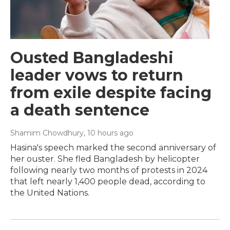
Ousted Bangladeshi
leader vows to return
from exile despite facing
a death sentence
Shamim Chowdhury
, 10 hours ago
Hasina's speech marked the second anniversary of
her ouster. She fled Bangladesh by helicopter
following nearly two months of protests in 2024
that left nearly 1,400 people dead, according to
the United Nations.