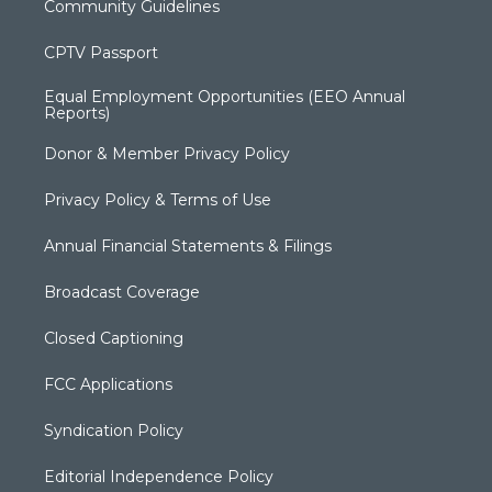
Community Guidelines
CPTV Passport
Equal Employment Opportunities (EEO Annual
Reports)
Donor & Member Privacy Policy
Privacy Policy & Terms of Use
Annual Financial Statements & Filings
Broadcast Coverage
Closed Captioning
FCC Applications
Syndication Policy
Editorial Independence Policy