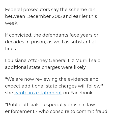
Federal prosecutors say the scheme ran
between December 2015 and earlier this
week.
If convicted, the defendants face years or
decades in prison, as well as substantial
fines.
Louisiana Attorney General Liz Murrill said
additional state charges were likely.
"We are now reviewing the evidence and
expect additional state charges will follow,"
she
wrote in a statement
on Facebook.
"Public officials - especially those in law
enforcement - who conspire to commit fraud