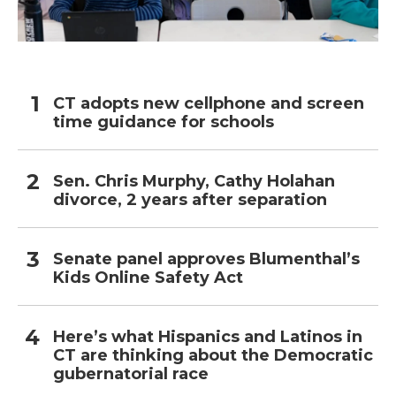
CT adopts new cellphone and screen
time guidance for schools
Sen. Chris Murphy, Cathy Holahan
divorce, 2 years after separation
Senate panel approves Blumenthal’s
Kids Online Safety Act
Here’s what Hispanics and Latinos in
CT are thinking about the Democratic
gubernatorial race