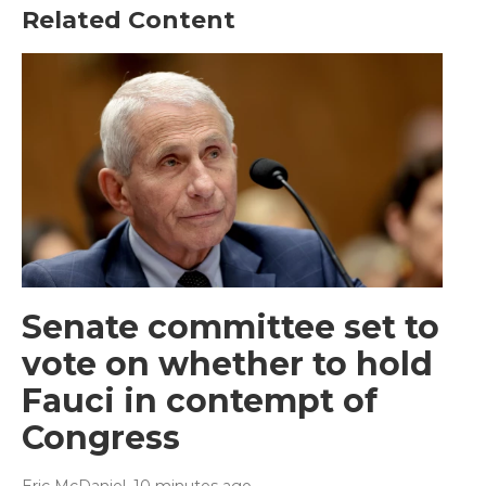
Related Content
Senate committee set to
vote on whether to hold
Fauci in contempt of
Congress