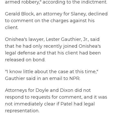
armed robbery," according to the indictment.
Gerald Block, an attorney for Slaney, declined
to comment on the charges against his
client.
Onishea's lawyer, Lester Gauthier, Jr., said
that he had only recently joined Onishea's
legal defense and that his client had been
released on bond.
"I know little about the case at this time,"
Gauthier said in an email to NPR.
Attorneys for Doyle and Dixon did not
respond to requests for comment, and it was
not immediately clear if Patel had legal
representation.