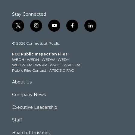
Stay Connected
t
i
y
f
l
w
n
o
a
i
i
s
u
c
n
© 2026 Connecticut Public
t
t
t
e
k
t
a
u
b
e
FCC Public Inspection Files:
e
g
b
o
d
WEDH
·
WEDN
·
WEDW
·
WEDY
r
r
e
o
i
WEDW-FM
·
WNPR
·
WPKT
·
WRLI-FM
a
k
n
Public Files Contact
·
ATSC 3.0 FAQ
m
About Us
Company News
Executive Leadership
Staff
Board of Trustees