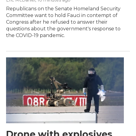
Eric McDaniel
, 10 minutes ago
Republicans on the Senate Homeland Security
Committee want to hold Fauci in contempt of
Congress after he refused to answer their
questions about the government's response to
the COVID-19 pandemic.
Drone with explosives