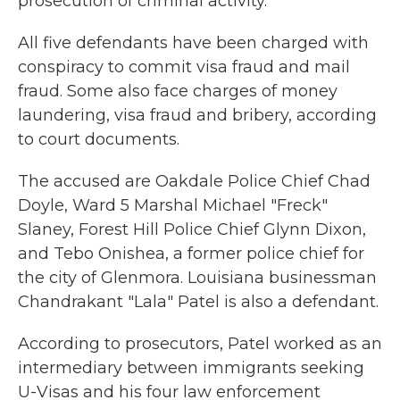
prosecution of criminal activity."
All five defendants have been charged with
conspiracy to commit visa fraud and mail
fraud. Some also face charges of money
laundering, visa fraud and bribery, according
to court documents.
The accused are Oakdale Police Chief Chad
Doyle, Ward 5 Marshal Michael "Freck"
Slaney, Forest Hill Police Chief Glynn Dixon,
and Tebo Onishea, a former police chief for
the city of Glenmora. Louisiana businessman
Chandrakant "Lala" Patel is also a defendant.
According to prosecutors, Patel worked as an
intermediary between immigrants seeking
U-Visas and his four law enforcement