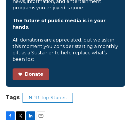
news, information, and entertainment
programs you enjoyed is gone.
The future of public media is in your
hands.
All donations are appreciated, but we ask in
this moment you consider starting a monthly
gift as a Sustainer to help replace what’s
been lost.
Donate
Tags
NPR Top Stories
F
T
L
E
a
w
i
m