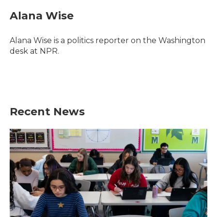
c
i
n
a
e
t
k
i
Alana Wise
b
t
e
l
o
e
d
o
r
I
Alana Wise is a politics reporter on the Washington
k
n
desk at NPR.
Recent News