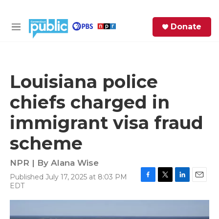
Skip to main content
S
Donate
e
M
a
e
r
n
c
u
h
Louisiana police
e
chiefs charged in
r
y
immigrant visa fraud
scheme
NPR | By
Alana Wise
Published July 17, 2025 at 8:03 PM
F
T
L
E
EDT
a
w
i
m
c
i
n
a
e
t
k
i