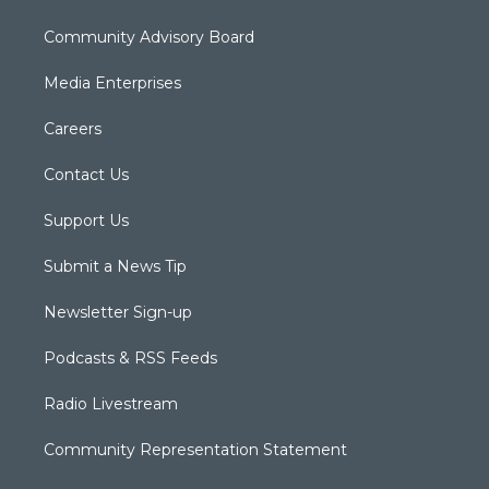
Community Advisory Board
Media Enterprises
Careers
Contact Us
Support Us
Submit a News Tip
Newsletter Sign-up
Podcasts & RSS Feeds
Radio Livestream
Community Representation Statement