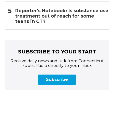
Reporter's Notebook: Is substance use
treatment out of reach for some
teens in CT?
SUBSCRIBE TO YOUR START
Receive daily news and talk from Connecticut
Public Radio directly to your inbox!
Subscribe