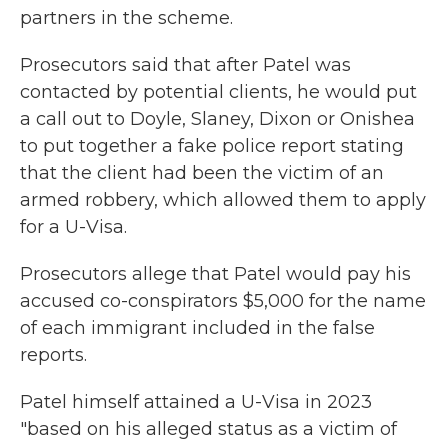
partners in the scheme.
Prosecutors said that after Patel was
contacted by potential clients, he would put
a call out to Doyle, Slaney, Dixon or Onishea
to put together a fake police report stating
that the client had been the victim of an
armed robbery, which allowed them to apply
for a U-Visa.
Prosecutors allege that Patel would pay his
accused co-conspirators $5,000 for the name
of each immigrant included in the false
reports.
Patel himself attained a U-Visa in 2023
"based on his alleged status as a victim of