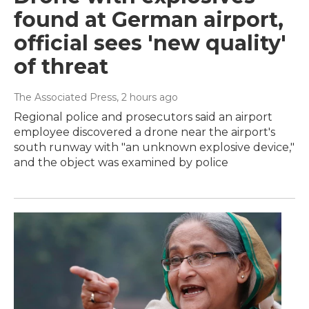
found at German airport,
official sees 'new quality'
of threat
The Associated Press
, 2 hours ago
Regional police and prosecutors said an airport
employee discovered a drone near the airport's
south runway with "an unknown explosive device,"
and the object was examined by police