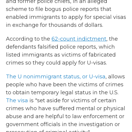
and former police chiefs, in an alleged
scheme to file bogus police reports that
enabled immigrants to apply for special visas
in exchange for thousands of dollars.
According to the
62-count indictment
, the
defendants falsified police reports, which
listed immigrants as victims of fabricated
crimes so they could apply for U-visas.
The U nonimmigrant status, or U-visa
, allows
people who have been the victims of crimes
to obtain temporary legal status in the U.S.
The visa
is "set aside for victims of certain
crimes who have suffered mental or physical
abuse and are helpful to law enforcement or
government officials in the investigation or