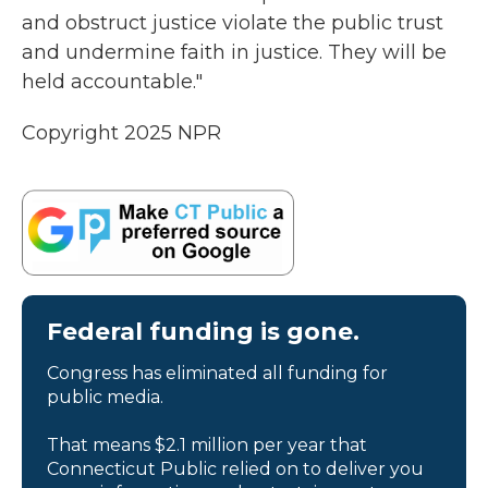
and obstruct justice violate the public trust
and undermine faith in justice. They will be
held accountable."
Copyright 2025 NPR
Federal funding is gone.
Congress has eliminated all funding for
public media.
That means $2.1 million per year that
Connecticut Public relied on to deliver you