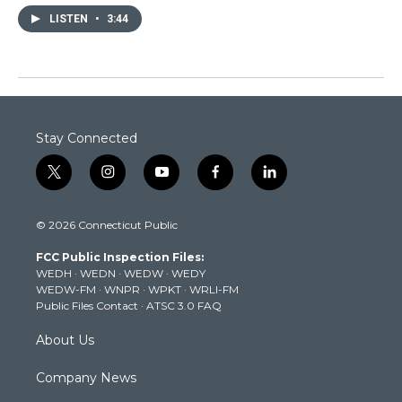
LISTEN
•
3:44
Stay Connected
t
i
y
f
l
w
n
o
a
i
i
s
u
c
n
© 2026 Connecticut Public
t
t
t
e
k
t
a
u
b
e
FCC Public Inspection Files:
e
g
b
o
d
WEDH
·
WEDN
·
WEDW
·
WEDY
r
r
e
o
i
WEDW-FM
·
WNPR
·
WPKT
·
WRLI-FM
a
k
n
Public Files Contact
·
ATSC 3.0 FAQ
m
About Us
Company News