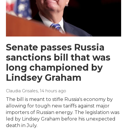
Senate passes Russia
sanctions bill that was
long championed by
Lindsey Graham
Claudia Grisales
, 14 hours ago
The bill is meant to stifle Russia's economy by
allowing for tough new tariffs against major
importers of Russian energy. The legislation was
led by Lindsey Graham before his unexpected
death in July.