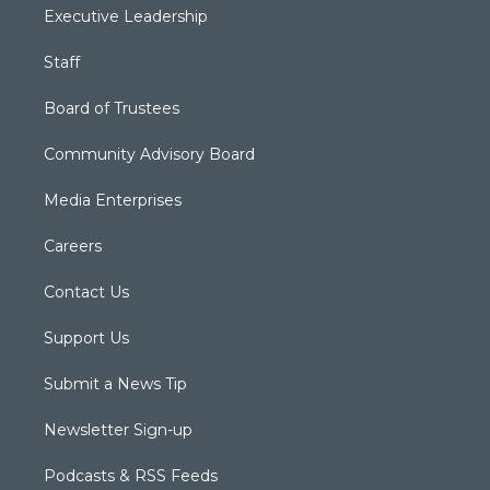
Executive Leadership
Staff
Board of Trustees
Community Advisory Board
Media Enterprises
Careers
Contact Us
Support Us
Submit a News Tip
Newsletter Sign-up
Podcasts & RSS Feeds