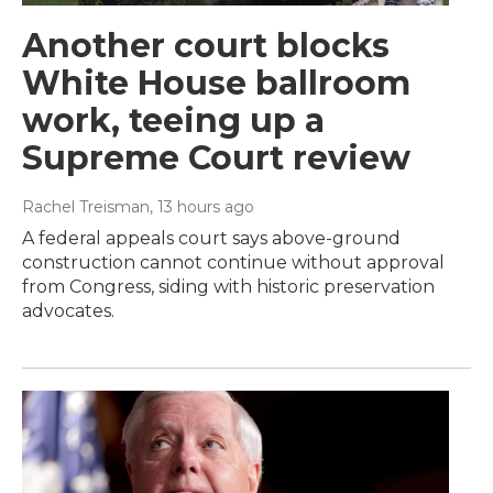
Another court blocks
White House ballroom
work, teeing up a
Supreme Court review
Rachel Treisman
, 13 hours ago
A federal appeals court says above-ground
construction cannot continue without approval
from Congress, siding with historic preservation
advocates.