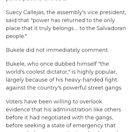
Suecy Callejas, the assembly's vice president,
said that "power has returned to the only
place that it truly belongs ... to the Salvadoran
people."
Bukele did not immediately comment.
Bukele, who once dubbed himself "the
world's coolest dictator," is highly popular,
largely because of his heavy-handed fight
against the country's powerful street gangs.
Voters have been willing to overlook
evidence that his administration like others
before it had negotiated with the gangs,
before seeking a state of emergency that