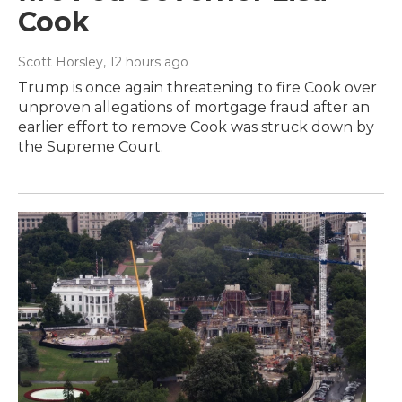
Cook
Scott Horsley
, 12 hours ago
Trump is once again threatening to fire Cook over
unproven allegations of mortgage fraud after an
earlier effort to remove Cook was struck down by
the Supreme Court.