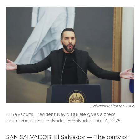
a
w
i
m
c
i
n
a
e
t
k
i
b
t
e
l
o
e
d
o
r
I
k
n
Salvador Melendez
/
AP
El Salvador's President Nayib Bukele gives a press
conference in San Salvador, El Salvador, Jan. 14, 2025.
SAN SALVADOR, El Salvador — The party of