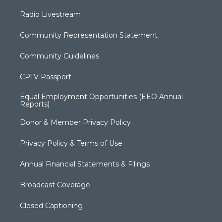
Radio Livestream
Community Representation Statement
Community Guidelines
CPTV Passport
Equal Employment Opportunities (EEO Annual
Reports)
Donor & Member Privacy Policy
Privacy Policy & Terms of Use
Annual Financial Statements & Filings
Broadcast Coverage
Closed Captioning