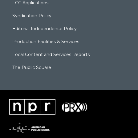
FCC Applications
Syndication Policy
Editorial Independence Policy
Production Facilities & Services
Local Content and Services Reports
The Public Square