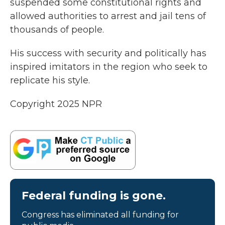
suspended some constitutional rights and
allowed authorities to arrest and jail tens of
thousands of people.
His success with security and politically has
inspired imitators in the region who seek to
replicate his style.
Copyright 2025 NPR
Federal funding is gone.
Congress has eliminated all funding for