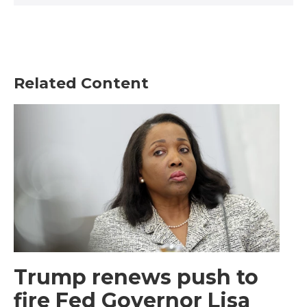
Related Content
Trump renews push to
fire Fed Governor Lisa