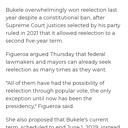
Bukele overwhelmingly won reelection last
year despite a constitutional ban, after
Supreme Court justices selected by his party
ruled in 2021 that it allowed reelection to a
second five-year term.
Figueroa argued Thursday that federal
lawmakers and mayors can already seek
reelection as many times as they want.
"All of them have had the possibility of
reelection through popular vote, the only
exception until now has been the
presidency," Figueroa said.
She also proposed that Bukele's current
term, scheduled to end June 1, 2029, instead