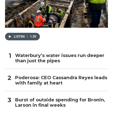
LISTEN
•
1:39
Waterbury’s water issues run deeper
than just the pipes
Poderosa: CEO Cassandra Reyes leads
with family at heart
Burst of outside spending for Bronin,
Larson in final weeks