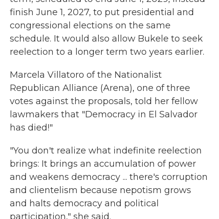
finish June 1, 2027, to put presidential and
congressional elections on the same
schedule. It would also allow Bukele to seek
reelection to a longer term two years earlier.
Marcela Villatoro of the Nationalist
Republican Alliance (Arena), one of three
votes against the proposals, told her fellow
lawmakers that "Democracy in El Salvador
has died!"
"You don't realize what indefinite reelection
brings: It brings an accumulation of power
and weakens democracy ... there's corruption
and clientelism because nepotism grows
and halts democracy and political
participation," she said.