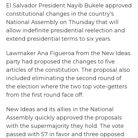
El Salvador President Nayib Bukele approved
constitutional changes in the country's
National Assembly on Thursday that will
allow indefinite presidential reelection and
extend presidential terms to six years.
Lawmaker Ana Figueroa from the New Ideas
party had proposed the changes to five
articles of the constitution. The proposal also
included eliminating the second round of
the election where the two top vote-getters
from the first round face off.
New Ideas and its allies in the National
Assembly quickly approved the proposals
with the supermajority they hold. The vote
passed with 57 in favor and three opposed.