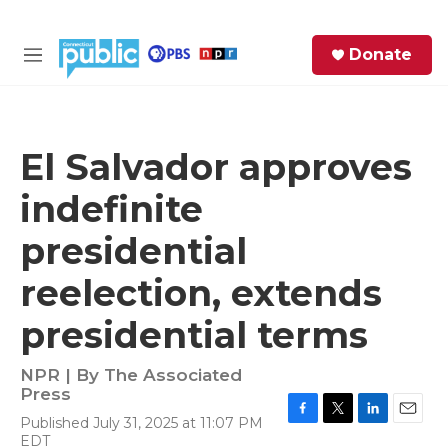
Skip to main content
S
Donate
e
M
a
e
r
n
c
u
h
El Salvador approves
e
indefinite
r
y
presidential
reelection, extends
presidential terms
NPR | By
The Associated
Press
Published July 31, 2025 at 11:07 PM
F
T
L
E
EDT