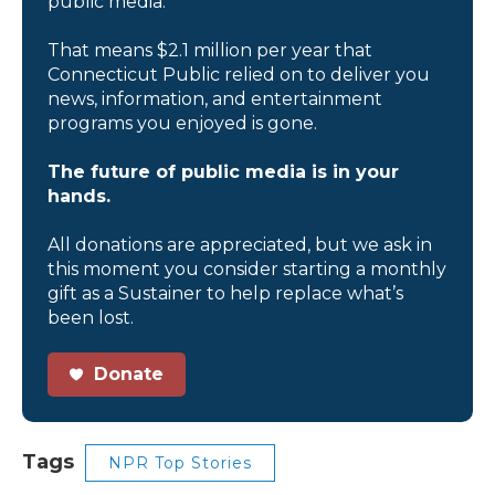
public media.
That means $2.1 million per year that
Connecticut Public relied on to deliver you
news, information, and entertainment
programs you enjoyed is gone.
The future of public media is in your
hands.
All donations are appreciated, but we ask in
this moment you consider starting a monthly
gift as a Sustainer to help replace what’s
been lost.
Donate
Tags
NPR Top Stories