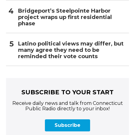
Bridgeport’s Steelpointe Harbor
project wraps up first residential
phase
Latino political views may differ, but
many agree they need to be
reminded their vote counts
SUBSCRIBE TO YOUR START
Receive daily news and talk from Connecticut
Public Radio directly to your inbox!
Subscribe