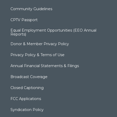
Community Guidelines
CPTV Passport
Equal Employment Opportunities (EEO Annual
Reports)
Donor & Member Privacy Policy
Privacy Policy & Terms of Use
Annual Financial Statements & Filings
Broadcast Coverage
Closed Captioning
FCC Applications
Syndication Policy