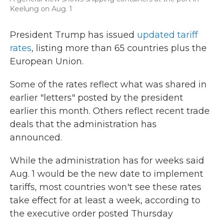
Keelung on Aug. 1
President Trump has issued
updated tariff
rates
, listing more than 65 countries plus the
European Union.
Some of the rates reflect what was shared in
earlier "letters" posted by the president
earlier this month. Others reflect recent trade
deals that the administration has
announced.
While the administration has for weeks said
Aug. 1 would be the new date to implement
tariffs, most countries won't see these rates
take effect for at least a week, according to
the executive order posted Thursday