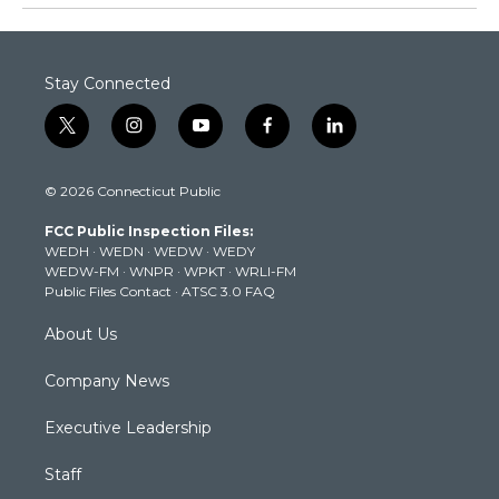
Stay Connected
t
i
y
f
l
w
n
o
a
i
i
s
u
c
n
© 2026 Connecticut Public
t
t
t
e
k
t
a
u
b
e
FCC Public Inspection Files:
e
g
b
o
d
WEDH
·
WEDN
·
WEDW
·
WEDY
r
r
e
o
i
WEDW-FM
·
WNPR
·
WPKT
·
WRLI-FM
a
k
n
Public Files Contact
·
ATSC 3.0 FAQ
m
About Us
Company News
Executive Leadership
Staff