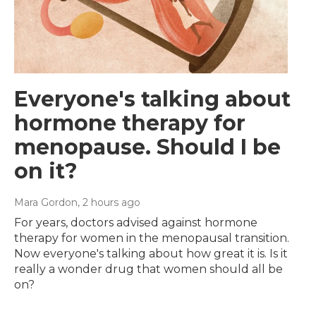
Everyone's talking about
hormone therapy for
menopause. Should I be
on it?
Mara Gordon
, 2 hours ago
For years, doctors advised against hormone
therapy for women in the menopausal transition.
Now everyone's talking about how great it is. Is it
really a wonder drug that women should all be
on?