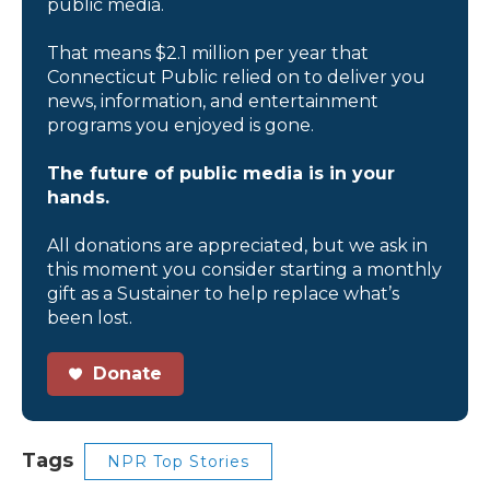
public media.
That means $2.1 million per year that
Connecticut Public relied on to deliver you
news, information, and entertainment
programs you enjoyed is gone.
The future of public media is in your
hands.
All donations are appreciated, but we ask in
this moment you consider starting a monthly
gift as a Sustainer to help replace what’s
been lost.
Donate
Tags
NPR Top Stories