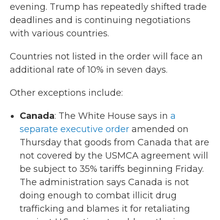
evening. Trump has repeatedly shifted trade
deadlines and is continuing negotiations
with various countries.
Countries not listed in the order will face an
additional rate of 10% in seven days.
Other exceptions include:
Canada
: The White House says in
a
separate executive order
amended on
Thursday that goods from Canada that are
not covered by the USMCA agreement will
be subject to 35% tariffs beginning Friday.
The administration says Canada is not
doing enough to combat illicit drug
trafficking and blames it for retaliating