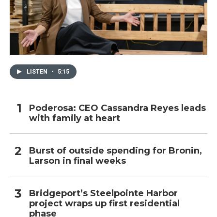
LISTEN
•
5:15
Poderosa: CEO Cassandra Reyes leads
with family at heart
Burst of outside spending for Bronin,
Larson in final weeks
Bridgeport’s Steelpointe Harbor
project wraps up first residential
phase