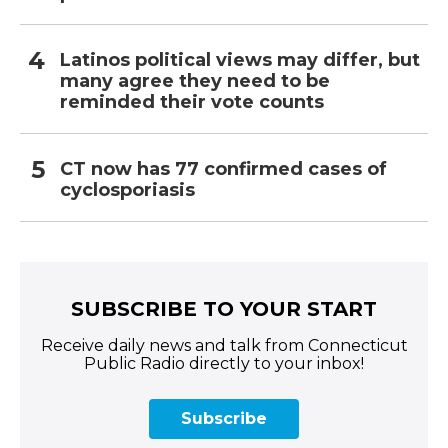
Latinos political views may differ, but
many agree they need to be
reminded their vote counts
CT now has 77 confirmed cases of
cyclosporiasis
SUBSCRIBE TO YOUR START
Receive daily news and talk from Connecticut
Public Radio directly to your inbox!
Subscribe