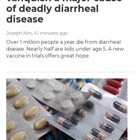
of deadly diarrheal
disease
Joseph Kim
, 41 minutes ago
Over 1 million people a year die from diarrheal
disease. Nearly half are kids under age 5. A new
vaccine in trials offers great hope.