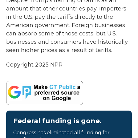
Despite Trump's framing of tariffs as an
amount that other countries pay, importers
in the U.S. pay the tariffs directly to the
American government. Foreign businesses
can absorb some of those costs, but U.S.
businesses and consumers have historically
seen higher prices as a result of tariffs.
Copyright 2025 NPR
Federal funding is gone.
Congress has eliminated all funding for