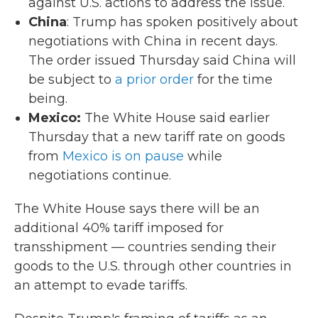
against U.S. actions to address the issue.
China
: Trump has spoken positively about
negotiations with China in recent days.
The order issued Thursday said China will
be subject to
a prior order
for the time
being.
Mexico:
The White House said earlier
Thursday that a new tariff rate on goods
from
Mexico is on pause
while
negotiations continue.
The White House says there will be an
additional 40% tariff imposed for
transshipment — countries sending their
goods to the U.S. through other countries in
an attempt to evade tariffs.