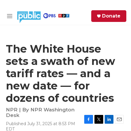
Skip to main content
S
Donate
e
M
a
e
r
n
c
u
h
The White House
e
sets a swath of new
r
y
tariff rates — and a
new date — for
dozens of countries
NPR | By
NPR Washington
Desk
Published July 31, 2025 at 8:53 PM
F
T
L
E
EDT