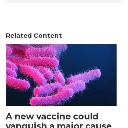
Related Content
A new vaccine could
vanquish a major cause