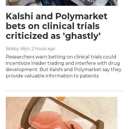
Kalshi and Polymarket
bets on clinical trials
criticized as 'ghastly'
Bobby Allyn
, 2 hours ago
Researchers warn betting on clinical trials could
incentivize insider trading and interfere with drug
development. But Kalshi and Polymarket say they
provide valuable information to patients.