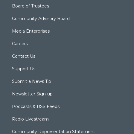
Board of Trustees
Community Advisory Board
Media Enterprises
Careers
Contact Us
Support Us
Submit a News Tip
Newsletter Sign-up
Podcasts & RSS Feeds
Radio Livestream
Community Representation Statement