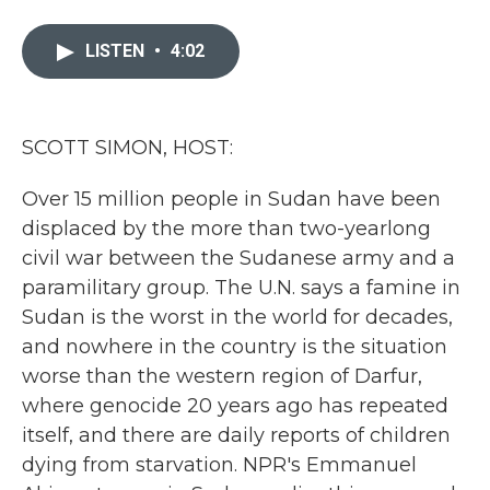
a
w
i
m
c
i
n
a
e
t
k
i
LISTEN
•
4:02
b
t
e
l
o
e
d
o
r
I
k
n
SCOTT SIMON, HOST:
Over 15 million people in Sudan have been
displaced by the more than two-yearlong
civil war between the Sudanese army and a
paramilitary group. The U.N. says a famine in
Sudan is the worst in the world for decades,
and nowhere in the country is the situation
worse than the western region of Darfur,
where genocide 20 years ago has repeated
itself, and there are daily reports of children
dying from starvation. NPR's Emmanuel