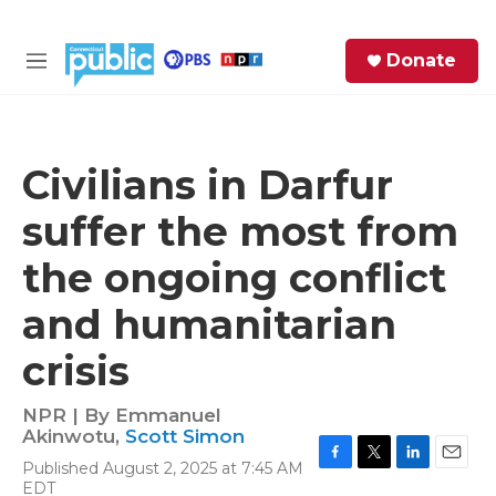
Skip to main content
S
Donate
e
M
a
e
r
n
c
u
h
Civilians in Darfur
e
suffer the most from
r
y
the ongoing conflict
and humanitarian
crisis
NPR | By
Emmanuel
Akinwotu
,
Scott Simon
Published August 2, 2025 at 7:45 AM
F
T
L
E
EDT