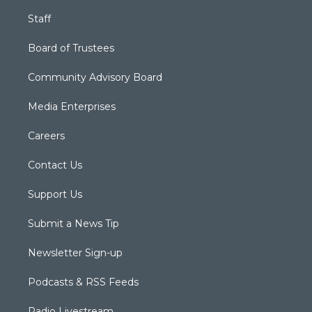
Staff
Board of Trustees
Community Advisory Board
Media Enterprises
Careers
Contact Us
Support Us
Submit a News Tip
Newsletter Sign-up
Podcasts & RSS Feeds
Radio Livestream