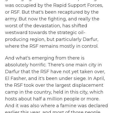
was occupied by the Rapid Support Forces,
or RSF. But that's been recaptured by the
army. But now the fighting, and really the
worst of the devastation, has shifted
westward towards the strategic oil-
producing region, but particularly Darfur,
where the RSF remains mostly in control.
And what's emerging from there is
absolutely horrific. There's one main city in
Darfur that the RSF have not yet taken over,
El Fasher, and it's been under siege. In April,
the RSF took over the largest displacement
camp in the country, held in this city, which
hosts about half a million people or more.
And it was also where a famine was declared
earlier this year, and most of those people