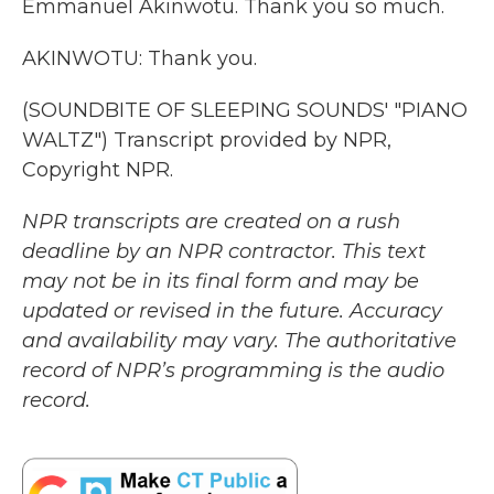
Emmanuel Akinwotu. Thank you so much.
AKINWOTU: Thank you.
(SOUNDBITE OF SLEEPING SOUNDS' "PIANO
WALTZ") Transcript provided by NPR,
Copyright NPR.
NPR transcripts are created on a rush
deadline by an NPR contractor. This text
may not be in its final form and may be
updated or revised in the future. Accuracy
and availability may vary. The authoritative
record of NPR’s programming is the audio
record.