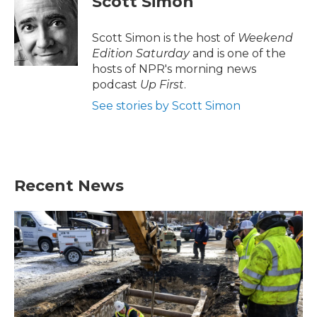
Scott Simon
Scott Simon is the host of
Weekend
Edition Saturday
and is one of the
hosts of NPR's morning news
podcast
Up First
.
See stories by Scott Simon
Recent News