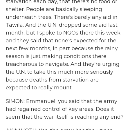
starvation each day, that there's no food or
shelter. People are basically sleeping
underneath trees. There's barely any aid in
Tawila. And the U.N. dropped some aid last
month, but I spoke to NGOs there this week,
and they said that none's expected for the
next few months, in part because the rainy
season is just making conditions there
treacherous to navigate. And they're urging
the U.N. to take this much more seriously
because deaths from starvation are
expected to really mount.
SIMON: Emmanuel, you said that the army
had regained control of key areas. Does it
seem that the war itself is reaching any end?