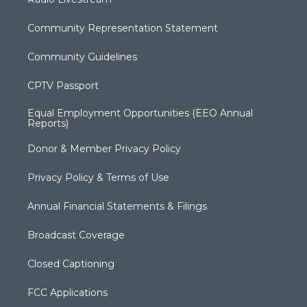
Community Representation Statement
Community Guidelines
CPTV Passport
Equal Employment Opportunities (EEO Annual
Reports)
Donor & Member Privacy Policy
Privacy Policy & Terms of Use
Annual Financial Statements & Filings
Broadcast Coverage
Closed Captioning
FCC Applications