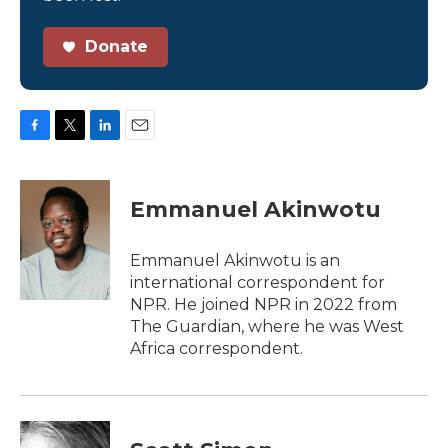
Donate
F
T
L
E
a
w
i
m
c
i
n
a
e
t
k
i
Emmanuel Akinwotu
b
t
e
l
o
e
d
o
r
I
Emmanuel Akinwotu is an
k
n
international correspondent for
NPR. He joined NPR in 2022 from
The Guardian, where he was West
Africa correspondent.