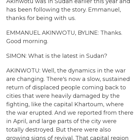
Akinwotu was in Sudan earlier this year and
has been following the story. Emmanuel,
thanks for being with us.
EMMANUEL AKINWOTU, BYLINE: Thanks.
Good morning.
SIMON: What is the latest in Sudan?
AKINWOTU: Well, the dynamics in the war
are changing. There's now a slow, sustained
return of displaced people coming back to
cities that were heavily damaged by the
fighting, like the capital Khartoum, where
the war erupted. And we reported from there
in April, and large parts of the city were
totally destroyed. But there were also
growing signs of revival. That capital region