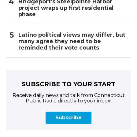
Bridgeport’s Steelpointe Harbor
project wraps up first residential
phase
Latino political views may differ, but
many agree they need to be
reminded their vote counts
SUBSCRIBE TO YOUR START
Receive daily news and talk from Connecticut
Public Radio directly to your inbox!
Subscribe