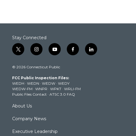
Stay Connected
t
i
y
f
l
w
n
o
a
i
i
s
u
c
n
© 2026 Connecticut Public
t
t
t
e
k
t
a
u
b
e
FCC Public Inspection Files:
e
g
b
o
d
WEDH
·
WEDN
·
WEDW
·
WEDY
r
r
e
o
i
WEDW-FM
·
WNPR
·
WPKT
·
WRLI-FM
a
k
n
Public Files Contact
·
ATSC 3.0 FAQ
m
About Us
Company News
Executive Leadership