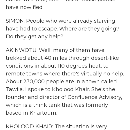
have now fled.
SIMON: People who were already starving
have had to escape. Where are they going?
Do they get any help?
AKINWOTU: Well, many of them have
trekked about 40 miles through desert-like
conditions in about 110 degrees heat, to
remote towns where there's virtually no help.
About 230,000 people are in a town called
Tawila. I spoke to Kholood Khair. She's the
founder and director of Confluence Advisory,
which is a think tank that was formerly
based in Khartoum.
KHOLOOD KHAIR: The situation is very