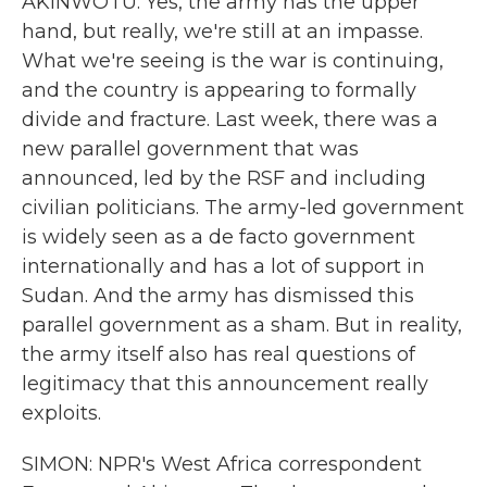
AKINWOTU: Yes, the army has the upper
hand, but really, we're still at an impasse.
What we're seeing is the war is continuing,
and the country is appearing to formally
divide and fracture. Last week, there was a
new parallel government that was
announced, led by the RSF and including
civilian politicians. The army-led government
is widely seen as a de facto government
internationally and has a lot of support in
Sudan. And the army has dismissed this
parallel government as a sham. But in reality,
the army itself also has real questions of
legitimacy that this announcement really
exploits.
SIMON: NPR's West Africa correspondent