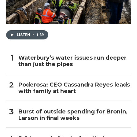
LISTEN
•
1:39
Waterbury’s water issues run deeper
than just the pipes
Poderosa: CEO Cassandra Reyes leads
with family at heart
Burst of outside spending for Bronin,
Larson in final weeks