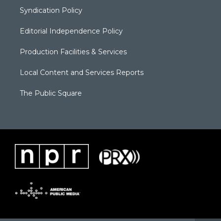
Syndication Policy
Editorial Independence Policy
Production Facilities & Services
Local Content and Services Reports
The Public Square