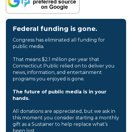
Federal funding is gone.
Congress has eliminated all funding for
public media.
That means $2.1 million per year that
Connecticut Public relied on to deliver you
news, information, and entertainment
programs you enjoyed is gone.
The future of public media is in your
hands.
All donations are appreciated, but we ask in
this moment you consider starting a monthly
gift as a Sustainer to help replace what’s
been lost.