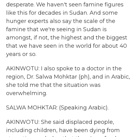
desperate. We haven't seen famine figures
like this for decades in Sudan. And some
hunger experts also say the scale of the
famine that we're seeing in Sudan is
amongst, if not, the highest and the biggest
that we have seen in the world for about 40
years or so.
AKINWOTU: I also spoke to a doctor in the
region, Dr. Salwa Mohktar (ph), and in Arabic,
she told me that the situation was
overwhelming.
SALWA MOHKTAR: (Speaking Arabic).
AKINWOTU: She said displaced people,
including children, have been dying from