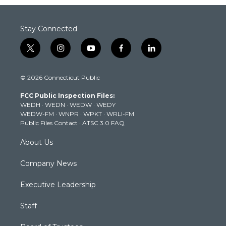
Stay Connected
t
i
y
f
l
w
n
o
a
i
i
s
u
c
n
© 2026 Connecticut Public
t
t
t
e
k
t
a
u
b
e
FCC Public Inspection Files:
e
g
b
o
d
WEDH
·
WEDN
·
WEDW
·
WEDY
r
r
e
o
i
WEDW-FM
·
WNPR
·
WPKT
·
WRLI-FM
a
k
n
Public Files Contact
·
ATSC 3.0 FAQ
m
About Us
Company News
Executive Leadership
Staff