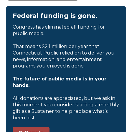
Federal funding is gone.
Congress has eliminated all funding for
public media.
That means $2.1 million per year that
Connecticut Public relied on to deliver you
news, information, and entertainment
programs you enjoyed is gone.
The future of public media is in your
hands.
All donations are appreciated, but we ask in
this moment you consider starting a monthly
gift as a Sustainer to help replace what’s
been lost.