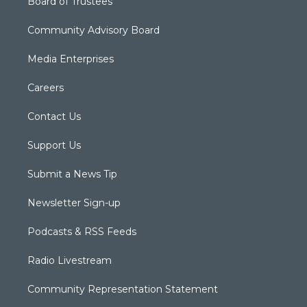
Board of Trustees
Community Advisory Board
Media Enterprises
Careers
Contact Us
Support Us
Submit a News Tip
Newsletter Sign-up
Podcasts & RSS Feeds
Radio Livestream
Community Representation Statement