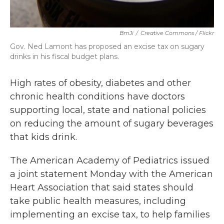
BmJi
/
Creative Commons / Flickr
Gov. Ned Lamont has proposed an excise tax on sugary
drinks in his fiscal budget plans.
High rates of obesity, diabetes and other
chronic health conditions have doctors
supporting local, state and national policies
on reducing the amount of sugary beverages
that kids drink.
The American Academy of Pediatrics issued
a joint statement Monday with the American
Heart Association that said states should
take public health measures, including
implementing an excise tax, to help families