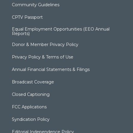
Community Guidelines
CPTV Passport
Equal Employment Opportunities (EEO Annual
Reports)
Donor & Member Privacy Policy
Privacy Policy & Terms of Use
Annual Financial Statements & Filings
Broadcast Coverage
Closed Captioning
FCC Applications
Syndication Policy
Editorial Independence Policy