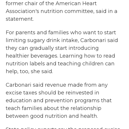
former chair of the American Heart
Association's nutrition committee, said in a
statement.
For parents and families who want to start
limiting sugary drink intake, Carbonari said
they can gradually start introducing
healthier beverages. Learning how to read
nutrition labels and teaching children can
help, too, she said.
Carbonari said revenue made from any
excise taxes should be reinvested in
education and prevention programs that
teach families about the relationship
between good nutrition and health.