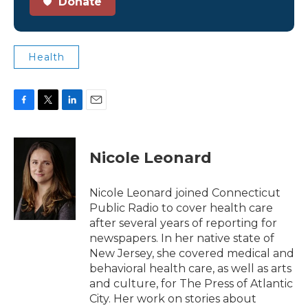
Donate
Health
F
T
L
E
a
w
i
m
c
i
n
a
e
t
k
i
Nicole Leonard
b
t
e
l
o
e
d
o
r
I
Nicole Leonard joined Connecticut
k
n
Public Radio to cover health care
after several years of reporting for
newspapers. In her native state of
New Jersey, she covered medical and
behavioral health care, as well as arts
and culture, for The Press of Atlantic
City. Her work on stories about