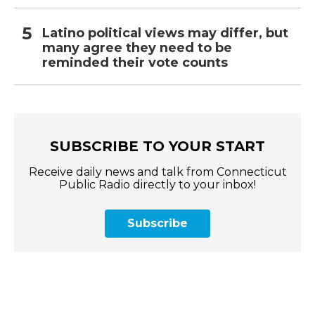
Latino political views may differ, but
many agree they need to be
reminded their vote counts
SUBSCRIBE TO YOUR START
Receive daily news and talk from Connecticut
Public Radio directly to your inbox!
Subscribe