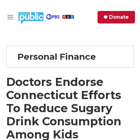
Skip to main content
S
Donate
e
M
a
e
r
n
c
u
h
Personal Finance
e
r
y
Doctors Endorse
Connecticut Efforts
To Reduce Sugary
Drink Consumption
Among Kids