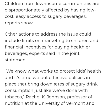
Children from low-income communities are
disproportionately affected by having low-
cost, easy access to sugary beverages,
reports show.
Other actions to address the issue could
include limits on marketing to children and
financial incentives for buying healthier
beverages, experts said in the joint
statement.
“We know what works to protect kids’ health
and it’s time we put effective policies in
place that bring down rates of sugary drink
consumption just like we’ve done with
tobacco,” Rachel K. Johnson, professor of
nutrition at the University of Vermont and