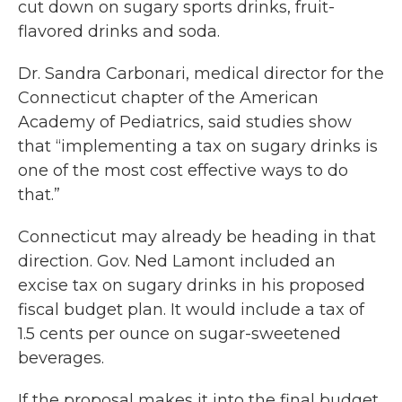
cut down on sugary sports drinks, fruit-
flavored drinks and soda.
Dr. Sandra Carbonari, medical director for the
Connecticut chapter of the American
Academy of Pediatrics, said studies show
that “implementing a tax on sugary drinks is
one of the most cost effective ways to do
that.”
Connecticut may already be heading in that
direction. Gov. Ned Lamont included an
excise tax on sugary drinks in his proposed
fiscal budget plan. It would include a tax of
1.5 cents per ounce on sugar-sweetened
beverages.
If the proposal makes it into the final budget,