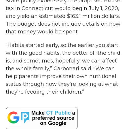
State policy experts say the proposed excise
tax in Connecticut would begin July 1, 2020,
and yield an estimated $163.1 million dollars.
The budget does not include details on how
that money would be spent.
“Habits started early, so the earlier you start
with the good habits, the better off the child
is, and sometimes, hopefully, we can affect
the whole family,” Carbonari said. “We can
help parents improve their own nutritional
status through how they’re looking at what
they’re feeding their children.”