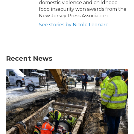
domestic violence and childhood
food insecurity won awards from the
New Jersey Press Association.
See stories by Nicole Leonard
Recent News