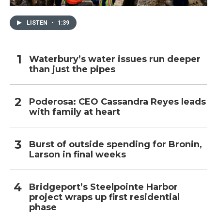
LISTEN
•
1:39
Waterbury’s water issues run deeper
than just the pipes
Poderosa: CEO Cassandra Reyes leads
with family at heart
Burst of outside spending for Bronin,
Larson in final weeks
Bridgeport’s Steelpointe Harbor
project wraps up first residential
phase