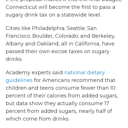
Connecticut will become the first to pass a
sugary drink tax on a statewide level.
Cities like Philadelphia; Seattle; San
Francisco; Boulder, Colorado; and Berkeley,
Albany and Oakland, all in California, have
passed their own excise taxes on sugary
drinks.
Academy experts said
national dietary
guidelines
for Americans recommend that
children and teens consume fewer than 10
percent of their calories from added sugars,
but data show they actually consume 17
percent from added sugars, nearly half of
which come from drinks.