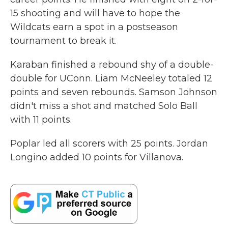
15 shooting and will have to hope the
Wildcats earn a spot in a postseason
tournament to break it.
Karaban finished a rebound shy of a double-
double for UConn. Liam McNeeley totaled 12
points and seven rebounds. Samson Johnson
didn't miss a shot and matched Solo Ball
with 11 points.
Poplar led all scorers with 25 points. Jordan
Longino added 10 points for Villanova.