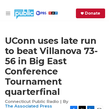
Skip to main content
S
Donate
e
M
a
e
r
n
c
u
h
UConn uses late run
e
to beat Villanova 73-
r
y
56 in Big East
Conference
Tournament
quarterfinal
Connecticut Public Radio | By
The Associated Press