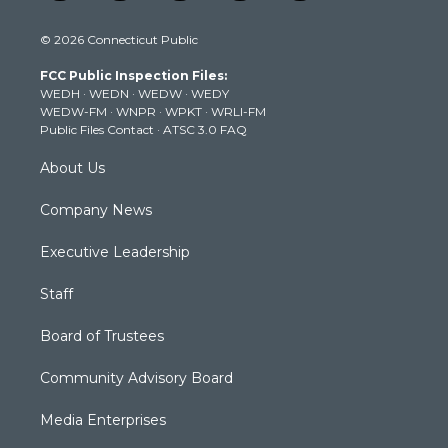
w
n
o
a
i
i
s
u
c
n
© 2026 Connecticut Public
t
t
t
e
k
t
a
u
b
e
FCC Public Inspection Files:
e
g
b
o
d
WEDH
·
WEDN
·
WEDW
·
WEDY
r
r
e
o
i
WEDW-FM
·
WNPR
·
WPKT
·
WRLI-FM
a
k
n
Public Files Contact
·
ATSC 3.0 FAQ
m
About Us
Company News
Executive Leadership
Staff
Board of Trustees
Community Advisory Board
Media Enterprises