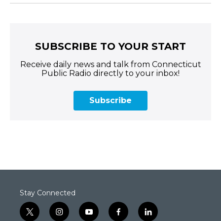
SUBSCRIBE TO YOUR START
Receive daily news and talk from Connecticut
Public Radio directly to your inbox!
Subscribe
Stay Connected
t
i
y
f
l