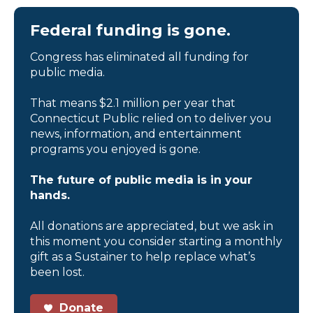
Federal funding is gone.
Congress has eliminated all funding for
public media.
That means $2.1 million per year that
Connecticut Public relied on to deliver you
news, information, and entertainment
programs you enjoyed is gone.
The future of public media is in your
hands.
All donations are appreciated, but we ask in
this moment you consider starting a monthly
gift as a Sustainer to help replace what’s
been lost.
Donate