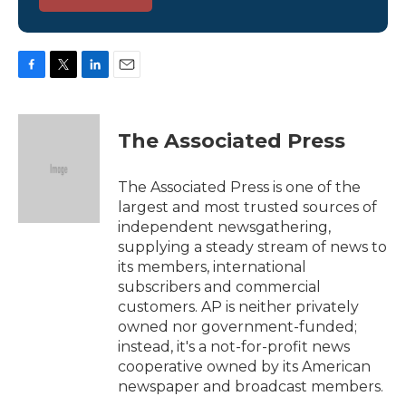
F
T
L
E
a
w
i
m
c
i
n
a
e
t
k
i
The Associated Press
b
t
e
l
o
e
d
o
r
I
The Associated Press is one of the
k
n
largest and most trusted sources of
independent newsgathering,
supplying a steady stream of news to
its members, international
subscribers and commercial
customers. AP is neither privately
owned nor government-funded;
instead, it's a not-for-profit news
cooperative owned by its American
newspaper and broadcast members.