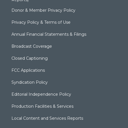
Donor & Member Privacy Policy
Privacy Policy & Terms of Use
Annual Financial Statements & Filings
Broadcast Coverage
Closed Captioning
FCC Applications
Syndication Policy
Editorial Independence Policy
Production Facilities & Services
Local Content and Services Reports