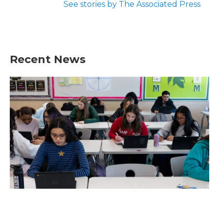
See stories by The Associated Press
Recent News