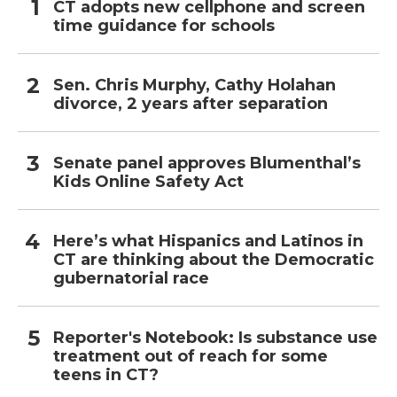
CT adopts new cellphone and screen
time guidance for schools
Sen. Chris Murphy, Cathy Holahan
divorce, 2 years after separation
Senate panel approves Blumenthal’s
Kids Online Safety Act
Here’s what Hispanics and Latinos in
CT are thinking about the Democratic
gubernatorial race
Reporter's Notebook: Is substance use
treatment out of reach for some
teens in CT?