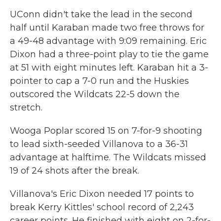
UConn didn't take the lead in the second
half until Karaban made two free throws for
a 49-48 advantage with 9:09 remaining. Eric
Dixon had a three-point play to tie the game
at 51 with eight minutes left. Karaban hit a 3-
pointer to cap a 7-0 run and the Huskies
outscored the Wildcats 22-5 down the
stretch.
Wooga Poplar scored 15 on 7-for-9 shooting
to lead sixth-seeded Villanova to a 36-31
advantage at halftime. The Wildcats missed
19 of 24 shots after the break.
Villanova's Eric Dixon needed 17 points to
break Kerry Kittles' school record of 2,243
career points. He finished with eight on 2-for-