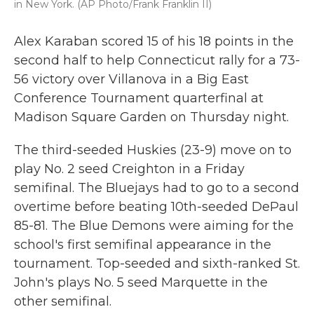
in New York. (AP Photo/Frank Franklin II)
Alex Karaban scored 15 of his 18 points in the
second half to help Connecticut rally for a 73-
56 victory over Villanova in a Big East
Conference Tournament quarterfinal at
Madison Square Garden on Thursday night.
The third-seeded Huskies (23-9) move on to
play No. 2 seed Creighton in a Friday
semifinal. The Bluejays had to go to a second
overtime before beating 10th-seeded DePaul
85-81. The Blue Demons were aiming for the
school's first semifinal appearance in the
tournament. Top-seeded and sixth-ranked St.
John's plays No. 5 seed Marquette in the
other semifinal.