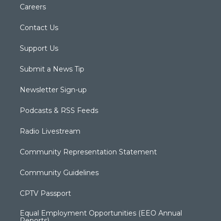
Careers
Contact Us
Support Us
Submit a News Tip
Newsletter Sign-up
Podcasts & RSS Feeds
Radio Livestream
Community Representation Statement
Community Guidelines
CPTV Passport
Equal Employment Opportunities (EEO Annual
Reports)