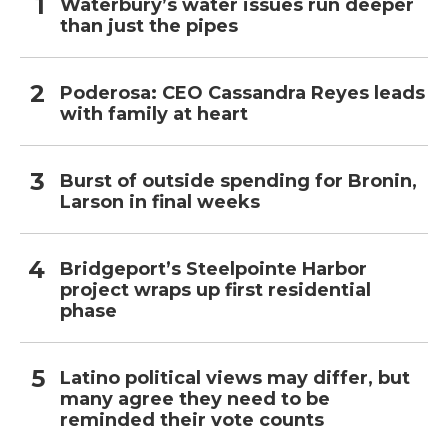
Waterbury’s water issues run deeper
than just the pipes
Poderosa: CEO Cassandra Reyes leads
with family at heart
Burst of outside spending for Bronin,
Larson in final weeks
Bridgeport’s Steelpointe Harbor
project wraps up first residential
phase
Latino political views may differ, but
many agree they need to be
reminded their vote counts