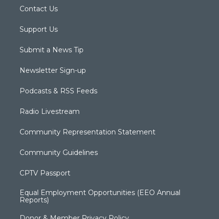
Contact Us
Support Us
Submit a News Tip
Newsletter Sign-up
Podcasts & RSS Feeds
Radio Livestream
Community Representation Statement
Community Guidelines
CPTV Passport
Equal Employment Opportunities (EEO Annual
Reports)
Donor & Member Privacy Policy