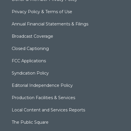
Privacy Policy & Terms of Use
Annual Financial Statements & Filings
Broadcast Coverage
Closed Captioning
FCC Applications
Syndication Policy
Editorial Independence Policy
Production Facilities & Services
Local Content and Services Reports
The Public Square