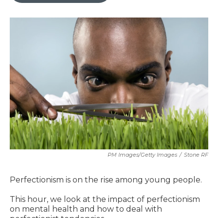
PM Images/Getty Images
/
Stone RF
Perfectionism is on the rise among young people.
This hour, we look at the impact of perfectionism
on mental health and how to deal with