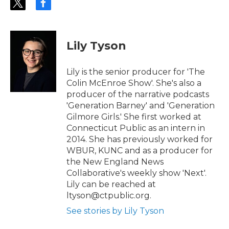
t
f
w
a
i
c
t
e
t
b
Lily Tyson
e
o
r
o
k
Lily is the senior producer for 'The
Colin McEnroe Show'. She's also a
producer of the narrative podcasts
'Generation Barney' and 'Generation
Gilmore Girls.' She first worked at
Connecticut Public as an intern in
2014. She has previously worked for
WBUR, KUNC and as a producer for
the New England News
Collaborative's weekly show 'Next'.
Lily can be reached at
ltyson@ctpublic.org.
See stories by Lily Tyson