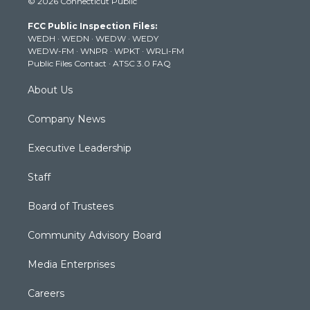
© 2026 Connecticut Public
t
t
t
e
k
t
a
u
b
e
FCC Public Inspection Files:
e
g
b
o
d
WEDH
·
WEDN
·
WEDW
·
WEDY
r
r
e
o
i
WEDW-FM
·
WNPR
·
WPKT
·
WRLI-FM
a
k
n
Public Files Contact
·
ATSC 3.0 FAQ
m
About Us
Company News
Executive Leadership
Staff
Board of Trustees
Community Advisory Board
Media Enterprises
Careers