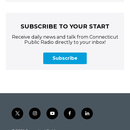
SUBSCRIBE TO YOUR START
Receive daily news and talk from Connecticut
Public Radio directly to your inbox!
Subscribe
t
i
y
f
l
w
n
o
a
i
i
s
u
c
n