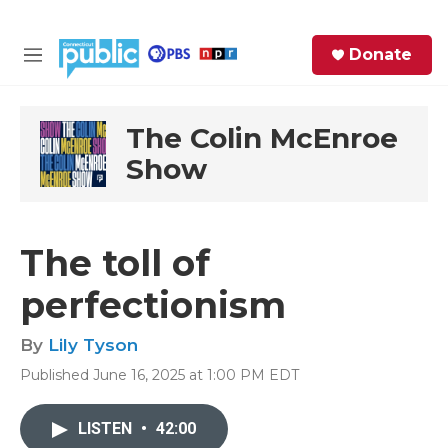
Skip to main content
S
Donate
e
M
a
e
r
n
c
u
The Colin McEnroe
h
Show
e
r
y
The toll of
perfectionism
By
Lily Tyson
Published June 16, 2025 at 1:00 PM EDT
LISTEN
•
42:00