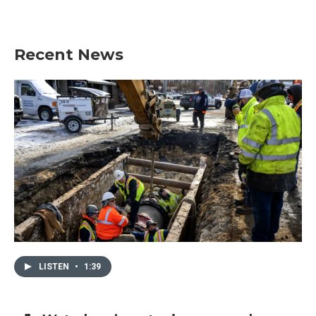
Recent News
LISTEN
•
1:39