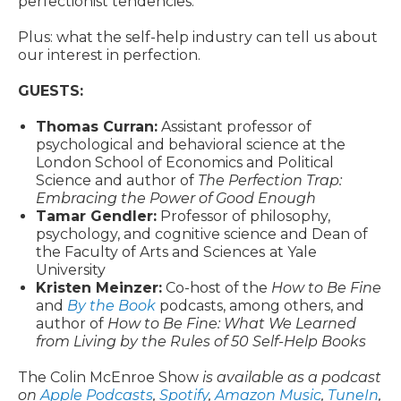
perfectionist tendencies.
Plus: what the self-help industry can tell us about
our interest in perfection.
GUESTS:
Thomas Curran:
Assistant professor of
psychological and behavioral science at the
London School of Economics and Political
Science and author of
The Perfection Trap:
Embracing the Power of Good Enough
Tamar Gendler:
Professor of philosophy,
psychology, and cognitive science and Dean of
the Faculty of Arts and Sciences
at Yale
University
Kristen Meinzer:
Co-host of the
How to Be Fine
and
By the Book
podcasts, among others, and
author of
How to Be Fine: What We Learned
from Living by the Rules of 50 Self-Help Books
The Colin McEnroe Show
is available as a podcast
on
Apple Podcasts
,
Spotify
,
Amazon Music
,
TuneIn
,