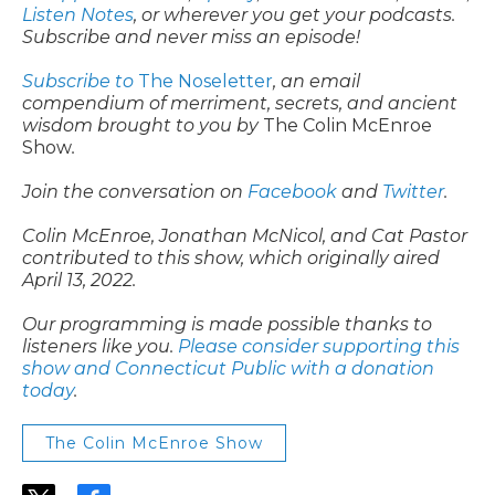
Listen Notes
, or wherever you get your podcasts.
Subscribe and never miss an episode!
Subscribe to
The Noseletter
, an email
compendium of merriment, secrets, and ancient
wisdom brought to you by
The Colin McEnroe
Show
.
Join the conversation on
Facebook
and
Twitter
.
Colin McEnroe, Jonathan McNicol, and Cat Pastor
contributed to this show, which originally aired
April 13, 2022.
Our programming is made possible thanks to
listeners like you.
Please consider supporting this
show and Connecticut Public with a donation
today
.
The Colin McEnroe Show