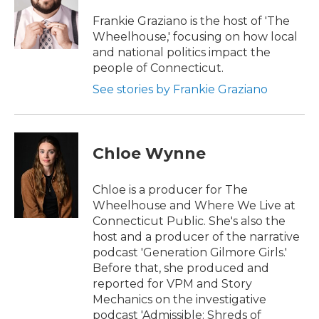
Frankie Graziano is the host of 'The
Wheelhouse,' focusing on how local
and national politics impact the
people of Connecticut.
See stories by Frankie Graziano
Chloe Wynne
Chloe is a producer for The
Wheelhouse and Where We Live at
Connecticut Public. She's also the
host and a producer of the narrative
podcast 'Generation Gilmore Girls.'
Before that, she produced and
reported for VPM and Story
Mechanics on the investigative
podcast 'Admissible: Shreds of