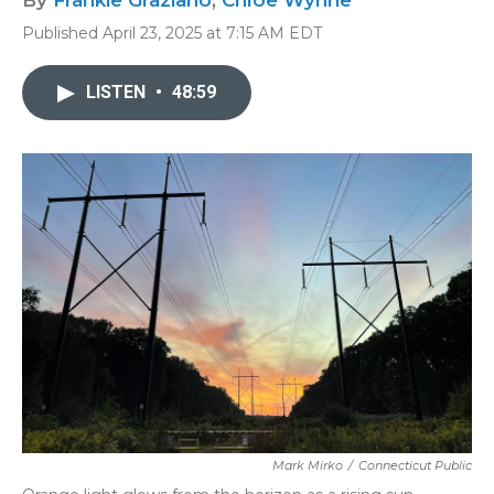
By
Frankie Graziano
,
Chloe Wynne
Published April 23, 2025 at 7:15 AM EDT
LISTEN
•
48:59
Mark Mirko
/
Connecticut Public