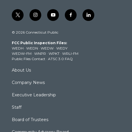
t
i
y
f
l
w
n
o
a
i
i
s
u
c
n
© 2026 Connecticut Public
t
t
t
e
k
t
a
u
b
e
FCC Public Inspection Files:
e
g
b
o
d
WEDH
·
WEDN
·
WEDW
·
WEDY
r
r
e
o
i
WEDW-FM
·
WNPR
·
WPKT
·
WRLI-FM
a
k
n
Public Files Contact
·
ATSC 3.0 FAQ
m
About Us
Company News
Executive Leadership
Staff
Board of Trustees
Community Advisory Board