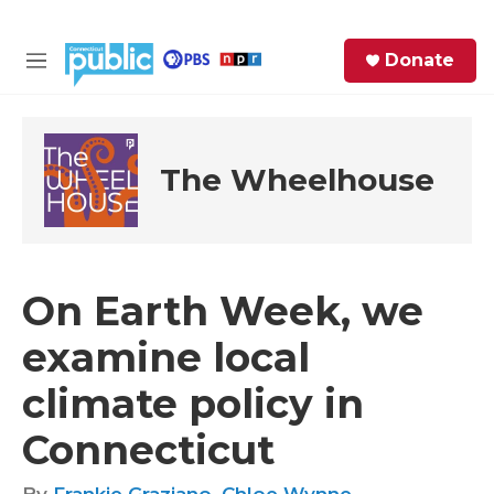
Skip to main content
S
Donate
e
M
a
e
r
n
c
u
h
The Wheelhouse
e
r
y
On Earth Week, we
examine local
climate policy in
Connecticut