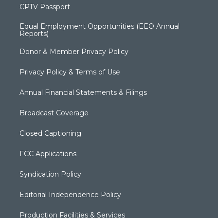
CPTV Passport
Equal Employment Opportunities (EEO Annual
Reports)
Donor & Member Privacy Policy
Privacy Policy & Terms of Use
Annual Financial Statements & Filings
Broadcast Coverage
Closed Captioning
FCC Applications
Syndication Policy
Editorial Independence Policy
Production Facilities & Services