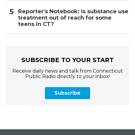
Reporter's Notebook: Is substance use
treatment out of reach for some
teens in CT?
SUBSCRIBE TO YOUR START
Receive daily news and talk from Connecticut
Public Radio directly to your inbox!
Subscribe