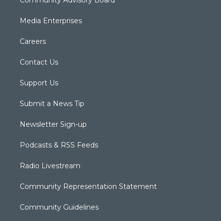
Media Enterprises
Careers
Contact Us
Support Us
Submit a News Tip
Newsletter Sign-up
Podcasts & RSS Feeds
Radio Livestream
Community Representation Statement
Community Guidelines