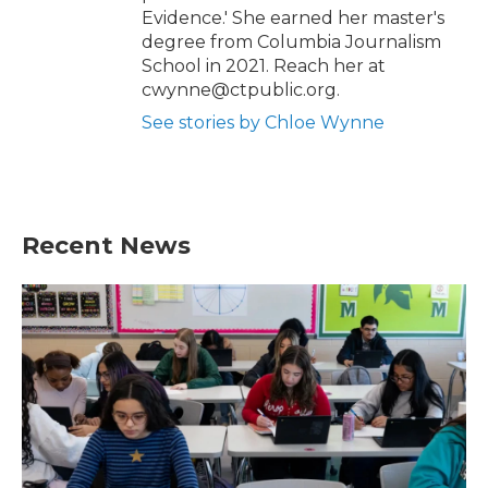
Evidence.' She earned her master's
degree from Columbia Journalism
School in 2021. Reach her at
cwynne@ctpublic.org.
See stories by Chloe Wynne
Recent News