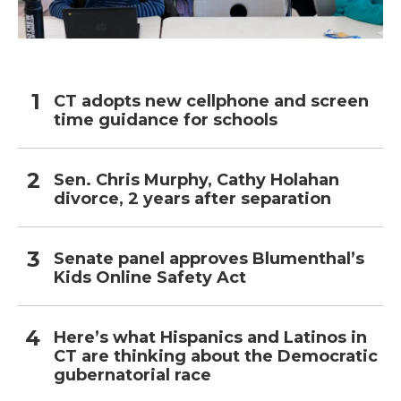
CT adopts new cellphone and screen
time guidance for schools
Sen. Chris Murphy, Cathy Holahan
divorce, 2 years after separation
Senate panel approves Blumenthal’s
Kids Online Safety Act
Here’s what Hispanics and Latinos in
CT are thinking about the Democratic
gubernatorial race