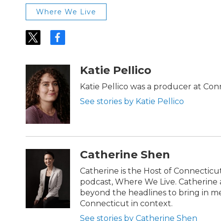
Where We Live
t
f
w
a
i
c
t
e
Katie Pellico
t
b
e
o
Katie Pellico was a producer at Con
r
o
See stories by Katie Pellico
k
Catherine Shen
Catherine is the Host of Connecticu
podcast, Where We Live. Catherin
beyond the headlines to bring in m
Connecticut in context.
See stories by Catherine Shen