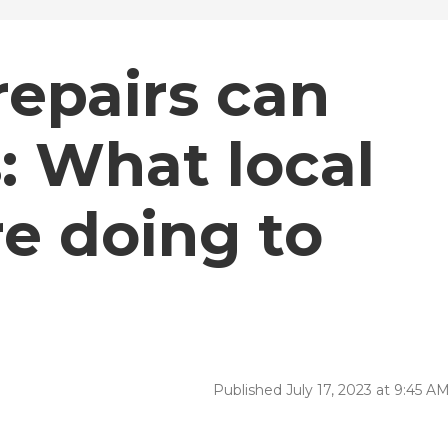
epairs can
: What local
e doing to
Published July 17, 2023 at 9:45 