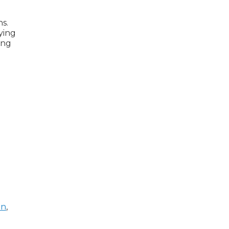
ns.
ying
ing
In
,