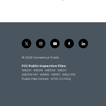
t
i
y
f
l
w
n
o
a
i
i
s
u
c
n
© 2026 Connecticut Public
t
t
t
e
k
t
a
u
b
e
FCC Public Inspection Files:
e
g
b
o
d
WEDH
·
WEDN
·
WEDW
·
WEDY
r
r
e
o
i
WEDW-FM
·
WNPR
·
WPKT
·
WRLI-FM
a
k
n
Public Files Contact
·
ATSC 3.0 FAQ
m