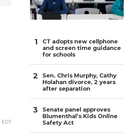
h
CT adopts new cellphone
and screen time guidance
for schools
Sen. Chris Murphy, Cathy
Holahan divorce, 2 years
after separation
Senate panel approves
Blumenthal’s Kids Online
AM EDT
Safety Act