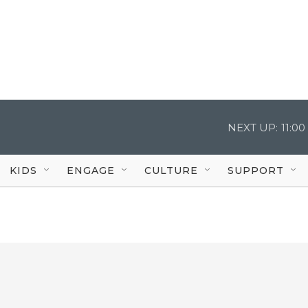
NEXT UP:
11:0
KIDS
ENGAGE
CULTURE
SUPPORT