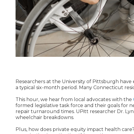
Researchers at the University of Pittsburgh have
a typical six-month period. Many Connecticut resi
This hour, we hear from local advocates with the
formed legislative task force and their goals for n
repair turnaround times. UPitt researcher Dr. Ly
wheelchair breakdowns.
Plus, how does private equity impact health care