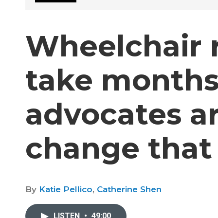
Wheelchair r
take months
advocates ar
change that
By
Katie Pellico
,
Catherine Shen
LISTEN
•
49:00