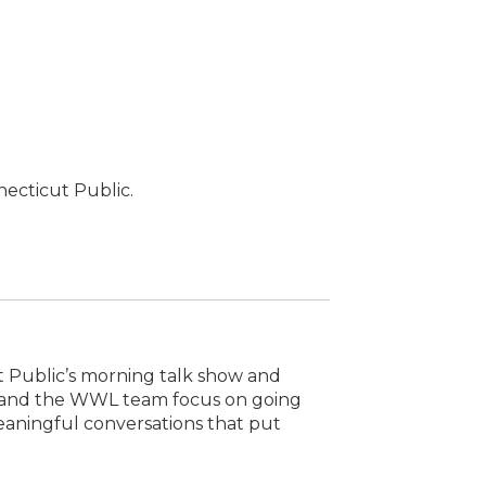
necticut Public.
t Public’s morning talk show and
e and the WWL team focus on going
eaningful conversations that put