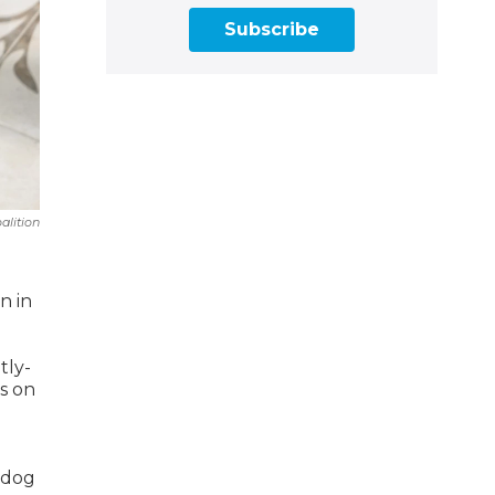
Subscribe
alition
n in
tly-
ts on
hdog