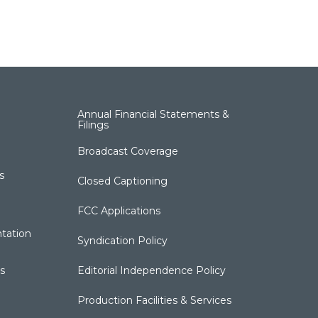
Annual Financial Statements &
Filings
Broadcast Coverage
s
Closed Captioning
FCC Applications
tation
Syndication Policy
s
Editorial Independence Policy
Production Facilities & Services