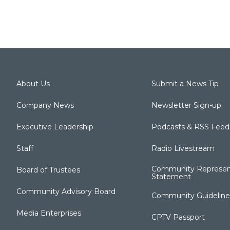
About Us
Submit a News Tip
Company News
Newsletter Sign-up
Executive Leadership
Podcasts & RSS Feed
Staff
Radio Livestream
Community Represen
Board of Trustees
Statement
Community Advisory Board
Community Guideline
Media Enterprises
CPTV Passport