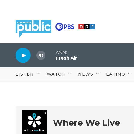
Skip to main content
WNPR
Fresh Air
LISTEN
WATCH
NEWS
LATINO
Where We Live