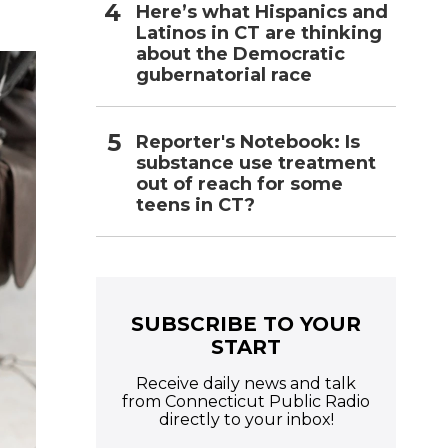
Here’s what Hispanics and
Latinos in CT are thinking
about the Democratic
gubernatorial race
Reporter's Notebook: Is
substance use treatment
out of reach for some
teens in CT?
SUBSCRIBE TO YOUR
START
Receive daily news and talk
from Connecticut Public Radio
directly to your inbox!