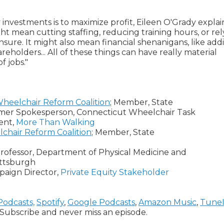
 investments is to maximize profit, Eileen O'Grady explai
ght mean cutting staffing, reducing training hours, or rel
censure. It might also mean financial shenanigans, like add
reholders... All of these things can have really material
f jobs."
heelchair Reform Coalition
; Member, State
umer Spokesperson, Connecticut Wheelchair Task
ent,
More Than Walking
chair Reform Coalition
; Member, State
rofessor, Department of Physical Medicine and
Pittsburgh
aign Director,
Private Equity Stakeholder
Podcasts,
Spotify
,
Google Podcasts
,
Amazon Music
,
Tune
Subscribe and never miss an episode.