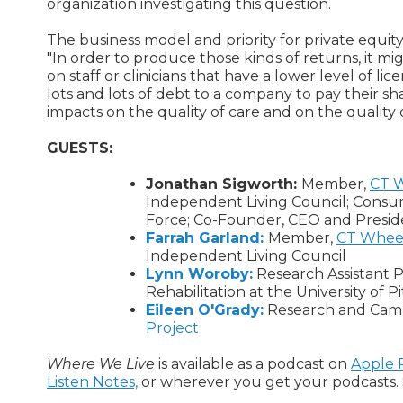
organization investigating this question.
The business model and priority for private equity
"In order to produce those kinds of returns, it mi
on staff or clinicians that have a lower level of li
lots and lots of debt to a company to pay their sha
impacts on the quality of care and on the quality o
GUESTS:
Jonathan Sigworth:
Member,
CT W
Independent Living Council; Cons
Force; Co-Founder, CEO and Presid
Farrah Garland:
Member,
CT Wheel
Independent Living Council
Lynn Woroby:
Research Assistant P
Rehabilitation at the University of 
Eileen O'Grady:
Research and Camp
Project
Where We Live
is available as a podcast on
Apple 
Listen Notes,
or wherever you get your podcasts. 