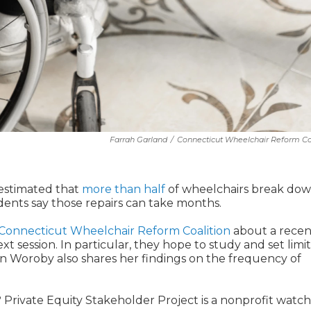
Farrah Garland
/
Connecticut Wheelchair Reform Co
 estimated that
more than half
of wheelchairs break dow
dents say those repairs can take months.
Connecticut Wheelchair Reform Coalition
about a recen
ext session. In particular, they hope to study and set limi
nn Woroby also shares her findings on the frequency of
? Private Equity Stakeholder Project is a nonprofit watc