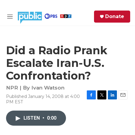
Skip to main content
S
Donate
e
M
a
e
r
n
c
u
h
Did a Radio Prank
e
Escalate Iran-U.S.
r
y
Confrontation?
NPR | By
Ivan Watson
Published January 14, 2008 at 4:00
F
T
L
E
PM EST
a
w
i
m
c
i
n
a
e
t
k
i
LISTEN
•
0:00
b
t
e
l
o
e
d
o
r
I