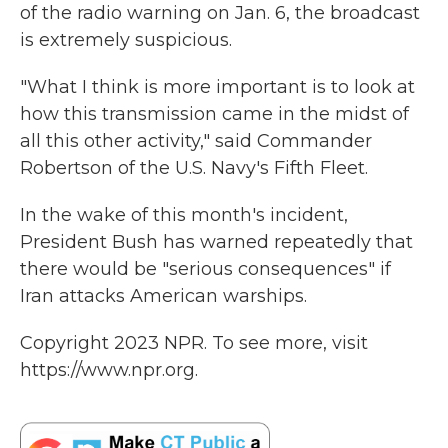
of the radio warning on Jan. 6, the broadcast
is extremely suspicious.
"What I think is more important is to look at
how this transmission came in the midst of
all this other activity," said Commander
Robertson of the U.S. Navy's Fifth Fleet.
In the wake of this month's incident,
President Bush has warned repeatedly that
there would be "serious consequences" if
Iran attacks American warships.
Copyright 2023 NPR. To see more, visit
https://www.npr.org.