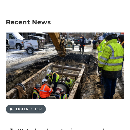
Recent News
LISTEN
•
1:39