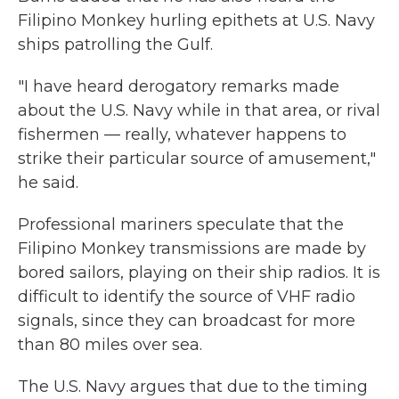
Filipino Monkey hurling epithets at U.S. Navy
ships patrolling the Gulf.
"I have heard derogatory remarks made
about the U.S. Navy while in that area, or rival
fishermen — really, whatever happens to
strike their particular source of amusement,"
he said.
Professional mariners speculate that the
Filipino Monkey transmissions are made by
bored sailors, playing on their ship radios. It is
difficult to identify the source of VHF radio
signals, since they can broadcast for more
than 80 miles over sea.
The U.S. Navy argues that due to the timing