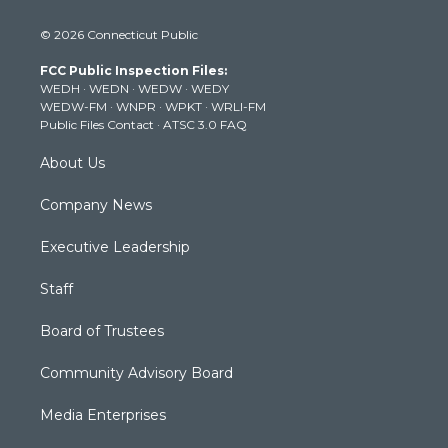
w
n
o
a
i
i
s
u
c
n
© 2026 Connecticut Public
t
t
t
e
k
t
a
u
b
e
FCC Public Inspection Files:
e
g
b
o
d
WEDH
·
WEDN
·
WEDW
·
WEDY
r
r
e
o
i
WEDW-FM
·
WNPR
·
WPKT
·
WRLI-FM
a
k
n
Public Files Contact
·
ATSC 3.0 FAQ
m
About Us
Company News
Executive Leadership
Staff
Board of Trustees
Community Advisory Board
Media Enterprises