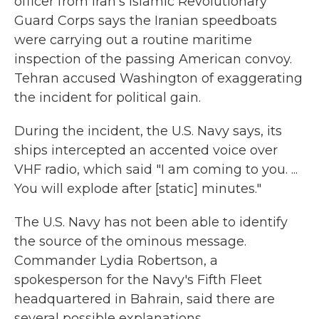
officer from Iran's Islamic Revolutionary
Guard Corps says the Iranian speedboats
were carrying out a routine maritime
inspection of the passing American convoy.
Tehran accused Washington of exaggerating
the incident for political gain.
During the incident, the U.S. Navy says, its
ships intercepted an accented voice over
VHF radio, which said "I am coming to you. ...
You will explode after [static] minutes."
The U.S. Navy has not been able to identify
the source of the ominous message.
Commander Lydia Robertson, a
spokesperson for the Navy's Fifth Fleet
headquartered in Bahrain, said there are
several possible explanations.