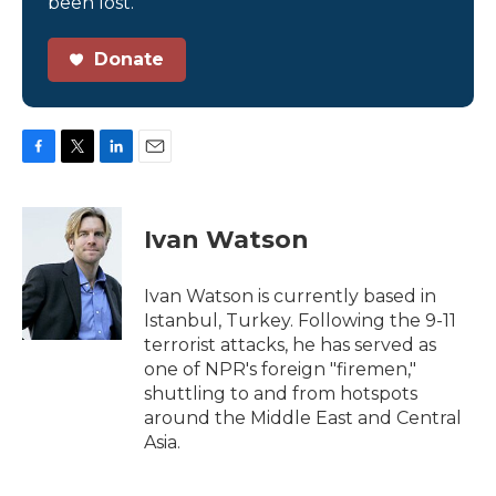
been lost.
Donate
F
T
L
E
a
w
i
m
c
i
n
a
e
t
k
i
Ivan Watson
b
t
e
l
o
e
d
o
r
I
Ivan Watson is currently based in
k
n
Istanbul, Turkey. Following the 9-11
terrorist attacks, he has served as
one of NPR's foreign "firemen,"
shuttling to and from hotspots
around the Middle East and Central
Asia.