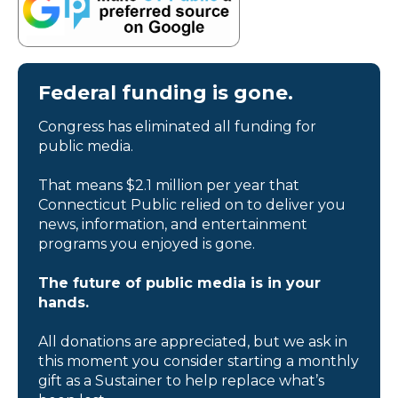
Federal funding is gone.
Congress has eliminated all funding for
public media.
That means $2.1 million per year that
Connecticut Public relied on to deliver you
news, information, and entertainment
programs you enjoyed is gone.
The future of public media is in your
hands.
All donations are appreciated, but we ask in
this moment you consider starting a monthly
gift as a Sustainer to help replace what’s