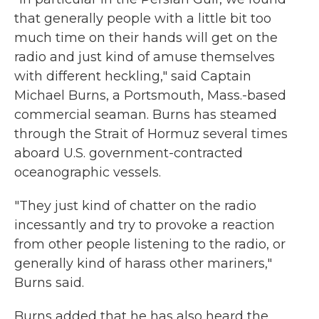
that generally people with a little bit too
much time on their hands will get on the
radio and just kind of amuse themselves
with different heckling," said Captain
Michael Burns, a Portsmouth, Mass.-based
commercial seaman. Burns has steamed
through the Strait of Hormuz several times
aboard U.S. government-contracted
oceanographic vessels.
"They just kind of chatter on the radio
incessantly and try to provoke a reaction
from other people listening to the radio, or
generally kind of harass other mariners,"
Burns said.
Burns added that he has also heard the