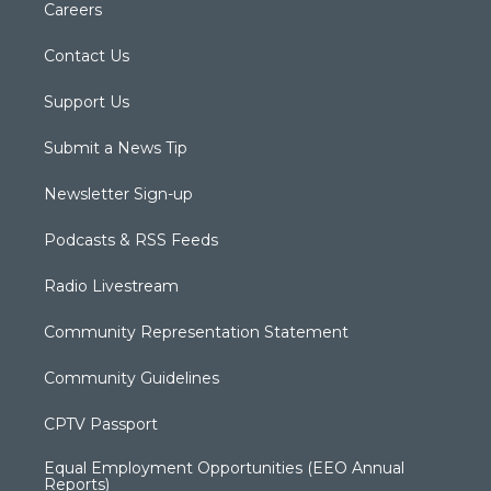
Careers
Contact Us
Support Us
Submit a News Tip
Newsletter Sign-up
Podcasts & RSS Feeds
Radio Livestream
Community Representation Statement
Community Guidelines
CPTV Passport
Equal Employment Opportunities (EEO Annual
Reports)