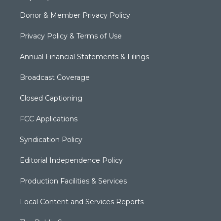
Donor & Member Privacy Policy
Privacy Policy & Terms of Use
Annual Financial Statements & Filings
Broadcast Coverage
Closed Captioning
FCC Applications
Syndication Policy
Editorial Independence Policy
Production Facilities & Services
Local Content and Services Reports