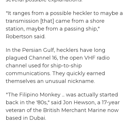
"It ranges from a possible heckler to maybe a
transmission [that] came from a shore
station, maybe from a passing ship,"
Robertson said.
In the Persian Gulf, hecklers have long
plagued Channel 16, the open VHF radio
channel used for ship-to-ship
communications. They quickly earned
themselves an unusual nickname.
"The Filipino Monkey ... was actually started
back in the '80s," said Jon Hewson, a 17-year
veteran of the British Merchant Marine now
based in Dubai.