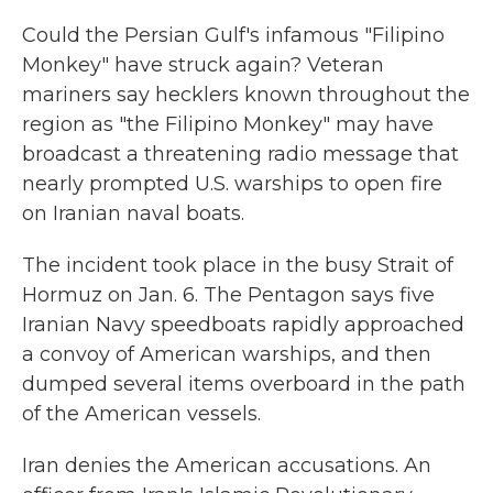
k
n
Could the Persian Gulf's infamous "Filipino
Monkey" have struck again? Veteran
mariners say hecklers known throughout the
region as "the Filipino Monkey" may have
broadcast a threatening radio message that
nearly prompted U.S. warships to open fire
on Iranian naval boats.
The incident took place in the busy Strait of
Hormuz on Jan. 6. The Pentagon says five
Iranian Navy speedboats rapidly approached
a convoy of American warships, and then
dumped several items overboard in the path
of the American vessels.
Iran denies the American accusations. An