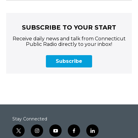
SUBSCRIBE TO YOUR START
Receive daily news and talk from Connecticut
Public Radio directly to your inbox!
Subscribe
Stay Connected
t
i
y
f
l