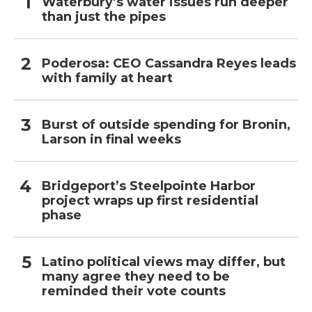
Waterbury’s water issues run deeper
than just the pipes
Poderosa: CEO Cassandra Reyes leads
with family at heart
Burst of outside spending for Bronin,
Larson in final weeks
Bridgeport’s Steelpointe Harbor
project wraps up first residential
phase
Latino political views may differ, but
many agree they need to be
reminded their vote counts