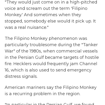
"They would just come on in a high-pitched
voice and scream out the term 'Filipino
Monkey.' And sometimes when they
stopped, somebody else would it pick up. It
was a real nuisance."
The Filipino Monkey phenomenon was
particularly troublesome during the "Tanker
War" of the 1980s, when commercial vessels
in the Persian Gulf became targets of hostile
fire. Hecklers would frequently jam Channel
16, which is also used to send emergency
distress signals.
American mariners say the Filipino Monkey
is a recurring problem in the region.
"In particular in the Persian Gulf, we found