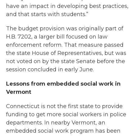
have an impact in developing best practices,
and that starts with students.”
The budget provision was originally part of
H.B. 7202, a larger bill focused on law
enforcement reform. That measure passed
the state House of Representatives, but was
not voted on by the state Senate before the
session concluded in early June.
Lessons from embedded social work in
Vermont
Connecticut is not the first state to provide
funding to get more social workers in police
departments. In nearby Vermont, an
embedded social work program has been