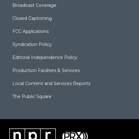
Broadcast Coverage
Closed Captioning
FCC Applications
Syndication Policy
Editorial Independence Policy
Production Facilities & Services
Local Content and Services Reports
The Public Square