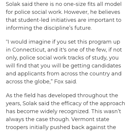
Solak said there is no one-size fits all model
for police social work. However, he believes
that student-led initiatives are important to
informing the discipline’s future.
“I would imagine if you set this program up
in Connecticut, and it's one of the few, if not
only, police social work tracks of study, you
will find that you will be getting candidates
and applicants from across the country and
across the globe,” Fox said.
As the field has developed throughout the
years, Solak said the efficacy of the approach
has become widely recognized. This wasn’t
always the case though. Vermont state
troopers initially pushed back against the