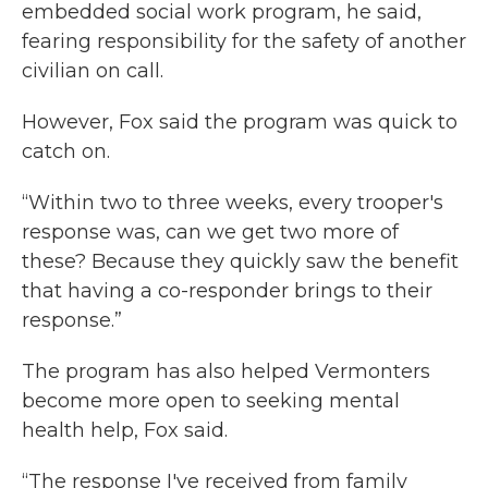
embedded social work program, he said,
fearing responsibility for the safety of another
civilian on call.
However, Fox said the program was quick to
catch on.
“Within two to three weeks, every trooper's
response was, can we get two more of
these? Because they quickly saw the benefit
that having a co-responder brings to their
response.”
The program has also helped Vermonters
become more open to seeking mental
health help, Fox said.
“The response I've received from family