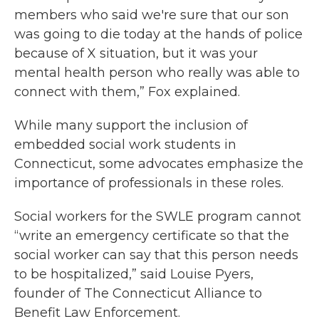
members who said we're sure that our son
was going to die today at the hands of police
because of X situation, but it was your
mental health person who really was able to
connect with them,” Fox explained.
While many support the inclusion of
embedded social work students in
Connecticut, some advocates emphasize the
importance of professionals in these roles.
Social workers for the SWLE program cannot
“write an emergency certificate so that the
social worker can say that this person needs
to be hospitalized,” said Louise Pyers,
founder of The Connecticut Alliance to
Benefit Law Enforcement.