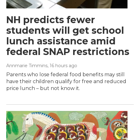
NH predicts fewer
students will get school
lunch assistance amid
federal SNAP restrictions
Annmarie Timmins
, 16 hours ago
Parents who lose federal food benefits may still
have their children qualify for free and reduced
price lunch – but not know it.