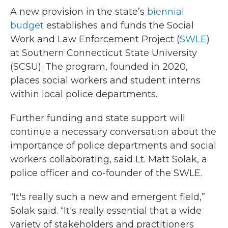
A new provision in the state’s
biennial
budget
establishes and funds the Social
Work and Law Enforcement Project (
SWLE
)
at Southern Connecticut State University
(SCSU). The program, founded in 2020,
places social workers and student interns
within local police departments.
Further funding and state support will
continue a necessary conversation about the
importance of police departments and social
workers collaborating, said Lt. Matt Solak, a
police officer and co-founder of the SWLE.
“It's really such a new and emergent field,”
Solak said. “It's really essential that a wide
variety of stakeholders and practitioners