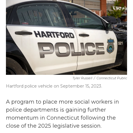
b
t
e
l
o
e
d
o
r
I
k
n
Tyler Russell
/
Connecticut Public
Hartford police vehicle on September 15, 2023.
A program to place more social workers in
police departments is gaining further
momentum in Connecticut following the
close of the 2025 legislative session.