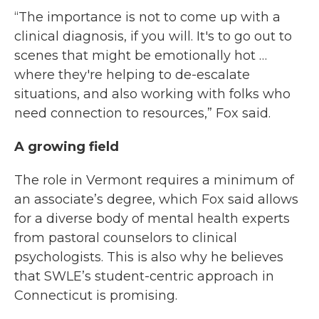
“The importance is not to come up with a
clinical diagnosis, if you will. It's to go out to
scenes that might be emotionally hot …
where they're helping to de-escalate
situations, and also working with folks who
need connection to resources,” Fox said.
A growing field
The role in Vermont requires a minimum of
an associate’s degree, which Fox said allows
for a diverse body of mental health experts
from pastoral counselors to clinical
psychologists. This is also why he believes
that SWLE’s student-centric approach in
Connecticut is promising.