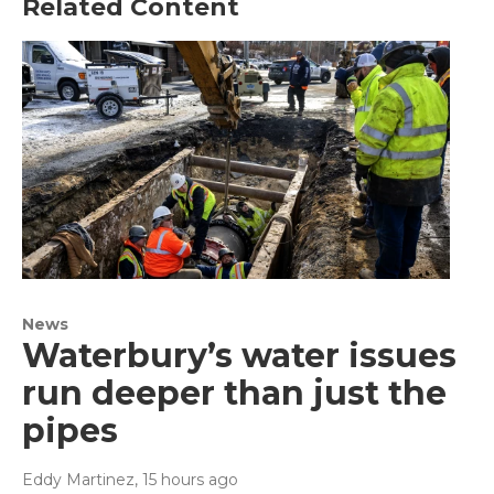
Related Content
News
Waterbury’s water issues
run deeper than just the
pipes
Eddy Martinez
, 15 hours ago