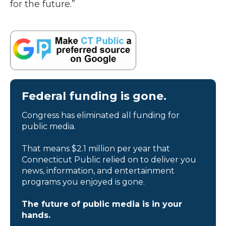
for the future.”
Federal funding is gone.
Congress has eliminated all funding for
public media.
That means $2.1 million per year that
Connecticut Public relied on to deliver you
news, information, and entertainment
programs you enjoyed is gone.
The future of public media is in your
hands.