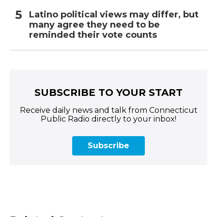
Latino political views may differ, but
many agree they need to be
reminded their vote counts
SUBSCRIBE TO YOUR START
Receive daily news and talk from Connecticut
Public Radio directly to your inbox!
Subscribe