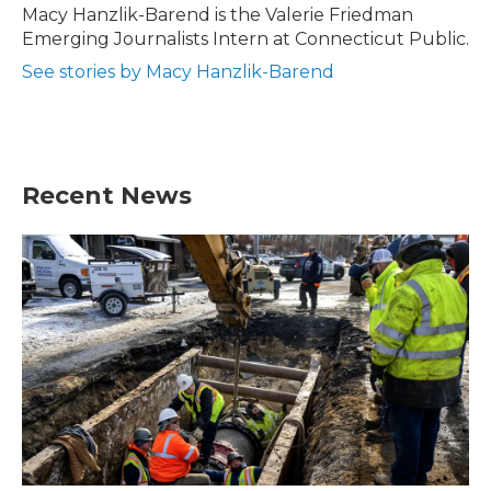
o
r
I
Macy Hanzlik-Barend is the Valerie Friedman
k
n
Emerging Journalists Intern at Connecticut Public.
See stories by Macy Hanzlik-Barend
Recent News