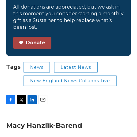
All donations are appreciated, but we ask in
this moment you consider starting a monthly
gift as a Sustainer to help replace what’s
been lost.
Donate
Tags
News
Latest News
New England News Collaborative
F
T
L
E
a
w
i
m
c
i
n
a
e
t
k
i
Macy Hanzlik-Barend
b
t
e
l
o
e
d