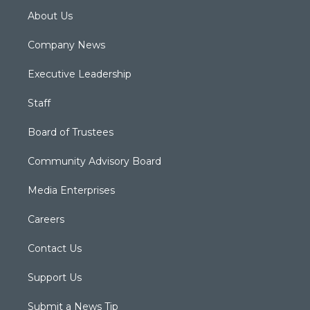
About Us
Company News
Executive Leadership
Staff
Board of Trustees
Community Advisory Board
Media Enterprises
Careers
Contact Us
Support Us
Submit a News Tip