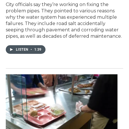
City officials say they’re working on fixing the
problem pipes. They pointed to various reasons
why the water system has experienced multiple
failures. They include road salt accidentally
seeping through pavement and corroding water
pipes, as well as decades of deferred maintenance.
LISTEN
•
1:39