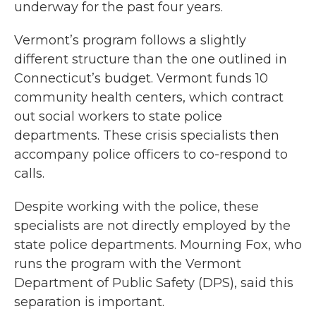
underway for the past four years.
Vermont’s program follows a slightly
different structure than the one outlined in
Connecticut’s budget. Vermont funds 10
community health centers, which contract
out social workers to state police
departments. These crisis specialists then
accompany police officers to co-respond to
calls.
Despite working with the police, these
specialists are not directly employed by the
state police departments. Mourning Fox, who
runs the program with the Vermont
Department of Public Safety (DPS), said this
separation is important.