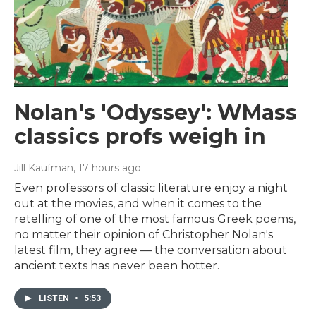
Nolan's 'Odyssey': WMass
classics profs weigh in
Jill Kaufman
, 17 hours ago
Even professors of classic literature enjoy a night
out at the movies, and when it comes to the
retelling of one of the most famous Greek poems,
no matter their opinion of Christopher Nolan's
latest film, they agree — the conversation about
ancient texts has never been hotter.
LISTEN
•
5:53