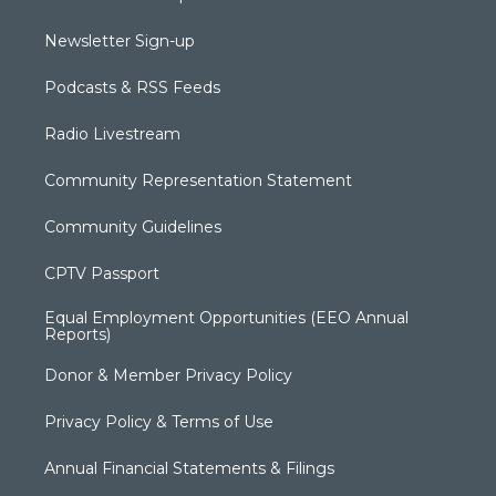
Newsletter Sign-up
Podcasts & RSS Feeds
Radio Livestream
Community Representation Statement
Community Guidelines
CPTV Passport
Equal Employment Opportunities (EEO Annual
Reports)
Donor & Member Privacy Policy
Privacy Policy & Terms of Use
Annual Financial Statements & Filings