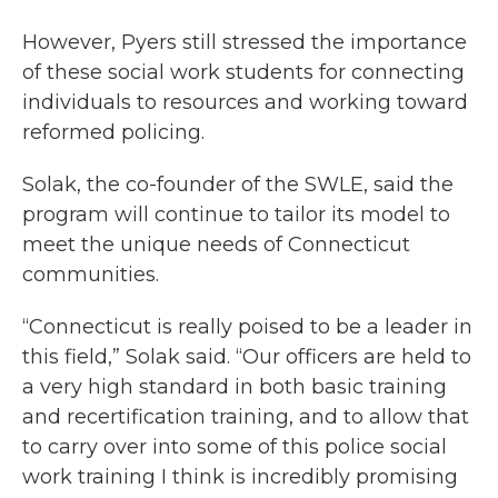
However, Pyers still stressed the importance
of these social work students for connecting
individuals to resources and working toward
reformed policing.
Solak, the co-founder of the SWLE, said the
program will continue to tailor its model to
meet the unique needs of Connecticut
communities.
“Connecticut is really poised to be a leader in
this field,” Solak said. “Our officers are held to
a very high standard in both basic training
and recertification training, and to allow that
to carry over into some of this police social
work training I think is incredibly promising