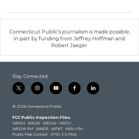
Connecticut Public’s journalism is made possible,
in part by funding from Jeffrey Hoffman and
Robert Jaeger.
Stay Connected
t
i
y
f
l
w
n
o
a
i
i
s
u
c
n
© 2026 Connecticut Public
t
t
t
e
k
t
a
u
b
e
FCC Public Inspection Files:
e
g
b
o
d
WEDH
·
WEDN
·
WEDW
·
WEDY
r
r
e
o
i
WEDW-FM
·
WNPR
·
WPKT
·
WRLI-FM
a
k
n
Public Files Contact
·
ATSC 3.0 FAQ
m