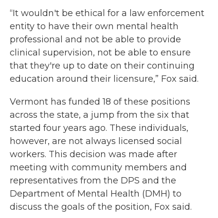
“It wouldn't be ethical for a law enforcement
entity to have their own mental health
professional and not be able to provide
clinical supervision, not be able to ensure
that they're up to date on their continuing
education around their licensure,” Fox said.
Vermont has funded 18 of these positions
across the state, a jump from the six that
started four years ago. These individuals,
however, are not always licensed social
workers. This decision was made after
meeting with community members and
representatives from the DPS and the
Department of Mental Health (DMH) to
discuss the goals of the position, Fox said.