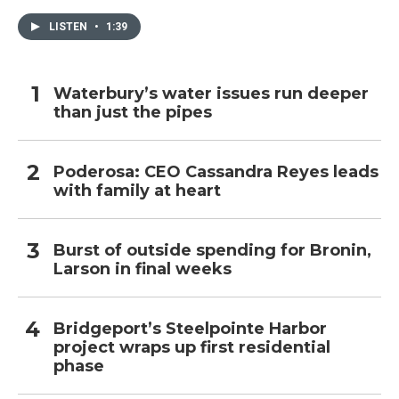
LISTEN
•
1:39
Waterbury’s water issues run deeper
than just the pipes
Poderosa: CEO Cassandra Reyes leads
with family at heart
Burst of outside spending for Bronin,
Larson in final weeks
Bridgeport’s Steelpointe Harbor
project wraps up first residential
phase