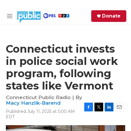
Skip to main content
S
Donate
e
M
a
e
r
n
c
u
h
Connecticut invests
e
in police social work
r
y
program, following
states like Vermont
Connecticut Public Radio | By
Macy Hanzlik-Barend
Published July 11, 2025 at 5:00 AM
F
T
L
E
EDT
a
w
i
m
c
i
n
a
e
t
k
i