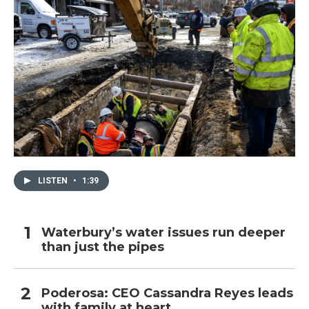
LISTEN
•
1:39
Waterbury’s water issues run deeper
than just the pipes
Poderosa: CEO Cassandra Reyes leads
with family at heart