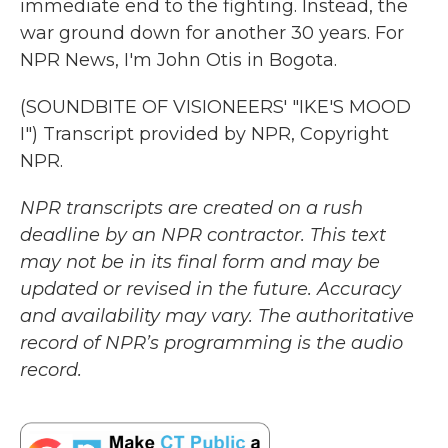
immediate end to the fighting. Instead, the
war ground down for another 30 years. For
NPR News, I'm John Otis in Bogota.
(SOUNDBITE OF VISIONEERS' "IKE'S MOOD
I") Transcript provided by NPR, Copyright
NPR.
NPR transcripts are created on a rush
deadline by an NPR contractor. This text
may not be in its final form and may be
updated or revised in the future. Accuracy
and availability may vary. The authoritative
record of NPR’s programming is the audio
record.