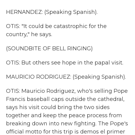
HERNANDEZ: (Speaking Spanish).
OTIS: "It could be catastrophic for the
country," he says.
(SOUNDBITE OF BELL RINGING)
OTIS: But others see hope in the papal visit.
MAURICIO RODRIGUEZ: (Speaking Spanish).
OTIS: Mauricio Rodriguez, who's selling Pope
Francis baseball caps outside the cathedral,
says his visit could bring the two sides
together and keep the peace process from
breaking down into new fighting. The Pope's
official motto for this trip is demos el primer