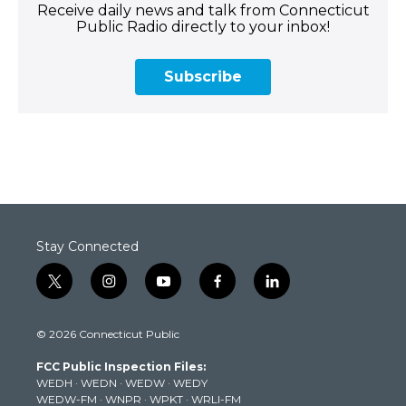
Receive daily news and talk from Connecticut
Public Radio directly to your inbox!
Subscribe
Stay Connected
t
i
y
f
l
w
n
o
a
i
i
s
u
c
n
© 2026 Connecticut Public
t
t
t
e
k
t
a
u
b
e
FCC Public Inspection Files:
e
g
b
o
d
WEDH
·
WEDN
·
WEDW
·
WEDY
r
r
e
o
i
WEDW-FM
·
WNPR
·
WPKT
·
WRLI-FM
a
k
n