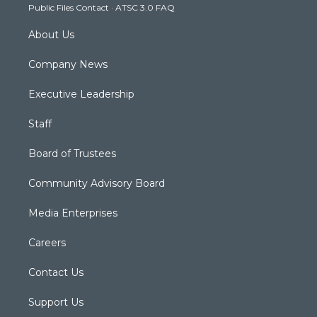
Public Files Contact
·
ATSC 3.0 FAQ
m
About Us
Company News
Executive Leadership
Staff
Board of Trustees
Community Advisory Board
Media Enterprises
Careers
Contact Us
Support Us