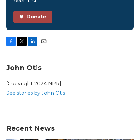
been lost.
Donate
F
T
L
E
a
w
i
m
c
i
n
a
e
t
k
i
John Otis
b
t
e
l
o
e
d
o
r
I
[Copyright 2024 NPR]
k
n
See stories by John Otis
Recent News