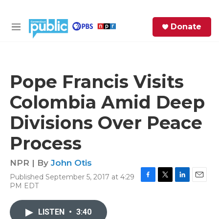
Skip to main content
S
Donate
e
M
a
e
r
n
c
u
h
Pope Francis Visits
e
Colombia Amid Deep
r
y
Divisions Over Peace
Process
NPR | By
John Otis
Published September 5, 2017 at 4:29
F
T
L
E
PM EDT
a
w
i
m
c
i
n
a
e
t
k
i
LISTEN
•
3:40