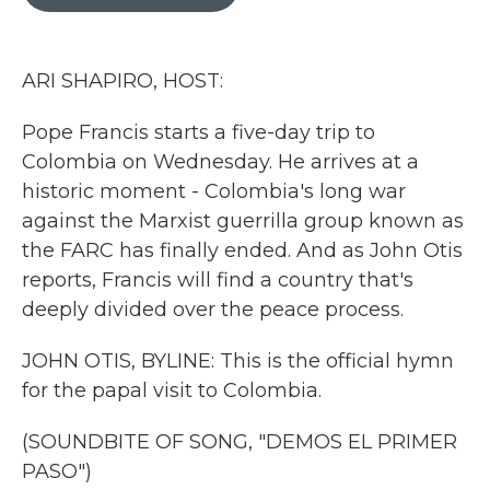
b
t
e
l
o
e
d
o
r
I
k
n
ARI SHAPIRO, HOST:
Pope Francis starts a five-day trip to
Colombia on Wednesday. He arrives at a
historic moment - Colombia's long war
against the Marxist guerrilla group known as
the FARC has finally ended. And as John Otis
reports, Francis will find a country that's
deeply divided over the peace process.
JOHN OTIS, BYLINE: This is the official hymn
for the papal visit to Colombia.
(SOUNDBITE OF SONG, "DEMOS EL PRIMER
PASO")