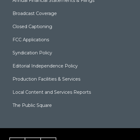
Annual Financial Statements & Filings
Broadcast Coverage
Closed Captioning
FCC Applications
Syndication Policy
Editorial Independence Policy
Production Facilities & Services
Local Content and Services Reports
The Public Square