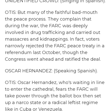
UNIDENTIFIED CROWD: (Singing in Spanish).
OTIS: But many of the faithful bad-mouth
the peace process. They complain that
during the war, the FARC was deeply
involved in drug trafficking and carried out
massacres and kidnappings. In fact, voters
narrowly rejected the FARC peace treaty in a
referendum last October, though the
Congress went ahead and ratified the deal.
OSCAR HERNANDEZ: (Speaking Spanish).
OTIS: Oscar Hernandez, who's waiting in line
to enter the cathedral, fears the FARC will
take power through the ballot box then set
up a narco state or a radical leftist regime
like in Cuba or Venezuela.