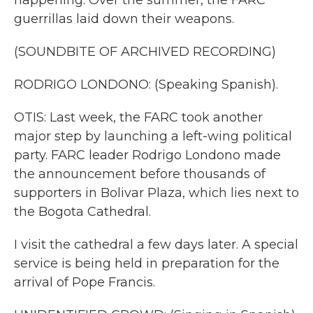
happening. Over the summer, the FARC
guerrillas laid down their weapons.
(SOUNDBITE OF ARCHIVED RECORDING)
RODRIGO LONDONO: (Speaking Spanish).
OTIS: Last week, the FARC took another
major step by launching a left-wing political
party. FARC leader Rodrigo Londono made
the announcement before thousands of
supporters in Bolivar Plaza, which lies next to
the Bogota Cathedral.
I visit the cathedral a few days later. A special
service is being held in preparation for the
arrival of Pope Francis.