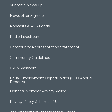
Submit a News Tip
Newsletter Sign-up
Podcasts & RSS Feeds
Radio Livestream
Community Representation Statement
Community Guidelines
CPTV Passport
Equal Employment Opportunities (EEO Annual
Reports)
Donor & Member Privacy Policy
Privacy Policy & Terms of Use