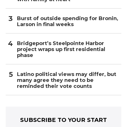
Burst of outside spending for Bronin,
Larson in final weeks
Bridgeport’s Steelpointe Harbor
project wraps up first residential
phase
Latino political views may differ, but
many agree they need to be
reminded their vote counts
SUBSCRIBE TO YOUR START