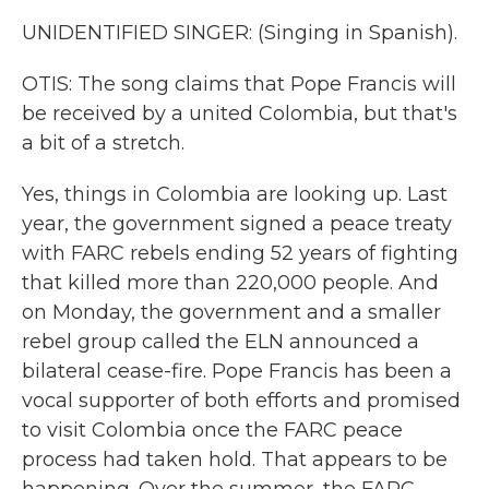
UNIDENTIFIED SINGER: (Singing in Spanish).
OTIS: The song claims that Pope Francis will
be received by a united Colombia, but that's
a bit of a stretch.
Yes, things in Colombia are looking up. Last
year, the government signed a peace treaty
with FARC rebels ending 52 years of fighting
that killed more than 220,000 people. And
on Monday, the government and a smaller
rebel group called the ELN announced a
bilateral cease-fire. Pope Francis has been a
vocal supporter of both efforts and promised
to visit Colombia once the FARC peace
process had taken hold. That appears to be