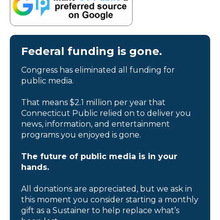
Federal funding is gone.
Congress has eliminated all funding for
public media.
That means $2.1 million per year that
Connecticut Public relied on to deliver you
news, information, and entertainment
programs you enjoyed is gone.
The future of public media is in your
hands.
All donations are appreciated, but we ask in
this moment you consider starting a monthly
gift as a Sustainer to help replace what’s