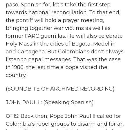
paso, Spanish for, let's take the first step
towards national reconciliation. To that end,
the pontiff will hold a prayer meeting,
bringing together war victims as well as
former FARC guerrillas. He will also celebrate
Holy Mass in the cities of Bogota, Medellin
and Cartagena. But Colombians don't always
listen to papal messages. That was the case
in 1986, the last time a pope visited the
country.
(SOUNDBITE OF ARCHIVED RECORDING)
JOHN PAUL II: (Speaking Spanish).
OTIS: Back then, Pope John Paul II called for
Colombia's rebel groups to disarm and for an