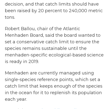
decision, and that catch limits should have
been raised by 20 percent to 240,000 metric
tons.
Robert Ballou, chair of the Atlantic
Menhaden Board, said the board wanted to
set a conservative catch limit to ensure the
species remains sustainable until the
menhaden-specific ecological-based science
is ready in 2019.
Menhaden are currently managed using
single-species reference points, which set a
catch limit that keeps enough of the species
in the ocean for it to replenish its population
each year.