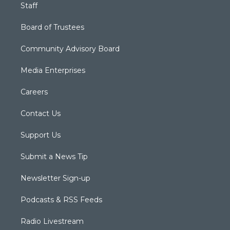
Staff
Board of Trustees
Community Advisory Board
Media Enterprises
Careers
Contact Us
Support Us
Submit a News Tip
Newsletter Sign-up
Podcasts & RSS Feeds
Radio Livestream