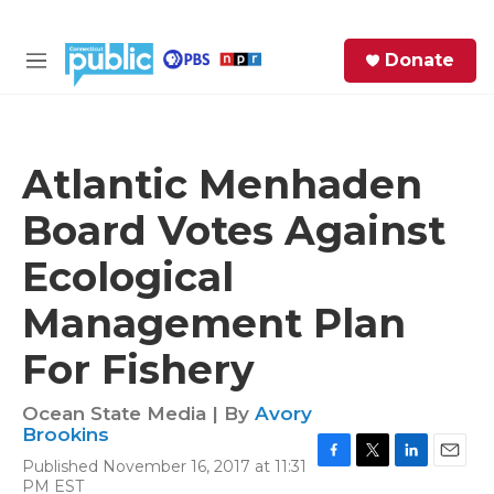
Skip to main content
S
Donate
e
M
a
e
r
n
c
u
h
Atlantic Menhaden
e
Board Votes Against
r
y
Ecological
Management Plan
For Fishery
Ocean State Media | By
Avory
Brookins
Published November 16, 2017 at 11:31
F
T
L
E
PM EST