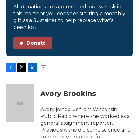
All donations are appreciated, but we ask in
this moment you consider starting a monthly
gift as a Sustainer to help replace what’s
been lost.
Donate
F
T
L
E
a
w
i
m
c
i
n
a
e
t
k
i
Avory Brookins
b
t
e
l
o
e
d
o
r
I
Avory joined us from Wisconsin
k
n
Public Radio where she worked as a
general assignment reporter.
Previously, she did some science and
community reporting for