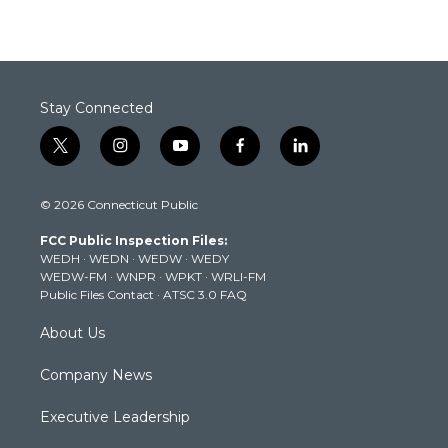
Stay Connected
t
i
y
f
l
w
n
o
a
i
i
s
u
c
n
© 2026 Connecticut Public
t
t
t
e
k
t
a
u
b
e
FCC Public Inspection Files:
e
g
b
o
d
WEDH
·
WEDN
·
WEDW
·
WEDY
r
r
e
o
i
WEDW-FM
·
WNPR
·
WPKT
·
WRLI-FM
a
k
n
Public Files Contact
·
ATSC 3.0 FAQ
m
About Us
Company News
Executive Leadership