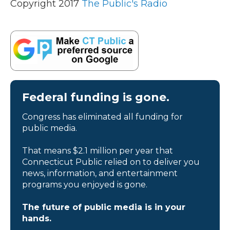
Copyright 2017
The Public's Radio
Federal funding is gone.
Congress has eliminated all funding for
public media.
That means $2.1 million per year that
Connecticut Public relied on to deliver you
news, information, and entertainment
programs you enjoyed is gone.
The future of public media is in your
hands.