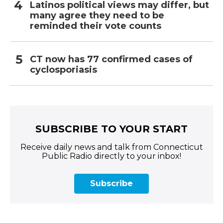
Latinos political views may differ, but
many agree they need to be
reminded their vote counts
CT now has 77 confirmed cases of
cyclosporiasis
SUBSCRIBE TO YOUR START
Receive daily news and talk from Connecticut
Public Radio directly to your inbox!
Subscribe