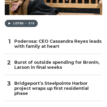
LISTEN
•
5:15
Poderosa: CEO Cassandra Reyes leads
with family at heart
Burst of outside spending for Bronin,
Larson in final weeks
Bridgeport’s Steelpointe Harbor
project wraps up first residential
phase