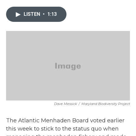
a
w
i
m
c
i
n
a
e
t
k
i
LISTEN
•
1:13
b
t
e
l
o
e
d
o
r
I
k
n
Dave Messick
/
Maryland Biodiversity Project
The Atlantic Menhaden Board voted earlier
this week to stick to the status quo when