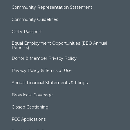
Community Representation Statement
Community Guidelines
CPTV Passport
Equal Employment Opportunities (EEO Annual
Reports)
Donor & Member Privacy Policy
Privacy Policy & Terms of Use
Annual Financial Statements & Filings
Broadcast Coverage
Closed Captioning
FCC Applications