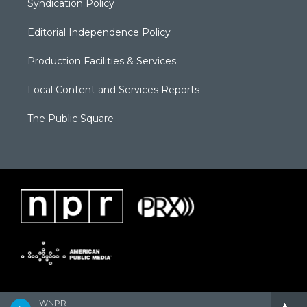
Syndication Policy
Editorial Independence Policy
Production Facilities & Services
Local Content and Services Reports
The Public Square
WNPR