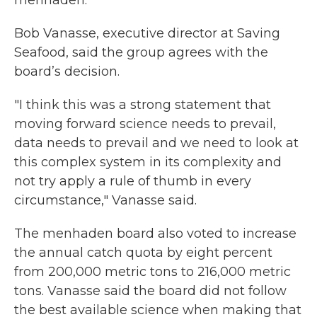
menhaden.
Bob Vanasse, executive director at Saving
Seafood, said the group agrees with the
board’s decision.
"I think this was a strong statement that
moving forward science needs to prevail,
data needs to prevail and we need to look at
this complex system in its complexity and
not try apply a rule of thumb in every
circumstance," Vanasse said.
The menhaden board also voted to increase
the annual catch quota by eight percent
from 200,000 metric tons to 216,000 metric
tons. Vanasse said the board did not follow
the best available science when making that