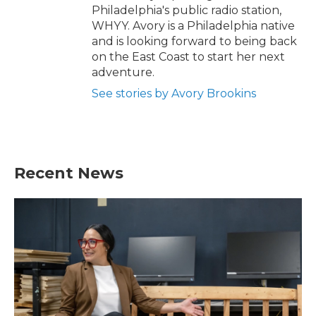
Philadelphia's public radio station,
WHYY. Avory is a Philadelphia native
and is looking forward to being back
on the East Coast to start her next
adventure.
See stories by Avory Brookins
Recent News