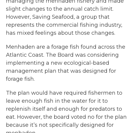
managing the menhaden fishery and made
slight changes to the annual catch limit.
However, Saving Seafood, a group that
represents the commercial fishing industry,
has mixed feelings about those changes.
Menhaden are a forage fish found across the
Atlantic Coast. The Board was considering
implementing a new ecological-based
management plan that was designed for
forage fish.
The plan would have required fishermen to
leave enough fish in the water for it to
replenish itself and enough for predators to
eat. However, the board voted no for the plan
because it’s not specifically designed for