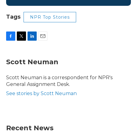
Tags
NPR Top Stories
F
T
L
E
a
w
i
m
c
i
n
a
e
t
k
i
Scott Neuman
b
t
e
l
o
e
d
o
r
I
Scott Neuman is a correspondent for NPR's
k
n
General Assignment Desk.
See stories by Scott Neuman
Recent News