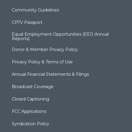
Community Guidelines
CPTV Passport
Equal Employment Opportunities (EEO Annual
Reports)
Donor & Member Privacy Policy
Privacy Policy & Terms of Use
Annual Financial Statements & Filings
Broadcast Coverage
Closed Captioning
FCC Applications
Syndication Policy