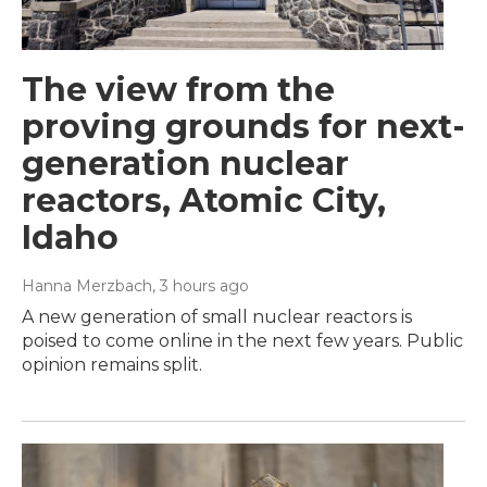
The view from the
proving grounds for next-
generation nuclear
reactors, Atomic City,
Idaho
Hanna Merzbach
, 3 hours ago
A new generation of small nuclear reactors is
poised to come online in the next few years. Public
opinion remains split.