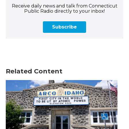
Receive daily news and talk from Connecticut
Public Radio directly to your inbox!
Subscribe
Related Content