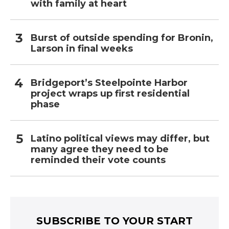
with family at heart
Burst of outside spending for Bronin,
Larson in final weeks
Bridgeport’s Steelpointe Harbor
project wraps up first residential
phase
Latino political views may differ, but
many agree they need to be
reminded their vote counts
SUBSCRIBE TO YOUR START