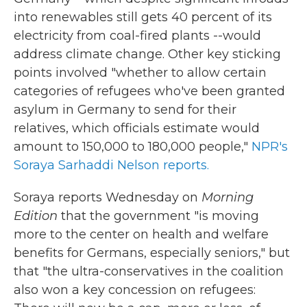
into renewables still gets 40 percent of its
electricity from coal-fired plants --would
address climate change. Other key sticking
points involved "whether to allow certain
categories of refugees who've been granted
asylum in Germany to send for their
relatives, which officials estimate would
amount to 150,000 to 180,000 people,"
NPR's
Soraya Sarhaddi Nelson reports.
Soraya reports Wednesday on
Morning
Edition
that the
government "is moving
more to the center on health and welfare
benefits for Germans, especially seniors," but
that "the ultra-conservatives in the coalition
also won a key concession on refugees: