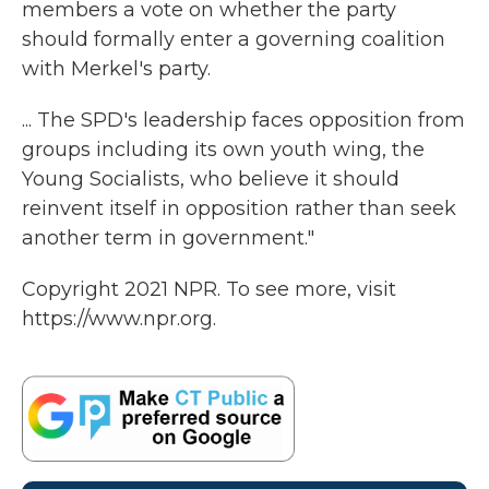
members a vote on whether the party
should formally enter a governing coalition
with Merkel's party.
... The SPD's leadership faces opposition from
groups including its own youth wing, the
Young Socialists, who believe it should
reinvent itself in opposition rather than seek
another term in government."
Copyright 2021 NPR. To see more, visit
https://www.npr.org.