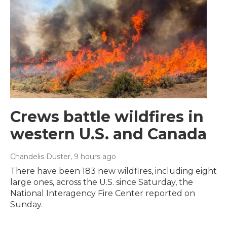
Crews battle wildfires in
western U.S. and Canada
Chandelis Duster
, 9 hours ago
There have been 183 new wildfires, including eight
large ones, across the U.S. since Saturday, the
National Interagency Fire Center reported on
Sunday.