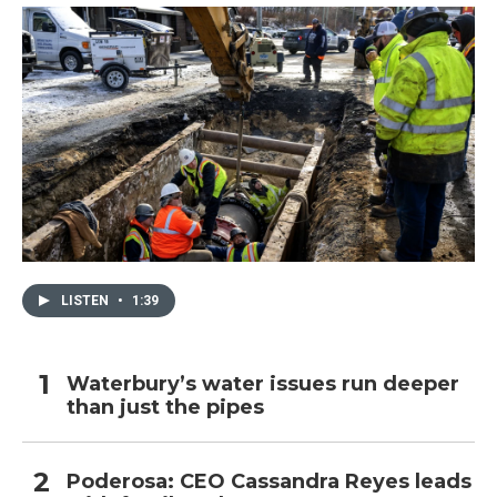
LISTEN
•
1:39
Waterbury’s water issues run deeper
than just the pipes
Poderosa: CEO Cassandra Reyes leads