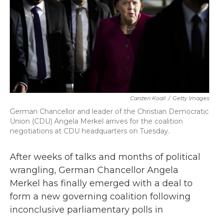
b
t
e
l
o
e
d
o
r
I
k
n
Carsten Koall
/
Getty Images
German Chancellor and leader of the Christian Democratic
Union (CDU) Angela Merkel arrives for the coalition
negotiations at CDU headquarters on Tuesday.
After weeks of talks and months of political
wrangling, German Chancellor Angela
Merkel has finally emerged with a deal to
form a new governing coalition following
inconclusive parliamentary polls in