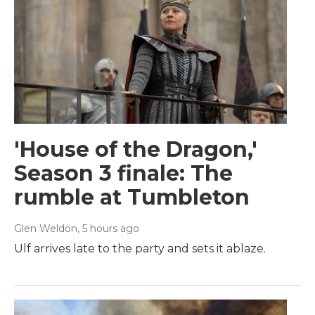
'House of the Dragon,'
Season 3 finale: The
rumble at Tumbleton
Glen Weldon
, 5 hours ago
Ulf arrives late to the party and sets it ablaze.