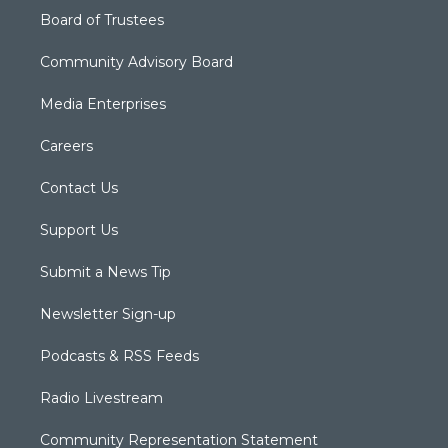
Board of Trustees
Community Advisory Board
Media Enterprises
Careers
Contact Us
Support Us
Submit a News Tip
Newsletter Sign-up
Podcasts & RSS Feeds
Radio Livestream
Community Representation Statement