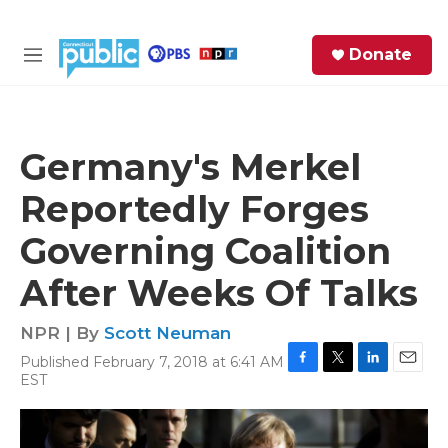
Skip to main content
S
Donate
e
M
a
e
r
n
c
u
h
Germany's Merkel
e
Reportedly Forges
r
y
Governing Coalition
After Weeks Of Talks
NPR | By
Scott Neuman
Published February 7, 2018 at 6:41 AM
F
T
L
E
EST
a
w
i
m
c
i
n
a
e
t
k
i