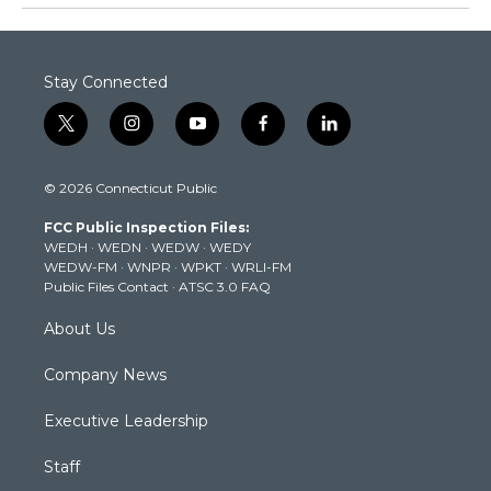
Stay Connected
t
i
y
f
l
w
n
o
a
i
i
s
u
c
n
© 2026 Connecticut Public
t
t
t
e
k
t
a
u
b
e
FCC Public Inspection Files:
e
g
b
o
d
WEDH
·
WEDN
·
WEDW
·
WEDY
r
r
e
o
i
WEDW-FM
·
WNPR
·
WPKT
·
WRLI-FM
a
k
n
Public Files Contact
·
ATSC 3.0 FAQ
m
About Us
Company News
Executive Leadership
Staff