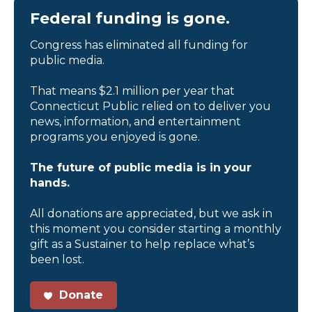
Federal funding is gone.
Congress has eliminated all funding for
public media.
That means $2.1 million per year that
Connecticut Public relied on to deliver you
news, information, and entertainment
programs you enjoyed is gone.
The future of public media is in your
hands.
All donations are appreciated, but we ask in
this moment you consider starting a monthly
gift as a Sustainer to help replace what’s
been lost.
Donate