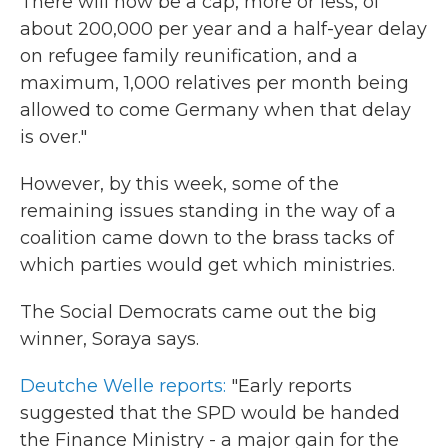
There will now be a cap, more or less, of
about 200,000 per year and a half-year delay
on refugee family reunification, and a
maximum, 1,000 relatives per month being
allowed to come Germany when that delay
is over."
However, by this week, some of the
remaining issues standing in the way of a
coalition came down to the brass tacks of
which parties would get which ministries.
The Social Democrats came out the big
winner, Soraya says.
Deutche Welle reports:
"Early reports
suggested that the SPD would be handed
the Finance Ministry - a major gain for the