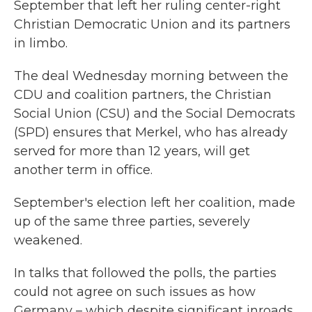
September that left her ruling center-right
Christian Democratic Union and its partners
in limbo.
The deal Wednesday morning between the
CDU and coalition partners, the Christian
Social Union (CSU) and the Social Democrats
(SPD) ensures that Merkel, who has already
served for more than 12 years, will get
another term in office.
September's election left her coalition, made
up of the same three parties, severely
weakened.
In talks that followed the polls, the parties
could not agree on such issues as how
Germany – which despite significant inroads