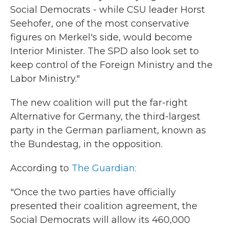
Social Democrats - while CSU leader Horst
Seehofer, one of the most conservative
figures on Merkel's side, would become
Interior Minister. The SPD also look set to
keep control of the Foreign Ministry and the
Labor Ministry."
The new coalition will put the far-right
Alternative for Germany, the third-largest
party in the German parliament, known as
the Bundestag, in the opposition.
According to
The Guardian:
"Once the two parties have officially
presented their coalition agreement, the
Social Democrats will allow its 460,000