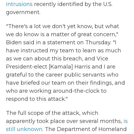
intrusions
recently identified by the U.S.
government.
"There's a lot we don't yet know, but what
we do know is a matter of great concern,"
Biden said in a statement on Thursday. "I
have instructed my team to learn as much
as we can about this breach, and Vice
President-elect [Kamala] Harris and I are
grateful to the career public servants who
have briefed our team on their findings, and
who are working around-the-clock to
respond to this attack."
The full scope of the attack, which
apparently took place over several months,
is
still unknown
. The Department of Homeland