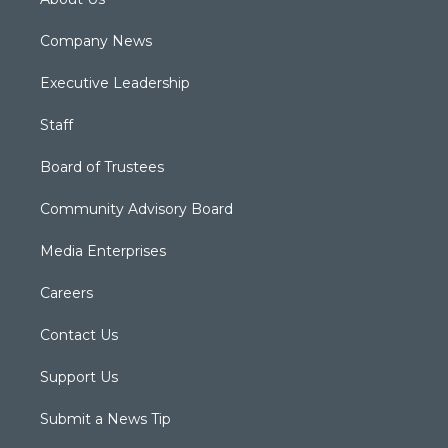
Company News
Executive Leadership
Staff
Board of Trustees
Community Advisory Board
Media Enterprises
Careers
Contact Us
Support Us
Submit a News Tip