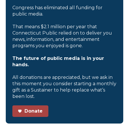
Congress has eliminated all funding for
public media.
That means $2.1 million per year that
Connecticut Public relied on to deliver you
news, information, and entertainment
programs you enjoyed is gone.
The future of public media is in your
hands.
All donations are appreciated, but we ask in
this moment you consider starting a monthly
gift as a Sustainer to help replace what’s
been lost.
Donate