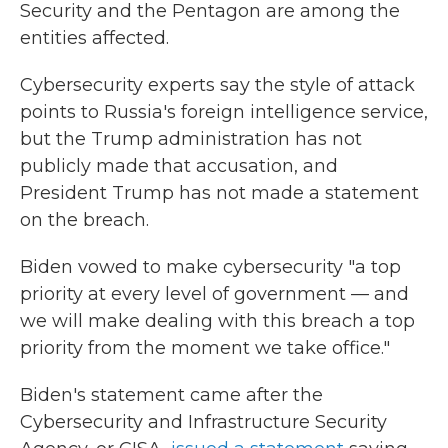
Security and the Pentagon are among the
entities affected.
Cybersecurity experts say the style of attack
points to Russia's foreign intelligence service,
but the Trump administration has not
publicly made that accusation, and
President Trump has not made a statement
on the breach.
Biden vowed to make cybersecurity "a top
priority at every level of government — and
we will make dealing with this breach a top
priority from the moment we take office."
Biden's statement came after the
Cybersecurity and Infrastructure Security