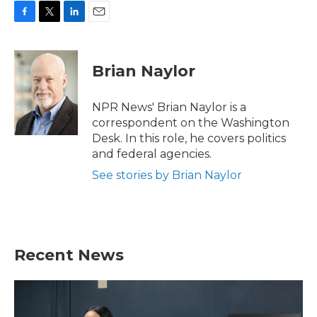
F
T
L
E
a
w
i
m
c
i
n
a
e
t
k
i
Brian Naylor
b
t
e
l
o
e
d
o
r
I
NPR News' Brian Naylor is a
k
n
correspondent on the Washington
Desk. In this role, he covers politics
and federal agencies.
See stories by Brian Naylor
Recent News