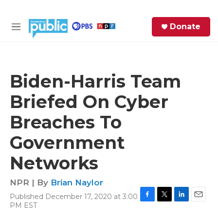
Skip to main content
S
Donate
e
M
a
e
r
n
c
u
h
Biden-Harris Team
e
Briefed On Cyber
r
y
Breaches To
Government
Networks
NPR | By
Brian Naylor
Published December 17, 2020 at 3:00
F
T
L
E
PM EST
a
w
i
m