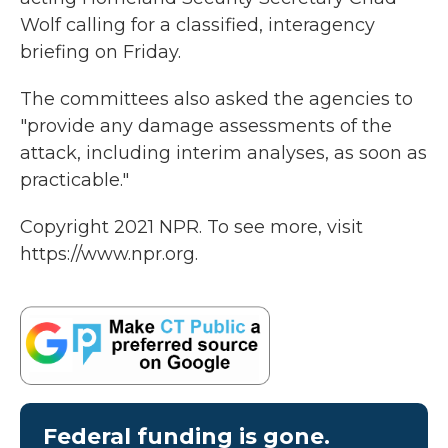
Wolf calling for a classified, interagency
briefing on Friday.
The committees also asked the agencies to
"provide any damage assessments of the
attack, including interim analyses, as soon as
practicable."
Copyright 2021 NPR. To see more, visit
https://www.npr.org.
Federal funding is gone.