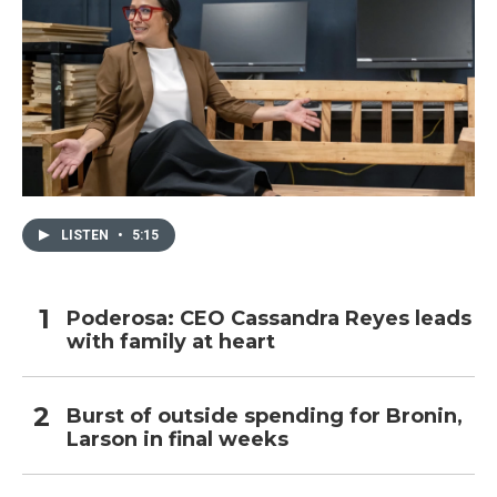
LISTEN
•
5:15
Poderosa: CEO Cassandra Reyes leads
with family at heart
Burst of outside spending for Bronin,
Larson in final weeks