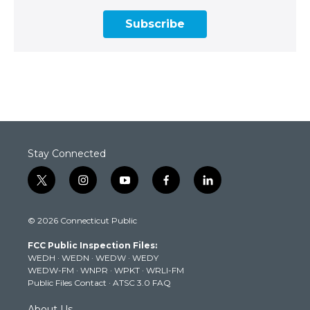
Subscribe
Stay Connected
t
i
y
f
l
w
n
o
a
i
i
s
u
c
n
© 2026 Connecticut Public
t
t
t
e
k
t
a
u
b
e
FCC Public Inspection Files:
e
g
b
o
d
WEDH
·
WEDN
·
WEDW
·
WEDY
r
r
e
o
i
WEDW-FM
·
WNPR
·
WPKT
·
WRLI-FM
a
k
n
Public Files Contact
·
ATSC 3.0 FAQ
m
About Us