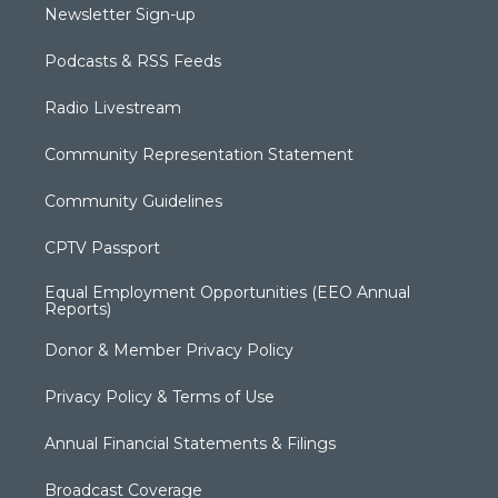
Newsletter Sign-up
Podcasts & RSS Feeds
Radio Livestream
Community Representation Statement
Community Guidelines
CPTV Passport
Equal Employment Opportunities (EEO Annual
Reports)
Donor & Member Privacy Policy
Privacy Policy & Terms of Use
Annual Financial Statements & Filings
Broadcast Coverage