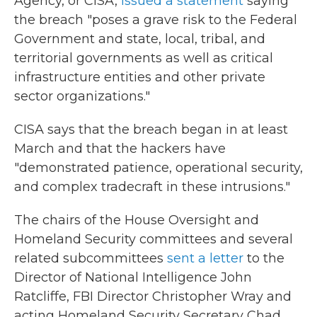
Agency, or CISA,
issued a statement
saying
the breach "poses a grave risk to the Federal
Government and state, local, tribal, and
territorial governments as well as critical
infrastructure entities and other private
sector organizations."
CISA says that the breach began in at least
March and that the hackers have
"demonstrated patience, operational security,
and complex tradecraft in these intrusions."
The chairs of the House Oversight and
Homeland Security committees and several
related subcommittees
sent a letter
to the
Director of National Intelligence John
Ratcliffe, FBI Director Christopher Wray and
acting Homeland Security Secretary Chad