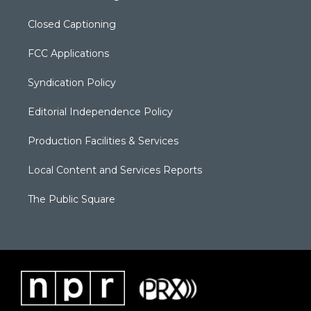
Closed Captioning
FCC Applications
Syndication Policy
Editorial Independence Policy
Production Facilities & Services
Local Content and Services Reports
The Public Square