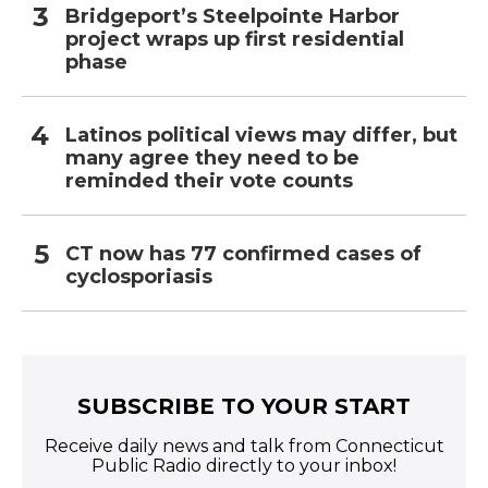
Bridgeport’s Steelpointe Harbor
project wraps up first residential
phase
Latinos political views may differ, but
many agree they need to be
reminded their vote counts
CT now has 77 confirmed cases of
cyclosporiasis
SUBSCRIBE TO YOUR START
Receive daily news and talk from Connecticut
Public Radio directly to your inbox!