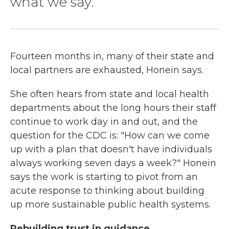
what we say.
Fourteen months in, many of their state and
local partners are exhausted, Honein says.
She often hears from state and local health
departments about the long hours their staff
continue to work day in and out, and the
question for the CDC is: "How can we come
up with a plan that doesn't have individuals
always working seven days a week?" Honein
says the work is starting to pivot from an
acute response to thinking about building
up more sustainable public health systems.
Rebuilding trust in guidance