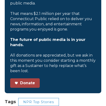
public media.
That means $2.1 million per year that
Connecticut Public relied on to deliver you
news, information, and entertainment
programs you enjoyed is gone.
The future of public media is in your
hands.
All donations are appreciated, but we ask in
this moment you consider starting a monthly
gift as a Sustainer to help replace what’s
been lost.
Donate
Tags
NPR Top Stories