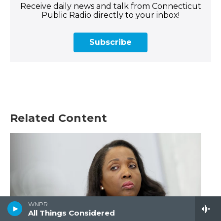
Receive daily news and talk from Connecticut
Public Radio directly to your inbox!
Subscribe
Related Content
WNPR
All Things Considered