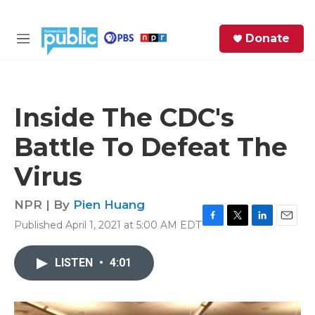
Skip to main content
S
Donate
e
M
a
e
r
n
c
u
h
Inside The CDC's
e
Battle To Defeat The
r
y
Virus
NPR | By
Pien Huang
Published April 1, 2021 at 5:00 AM EDT
F
T
L
E
a
w
i
m
c
i
n
a
LISTEN
•
4:01
e
t
k
i
b
t
e
l
o
e
d
o
r
I