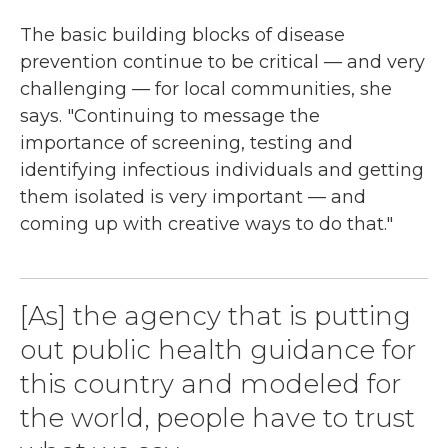
The basic building blocks of disease
prevention continue to be critical — and very
challenging — for local communities, she
says. "Continuing to message the
importance of screening, testing and
identifying infectious individuals and getting
them isolated is very important — and
coming up with creative ways to do that."
[As] the agency that is putting
out public health guidance for
this country and modeled for
the world, people have to trust