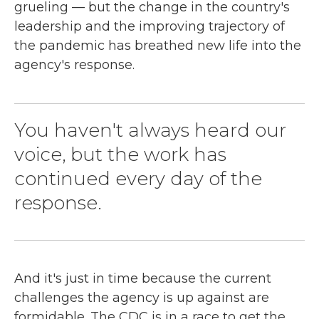
grueling — but the change in the country's
leadership and the improving trajectory of
the pandemic has breathed new life into the
agency's response.
You haven't always heard our
voice, but the work has
continued every day of the
response.
And it's just in time because the current
challenges the agency is up against are
formidable. The CDC is in a race to get the