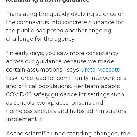
Translating the quickly evolving science of
the coronavirus into concrete guidance for
the public has posed another ongoing
challenge for the agency.
"In early days, you saw more consistency
across our guidance because we made
certain assumptions," says
Greta Massetti
,
task force lead for community interventions
and critical populations. Her team adapts
COVID-19 safety guidance for settings such
as schools, workplaces, prisons and
homeless shelters and helps administrators
implement it.
As the scientific understanding changed, the