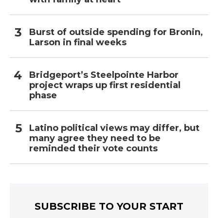
Burst of outside spending for Bronin,
Larson in final weeks
Bridgeport’s Steelpointe Harbor
project wraps up first residential
phase
Latino political views may differ, but
many agree they need to be
reminded their vote counts
SUBSCRIBE TO YOUR START