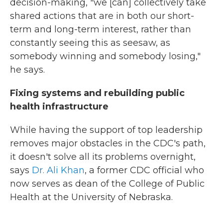
decision-making, "we [can] collectively take
shared actions that are in both our short-
term and long-term interest, rather than
constantly seeing this as seesaw, as
somebody winning and somebody losing,"
he says.
Fixing systems and rebuilding public
health infrastructure
While having the support of top leadership
removes major obstacles in the CDC's path,
it doesn't solve all its problems overnight,
says
Dr. Ali Khan
, a former CDC official who
now serves as dean of the College of Public
Health at the University of Nebraska.