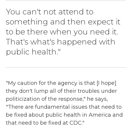
You can't not attend to
something and then expect it
to be there when you need it.
That's what's happened with
public health."
"My caution for the agency is that [I hope]
they don't lump all of their troubles under
politicization of the response," he says,
"There are fundamental issues that need to
be fixed about public health in America and
that need to be fixed at CDC."