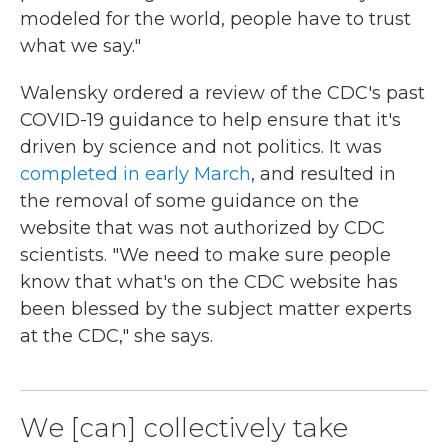
modeled for the world, people have to trust
what we say."
Walensky ordered a review of the CDC's past
COVID-19 guidance to help ensure that it's
driven by science and not politics. It was
completed in early March
, and resulted in
the removal of some guidance on the
website that was not authorized by CDC
scientists. "We need to make sure people
know that what's on the CDC website has
been blessed by the subject matter experts
at the CDC," she says.
We [can] collectively take