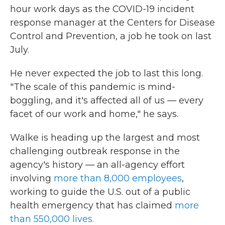
hour work days as the COVID-19 incident
response manager at the Centers for Disease
Control and Prevention, a job he took on last
July.
He never expected the job to last this long.
"The scale of this pandemic is mind-
boggling, and it's affected all of us — every
facet of our work and home," he says.
Walke is heading up the largest and most
challenging outbreak response in the
agency's history — an all-agency effort
involving
more than 8,000 employees
,
working to guide the U.S. out of a public
health emergency that has claimed
more
than 550,000 lives.