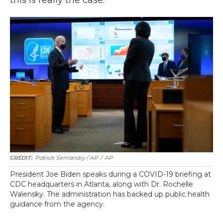
Patrick Semansky / AP
/
AP
President Joe Biden speaks during a COVID-19 briefing at
CDC headquarters in Atlanta, along with Dr. Rochelle
Walensky. The administration has backed up public health
guidance from the agency.