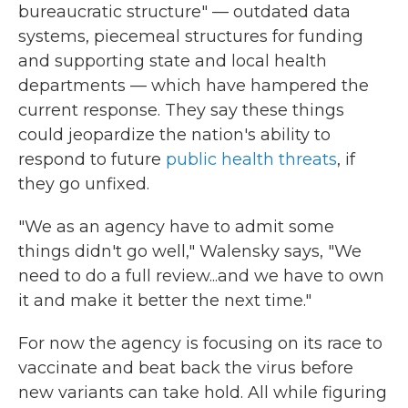
bureaucratic structure" — outdated data
systems, piecemeal structures for funding
and supporting state and local health
departments — which have hampered the
current response. They say these things
could jeopardize the nation's ability to
respond to future
public health threats
, if
they go unfixed.
"We as an agency have to admit some
things didn't go well," Walensky says, "We
need to do a full review...and we have to own
it and make it better the next time."
For now the agency is focusing on its race to
vaccinate and beat back the virus before
new variants can take hold. All while figuring