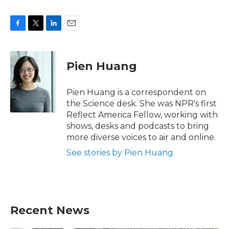
F
T
L
E
a
w
i
m
c
i
n
a
e
t
k
i
Pien Huang
b
t
e
l
o
e
d
o
r
I
Pien Huang is a correspondent on
k
n
the Science desk. She was NPR's first
Reflect America Fellow, working with
shows, desks and podcasts to bring
more diverse voices to air and online.
See stories by Pien Huang
Recent News