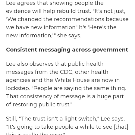
Lee agrees that showing people the
evidence will help rebuild trust. "It's not just,
'We changed the recommendations because
we have new information.' It's 'Here's the
new information,'" she says.
Consistent messaging across government
Lee also observes that public health
messages from the CDC, other health
agencies and the White House are now in
lockstep. "People are saying the same thing.
That consistency of message is a huge part
of restoring public trust."
Still, "The trust isn't a light switch," Lee says,
"It's going to take people a while to see [that]
this is really the case."