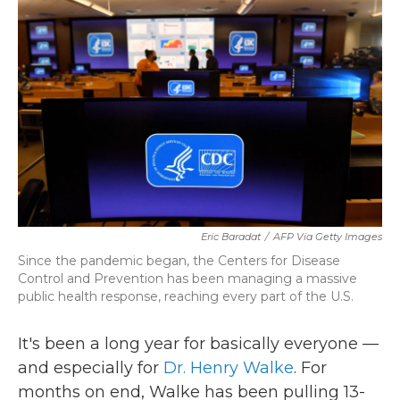
k
n
Eric Baradat
/
AFP Via Getty Images
Since the pandemic began, the Centers for Disease
Control and Prevention has been managing a massive
public health response, reaching every part of the U.S.
It's been a long year for basically everyone —
and especially for
Dr. Henry Walke
. For
months on end, Walke has been pulling 13-