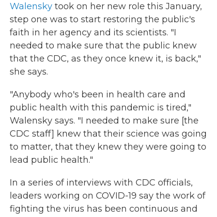
Walensky
took on her new role this January,
step one was to start restoring the public's
faith in her agency and its scientists. "I
needed to make sure that the public knew
that the CDC, as they once knew it, is back,"
she says.
"Anybody who's been in health care and
public health with this pandemic is tired,"
Walensky says. "I needed to make sure [the
CDC staff] knew that their science was going
to matter, that they knew they were going to
lead public health."
In a series of interviews with CDC officials,
leaders working on COVID-19 say the work of
fighting the virus has been continuous and