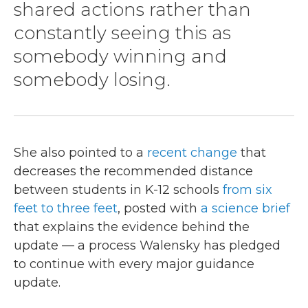
shared actions rather than
constantly seeing this as
somebody winning and
somebody losing.
She also pointed to a
recent change
that
decreases the recommended distance
between students in K-12 schools
from six
feet to three feet
, posted with
a science brief
that explains the evidence behind the
update — a process Walensky has pledged
to continue with every major guidance
update.