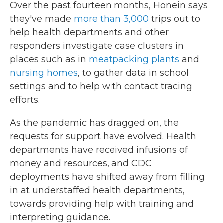
Over the past fourteen months, Honein says
they've made
more than 3,000
trips out to
help health departments and other
responders investigate case clusters in
places such as in
meatpacking plants
and
nursing homes
, to gather data in school
settings and to help with contact tracing
efforts.
As the pandemic has dragged on, the
requests for support have evolved. Health
departments have received infusions of
money and resources, and CDC
deployments have shifted away from filling
in at understaffed health departments,
towards providing help with training and
interpreting guidance.