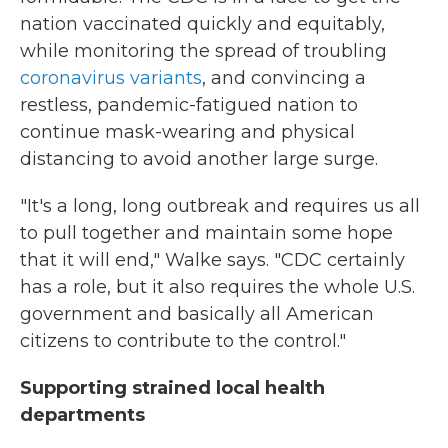
nation vaccinated quickly and equitably,
while monitoring the spread of troubling
coronavirus variants
, and convincing a
restless, pandemic-fatigued nation to
continue mask-wearing and physical
distancing to avoid another large surge.
"It's a long, long outbreak and requires us all
to pull together and maintain some hope
that it will end," Walke says. "CDC certainly
has a role, but it also requires the whole U.S.
government and basically all American
citizens to contribute to the control."
Supporting strained local health
departments