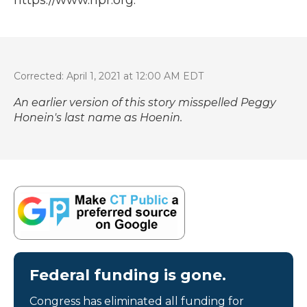
Corrected: April 1, 2021 at 12:00 AM EDT
An earlier version of this story misspelled Peggy
Honein's last name as Hoenin.
Federal funding is gone.
Congress has eliminated all funding for