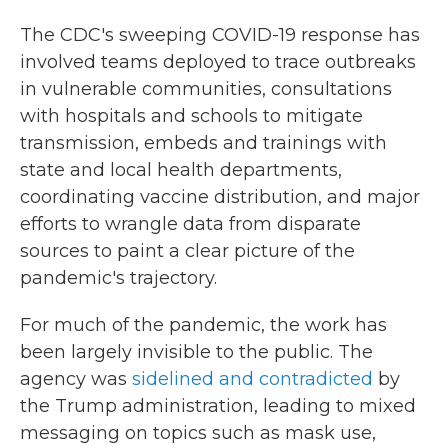
The CDC's sweeping COVID-19 response has
involved teams deployed to trace outbreaks
in vulnerable communities, consultations
with hospitals and schools to mitigate
transmission, embeds and trainings with
state and local health departments,
coordinating vaccine distribution, and major
efforts to wrangle data from disparate
sources to paint a clear picture of the
pandemic's trajectory.
For much of the pandemic, the work has
been largely invisible to the public. The
agency was
sidelined and contradicted
by
the Trump administration, leading to mixed
messaging on topics such as mask use,