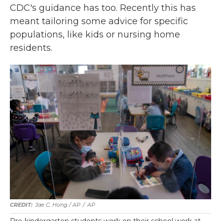
CDC's guidance has too. Recently this has
meant tailoring some advice for specific
populations, like kids or nursing home
residents.
Jae C. Hong / AP
/
AP
Pre-kindergarten students work on their school work at