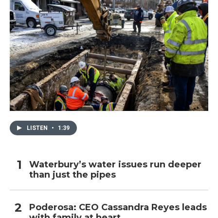
LISTEN
•
1:39
Waterbury’s water issues run deeper
than just the pipes
Poderosa: CEO Cassandra Reyes leads
with family at heart