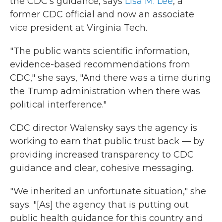
the CDC's guidance, says
Lisa M. Lee
, a
former CDC official and now an associate
vice president at Virginia Tech.
"The public wants scientific information,
evidence-based recommendations from
CDC," she says, "And there was a time during
the Trump administration when there was
political interference."
CDC director Walensky says the agency is
working to earn that public trust back — by
providing increased transparency to CDC
guidance and clear, cohesive messaging.
"We inherited an unfortunate situation," she
says. "[As] the agency that is putting out
public health guidance for this country and