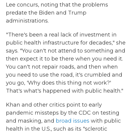
Lee concurs, noting that the problems
predate the Biden and Trump
administrations.
"There's been a real lack of investment in
public health infrastructure for decades," she
says. "You can't not attend to something and
then expect it to be there when you need it.
You can't not repair roads, and then when
you need to use the road, it's crumbled and
you go, 'Why does this thing not work?'
That's what's happened with public health."
Khan and other critics point to early
pandemic missteps by the CDC on testing
and masking, and
broad issues
with public
health in the U.S., such as its "sclerotic