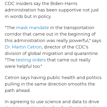
CDC insiders say the Biden-Harris
administration has been supportive not just
in words but in policy.
"The
mask mandate
in the transportation
corridor that came out in the beginning of
this administration was really powerful," says
Dr. Martin Cetron
, director of the CDC's
division of global migration and quarantine.
"The
testing orders
that came out really
were helpful too."
Cetron says having public health and politics
pulling in the same direction smooths the
path ahead.
In agreeing to use science and data to drive