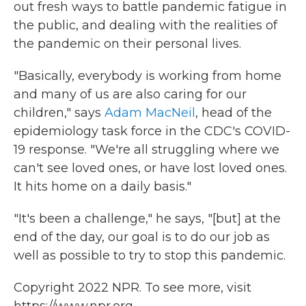
out fresh ways to battle pandemic fatigue in
the public, and dealing with the realities of
the pandemic on their personal lives.
"Basically, everybody is working from home
and many of us are also caring for our
children," says
Adam MacNeil
, head of the
epidemiology task force in the CDC's COVID-
19 response. "We're all struggling where we
can't see loved ones, or have lost loved ones.
It hits home on a daily basis."
"It's been a challenge," he says, "[but] at the
end of the day, our goal is to do our job as
well as possible to try to stop this pandemic.
Copyright 2022 NPR. To see more, visit
https://www.npr.org.