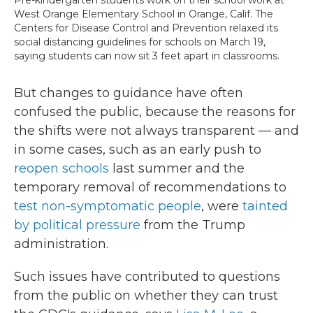
West Orange Elementary School in Orange, Calif. The
Centers for Disease Control and Prevention relaxed its
social distancing guidelines for schools on March 19,
saying students can now sit 3 feet apart in classrooms.
But changes to guidance have often
confused the public, because the reasons for
the shifts were not always transparent — and
in some cases, such as an early push to
reopen schools
last summer and the
temporary removal of recommendations to
test non-symptomatic people
, were
tainted
by political pressure
from the Trump
administration.
Such issues have contributed to questions
from the public on whether they can trust