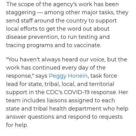
The scope of the agency's work has been
staggering — among other major tasks, they
send staff around the country to support
local efforts to get the word out about
disease prevention, to run testing and
tracing programs and to vaccinate.
"You haven't always heard our voice, but the
work has continued every day of the
response," says
Peggy Honein
, task force
lead for state, tribal, local, and territorial
support in the CDC's COVID-19 response. Her
team includes liaisons assigned to each
state and tribal health department who help
answer questions and respond to requests
for help.