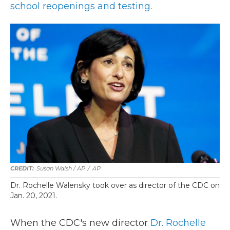
school reopenings and testing
.
Susan Walsh / AP
/
AP
Dr. Rochelle Walensky took over as director of the CDC on
Jan. 20, 2021.
When the CDC's new director
Dr. Rochelle