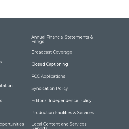
Annual Financial Statements &
Filings
Broadcast Coverage
s
Closed Captioning
FCC Applications
tation
Syndication Policy
s
Editorial Independence Policy
Production Facilities & Services
portunities
Local Content and Services
Reports