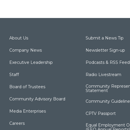
About Us
Submit a News Tip
Company News
Newsletter Sign-up
Executive Leadership
Podcasts & RSS Feed
Staff
Radio Livestream
Community Represen
Board of Trustees
Statement
Community Advisory Board
Community Guideline
Media Enterprises
CPTV Passport
Careers
Equal Employment Op
(EEO Annual Reports)