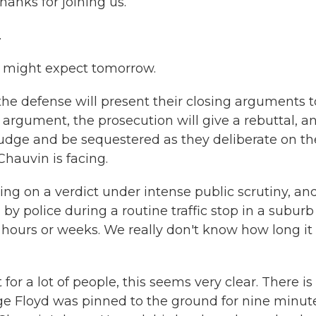
hanks for joining us.
.
e might expect tomorrow.
the defense will present their closing arguments t
g argument, the prosecution will give a rebuttal, a
 judge and be sequestered as they deliberate on th
auvin is facing.
ing on a verdict under intense public scrutiny, and 
 police during a routine traffic stop in a suburb
hours or weeks. We really don't know how long it 
 for a lot of people, this seems very clear. There is
ge Floyd was pinned to the ground for nine minut