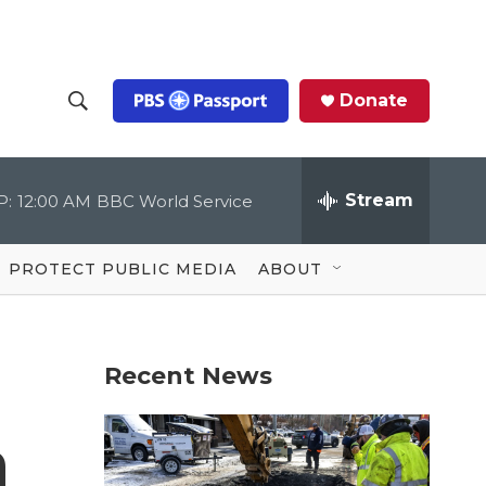
Donate
S
S
e
h
a
r
Stream
P:
12:00 AM
BBC World Service
o
c
h
Q
w
u
PROTECT PUBLIC MEDIA
ABOUT
e
S
r
y
e
Recent News
a
r
n
c