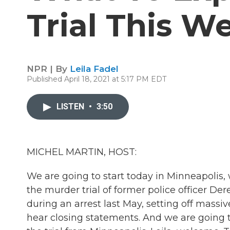
Trial This W
NPR | By
Leila Fadel
Published April 18, 2021 at 5:17 PM EDT
LISTEN
•
3:50
MICHEL MARTIN, HOST:
We are going to start today in Minneapolis, 
the murder trial of former police officer De
during an arrest last May, setting off massi
hear closing statements. And we are going 