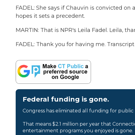
FADEL: She says if Chauvin is convicted on a
hopes it sets a precedent.
MARTIN: That is NPR's Leila Fadel. Leila, th
FADEL: Thank you for having me. Transcript
Federal funding is gone.
Congress has eliminated all funding for public
That means $2.1 million per year that Connecti
entertainment programs you enjoyed is gone.