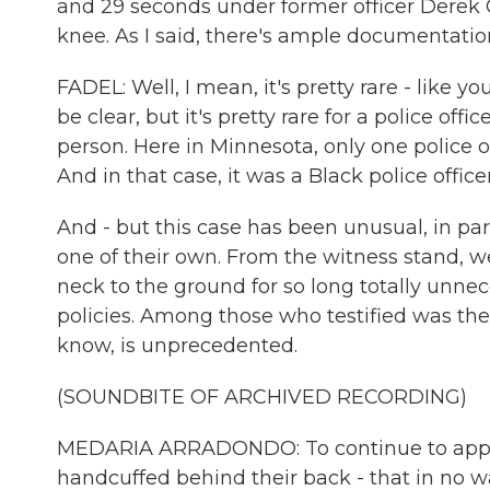
and 29 seconds under former officer Derek C
knee. As I said, there's ample documentation
FADEL: Well, I mean, it's pretty rare - like 
be clear, but it's pretty rare for a police off
person. Here in Minnesota, only one police o
And in that case, it was a Black police offic
And - but this case has been unusual, in par
one of their own. From the witness stand, we
neck to the ground for so long totally unnec
policies. Among those who testified was the
know, is unprecedented.
(SOUNDBITE OF ARCHIVED RECORDING)
MEDARIA ARRADONDO: To continue to apply t
handcuffed behind their back - that in no way