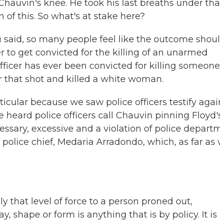
hauvin's knee. He took his last breaths under tha
 of this. So what's at stake here?
you said, so many people feel like the outcome shou
icer to get convicted for the killing of an unarmed
fficer has ever been convicted for killing someone
er that shot and killed a white woman.
ticular because we saw police officers testify agai
 heard police officers call Chauvin pinning Floyd'
essary, excessive and a violation of police depart
 police chief, Medaria Arradondo, which, as far as
hat level of force to a person proned out,
, shape or form is anything that is by policy. It is