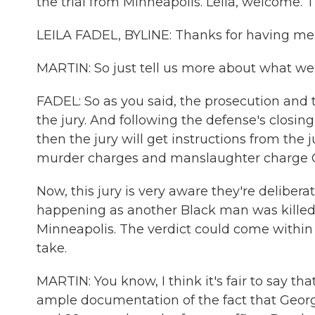
the trial from Minneapolis. Leila, welcome. T
LEILA FADEL, BYLINE: Thanks for having me
MARTIN: So just tell us more about what w
FADEL: So as you said, the prosecution and 
the jury. And following the defense's closin
then the jury will get instructions from the
murder charges and manslaughter charge Ch
Now, this jury is very aware they're deliberat
happening as another Black man was killed by
Minneapolis. The verdict could come within 
take.
MARTIN: You know, I think it's fair to say that
ample documentation of the fact that Geor