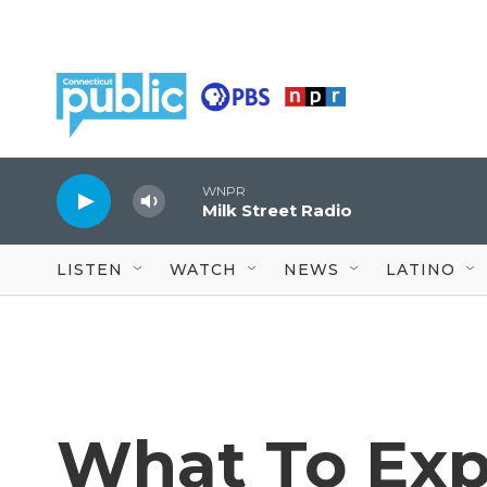
Skip to main content
WNPR
Milk Street Radio
LISTEN
WATCH
NEWS
LATINO
What To Exp