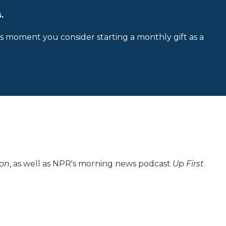
.
is moment you consider starting a monthly gift as a
ion
, as well as NPR's morning news podcast
Up First
.