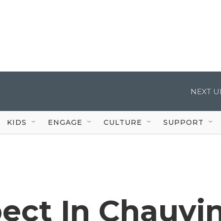
NEXT U
KIDS
ENGAGE
CULTURE
SUPPORT
ect In Chauvi