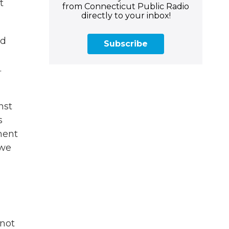
t
from Connecticut Public Radio
directly to your inbox!
ld
Subscribe
.
nst
s
ment
 we
 not