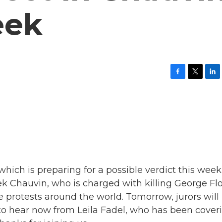
eek
F
T
L
a
w
i
c
i
n
e
t
k
b
t
e
o
e
d
o
r
I
k
n
which is preparing for a possible verdict this week
rek Chauvin, who is charged with killing George Fl
ve protests around the world. Tomorrow, jurors will
to hear now from Leila Fadel, who has been cover