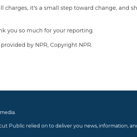
ll charges, it's a small step toward change, and s
ank you so much for your reporting.
 provided by NPR, Copyright NPR.
 media.
cut Public relied on to deliver you news, information, an