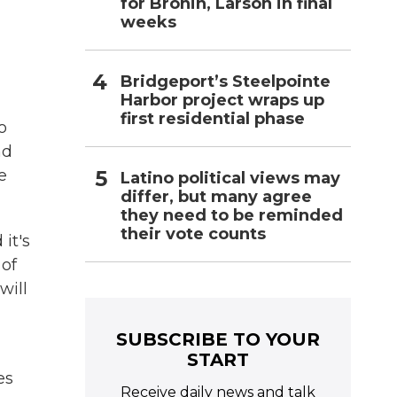
for Bronin, Larson in final
weeks
Bridgeport’s Steelpointe
Harbor project wraps up
first residential phase
o
nd
e
Latino political views may
differ, but many agree
they need to be reminded
their vote counts
it's
 of
will
SUBSCRIBE TO YOUR
START
es
Receive daily news and talk