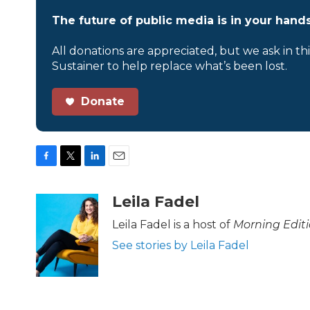
The future of public media is in your hands
All donations are appreciated, but we ask in th
Sustainer to help replace what’s been lost.
Donate
F
T
L
E
a
w
i
m
c
i
n
a
Leila Fadel
e
t
k
i
b
t
e
l
Leila Fadel is a host of
Morning Edit
o
e
d
See stories by Leila Fadel
o
r
I
k
n