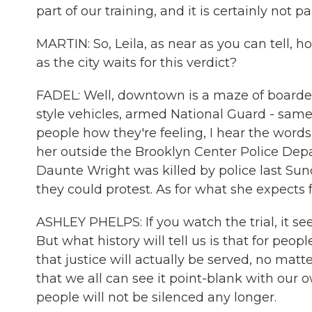
part of our training, and it is certainly not pa
MARTIN: So, Leila, as near as you can tell, 
as the city waits for this verdict?
FADEL: Well, downtown is a maze of boarded-
style vehicles, armed National Guard - same
people how they're feeling, I hear the words
her outside the Brooklyn Center Police Dep
Daunte Wright was killed by police last Sun
they could protest. As for what she expects fro
ASHLEY PHELPS: If you watch the trial, it 
But what history will tell us is that for peop
that justice will actually be served, no mat
that we all can see it point-blank with our 
people will not be silenced any longer.