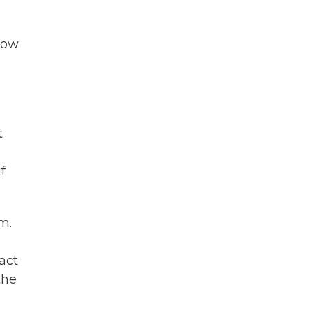
 now
t
f
m.
act
the