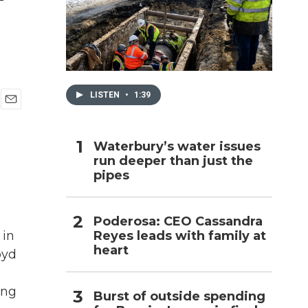
h
LISTEN
•
1:39
E
m
a
Waterbury’s water issues
i
run deeper than just the
l
pipes
Poderosa: CEO Cassandra
Reyes leads with family at
 in
heart
oyd
ing
Burst of outside spending