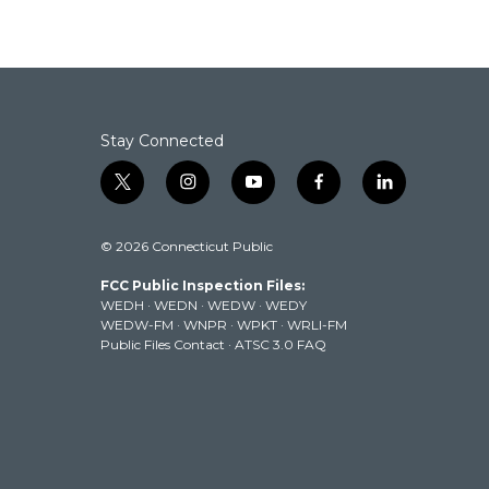
Stay Connected
t
i
y
f
l
w
n
o
a
i
i
s
u
c
n
© 2026 Connecticut Public
t
t
t
e
k
t
a
u
b
e
FCC Public Inspection Files:
e
g
b
o
d
WEDH
·
WEDN
·
WEDW
·
WEDY
r
r
e
o
i
WEDW-FM
·
WNPR
·
WPKT
·
WRLI-FM
a
k
n
Public Files Contact
·
ATSC 3.0 FAQ
m