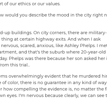
rt of our ethics or our values.
how would you describe the mood in the city right
up buildings. On city corners, there are military-
 thing at certain highway exits. And when I ask
 nervous, scared, anxious, like Ashley Phelps. I me
artment, and that's the suburb where 20-year-old
day. Phelps was there because her son asked her i
m this trial...
seems overwhelmingly evident that he murdered hi
le of color, there is no guarantee in any kind of way
ter how compelling the evidence is, no matter the f
own eyes. I'm nervous because clearly, we can see 