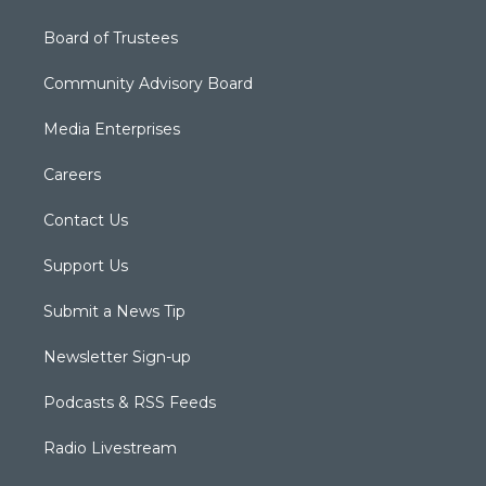
Board of Trustees
Community Advisory Board
Media Enterprises
Careers
Contact Us
Support Us
Submit a News Tip
Newsletter Sign-up
Podcasts & RSS Feeds
Radio Livestream