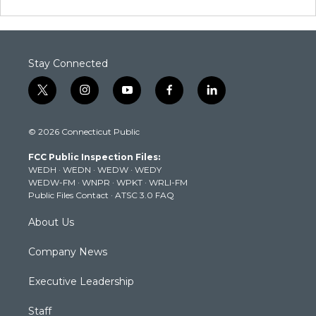
Stay Connected
t
i
y
f
l
w
n
o
a
i
i
s
u
c
n
© 2026 Connecticut Public
t
t
t
e
k
t
a
u
b
e
FCC Public Inspection Files:
e
g
b
o
d
WEDH
·
WEDN
·
WEDW
·
WEDY
r
r
e
o
i
WEDW-FM
·
WNPR
·
WPKT
·
WRLI-FM
a
k
n
Public Files Contact
·
ATSC 3.0 FAQ
m
About Us
Company News
Executive Leadership
Staff