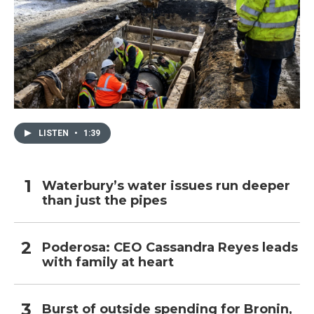
LISTEN
•
1:39
Waterbury’s water issues run deeper
than just the pipes
Poderosa: CEO Cassandra Reyes leads
with family at heart
Burst of outside spending for Bronin,