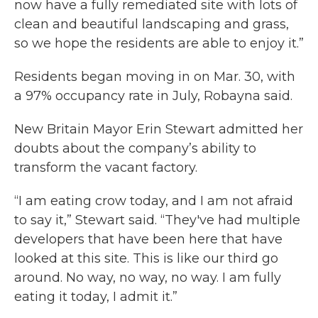
now have a fully remediated site with lots of
clean and beautiful landscaping and grass,
so we hope the residents are able to enjoy it.”
Residents began moving in on Mar. 30, with
a 97% occupancy rate in July, Robayna said.
New Britain Mayor Erin Stewart admitted her
doubts about the company’s ability to
transform the vacant factory.
“I am eating crow today, and I am not afraid
to say it,” Stewart said. “They've had multiple
developers that have been here that have
looked at this site. This is like our third go
around. No way, no way, no way. I am fully
eating it today, I admit it.”