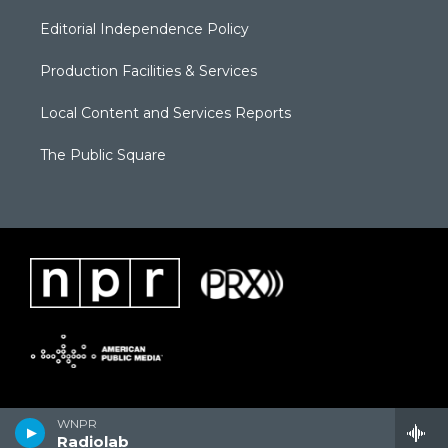
Editorial Independence Policy
Production Facilities & Services
Local Content and Services Reports
The Public Square
WNPR
Radiolab