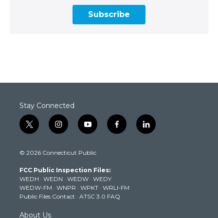
Subscribe
Stay Connected
t
i
y
f
l
w
n
o
a
i
i
s
u
c
n
© 2026 Connecticut Public
t
t
t
e
k
t
a
u
b
e
FCC Public Inspection Files:
e
g
b
o
d
WEDH
·
WEDN
·
WEDW
·
WEDY
r
r
e
o
i
WEDW-FM
·
WNPR
·
WPKT
·
WRLI-FM
a
k
n
Public Files Contact
·
ATSC 3.0 FAQ
m
About Us