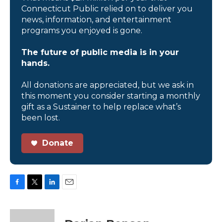
Connecticut Public relied on to deliver you
news, information, and entertainment
programs you enjoyed is gone.
The future of public media is in your
hands.
All donations are appreciated, but we ask in
this moment you consider starting a monthly
gift as a Sustainer to help replace what’s
been lost.
Donate
F
T
L
E
a
w
i
m
c
i
n
a
e
t
k
i