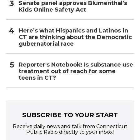
Senate panel approves Blumenthal’s
Kids Online Safety Act
Here’s what Hispanics and Latinos in
CT are thinking about the Democratic
gubernatorial race
Reporter's Notebook: Is substance use
treatment out of reach for some
teens in CT?
SUBSCRIBE TO YOUR START
Receive daily news and talk from Connecticut
Public Radio directly to your inbox!