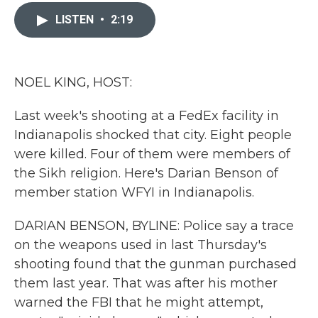
c
i
n
a
e
t
k
i
LISTEN
•
2:19
b
t
e
l
o
e
d
o
r
I
k
n
NOEL KING, HOST:
Last week's shooting at a FedEx facility in
Indianapolis shocked that city. Eight people
were killed. Four of them were members of
the Sikh religion. Here's Darian Benson of
member station WFYI in Indianapolis.
DARIAN BENSON, BYLINE: Police say a trace
on the weapons used in last Thursday's
shooting found that the gunman purchased
them last year. That was after his mother
warned the FBI that he might attempt,