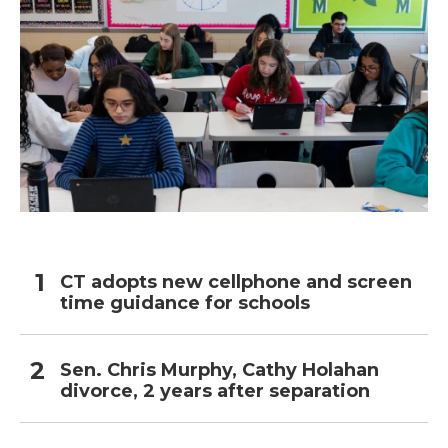
CT adopts new cellphone and screen
time guidance for schools
Sen. Chris Murphy, Cathy Holahan
divorce, 2 years after separation