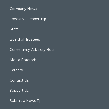
Company News
Executive Leadership
Staff
Board of Trustees
Community Advisory Board
Media Enterprises
Careers
Contact Us
Support Us
Submit a News Tip