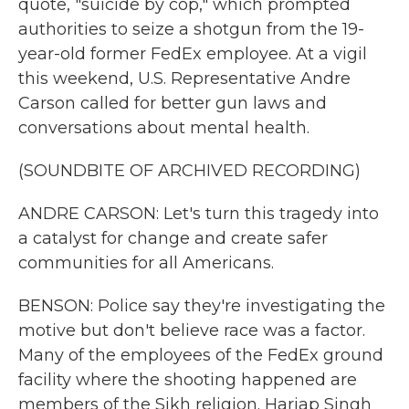
quote, "suicide by cop," which prompted
authorities to seize a shotgun from the 19-
year-old former FedEx employee. At a vigil
this weekend, U.S. Representative Andre
Carson called for better gun laws and
conversations about mental health.
(SOUNDBITE OF ARCHIVED RECORDING)
ANDRE CARSON: Let's turn this tragedy into
a catalyst for change and create safer
communities for all Americans.
BENSON: Police say they're investigating the
motive but don't believe race was a factor.
Many of the employees of the FedEx ground
facility where the shooting happened are
members of the Sikh religion. Harjap Singh