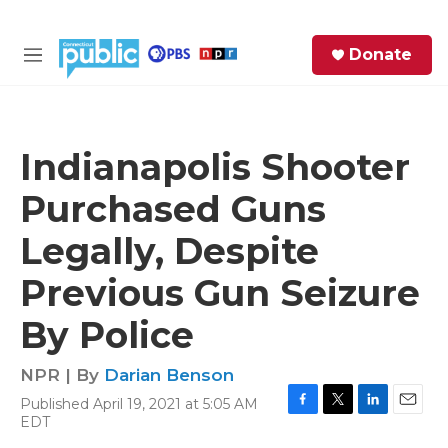
Skip to main content
S
Donate
e
M
a
e
r
n
c
u
h
Indianapolis Shooter
e
Purchased Guns
r
y
Legally, Despite
Previous Gun Seizure
By Police
NPR | By
Darian Benson
Published April 19, 2021 at 5:05 AM
F
T
L
E
EDT
a
w
i
m