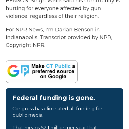
BENSON: Singh Walla said his community is
hurting for everyone affected by gun
violence, regardless of their religion.
For NPR News, I'm Darian Benson in
Indianapolis. Transcript provided by NPR,
Copyright NPR.
Federal funding is gone.
Congress has eliminated all funding for
public media.
That means $2.1 million per year that