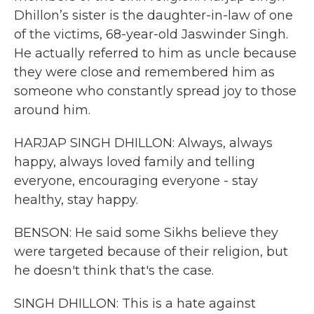
Dhillon’s sister is the daughter-in-law of one
of the victims, 68-year-old Jaswinder Singh.
He actually referred to him as uncle because
they were close and remembered him as
someone who constantly spread joy to those
around him.
HARJAP SINGH DHILLON: Always, always
happy, always loved family and telling
everyone, encouraging everyone - stay
healthy, stay happy.
BENSON: He said some Sikhs believe they
were targeted because of their religion, but
he doesn't think that's the case.
SINGH DHILLON: This is a hate against