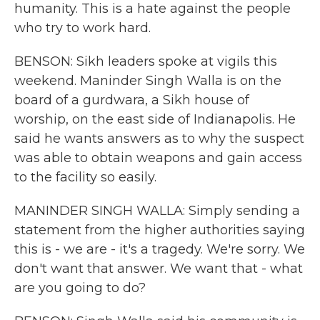
humanity. This is a hate against the people
who try to work hard.
BENSON: Sikh leaders spoke at vigils this
weekend. Maninder Singh Walla is on the
board of a gurdwara, a Sikh house of
worship, on the east side of Indianapolis. He
said he wants answers as to why the suspect
was able to obtain weapons and gain access
to the facility so easily.
MANINDER SINGH WALLA: Simply sending a
statement from the higher authorities saying
this is - we are - it's a tragedy. We're sorry. We
don't want that answer. We want that - what
are you going to do?