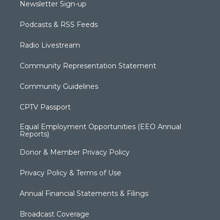
Newsletter Sign-up
Podcasts & RSS Feeds
Radio Livestream
Community Representation Statement
Community Guidelines
CPTV Passport
Equal Employment Opportunities (EEO Annual
Reports)
Donor & Member Privacy Policy
Privacy Policy & Terms of Use
Annual Financial Statements & Filings
Broadcast Coverage