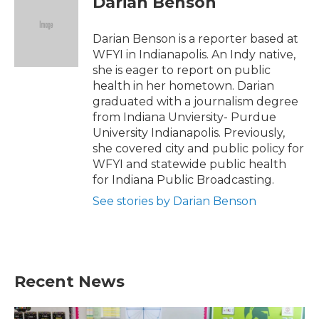
Darian Benson
b
t
e
l
o
e
d
o
r
I
Darian Benson is a reporter based at
k
n
WFYI in Indianapolis. An Indy native,
she is eager to report on public
health in her hometown. Darian
graduated with a journalism degree
from Indiana Unviersity- Purdue
University Indianapolis. Previously,
she covered city and public policy for
WFYI and statewide public health
for Indiana Public Broadcasting.
See stories by Darian Benson
Recent News