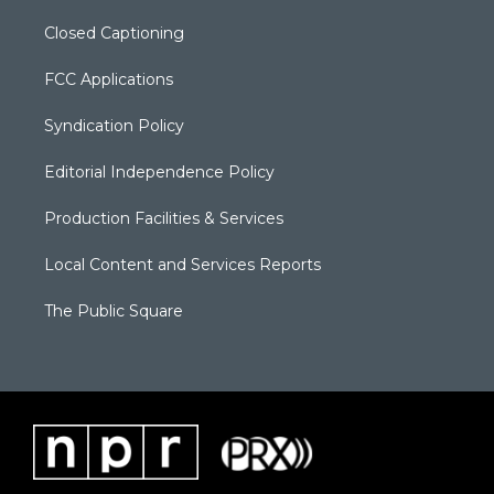
Closed Captioning
FCC Applications
Syndication Policy
Editorial Independence Policy
Production Facilities & Services
Local Content and Services Reports
The Public Square