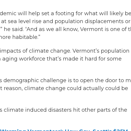
ic will help set a footing for what will likely b
at sea level rise and population displacements or
 he said. “And as we all know, Vermont is one of 
 more habitable.”
e impacts of climate change. Vermont’s population 
an aging workforce that’s made it hard for some
this demographic challenge is to open the door to 
t reason, climate change could actually could be
s climate induced disasters hit other parts of the