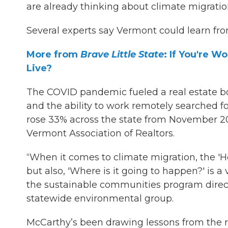
are already thinking about climate migratio
Several experts say Vermont could learn fro
More from
Brave Little State
: If You're 
Live?
The COVID pandemic fueled a real estate 
and the ability to work remotely searched fo
rose 33% across the state from November 2
Vermont Association of Realtors.
“When it comes to climate migration, the 'Ho
but also, 'Where is it going to happen?' is a
the sustainable communities program direc
statewide environmental group.
McCarthy’s been drawing lessons from the 