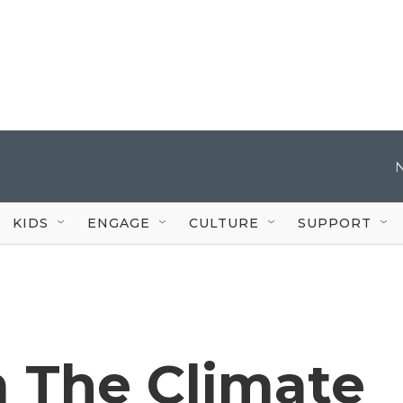
KIDS
ENGAGE
CULTURE
SUPPORT
m The Climate