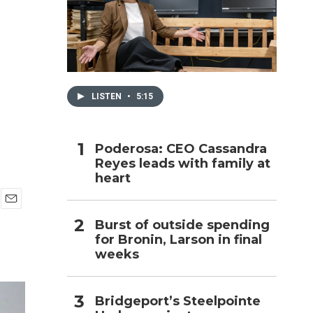
h
e
LISTEN
•
5:15
Poderosa: CEO Cassandra
Reyes leads with family at
heart
E
Burst of outside spending
m
for Bronin, Larson in final
a
i
weeks
l
Bridgeport’s Steelpointe