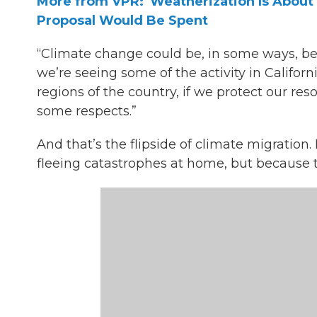
More from VPR: 'Weatherization Is Abou
Proposal Would Be Spent
“Climate change could be, in some ways, ben
we’re seeing some of the activity in Califor
regions of the country, if we protect our r
some respects.”
And that’s the flipside of climate migration
fleeing catastrophes at home, but because t