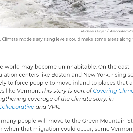
Michael Dwyer
/
Associated Pre
15. Climate models say rising levels could make some areas along
he world may become uninhabitable. On the east
pulation centers like Boston and New York, rising s
ely to force people to move inland to places that a
ces like Vermont.
This story is part of
Covering Clim
engthening coverage of the climate story, in
ollaborative
and VPR.
ow many people will move to the Green Mountain S
ven when that migration could occur, some Vermon