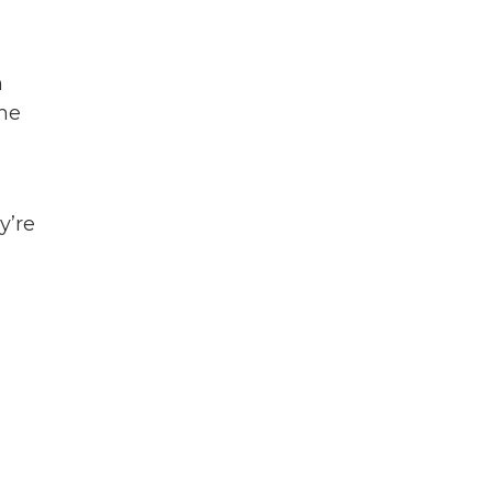
n
ome
y’re