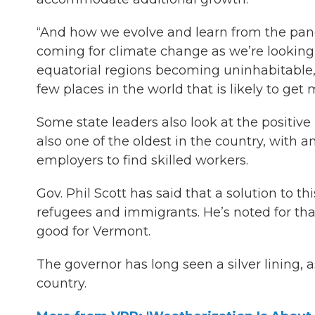
“And how we evolve and learn from the pandem
coming for climate change as we’re looking 
equatorial regions becoming uninhabitable,”
few places in the world that is likely to get
Some state leaders also look at the positiv
also one of the oldest in the country, with 
employers to find skilled workers.
Gov. Phil Scott has said that a solution to 
refugees and immigrants. He’s noted for tha
good for Vermont.
The governor has long seen a silver lining, a
country.