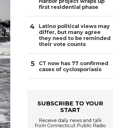
Harbor project wraps up
first residential phase
Latino political views may
differ, but many agree
they need to be reminded
their vote counts
CT now has 77 confirmed
cases of cyclosporiasis
SUBSCRIBE TO YOUR
START
Receive daily news and talk
from Connecticut Public Radio