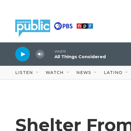
Skip to main content
WNPR
All Things Considered
LISTEN
WATCH
NEWS
LATINO
Shelter Fro