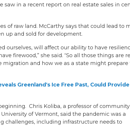
 saw in a recent report on real estate sales in cen
es of raw land. McCarthy says that could lead to 
ken up and sold for development.
ed ourselves, will affect our ability to have resilien
have firewood,” she said. “So all those things are re
 migration and how we as a state might prepare 
veals Greenland's Ice Free Past, Could Provide
beginning. Chris Koliba, a professor of community
University of Vermont, said the pandemic was a
ng challenges, including infrastructure needs to