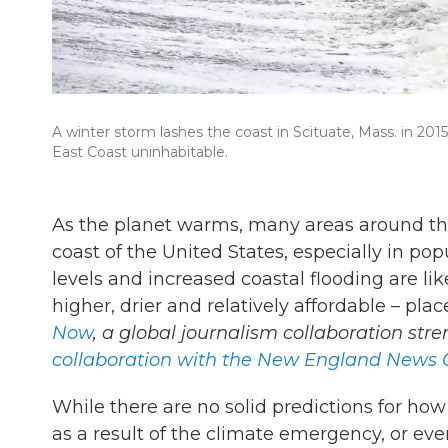
A winter storm lashes the coast in Scituate, Mass. in 20
East Coast uninhabitable.
As the planet warms, many areas around t
coast of the United States, especially in po
levels and increased coastal flooding are lik
higher, drier and relatively affordable – pla
Now
, a global journalism collaboration str
collaboration with the New England News C
While there are no solid predictions for h
as a result of the climate emergency, or e