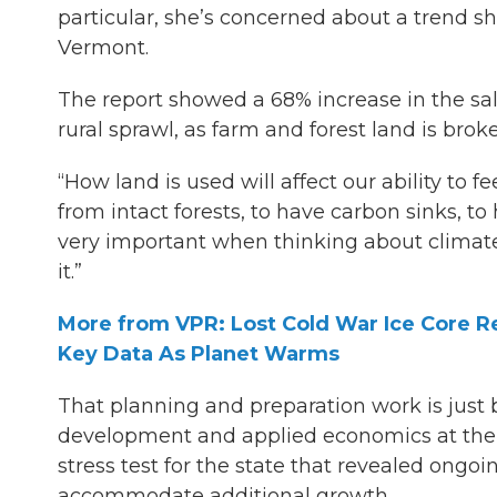
particular, she’s concerned about a trend she
Vermont.
The report showed a 68% increase in the sal
rural sprawl, as farm and forest land is bro
“How land is used will affect our ability to fe
from intact forests, to have carbon sinks, to 
very important when thinking about climate
it.”
More from VPR: Lost Cold War Ice Core Re
Key Data As Planet Warms
That planning and preparation work is just 
development and applied economics at the 
stress test for the state that revealed ongoi
accommodate additional growth.