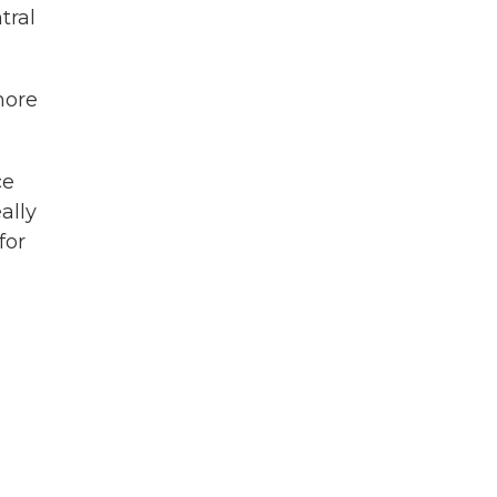
tral
more
ce
ally
for