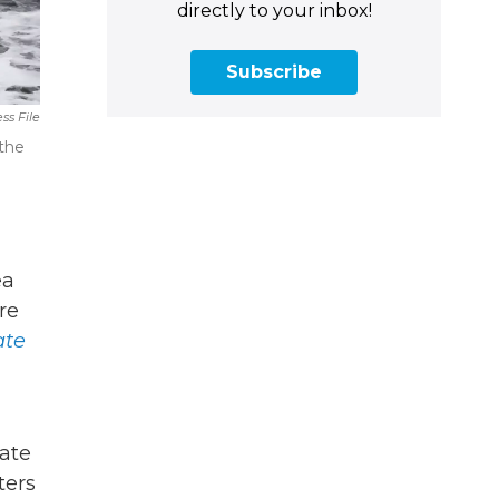
directly to your inbox!
Subscribe
ss File
 the
ea
re
ate
tate
ters