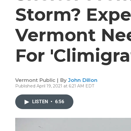
Storm? Expe
Vermont Nee
For 'Climigra
Vermont Public | By
John Dillon
Published April 19, 2021 at 6:21 AM EDT
LISTEN
•
6:56