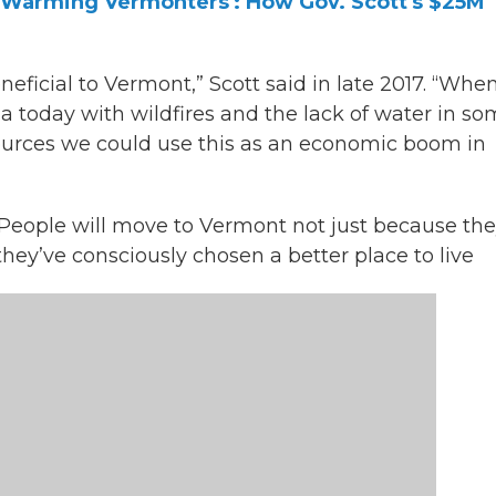
t Warming Vermonters': How Gov. Scott's $25M
eficial to Vermont,” Scott said in late 2017. “Whe
nia today with wildfires and the lack of water in s
esources we could use this as an economic boom in
. People will move to Vermont not just because the
hey’ve consciously chosen a better place to live