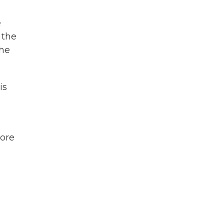
e
 the
the
is
more