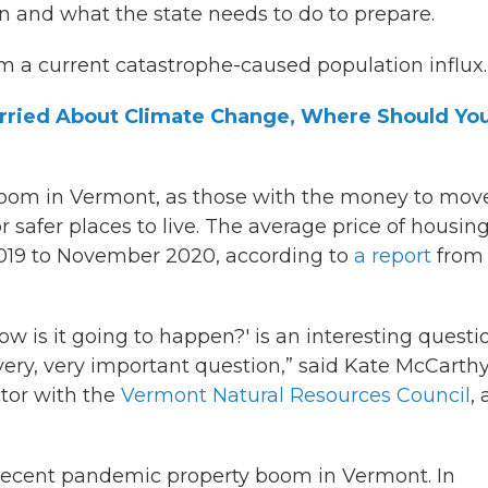
n and what the state needs to do to prepare.
m a current catastrophe-caused population influx.
Worried About Climate Change, Where Should Yo
boom in Vermont, as those with the money to mov
r safer places to live. The average price of housin
019 to November 2020, according to
a report
from 
w is it going to happen?' is an interesting questi
 very, very important question,” said Kate McCarthy
tor with the
Vermont Natural Resources Council
, 
recent pandemic property boom in Vermont. In