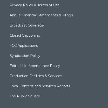
Privacy Policy & Terms of Use
Annual Financial Statements & Filings
Broadcast Coverage
Closed Captioning
FCC Applications
Syndication Policy
Editorial Independence Policy
Production Facilities & Services
Local Content and Services Reports
The Public Square