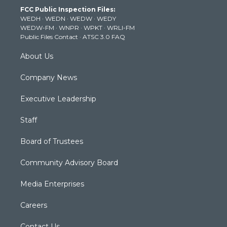
t
a
u
b
e
FCC Public Inspection Files:
e
g
b
o
d
WEDH
·
WEDN
·
WEDW
·
WEDY
r
r
e
o
i
WEDW-FM
·
WNPR
·
WPKT
·
WRLI-FM
a
k
n
Public Files Contact
·
ATSC 3.0 FAQ
m
About Us
Company News
Executive Leadership
Staff
Board of Trustees
Community Advisory Board
Media Enterprises
Careers
Contact Us