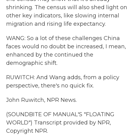
shrinking. The census will also shed light on
other key indicators, like slowing internal
migration and rising life expectancy.
WANG: So a lot of these challenges China
faces would no doubt be increased, I mean,
enhanced by the continued the
demographic shift.
RUWITCH: And Wang adds, from a policy
perspective, there's no quick fix.
John Ruwitch, NPR News.
(SOUNDBITE OF MANUAL'S "FLOATING
WORLD") Transcript provided by NPR,
Copyright NPR.