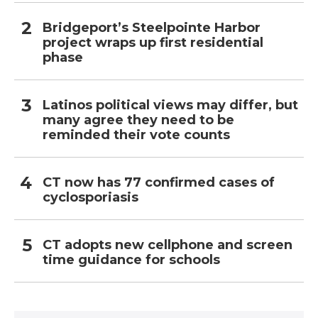
Bridgeport’s Steelpointe Harbor
project wraps up first residential
phase
Latinos political views may differ, but
many agree they need to be
reminded their vote counts
CT now has 77 confirmed cases of
cyclosporiasis
CT adopts new cellphone and screen
time guidance for schools