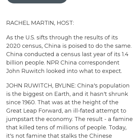
b
t
e
l
o
e
d
o
r
I
k
n
RACHEL MARTIN, HOST:
As the U.S. sifts through the results of its
2020 census, China is poised to do the same.
China conducted a census last year of its 1.4
billion people. NPR China correspondent
John Ruwitch looked into what to expect.
JOHN RUWITCH, BYLINE: China's population
is the biggest on Earth, and it hasn't shrunk
since 1960. That was at the height of the
Great Leap Forward, an ill-fated attempt to
jumpstart the economy. The result - a famine
that killed tens of millions of people. Today,
it's not famine that stalks the Chinese