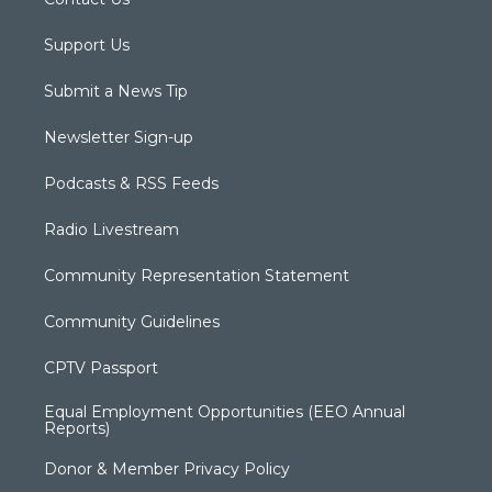
Support Us
Submit a News Tip
Newsletter Sign-up
Podcasts & RSS Feeds
Radio Livestream
Community Representation Statement
Community Guidelines
CPTV Passport
Equal Employment Opportunities (EEO Annual
Reports)
Donor & Member Privacy Policy