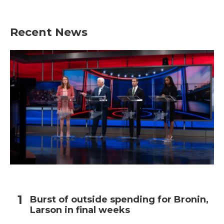
Recent News
Burst of outside spending for Bronin,
Larson in final weeks