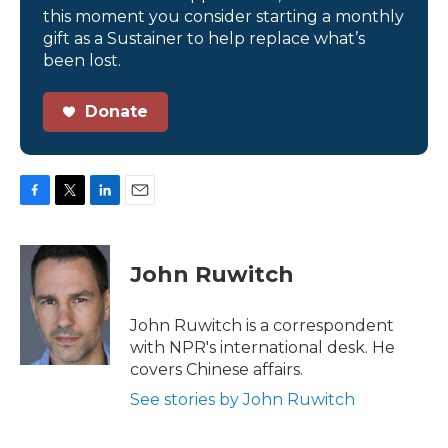
this moment you consider starting a monthly
gift as a Sustainer to help replace what’s
been lost.
Donate
F
T
L
E
a
w
i
m
c
i
n
a
e
t
k
i
John Ruwitch
b
t
e
l
o
e
d
o
r
I
John Ruwitch is a correspondent
k
n
with NPR's international desk. He
covers Chinese affairs.
See stories by John Ruwitch