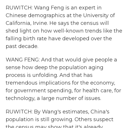
RUWITCH: Wang Feng is an expert in
Chinese demographics at the University of
California, Irvine. He says the census will
shed light on how well-known trends like the
falling birth rate have developed over the
past decade.
WANG FENG: And that would give people a
sense how deep the population aging
process is unfolding. And that has
tremendous implications for the economy,
for government spending, for health care, for
technology, a large number of issues.
RUWITCH: By Wang's estimates, China's
population is still growing. Others suspect
the census may show that it's already