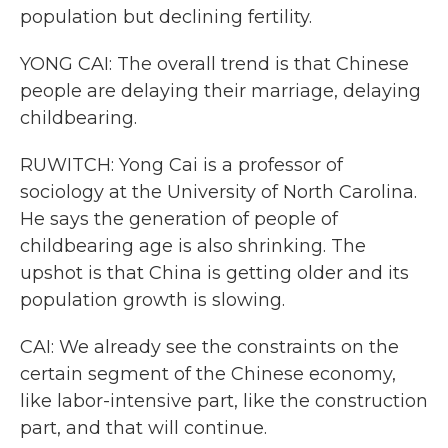
population but declining fertility.
YONG CAI: The overall trend is that Chinese
people are delaying their marriage, delaying
childbearing.
RUWITCH: Yong Cai is a professor of
sociology at the University of North Carolina.
He says the generation of people of
childbearing age is also shrinking. The
upshot is that China is getting older and its
population growth is slowing.
CAI: We already see the constraints on the
certain segment of the Chinese economy,
like labor-intensive part, like the construction
part, and that will continue.