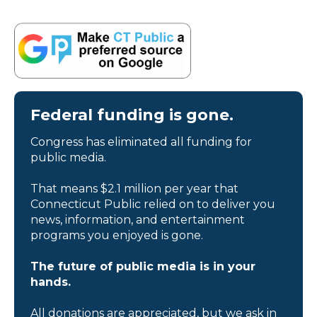
Federal funding is gone.
Congress has eliminated all funding for
public media.
That means $2.1 million per year that
Connecticut Public relied on to deliver you
news, information, and entertainment
programs you enjoyed is gone.
The future of public media is in your
hands.
All donations are appreciated, but we ask in