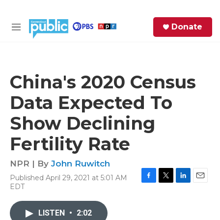
Skip to main content
S
Donate
e
M
a
e
r
n
c
u
h
China's 2020 Census
e
Data Expected To
r
y
Show Declining
Fertility Rate
NPR | By
John Ruwitch
Published April 29, 2021 at 5:01 AM
F
T
L
E
EDT
a
w
i
m
c
i
n
a
e
t
k
i
LISTEN
•
2:02