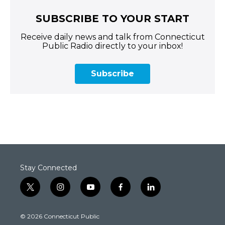
SUBSCRIBE TO YOUR START
Receive daily news and talk from Connecticut
Public Radio directly to your inbox!
Subscribe
Stay Connected
t
i
y
f
l
w
n
o
a
i
i
s
u
c
n
© 2026 Connecticut Public
t
t
t
e
k