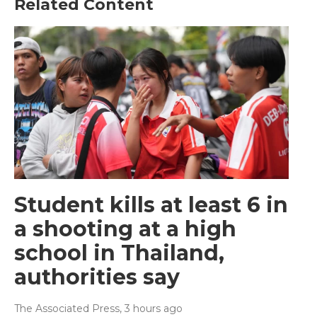
Related Content
Student kills at least 6 in
a shooting at a high
school in Thailand,
authorities say
The Associated Press
, 3 hours ago