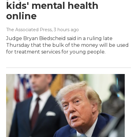
kids' mental health
online
The Associated Press
, 3 hours ago
Judge Bryan Biedscheid said in a ruling late
Thursday that the bulk of the money will be used
for treatment services for young people.