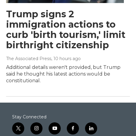
Trump signs 2
immigration actions to
curb 'birth tourism,' limit
birthright citizenship
The Associated Press
, 10 hours ago
Additional details weren't provided, but Trump
said he thought his latest actions would be
constitutional.
Stay Connected
t
i
y
f
l
w
n
o
a
i