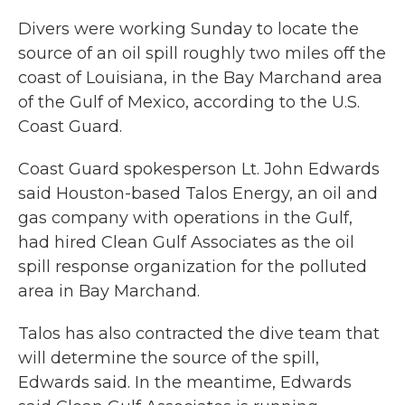
Divers were working Sunday to locate the
source of an oil spill roughly two miles off the
coast of Louisiana, in the Bay Marchand area
of the Gulf of Mexico, according to the U.S.
Coast Guard.
Coast Guard spokesperson Lt. John Edwards
said Houston-based Talos Energy, an oil and
gas company with operations in the Gulf,
had hired Clean Gulf Associates as the oil
spill response organization for the polluted
area in Bay Marchand.
Talos has also contracted the dive team that
will determine the source of the spill,
Edwards said. In the meantime, Edwards