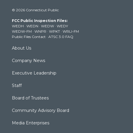
i
s
u
c
n
© 2026 Connecticut Public
t
t
t
e
k
t
a
u
b
e
FCC Public Inspection Files:
e
g
b
o
d
WEDH
·
WEDN
·
WEDW
·
WEDY
r
r
e
o
i
WEDW-FM
·
WNPR
·
WPKT
·
WRLI-FM
a
k
n
Public Files Contact
·
ATSC 3.0 FAQ
m
About Us
Company News
Executive Leadership
Staff
Board of Trustees
Community Advisory Board
Media Enterprises