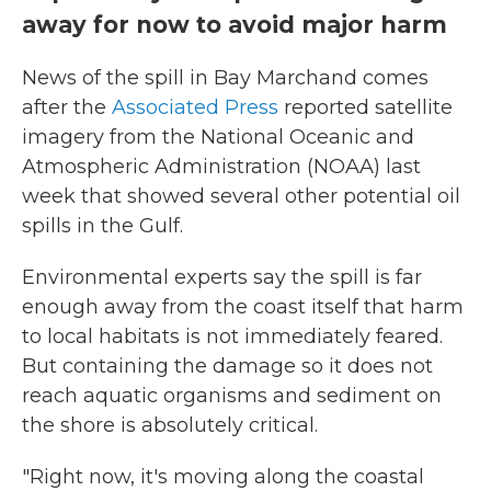
away for now to avoid major harm
News of the spill in Bay Marchand comes
after the
Associated Press
reported satellite
imagery from the National Oceanic and
Atmospheric Administration (NOAA) last
week that showed several other potential oil
spills in the Gulf.
Environmental experts say the spill is far
enough away from the coast itself that harm
to local habitats is not immediately feared.
But containing the damage so it does not
reach aquatic organisms and sediment on
the shore is absolutely critical.
"Right now, it's moving along the coastal