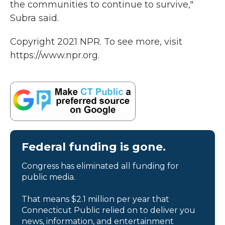
the communities to continue to survive,"
Subra said.
Copyright 2021 NPR. To see more, visit
https://www.npr.org.
Federal funding is gone.
Congress has eliminated all funding for
public media.
That means $2.1 million per year that
Connecticut Public relied on to deliver you
news, information, and entertainment