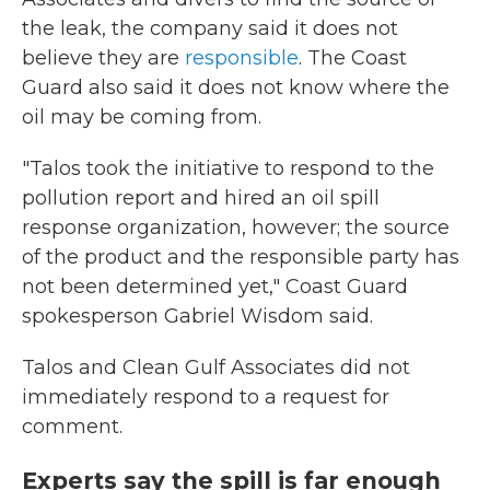
the leak, the company said it does not
believe they are
responsible
. The Coast
Guard also said it does not know where the
oil may be coming from.
"Talos took the initiative to respond to the
pollution report and hired an oil spill
response organization, however; the source
of the product and the responsible party has
not been determined yet," Coast Guard
spokesperson Gabriel Wisdom said.
Talos and Clean Gulf Associates did not
immediately respond to a request for
comment.
Experts say the spill is far enough