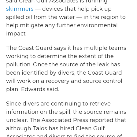
said Clean Gulf Associates is running
skimmers
— devices that help pick up
spilled oil from the water — in the region to
help mitigate any further environmental
impact.
The Coast Guard says it has multiple teams
working to determine the extent of the
pollution. Once the source of the leak has
been identified by divers, the Coast Guard
will work on a recovery and source control
plan, Edwards said.
Since divers are continuing to retrieve
information on the spill, the source remains
unclear. The Associated Press reported that
although Talos has hired Clean Gulf
Associates and divers to find the source of