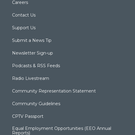
Careers
Contact Us
Support Us
Submit a News Tip
Newsletter Sign-up
Podcasts & RSS Feeds
Radio Livestream
Community Representation Statement
Community Guidelines
CPTV Passport
Equal Employment Opportunities (EEO Annual
Reports)