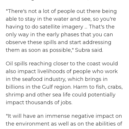
"There's not a lot of people out there being
able to stay in the water and see, so you're
having to do satellite imagery ... That's the
only way in the early phases that you can
observe these spills and start addressing
them as soon as possible," Subra said.
Oil spills reaching closer to the coast would
also impact livelihoods of people who work
in the seafood industry, which brings in
billions in the Gulf region. Harm to fish, crabs,
shrimp and other sea life could potentially
impact thousands of jobs.
"It will have an immense negative impact on
the environment as well as on the abilities of