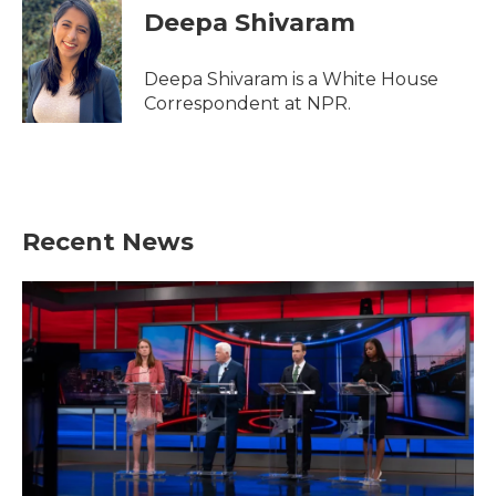
e
t
k
i
Deepa Shivaram
b
t
e
l
o
e
d
o
r
I
Deepa Shivaram is a White House
k
n
Correspondent at NPR.
Recent News