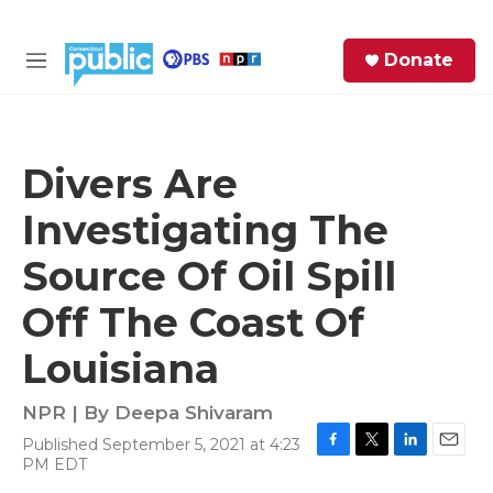
Skip to main content
S
Donate
e
M
a
e
r
n
c
u
h
Divers Are
e
Investigating The
r
y
Source Of Oil Spill
Off The Coast Of
Louisiana
NPR | By
Deepa Shivaram
Published September 5, 2021 at 4:23
F
T
L
E
PM EDT
a
w
i
m