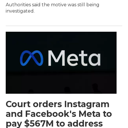
Authorities said the motive was still being
investigated.
Court orders Instagram
and Facebook's Meta to
pay $567M to address