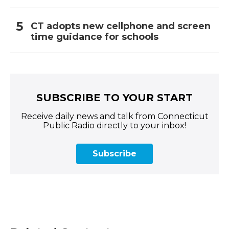
CT adopts new cellphone and screen
time guidance for schools
SUBSCRIBE TO YOUR START
Receive daily news and talk from Connecticut
Public Radio directly to your inbox!
Subscribe