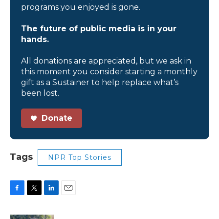
programs you enjoyed is gone.
The future of public media is in your
hands.
All donations are appreciated, but we ask in
this moment you consider starting a monthly
gift as a Sustainer to help replace what’s
been lost.
Donate
Tags
NPR Top Stories
F
T
L
E
a
w
i
m
c
i
n
a