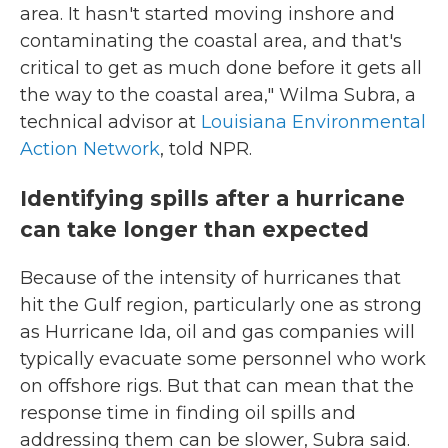
area. It hasn't started moving inshore and
contaminating the coastal area, and that's
critical to get as much done before it gets all
the way to the coastal area," Wilma Subra, a
technical advisor at
Louisiana Environmental
Action Network
, told NPR.
Identifying spills after a hurricane
can take longer than expected
Because of the intensity of hurricanes that
hit the Gulf region, particularly one as strong
as Hurricane Ida, oil and gas companies will
typically evacuate some personnel who work
on offshore rigs. But that can mean that the
response time in finding oil spills and
addressing them can be slower, Subra said.