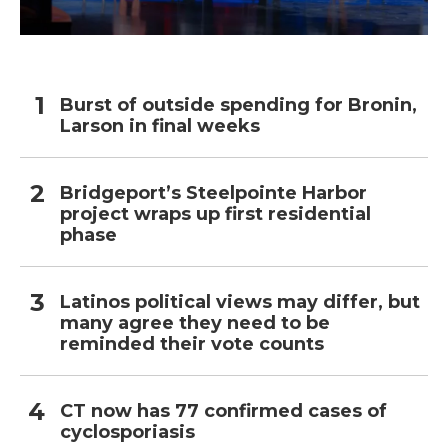
Burst of outside spending for Bronin,
Larson in final weeks
Bridgeport’s Steelpointe Harbor
project wraps up first residential
phase
Latinos political views may differ, but
many agree they need to be
reminded their vote counts
CT now has 77 confirmed cases of
cyclosporiasis