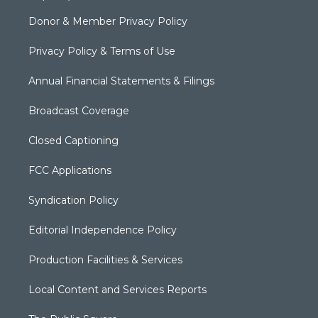
Donor & Member Privacy Policy
Privacy Policy & Terms of Use
Annual Financial Statements & Filings
Broadcast Coverage
Closed Captioning
FCC Applications
Syndication Policy
Editorial Independence Policy
Production Facilities & Services
Local Content and Services Reports