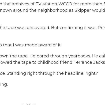
d in the archives of TV station WCCO for more than 
 known around the neighborhood as Skipper woul
the tape was uncovered. But confirming it was Pri
that I was made aware of it.
wn the tape. He pored through yearbooks. He cal
howed the tape to childhood friend Terrance Jacks
. Standing right through the headline, right?
ing.