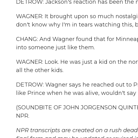
DETROW: Jackson's reaction has been the n
WAGNER: It brought upon so much nostalgia fo
don't know why I'm in tears watching this, b
CHANG: And Wagner found that for Minneapol
into someone just like them.
WAGNER: Look. He was just a kid on the nort
all the other kids.
DETROW: Wagner says he reached out to Pri
like Prince when he was alive, wouldn't sa
(SOUNDBITE OF JOHN JORGENSON QUINTET'S
NPR.
NPR transcripts are created on a rush deadl