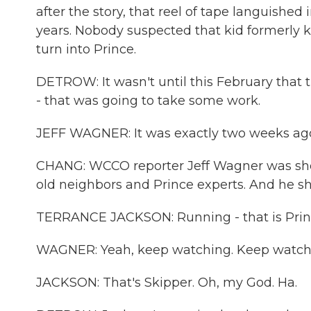
after the story, that reel of tape languishe
years. Nobody suspected that kid formerly
turn into Prince.
DETROW: It wasn't until this February that 
- that was going to take some work.
JEFF WAGNER: It was exactly two weeks ago 
CHANG: WCCO reporter Jeff Wagner was sho
old neighbors and Prince experts. And he s
TERRANCE JACKSON: Running - that is Prince
WAGNER: Yeah, keep watching. Keep watch
JACKSON: That's Skipper. Oh, my God. Ha.