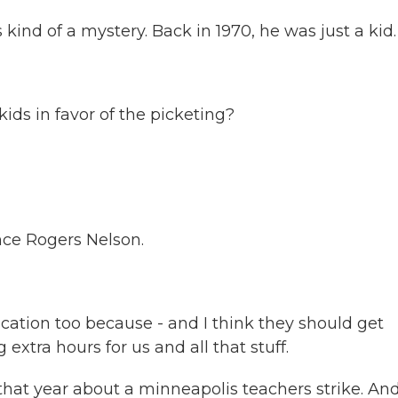
ind of a mystery. Back in 1970, he was just a kid.
s in favor of the picketing?
nce Rogers Nelson.
cation too because - and I think they should get
tra hours for us and all that stuff.
hat year about a minneapolis teachers strike. An