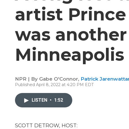
artist Princ
was another 
Minneapolis
NPR | By
Gabe O'Connor
,
Patrick Jarenwatt
Published April 8, 2022 at 4:20 PM EDT
LISTEN
•
1:52
SCOTT DETROW, HOST: