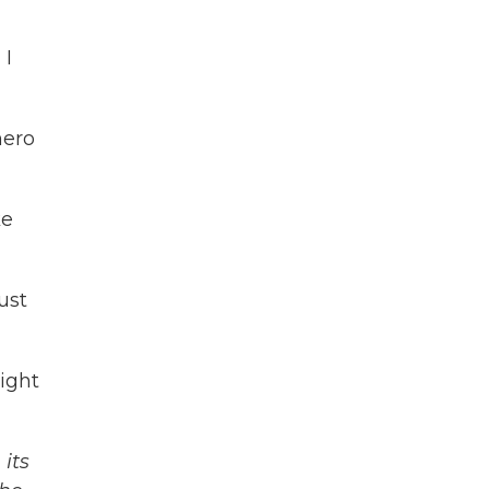
 I
hero
ke
ust
ight
its