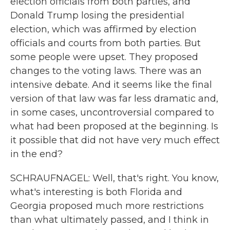
election officials from both parties, and
Donald Trump losing the presidential
election, which was affirmed by election
officials and courts from both parties. But
some people were upset. They proposed
changes to the voting laws. There was an
intensive debate. And it seems like the final
version of that law was far less dramatic and,
in some cases, uncontroversial compared to
what had been proposed at the beginning. Is
it possible that did not have very much effect
in the end?
SCHRAUFNAGEL: Well, that's right. You know,
what's interesting is both Florida and
Georgia proposed much more restrictions
than what ultimately passed, and I think in