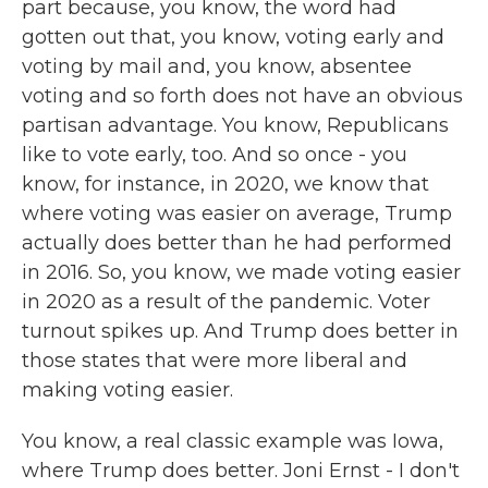
part because, you know, the word had
gotten out that, you know, voting early and
voting by mail and, you know, absentee
voting and so forth does not have an obvious
partisan advantage. You know, Republicans
like to vote early, too. And so once - you
know, for instance, in 2020, we know that
where voting was easier on average, Trump
actually does better than he had performed
in 2016. So, you know, we made voting easier
in 2020 as a result of the pandemic. Voter
turnout spikes up. And Trump does better in
those states that were more liberal and
making voting easier.
You know, a real classic example was Iowa,
where Trump does better. Joni Ernst - I don't