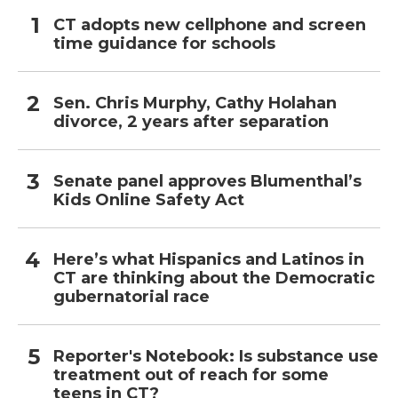
CT adopts new cellphone and screen
time guidance for schools
Sen. Chris Murphy, Cathy Holahan
divorce, 2 years after separation
Senate panel approves Blumenthal’s
Kids Online Safety Act
Here’s what Hispanics and Latinos in
CT are thinking about the Democratic
gubernatorial race
Reporter's Notebook: Is substance use
treatment out of reach for some
teens in CT?