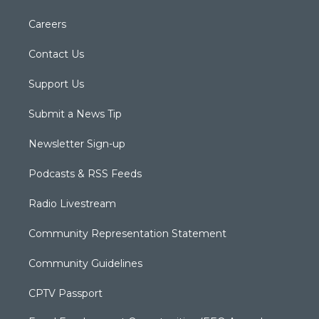
Careers
Contact Us
Support Us
Submit a News Tip
Newsletter Sign-up
Podcasts & RSS Feeds
Radio Livestream
Community Representation Statement
Community Guidelines
CPTV Passport