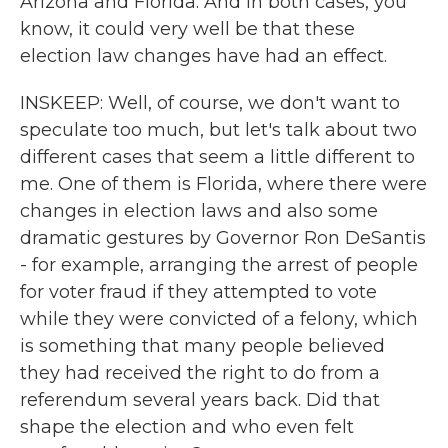
Arizona and Florida. And in both cases, you
know, it could very well be that these
election law changes have had an effect.
INSKEEP: Well, of course, we don't want to
speculate too much, but let's talk about two
different cases that seem a little different to
me. One of them is Florida, where there were
changes in election laws and also some
dramatic gestures by Governor Ron DeSantis
- for example, arranging the arrest of people
for voter fraud if they attempted to vote
while they were convicted of a felony, which
is something that many people believed
they had received the right to do from a
referendum several years back. Did that
shape the election and who even felt