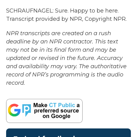
SCHRAUFNAGEL: Sure. Happy to be here.
Transcript provided by NPR, Copyright NPR.
NPR transcripts are created on a rush
deadline by an NPR contractor. This text
may not be in its final form and may be
updated or revised in the future. Accuracy
and availability may vary. The authoritative
record of NPR’s programming is the audio
record.