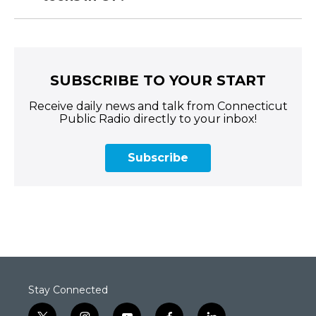
SUBSCRIBE TO YOUR START
Receive daily news and talk from Connecticut
Public Radio directly to your inbox!
Subscribe
Stay Connected