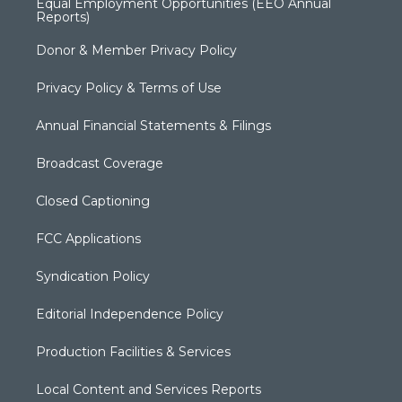
Equal Employment Opportunities (EEO Annual
Reports)
Donor & Member Privacy Policy
Privacy Policy & Terms of Use
Annual Financial Statements & Filings
Broadcast Coverage
Closed Captioning
FCC Applications
Syndication Policy
Editorial Independence Policy
Production Facilities & Services
Local Content and Services Reports