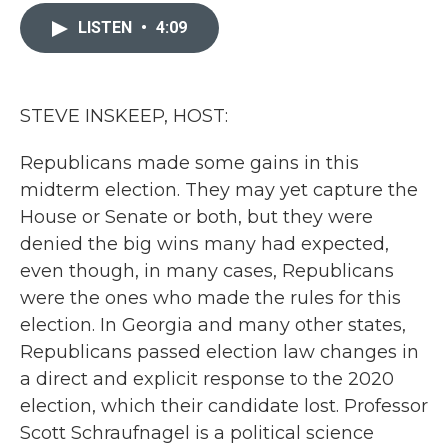
c
i
n
a
e
t
k
i
LISTEN
•
4:09
b
t
e
l
o
e
d
o
r
I
k
n
STEVE INSKEEP, HOST:
Republicans made some gains in this
midterm election. They may yet capture the
House or Senate or both, but they were
denied the big wins many had expected,
even though, in many cases, Republicans
were the ones who made the rules for this
election. In Georgia and many other states,
Republicans passed election law changes in
a direct and explicit response to the 2020
election, which their candidate lost. Professor
Scott Schraufnagel is a political science