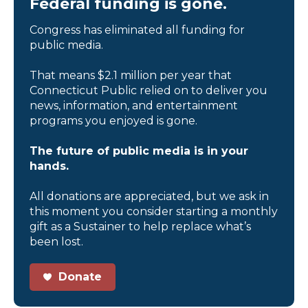
Federal funding is gone.
Congress has eliminated all funding for
public media.
That means $2.1 million per year that
Connecticut Public relied on to deliver you
news, information, and entertainment
programs you enjoyed is gone.
The future of public media is in your
hands.
All donations are appreciated, but we ask in
this moment you consider starting a monthly
gift as a Sustainer to help replace what’s
been lost.
Donate