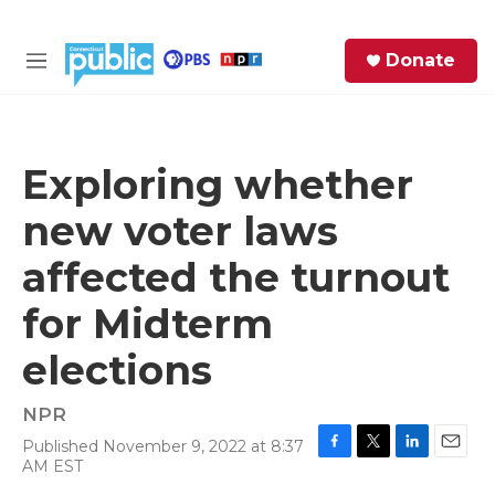
Skip to main content
S
Donate
e
M
a
e
r
n
c
u
h
Exploring whether
e
new voter laws
r
y
affected the turnout
for Midterm
elections
NPR
Published November 9, 2022 at 8:37
F
T
L
E
AM EST
a
w
i
m