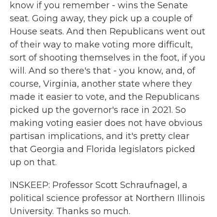
know if you remember - wins the Senate
seat. Going away, they pick up a couple of
House seats. And then Republicans went out
of their way to make voting more difficult,
sort of shooting themselves in the foot, if you
will. And so there's that - you know, and, of
course, Virginia, another state where they
made it easier to vote, and the Republicans
picked up the governor's race in 2021. So
making voting easier does not have obvious
partisan implications, and it's pretty clear
that Georgia and Florida legislators picked
up on that.
INSKEEP: Professor Scott Schraufnagel, a
political science professor at Northern Illinois
University. Thanks so much.