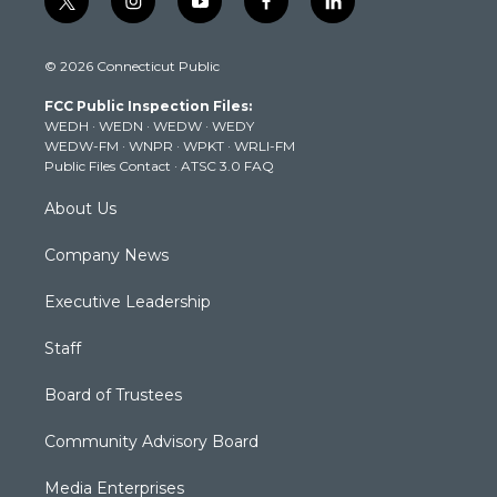
t
i
y
f
l
w
n
o
a
i
i
s
u
c
n
© 2026 Connecticut Public
t
t
t
e
k
t
a
u
b
e
FCC Public Inspection Files:
e
g
b
o
d
WEDH
·
WEDN
·
WEDW
·
WEDY
r
r
e
o
i
WEDW-FM
·
WNPR
·
WPKT
·
WRLI-FM
a
k
n
Public Files Contact
·
ATSC 3.0 FAQ
m
About Us
Company News
Executive Leadership
Staff
Board of Trustees
Community Advisory Board
Media Enterprises