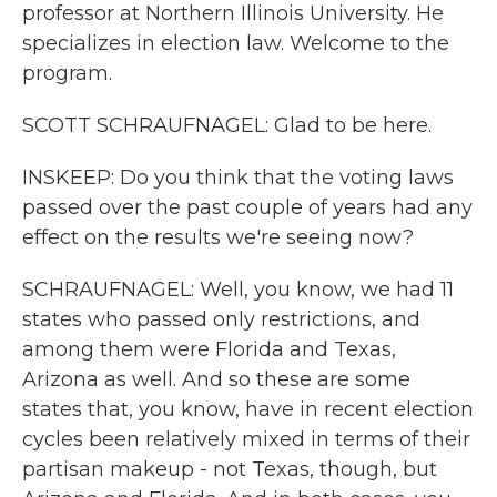
professor at Northern Illinois University. He
specializes in election law. Welcome to the
program.
SCOTT SCHRAUFNAGEL: Glad to be here.
INSKEEP: Do you think that the voting laws
passed over the past couple of years had any
effect on the results we're seeing now?
SCHRAUFNAGEL: Well, you know, we had 11
states who passed only restrictions, and
among them were Florida and Texas,
Arizona as well. And so these are some
states that, you know, have in recent election
cycles been relatively mixed in terms of their
partisan makeup - not Texas, though, but