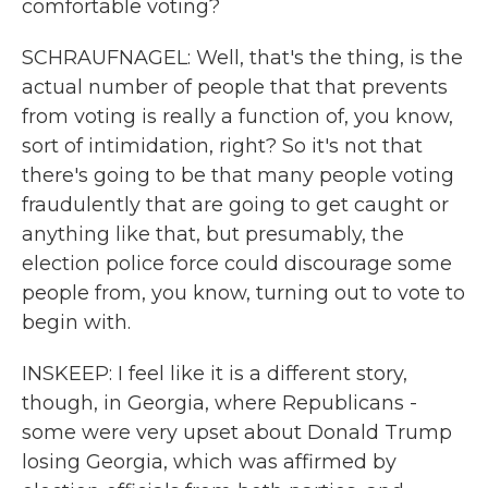
comfortable voting?
SCHRAUFNAGEL: Well, that's the thing, is the
actual number of people that that prevents
from voting is really a function of, you know,
sort of intimidation, right? So it's not that
there's going to be that many people voting
fraudulently that are going to get caught or
anything like that, but presumably, the
election police force could discourage some
people from, you know, turning out to vote to
begin with.
INSKEEP: I feel like it is a different story,
though, in Georgia, where Republicans -
some were very upset about Donald Trump
losing Georgia, which was affirmed by