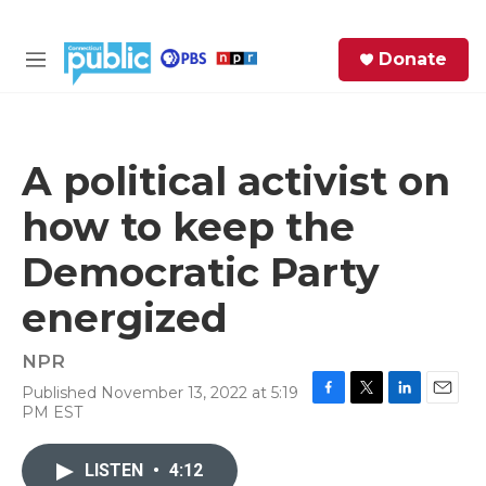
Skip to main content
S
Donate
e
M
a
e
r
n
c
u
h
A political activist on
e
how to keep the
r
y
Democratic Party
energized
NPR
Published November 13, 2022 at 5:19
F
T
L
E
PM EST
a
w
i
m
c
i
n
a
e
t
k
i
LISTEN
•
4:12