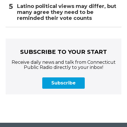
Latino political views may differ, but
many agree they need to be
reminded their vote counts
SUBSCRIBE TO YOUR START
Receive daily news and talk from Connecticut
Public Radio directly to your inbox!
Subscribe