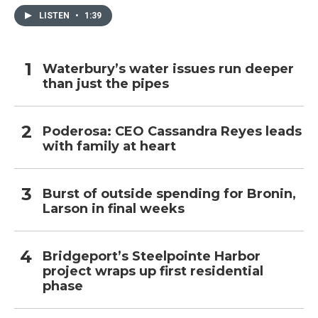
LISTEN
•
1:39
Waterbury’s water issues run deeper
than just the pipes
Poderosa: CEO Cassandra Reyes leads
with family at heart
Burst of outside spending for Bronin,
Larson in final weeks
Bridgeport’s Steelpointe Harbor
project wraps up first residential
phase