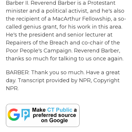
Barber II. Reverend Barber is a Protestant
minister and a political activist, and he's also
the recipient of a MacArthur Fellowship, a so-
called genius grant, for his work in this area.
He's the president and senior lecturer at
Repairers of the Breach and co-chair of the
Poor People's Campaign. Reverend Barber,
thanks so much for talking to us once again.
BARBER: Thank you so much. Have a great
day. Transcript provided by NPR, Copyright
NPR.