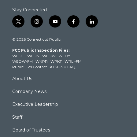
Stay Connected
t
i
y
f
l
w
n
o
a
i
i
s
u
c
n
© 2026 Connecticut Public
t
t
t
e
k
t
a
u
b
e
FCC Public Inspection Files:
e
g
b
o
d
WEDH
·
WEDN
·
WEDW
·
WEDY
r
r
e
o
i
WEDW-FM
·
WNPR
·
WPKT
·
WRLI-FM
a
k
n
Public Files Contact
·
ATSC 3.0 FAQ
m
About Us
Company News
Executive Leadership
Staff
Board of Trustees