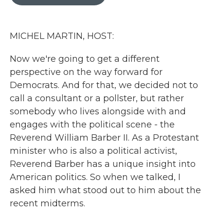
b
t
e
l
o
e
d
o
r
I
k
n
MICHEL MARTIN, HOST:
Now we're going to get a different
perspective on the way forward for
Democrats. And for that, we decided not to
call a consultant or a pollster, but rather
somebody who lives alongside with and
engages with the political scene - the
Reverend William Barber II. As a Protestant
minister who is also a political activist,
Reverend Barber has a unique insight into
American politics. So when we talked, I
asked him what stood out to him about the
recent midterms.