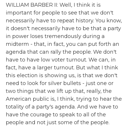
WILLIAM BARBER II: Well, I think it is
important for people to see that we don't
necessarily have to repeat history. You know,
it doesn't necessarily have to be that a party
in power loses tremendously during a
midterm - that, in fact, you can put forth an
agenda that can rally the people. We don't
have to have low voter turnout. We can, in
fact, have a larger turnout. But what I think
this election is showing us, is that we don't
need to look for silver bullets - just one or
two things that we lift up that, really, the
American public is, I think, trying to hear the
totality of a party's agenda. And we have to
have the courage to speak to all of the
people and not just some of the people.