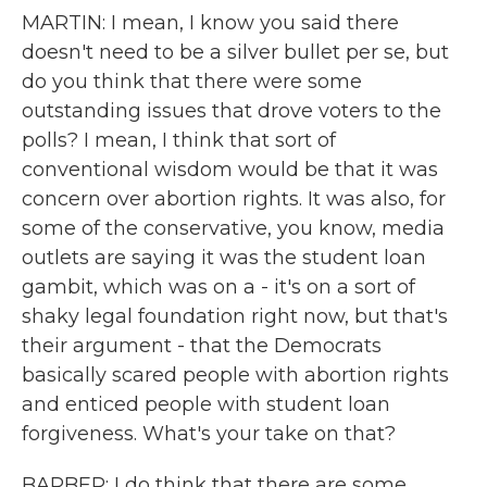
MARTIN: I mean, I know you said there
doesn't need to be a silver bullet per se, but
do you think that there were some
outstanding issues that drove voters to the
polls? I mean, I think that sort of
conventional wisdom would be that it was
concern over abortion rights. It was also, for
some of the conservative, you know, media
outlets are saying it was the student loan
gambit, which was on a - it's on a sort of
shaky legal foundation right now, but that's
their argument - that the Democrats
basically scared people with abortion rights
and enticed people with student loan
forgiveness. What's your take on that?
BARBER: I do think that there are some