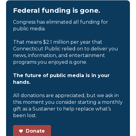
Federal funding is gone.
Congress has eliminated all funding for
public media.
That means $2.1 million per year that
Connecticut Public relied on to deliver you
news, information, and entertainment
programs you enjoyed is gone.
The future of public media is in your
hands.
All donations are appreciated, but we ask in
this moment you consider starting a monthly
gift as a Sustainer to help replace what’s
been lost.
Donate