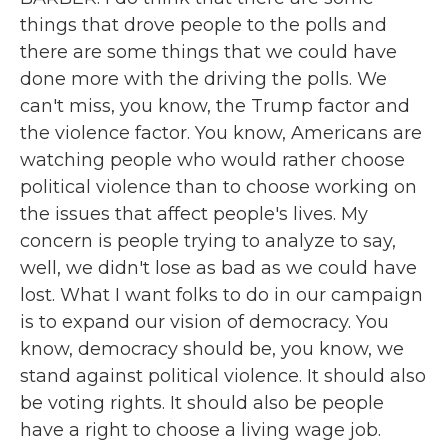
things that drove people to the polls and
there are some things that we could have
done more with the driving the polls. We
can't miss, you know, the Trump factor and
the violence factor. You know, Americans are
watching people who would rather choose
political violence than to choose working on
the issues that affect people's lives. My
concern is people trying to analyze to say,
well, we didn't lose as bad as we could have
lost. What I want folks to do in our campaign
is to expand our vision of democracy. You
know, democracy should be, you know, we
stand against political violence. It should also
be voting rights. It should also be people
have a right to choose a living wage job.