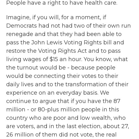
People have a right to have health care.
Imagine, if you will, for a moment, if
Democrats had not had two of their own run
renegade and that they had been able to
pass the John Lewis Voting Rights bill and
restore the Voting Rights Act and to pass
living wages of $15 an hour. You know, what
the turnout would be - because people
would be connecting their votes to their
daily lives and to the transformation of their
experience on an everyday basis. We
continue to argue that if you have the 87
million - or 80-plus million people in this
country who are poor and low wealth, who
are voters, and in the last election, about 27,
26 million of them did not vote, the real