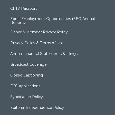
CPTV Passport
Equal Employment Opportunities (EEO Annual
Reports)
Donor & Member Privacy Policy
Privacy Policy & Terms of Use
Annual Financial Statements & Filings
Broadcast Coverage
Closed Captioning
FCC Applications
Syndication Policy
Editorial Independence Policy