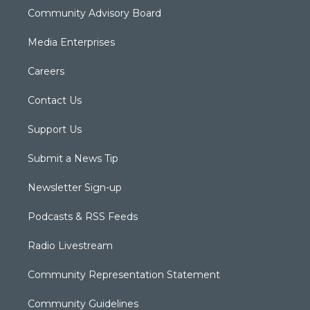
Community Advisory Board
Media Enterprises
Careers
Contact Us
Support Us
Submit a News Tip
Newsletter Sign-up
Podcasts & RSS Feeds
Radio Livestream
Community Representation Statement
Community Guidelines