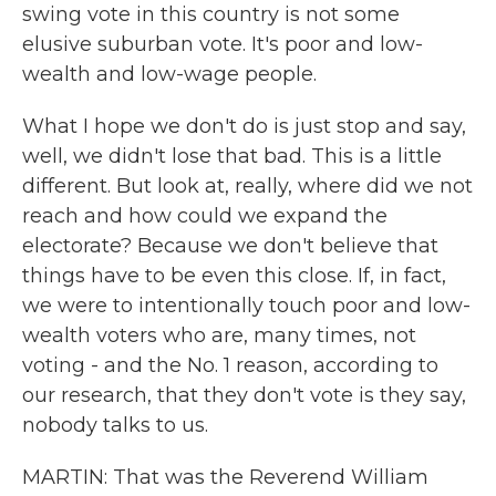
swing vote in this country is not some
elusive suburban vote. It's poor and low-
wealth and low-wage people.
What I hope we don't do is just stop and say,
well, we didn't lose that bad. This is a little
different. But look at, really, where did we not
reach and how could we expand the
electorate? Because we don't believe that
things have to be even this close. If, in fact,
we were to intentionally touch poor and low-
wealth voters who are, many times, not
voting - and the No. 1 reason, according to
our research, that they don't vote is they say,
nobody talks to us.
MARTIN: That was the Reverend William